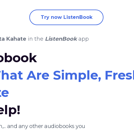
Try now ListenBook
ta Kahate
in the
ListenBook
app
iobook
hat Are Simple, Fresh,
te
elp!
h,... and any other audiobooks you