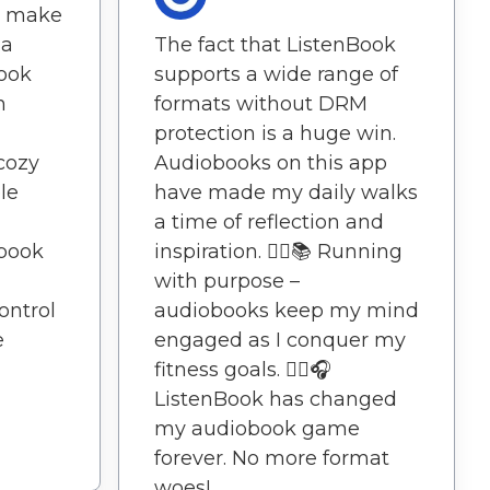
on make
 a
The fact that ListenBook
Book
supports a wide range of
n
formats without DRM
protection is a huge win.
cozy
Audiobooks on this app
le
have made my daily walks
a time of reflection and
book
inspiration. 🏃‍♀️📚 Running
with purpose –
ontrol
audiobooks keep my mind
e
engaged as I conquer my
fitness goals. 🏃‍♀️🎧
ListenBook has changed
my audiobook game
forever. No more format
woes!