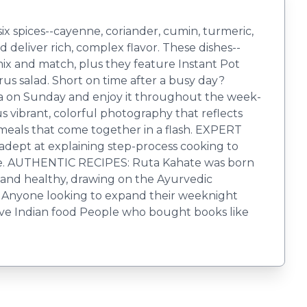
 six spices--cayenne, coriander, cumin, turmeric,
 deliver rich, complex flavor. These dishes--
o mix and match, plus they feature Instant Pot
us salad. Short on time after a busy day?
ma on Sunday and enjoy it throughout the week-
us vibrant, colorful photography that reflects
 meals that come together in a flash. EXPERT
adept at explaining step-process cooking to
time. AUTHENTIC RECIPES: Ruta Kahate was born
ic and healthy, drawing on the Ayurvedic
els Anyone looking to expand their weeknight
ove Indian food People who bought books like