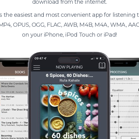
download from the internet.
s the easiest and most convenient app for listening
 MP4, OPUS, OGG, FLAC, AWB, M4B, M4A, WMA, AAC
on your iPhone, iPod Touch or iPad!