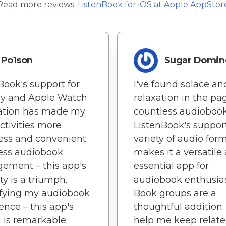
Read more reviews:
ListenBook
for
iOS
at Apple AppStor
Po1son
Sugar Domin
Book's support for
I've found solace an
ay and Apple Watch
relaxation in the pa
ration has made my
countless audiobook
activities more
ListenBook's support
ss and convenient.
variety of audio for
less audiobook
makes it a versatile
ement – this app's
essential app for
ty is a triumph.
audiobook enthusias
ifying my audiobook
Book groups are a
ence – this app's
thoughtful addition
 is remarkable.
help me keep relat