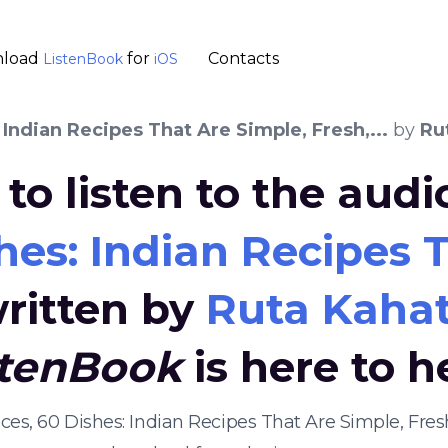
load
for
Contacts
ListenBook
iOS
 Indian Recipes That Are Simple, Fresh,...
by
Ru
to listen to the aud
hes: Indian Recipes T
ritten by
Ruta Kaha
stenBook
is here to h
ices, 60 Dishes: Indian Recipes That Are Simple, Fres