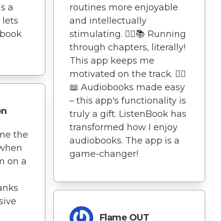
s a
routines more enjoyable
 lets
and intellectually
obook
stimulating. 🏃‍♂️📚 Running
through chapters, literally!
This app keeps me
motivated on the track. 🏃‍♂️
📖 Audiobooks made easy
– this app's functionality is
on
truly a gift. ListenBook has
transformed how I enjoy
me the
audiobooks. The app is a
 when
game-changer!
'm on a
hanks
sive
Flame OUT