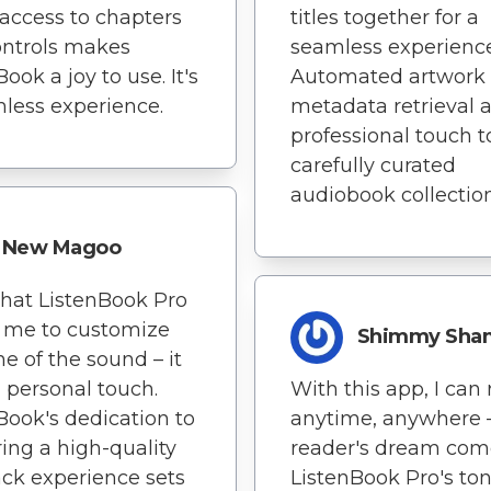
access to chapters
titles together for a
ontrols makes
seamless experience
ook a joy to use. It's
Automated artwork
less experience.
metadata retrieval 
professional touch 
carefully curated
audiobook collection
New Magoo
 that ListenBook Pro
 me to customize
Shimmy Sh
ne of the sound – it
 personal touch.
With this app, I can
Book's dedication to
anytime, anywhere – 
ring a high-quality
reader's dream come
ck experience sets
ListenBook Pro's to