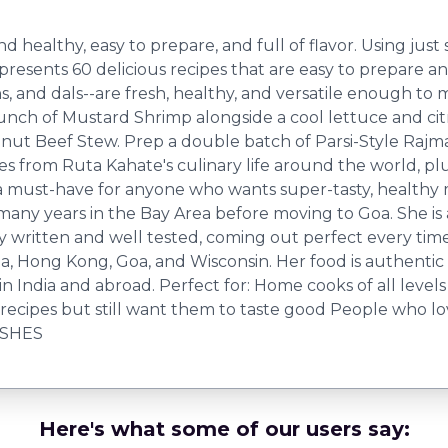
nd healthy, easy to prepare, and full of flavor. Using just
esents 60 delicious recipes that are easy to prepare and
ins, and dals--are fresh, healthy, and versatile enough t
unch of Mustard Shrimp alongside a cool lettuce and citr
onut Beef Stew. Prep a double batch of Parsi-Style Raj
ies from Ruta Kahate's culinary life around the world, pl
is a must-have for anyone who wants super-tasty, healthy
ny years in the Bay Area before moving to Goa. She is 
ly written and well tested, coming out perfect every 
ornia, Hong Kong, Goa, and Wisconsin. Her food is authent
g in India and abroad. Perfect for: Home cooks of all lev
recipes but still want them to taste good People who l
ISHES
Here's what some of our users say: