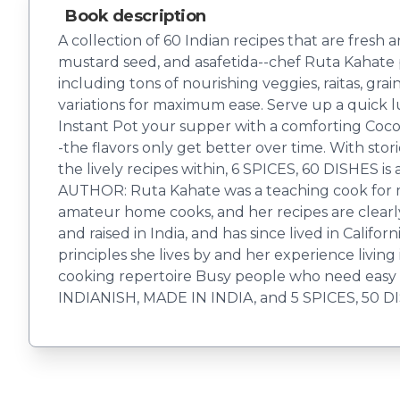
Book description
A collection of 60 Indian recipes that are fresh a
mustard seed, and asafetida--chef Ruta Kahate pr
including tons of nourishing veggies, raitas, gra
variations for maximum ease. Serve up a quick l
Instant Pot your supper with a comforting Coc
-the flavors only get better over time. With stor
the lively recipes within, 6 SPICES, 60 DISHES 
AUTHOR: Ruta Kahate was a teaching cook for ma
amateur home cooks, and her recipes are clear
and raised in India, and has since lived in Calif
principles she lives by and her experience livin
cooking repertoire Busy people who need easy 
INDIANISH, MADE IN INDIA, and 5 SPICES, 50 D