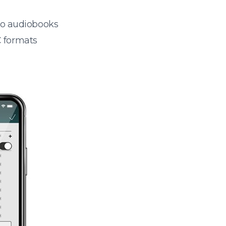
 to audiobooks
 formats