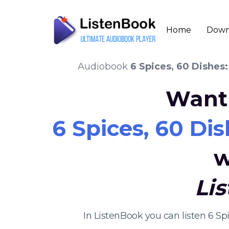
Home
Down
Audiobook
6 Spices, 60 Dishes:
Want 
6 Spices, 60 Dis
w
Li
In ListenBook you can listen 6 Sp