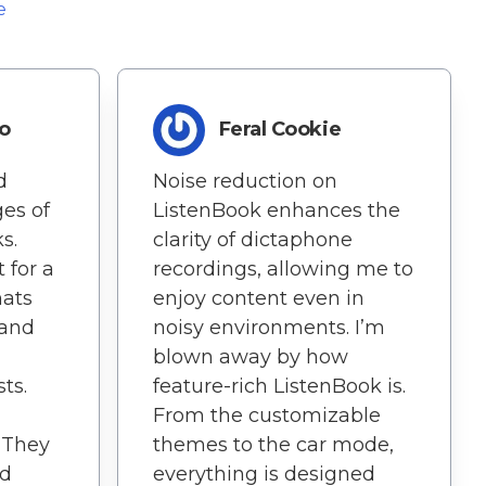
e
o
Feral Cookie
d
Noise reduction on
ges of
ListenBook enhances the
s.
clarity of dictaphone
 for a
recordings, allowing me to
mats
enjoy content even in
 and
noisy environments. I’m
blown away by how
ts.
feature-rich ListenBook is.
From the customizable
. They
themes to the car mode,
ed
everything is designed