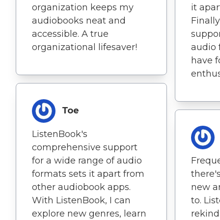
organization keeps my
it apa
audiobooks neat and
Finall
accessible. A true
suppor
organizational lifesaver!
audio 
have f
enthus
Toe
ListenBook's
comprehensive support
for a wide range of audio
Frequ
formats sets it apart from
there'
other audiobook apps.
new an
With ListenBook, I can
to. Li
explore new genres, learn
rekind