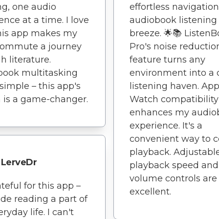
ng, one audio
effortless navigati
ence at a time. I love
audiobook listening
his app makes my
breeze. 🌟📚 Listen
commute a journey
Pro's noise reductio
h literature.
feature turns any
book multitasking
environment into a 
imple – this app's
listening haven. App
 is a game-changer.
Watch compatibility
enhances my audio
experience. It's a
convenient way to c
playback. Adjustabl
LerveDr
playback speed and
volume controls are
teful for this app –
excellent.
ade reading a part of
yday life. I can't