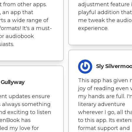
rt from other apps.
adjustment feature i
y, an app that
playful addition that
ts a wide range of
me tweak the audi
formats! It's a must-
experience.
or audiobook
iasts.
Sly Silvermo
This app has given 
Gullyway
joy of reading even
ent updates ensure
my hands are full. I
s always something
literary adventure
d exciting to listen
wherever I go, all t
stenBook has
to this app. Its exten
led my love for
format support and