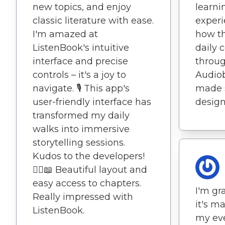
new topics, and enjoy
learni
classic literature with ease.
experi
I'm amazed at
how t
ListenBook's intuitive
daily 
interface and precise
throug
controls – it's a joy to
Audio
navigate. 🎙️ This app's
made s
user-friendly interface has
design
transformed my daily
walks into immersive
storytelling sessions.
Kudos to the developers!
🚶‍♀️📖 Beautiful layout and
easy access to chapters.
I'm gra
Really impressed with
it's m
ListenBook.
my ever