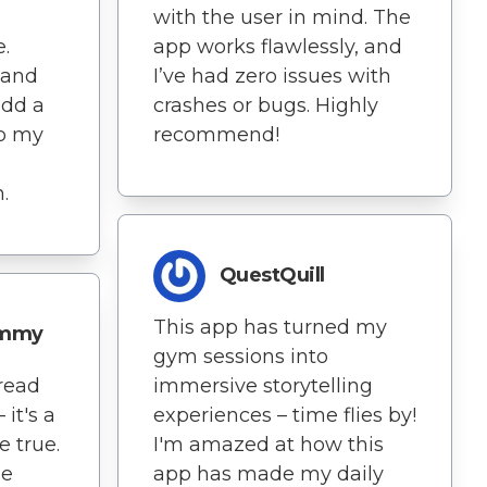
with the user in mind. The
.
app works flawlessly, and
 and
I’ve had zero issues with
add a
crashes or bugs. Highly
to my
recommend!
.
QuestQuill
This app has turned my
ammy
gym sessions into
 read
immersive storytelling
it's a
experiences – time flies by!
 true.
I'm amazed at how this
ne
app has made my daily