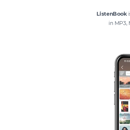
ListenBook
i
in MP3,