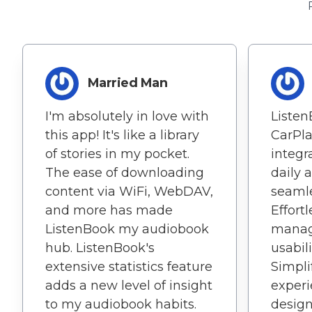
Married Man
I'm absolutely in love with
Listen
this app! It's like a library
CarPl
of stories in my pocket.
integ
The ease of downloading
daily 
content via WiFi, WebDAV,
seamle
and more has made
Effort
ListenBook my audiobook
manag
hub. ListenBook's
usabili
extensive statistics feature
Simpl
adds a new level of insight
experi
to my audiobook habits.
design