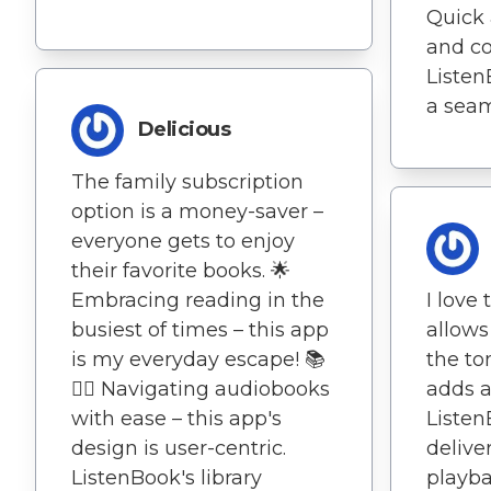
Quick 
and c
ListenB
a seam
Delicious
The family subscription
option is a money-saver –
everyone gets to enjoy
their favorite books. 🌟
Embracing reading in the
I love
busiest of times – this app
allows
is my everyday escape! 📚
the to
🏃‍♀️ Navigating audiobooks
adds a
with ease – this app's
Listen
design is user-centric.
delive
ListenBook's library
playba