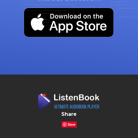
Share
Save