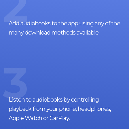
2
Add audiobooks to the app using any of the
many download methods available.
3
Listen to audiobooks by controlling
playback from your phone, headphones,
Apple Watch or CarPlay.