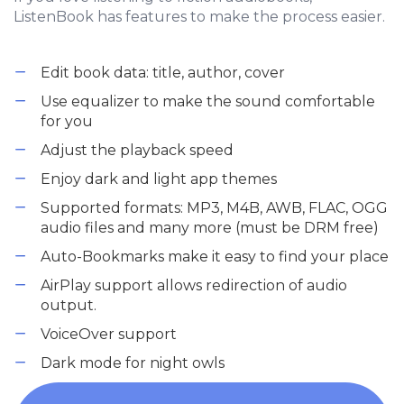
ListenBook has features to make the process easier.
Edit book data: title, author, cover
Use equalizer to make the sound comfortable
for you
Adjust the playback speed
Enjoy dark and light app themes
Supported formats: MP3, M4B, AWB, FLAC, OGG
audio files and many more (must be DRM free)
Auto-Bookmarks make it easy to find your place
AirPlay support allows redirection of audio
output.
VoiceOver support
Dark mode for night owls