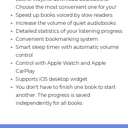
Choose the most convenient one for you!
Speed up books voiced by slow readers
Increase the volume of quiet audiobooks
Detailed statistics of your listening progress
Convenient bookmarking system
Smart sleep timer with automatic volume
control
Control with Apple Watch and Apple
CarPlay
Supports iOS desktop widget
You don't have to finish one book to start
another. The progress is saved
independently for all books