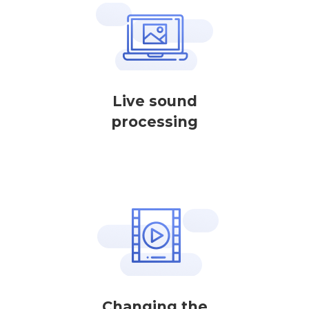
Live sound
processing
Changing the