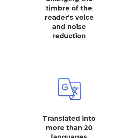
timbre of the
reader's voice
and noise
reduction
Translated into
more than 20
languages