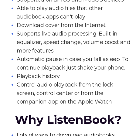
Able to play audio files that other
audiobook apps can't play
Download cover from the Internet.
Supports live audio processing. Built-in
equalizer, speed change, volume boost and
more features.
Automatic pause in case you fall asleep. To
continue playback just shake your phone.
Playback history.
Control audio playback from the lock
screen, control center or from the
companion app on the Apple Watch
Why ListenBook?
Lots of ways to download audiobooks.