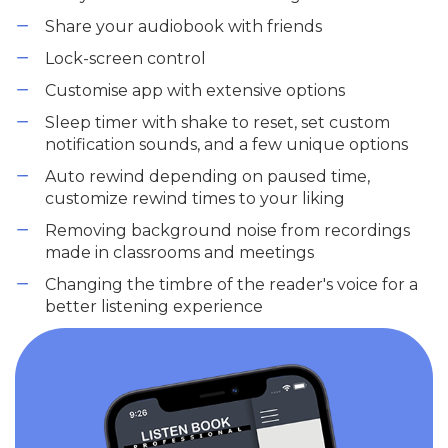
Share your audiobook with friends
Lock-screen control
Customise app with extensive options
Sleep timer with shake to reset, set custom
notification sounds, and a few unique options
Auto rewind depending on paused time,
customize rewind times to your liking
Removing background noise from recordings
made in classrooms and meetings
Changing the timbre of the reader's voice for a
better listening experience