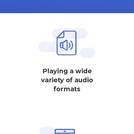
Playing a wide
variety of audio
formats