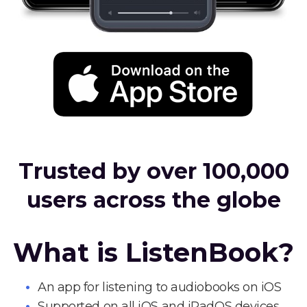
Trusted by over 100,000
users across the globe
What is ListenBook?
An app for listening to audiobooks on iOS
Supported on all iOS and iPadOS devices