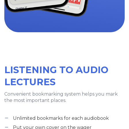
LISTENING TO AUDIO
LECTURES
Convenient bookmarking system helps you mark
the most important places.
Unlimited bookmarks for each audiobook
Put your own cover on the wager