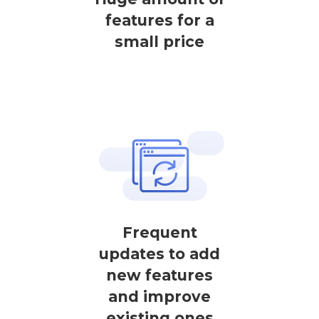
features for a
small price
Frequent
updates to add
new features
and improve
existing ones