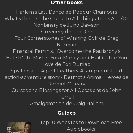
Other books
Harlem's Last Dance de Peppur Chambers
What's the T?: The Guide to All Things Trans And/Or
Nonbinary de Juno Dawson
Greenery de Tim Dee
Four Cornerstones of Winning Golf de Greg
Norman
Financial Feminist: Overcome the Patriarchy's
Bullsh*t to Master Your Money and Build a Life You
Love de Tori Dunlap
Spy Fox and Agent Feathers: A laugh-out-loud
action-adventure story - Dermot's Animal Heroes de
Dermot O’Leary
Curses and Blessings for All Occasions de John
Ferrell
Amalgamation de Craig Hallam
Guides
Top 10 Websites to Download Free
Audiobooks