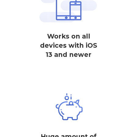
Works on all
devices with iOS
13 and newer
Huge amount of