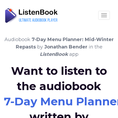
Toggle
Audiobook
7-Day Menu Planner: Mid-Winter
Repasts
by
Jonathan Bender
in the
ListenBook
app
Want to listen to
the audiobook
7-Day Menu Planner
written by