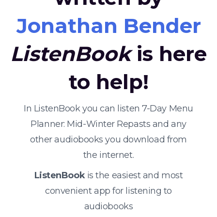
Jonathan Bender
ListenBook
is here
to help!
In ListenBook you can listen 7-Day Menu
Planner: Mid-Winter Repasts and any
other audiobooks you download from
the internet.
ListenBook
is the easiest and most
convenient app for listening to
audiobooks