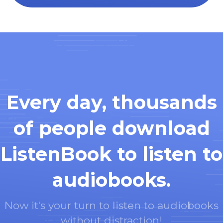
Every day, thousands
of people download
ListenBook to listen to
audiobooks.
Now it's your turn to listen to audiobooks
without distraction!