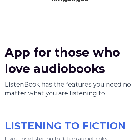
App for those who
love audiobooks
ListenBook has the features you need no
matter what you are listening to
LISTENING TO FICTION
If you love listening to fiction audiobooks,