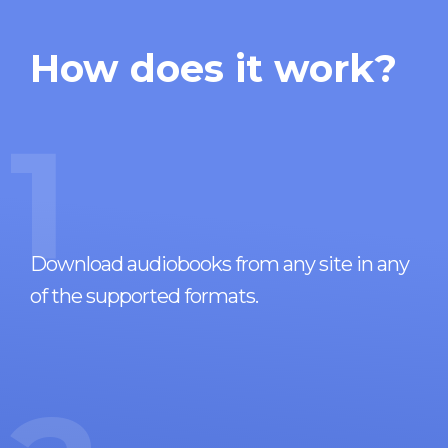
How does it work?
1
Download audiobooks from any site in any
of the supported formats.