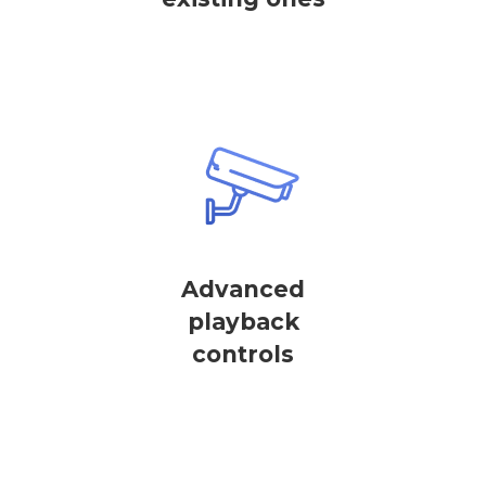
Advanced
playback
controls