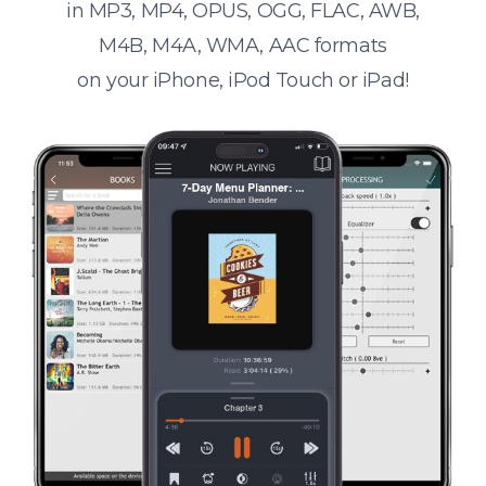
in MP3, MP4, OPUS, OGG, FLAC, AWB,
M4B, M4A, WMA, AAC formats
on your iPhone, iPod Touch or iPad!