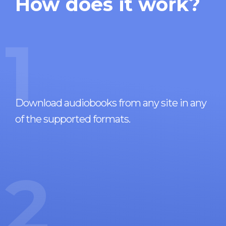
How does it work?
1
Download audiobooks from any site in any
of the supported formats.
2