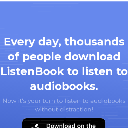
Every day, thousands
of people download
ListenBook to listen to
audiobooks.
Now it's your turn to listen to audiobooks
without distraction!