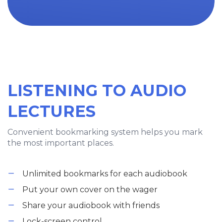
LISTENING TO AUDIO
LECTURES
Convenient bookmarking system helps you mark
the most important places.
Unlimited bookmarks for each audiobook
Put your own cover on the wager
Share your audiobook with friends
Lock-screen control