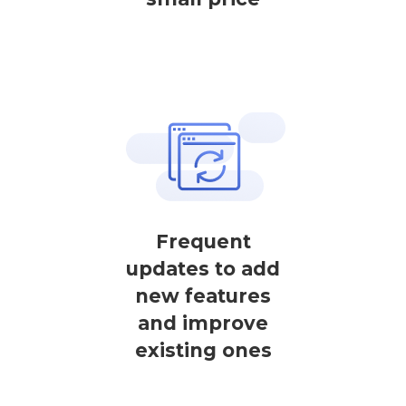
Frequent
updates to add
new features
and improve
existing ones