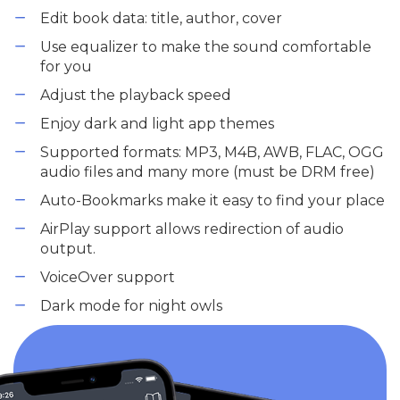
Edit book data: title, author, cover
Use equalizer to make the sound comfortable
for you
Adjust the playback speed
Enjoy dark and light app themes
Supported formats: MP3, M4B, AWB, FLAC, OGG
audio files and many more (must be DRM free)
Auto-Bookmarks make it easy to find your place
AirPlay support allows redirection of audio
output.
VoiceOver support
Dark mode for night owls