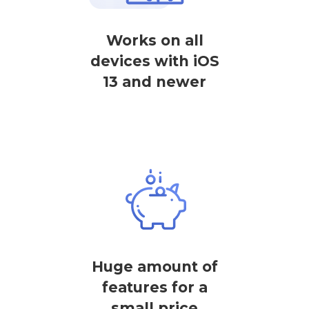
Works on all
devices with iOS
13 and newer
Huge amount of
features for a
small price