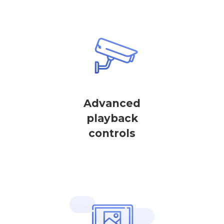
Advanced
playback
controls