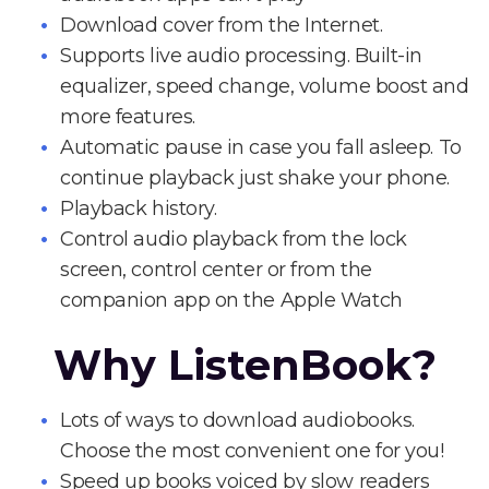
Download cover from the Internet.
Supports live audio processing. Built-in
equalizer, speed change, volume boost and
more features.
Automatic pause in case you fall asleep. To
continue playback just shake your phone.
Playback history.
Control audio playback from the lock
screen, control center or from the
companion app on the Apple Watch
Why ListenBook?
Lots of ways to download audiobooks.
Choose the most convenient one for you!
Speed up books voiced by slow readers