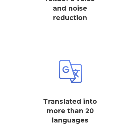
and noise
reduction
Translated into
more than 20
languages