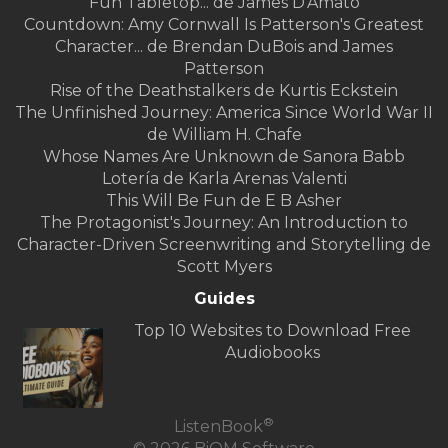
Fun Tabletop... de James D'Amato
Countdown: Amy Cornwall Is Patterson's Greatest
Character... de Brendan DuBois and James
Patterson
Rise of the Deathstalkers de Kurtis Eckstein
The Unfinished Journey: America Since World War II
de William H. Chafe
Whose Names Are Unknown de Sanora Babb
Lotería de Karla Arenas Valenti
This Will Be Fun de E B Asher
The Protagonist's Journey: An Introduction to
Character-Driven Screenwriting and Storytelling de
Scott Myers
Guides
Top 10 Websites to Download Free
Audiobooks
®
ListenBook