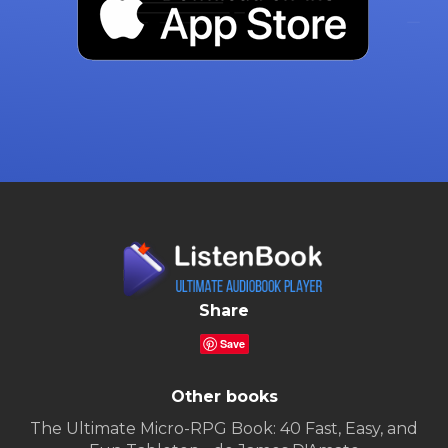
Share
Save
Other books
The Ultimate Micro-RPG Book: 40 Fast, Easy, and