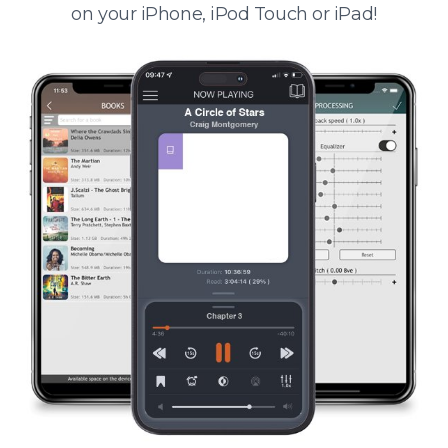
on your iPhone, iPod Touch or iPad!