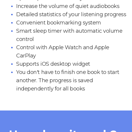
Increase the volume of quiet audiobooks
Detailed statistics of your listening progress
Convenient bookmarking system
Smart sleep timer with automatic volume
control
Control with Apple Watch and Apple
CarPlay
Supports iOS desktop widget
You don't have to finish one book to start
another. The progress is saved
independently for all books