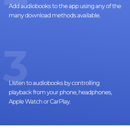
Add audiobooks to the app using any of the
many download methods available.
3
Listen to audiobooks by controlling
playback from your phone, headphones,
Apple Watch or CarPlay.