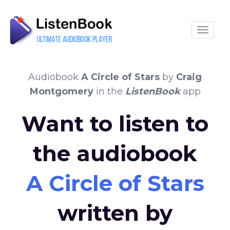
Toggle
Audiobook
A Circle of Stars
by
Craig
Montgomery
in the
ListenBook
app
Want to listen to
the audiobook
A Circle of Stars
written by