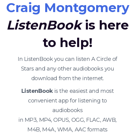
Craig Montgomery
ListenBook
is here
to help!
In ListenBook you can listen A Circle of
Stars and any other audiobooks you
download from the internet.
ListenBook
is the easiest and most
convenient app for listening to
audiobooks
in MP3, MP4, OPUS, OGG, FLAC, AWB,
M4B, M4A, WMA, AAC formats