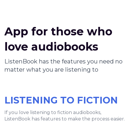
App for those who
love audiobooks
ListenBook has the features you need no
matter what you are listening to
LISTENING TO FICTION
If you love listening to fiction audiobooks,
ListenBook has features to make the process easier.