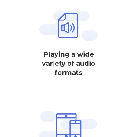
Playing a wide
variety of audio
formats