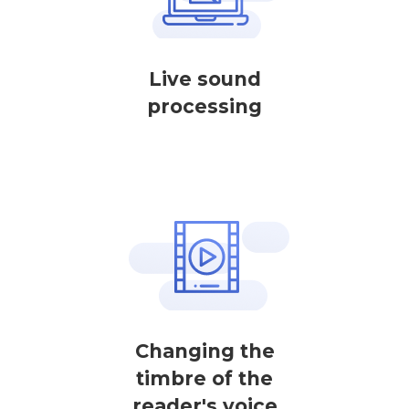
Live sound
processing
Changing the
timbre of the
reader's voice