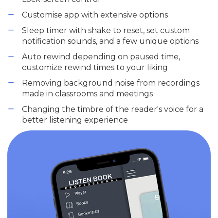
Customise app with extensive options
Sleep timer with shake to reset, set custom
notification sounds, and a few unique options
Auto rewind depending on paused time,
customize rewind times to your liking
Removing background noise from recordings
made in classrooms and meetings
Changing the timbre of the reader's voice for a
better listening experience