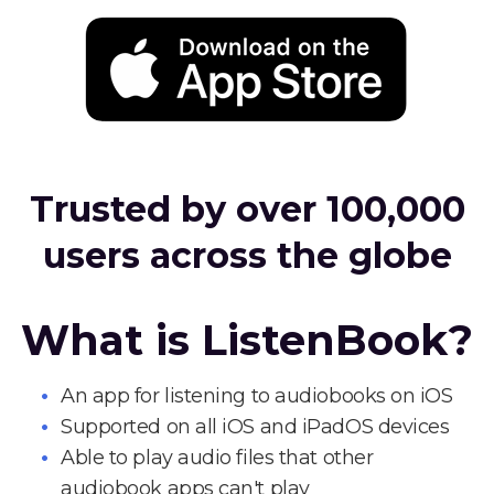
Trusted by over 100,000
users across the globe
What is ListenBook?
An app for listening to audiobooks on iOS
Supported on all iOS and iPadOS devices
Able to play audio files that other
audiobook apps can't play