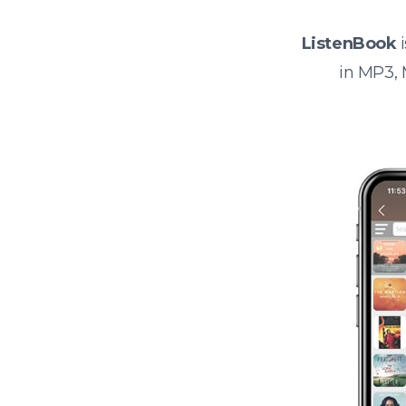
ListenBook
i
in MP3,