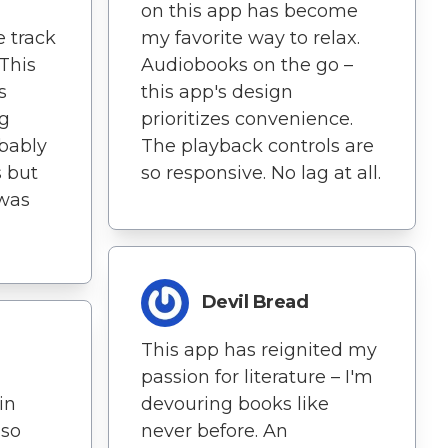
on this app has become
 track
my favorite way to relax.
 This
Audiobooks on the go –
s
this app's design
ng
prioritizes convenience.
obably
The playback controls are
 but
so responsive. No lag at all.
 was
Devil Bread
This app has reignited my
passion for literature – I'm
in
devouring books like
 so
never before. An