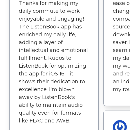
Thanks for making my
ease o
daily commute to work
change
enjoyable and engaging!
compat
The ListenBook app has
source
enriched my daily life,
downlo
adding a layer of
saver.
intellectual and emotional
seamle
fulfillment. Kudos to
my dai
ListenBook for optimizing
my wo
the app for iOS 16 – it
and rel
shows their dedication to
an ind
excellence. I'm blown
my rou
away by ListenBook's
ability to maintain audio
quality even for formats
like FLAC and AWB.