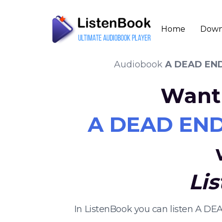
Home
Down
Audiobook
A DEAD END
Want 
A DEAD END 
Li
In ListenBook you can listen A D