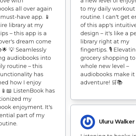
 love with
a new level of enjo
ooks all over again
to my daily workout
 a must-have app. 📱
routine. I can't get
ire library at my
of this app's intuitiv
ips – this app is a
design – it's like a p
lover's dream come
library right at my
📚🌟 💡 Seamlessly
fingertips. 🎙️ Elevati
ng audiobooks into
grocery shopping to
ly routine – this
whole new level –
functionality has
audiobooks make it
ned how I enjoy
adventure! 🛒📚
 📱📖 ListenBook has
tionized my
ook enjoyment. It's
ential part of my
Uluru Walker
outine.