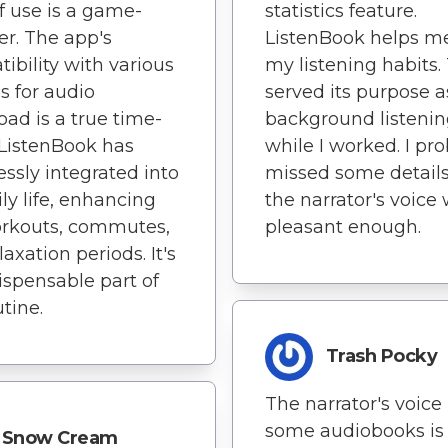
statistics feature.
f use is a game-
ListenBook helps me
r. The app's
my listening habits.
ibility with various
served its purpose a
s for audio
background listeni
ad is a true time-
while I worked. I pr
 ListenBook has
missed some details
ssly integrated into
the narrator's voice
ly life, enhancing
pleasant enough.
rkouts, commutes,
axation periods. It's
ispensable part of
tine.
Trash Pocky
The narrator's voice 
some audiobooks is
Snow Cream