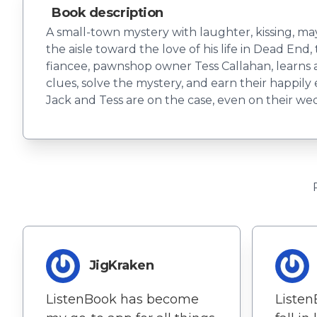
Book description
A small-town mystery with laughter, kissing, m
the aisle toward the love of his life in Dead End
fiancee, pawnshop owner Tess Callahan, learns a
clues, solve the mystery, and earn their happil
Jack and Tess are on the case, even on their wed
JigKraken
ListenBook has become
Liste