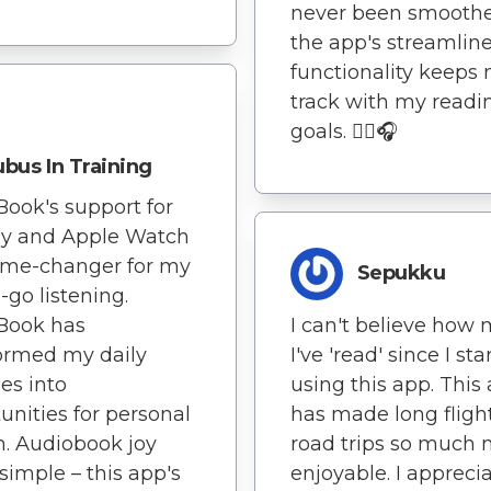
never been smoothe
the app's streamlin
functionality keeps
track with my readi
goals. 🏃‍♂️🎧
bus In Training
Book's support for
ay and Apple Watch
ame-changer for my
Sepukku
-go listening.
I can't believe how
Book has
I've 'read' since I st
ormed my daily
using this app. This
ies into
has made long fligh
unities for personal
road trips so much
. Audiobook joy
enjoyable. I appreci
imple – this app's