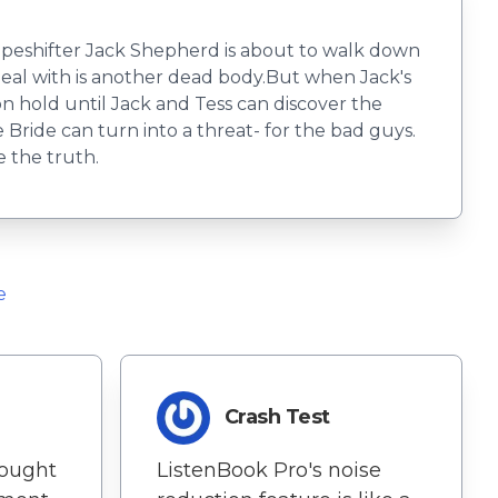
apeshifter Jack Shepherd is about to walk down
o deal with is another dead body.But when Jack's
n hold until Jack and Tess can discover the
Bride can turn into a threat- for the bad guys.
e the truth.
e
Crash Test
rought
ListenBook Pro's noise