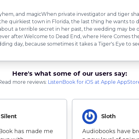
ayhem, and magicWhen private investigator and tiger sh
, the quirkiest town in Florida, the last thing he wants t
bout a terrible secret in her past, the wedding may be o
y ever after.Welcome to Dead End, where Here Comes the 
ding day, because sometimes it takes a Tiger's Eye to se
Here's what some of our users say:
Read more reviews:
ListenBook
for
iOS
at Apple AppStor
Silent
Sloth
nBook has made me
Audiobooks have b