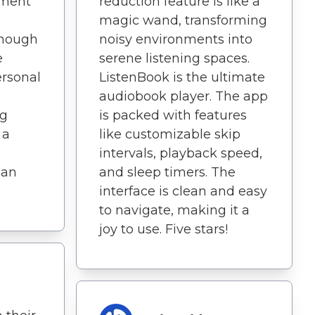
yment
reduction feature is like a
magic wand, transforming
 enough
noisy environments into
e
serene listening spaces.
ersonal
ListenBook is the ultimate
audiobook player. The app
ng
is packed with features
 a
like customizable skip
intervals, playback speed,
 an
and sleep timers. The
interface is clean and easy
to navigate, making it a
joy to use. Five stars!