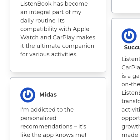
ListenBook has become
an integral part of my
daily routine. Its
compatibility with Apple
Watch and CarPlay makes
it the ultimate companion
Succu
for various activities.
Listen
CarPl
is a g
on-the
Listen
Midas
transf
I'm addicted to the
activit
personalized
opport
recommendations – it's
growth
like the app knows me!
made s