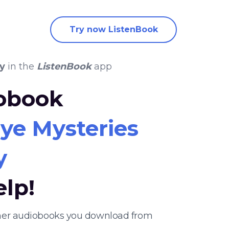
Try now ListenBook
y
in the
ListenBook
app
iobook
ye Mysteries
y
elp!
ther audiobooks you download from