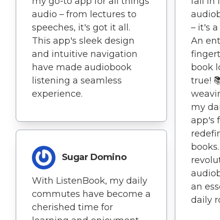
my go-to app for all things
fall in
audio – from lectures to
audiob
speeches, it's got it all.
– it's
This app's sleek design
An ent
and intuitive navigation
fingert
have made audiobook
book 
listening a seamless
true! 
experience.
weavi
my dai
app's 
redefi
books.
Sugar Domino
revolu
audiob
With ListenBook, my daily
an ess
commutes have become a
daily r
cherished time for