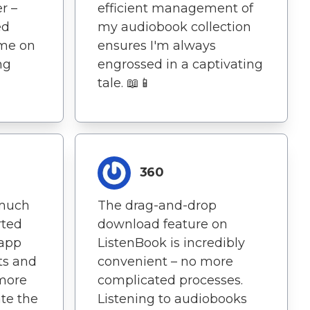
r –
efficient management of
ed
my audiobook collection
 me on
ensures I'm always
ng
engrossed in a captivating
tale. 📖📱
360
 much
The drag-and-drop
arted
download feature on
 app
ListenBook is incredibly
ts and
convenient – no more
 more
complicated processes.
ate the
Listening to audiobooks