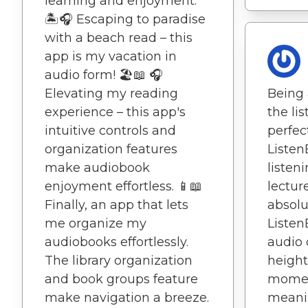
learning and enjoyment.
🏝️🎧 Escaping to paradise
with a beach read – this
app is my vacation in
audio form! 🏖️📖 🎧
Elevating my reading
Being 
experience – this app's
the li
intuitive controls and
perfec
organization features
Liste
make audiobook
listen
enjoyment effortless. 📱📖
lectur
Finally, an app that lets
absolu
me organize my
Liste
audiobooks effortlessly.
audio 
The library organization
height
and book groups feature
mome
make navigation a breeze.
meanin