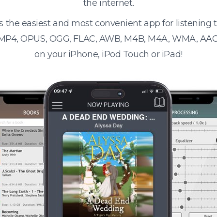
the internet.
s the easiest and most convenient app for listening
 MP4, OPUS, OGG, FLAC, AWB, M4B, M4A, WMA, AAC
on your iPhone, iPod Touch or iPad!