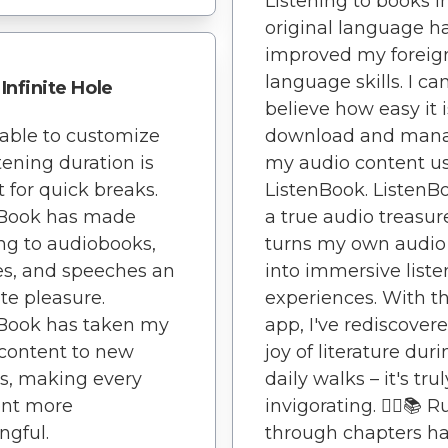
Listening to books in
original language h
improved my foreig
language skills. I can
Infinite Hole
believe how easy it i
able to customize
download and man
stening duration is
my audio content u
t for quick breaks.
ListenBook. ListenBo
nBook has made
a true audio treasure
ing to audiobooks,
turns my own audio 
es, and speeches an
into immersive liste
te pleasure.
experiences. With th
nBook has taken my
app, I've rediscover
content to new
joy of literature dur
s, making every
daily walks – it's trul
nt more
invigorating. 🏃‍♂️📚 
gful.
through chapters h