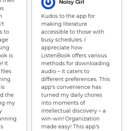
 their
Noisy Girl
as
n
Kudos to the app for
't
making literature
s to
accessible to those with
age
busy schedules. I
sing
appreciate how
ok is
ListenBook offers various
! It
methods for downloading
files
audio – it caters to
ning
different preferences. This
is
app's convenience has
ed the
turned my daily chores
ing my
into moments of
y
intellectual discovery – a
Running
win-win! Organization
as
made easy! This app's