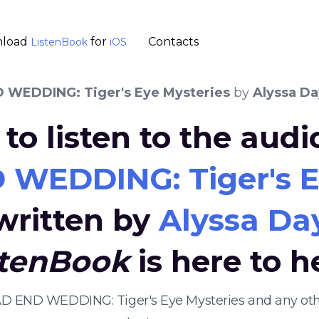
load
for
Contacts
ListenBook
iOS
 WEDDING: Tiger's Eye Mysteries
by
Alyssa Da
to listen to the aud
WEDDING: Tiger's E
written by
Alyssa Da
stenBook
is here to h
EAD END WEDDING: Tiger's Eye Mysteries and any o