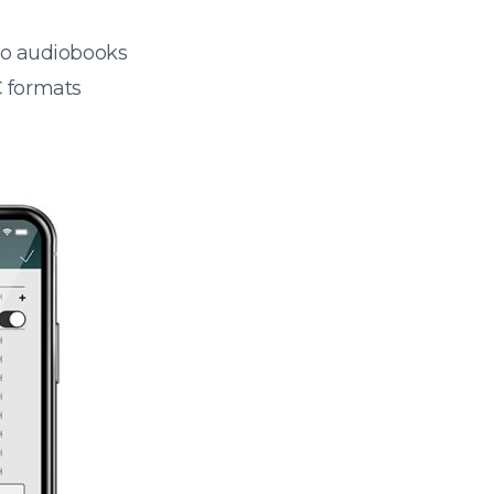
 to audiobooks
 formats