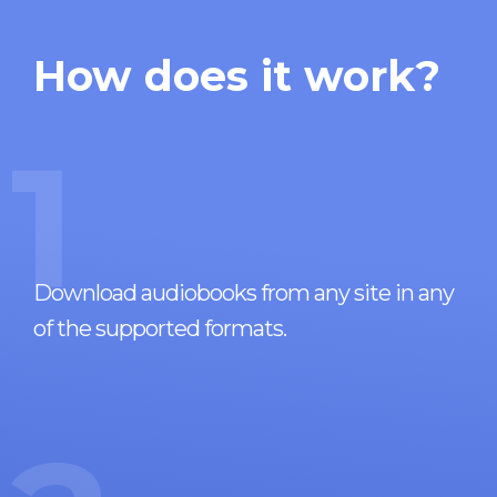
How does it work?
1
Download audiobooks from any site in any
of the supported formats.