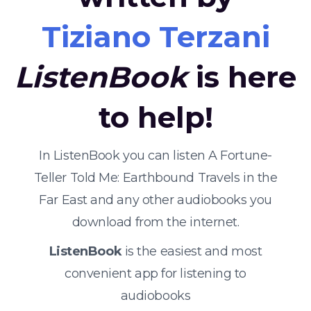
Tiziano Terzani
ListenBook
is here
to help!
In ListenBook you can listen A Fortune-
Teller Told Me: Earthbound Travels in the
Far East and any other audiobooks you
download from the internet.
ListenBook
is the easiest and most
convenient app for listening to
audiobooks