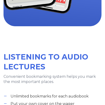
LISTENING TO AUDIO
LECTURES
Convenient bookmarking system helps you mark
the most important places.
Unlimited bookmarks for each audiobook
Put your own cover on the wager