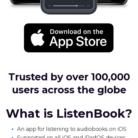
Trusted by over 100,000
users across the globe
What is ListenBook?
An app for listening to audiobooks on iOS
Supported on all iOS and iPadOS devices