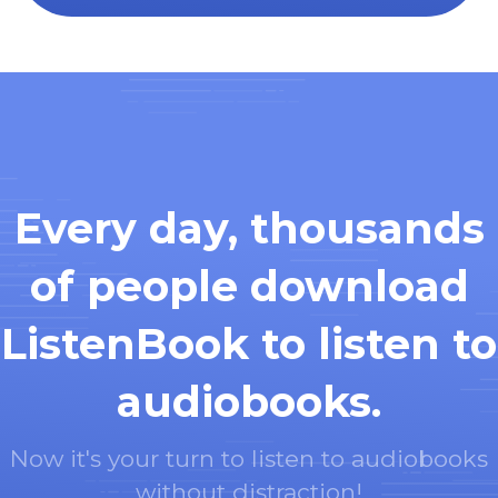
Every day, thousands
of people download
ListenBook to listen to
audiobooks.
Now it's your turn to listen to audiobooks
without distraction!