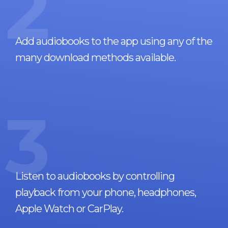
2
Add audiobooks to the app using any of the
many download methods available.
3
Listen to audiobooks by controlling
playback from your phone, headphones,
Apple Watch or CarPlay.