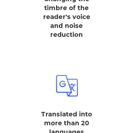
timbre of the
reader's voice
and noise
reduction
Translated into
more than 20
languages