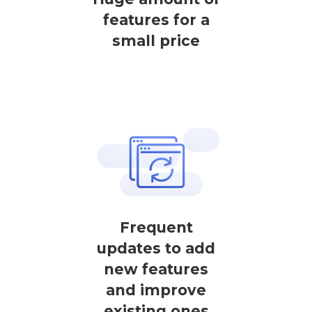
features for a
small price
Frequent
updates to add
new features
and improve
existing ones