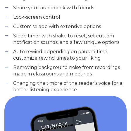
Share your audiobook with friends
Lock-screen control
Customise app with extensive options
Sleep timer with shake to reset, set custom
notification sounds, and a few unique options
Auto rewind depending on paused time,
customize rewind times to your liking
Removing background noise from recordings
made in classrooms and meetings
Changing the timbre of the reader's voice for a
better listening experience