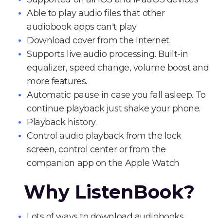
Able to play audio files that other
audiobook apps can't play
Download cover from the Internet.
Supports live audio processing. Built-in
equalizer, speed change, volume boost and
more features.
Automatic pause in case you fall asleep. To
continue playback just shake your phone.
Playback history.
Control audio playback from the lock
screen, control center or from the
companion app on the Apple Watch
Why ListenBook?
Lots of ways to download audiobooks.