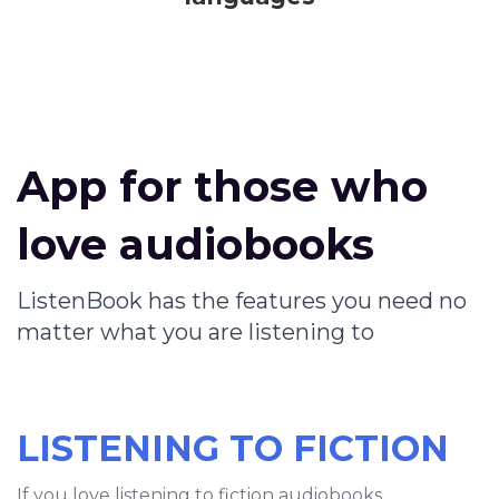
App for those who
love audiobooks
ListenBook has the features you need no
matter what you are listening to
LISTENING TO FICTION
If you love listening to fiction audiobooks,