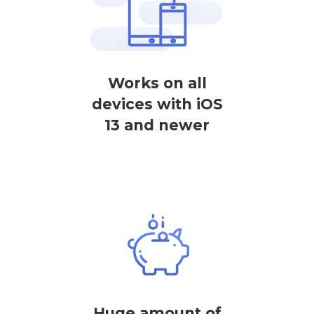
Works on all
devices with iOS
13 and newer
Huge amount of