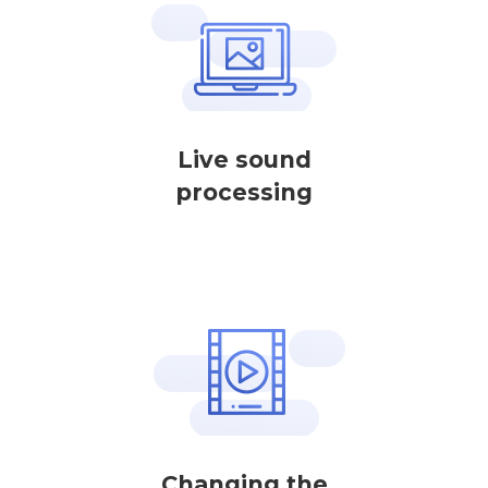
Live sound
processing
Changing the