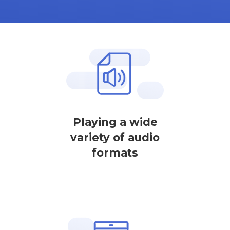
Playing a wide
variety of audio
formats