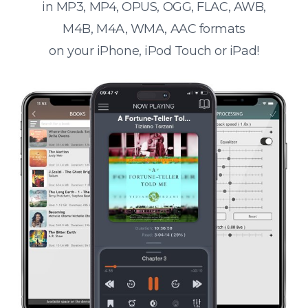
in MP3, MP4, OPUS, OGG, FLAC, AWB,
M4B, M4A, WMA, AAC formats
on your iPhone, iPod Touch or iPad!