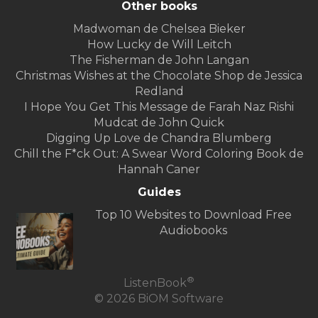
Other books
Madwoman de Chelsea Bieker
How Lucky de Will Leitch
The Fisherman de John Langan
Christmas Wishes at the Chocolate Shop de Jessica
Redland
I Hope You Get This Message de Farah Naz Rishi
Mudcat de John Quick
Digging Up Love de Chandra Blumberg
Chill the F*ck Out: A Swear Word Coloring Book de
Hannah Caner
Guides
Top 10 Websites to Download Free
Audiobooks
®
ListenBook
© 2026 BiOM Software