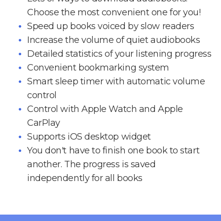
Choose the most convenient one for you!
Speed up books voiced by slow readers
Increase the volume of quiet audiobooks
Detailed statistics of your listening progress
Convenient bookmarking system
Smart sleep timer with automatic volume
control
Control with Apple Watch and Apple
CarPlay
Supports iOS desktop widget
You don't have to finish one book to start
another. The progress is saved
independently for all books