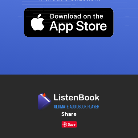
Share
Save