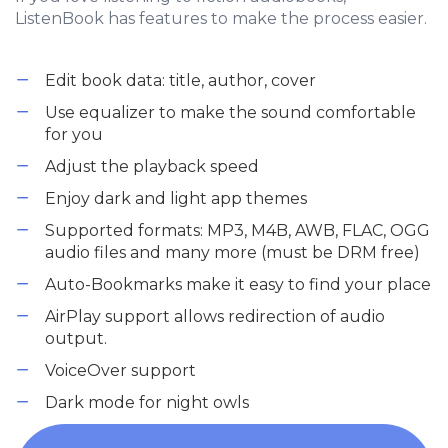
ListenBook has features to make the process easier.
Edit book data: title, author, cover
Use equalizer to make the sound comfortable
for you
Adjust the playback speed
Enjoy dark and light app themes
Supported formats: MP3, M4B, AWB, FLAC, OGG
audio files and many more (must be DRM free)
Auto-Bookmarks make it easy to find your place
AirPlay support allows redirection of audio
output.
VoiceOver support
Dark mode for night owls