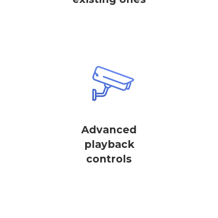
Advanced
playback
controls