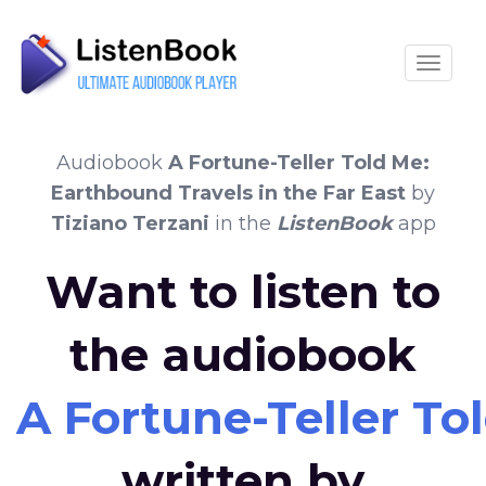
Toggle
Audiobook
A Fortune-Teller Told Me:
Earthbound Travels in the Far East
by
Tiziano Terzani
in the
ListenBook
app
Want to listen to
the audiobook
A Fortune-Teller To
written by