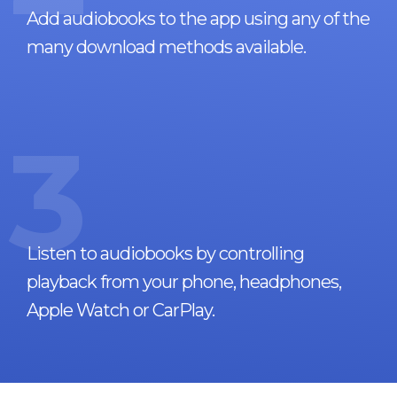
Add audiobooks to the app using any of the
many download methods available.
3
Listen to audiobooks by controlling
playback from your phone, headphones,
Apple Watch or CarPlay.