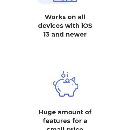
Works on all
devices with iOS
13 and newer
Huge amount of
features for a
small price