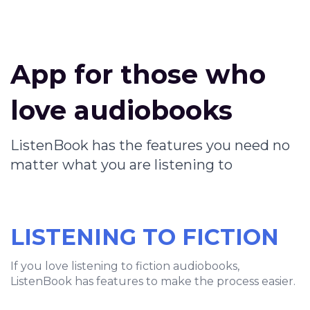
App for those who
love audiobooks
ListenBook has the features you need no
matter what you are listening to
LISTENING TO FICTION
If you love listening to fiction audiobooks,
ListenBook has features to make the process easier.