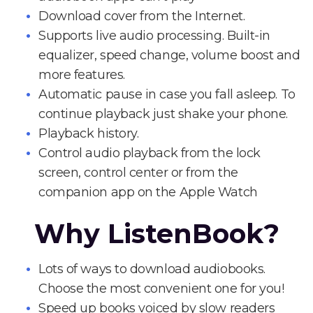
Download cover from the Internet.
Supports live audio processing. Built-in
equalizer, speed change, volume boost and
more features.
Automatic pause in case you fall asleep. To
continue playback just shake your phone.
Playback history.
Control audio playback from the lock
screen, control center or from the
companion app on the Apple Watch
Why ListenBook?
Lots of ways to download audiobooks.
Choose the most convenient one for you!
Speed up books voiced by slow readers