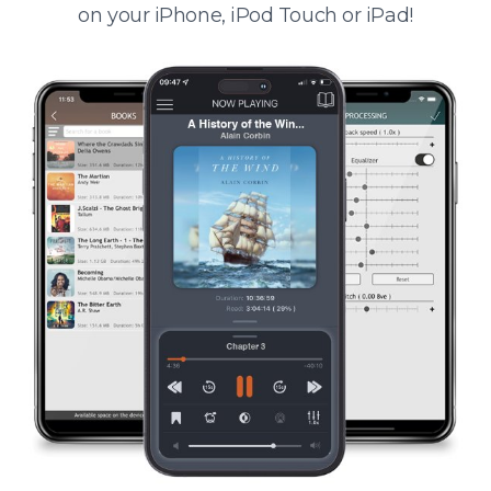
on your iPhone, iPod Touch or iPad!