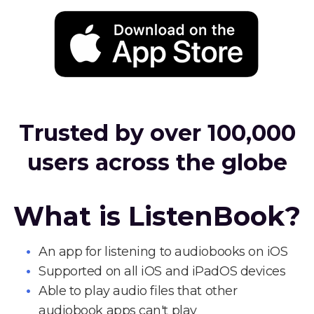
Trusted by over 100,000
users across the globe
What is ListenBook?
An app for listening to audiobooks on iOS
Supported on all iOS and iPadOS devices
Able to play audio files that other
audiobook apps can't play