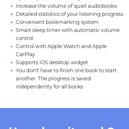
Increase the volume of quiet audiobooks
Detailed statistics of your listening progress
Convenient bookmarking system
Smart sleep timer with automatic volume
control
Control with Apple Watch and Apple
CarPlay
Supports iOS desktop widget
You don't have to finish one book to start
another. The progress is saved
independently for all books