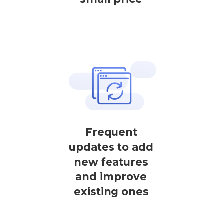
Frequent
updates to add
new features
and improve
existing ones