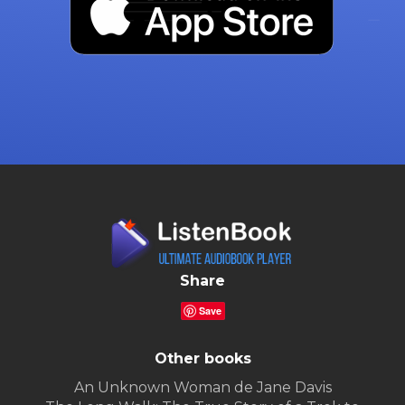
Share
Save
Other books
An Unknown Woman de Jane Davis