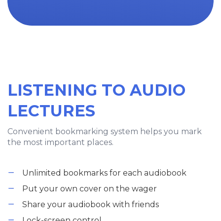
LISTENING TO AUDIO
LECTURES
Convenient bookmarking system helps you mark
the most important places.
Unlimited bookmarks for each audiobook
Put your own cover on the wager
Share your audiobook with friends
Lock-screen control