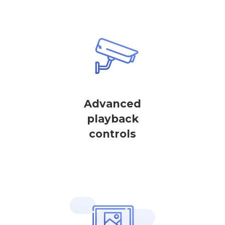
Advanced
playback
controls