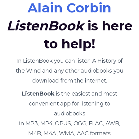
Alain Corbin
ListenBook
is here
to help!
In ListenBook you can listen A History of
the Wind and any other audiobooks you
download from the internet.
ListenBook
is the easiest and most
convenient app for listening to
audiobooks
in MP3, MP4, OPUS, OGG, FLAC, AWB,
M4B, M4A, WMA, AAC formats