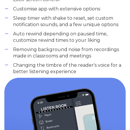
Customise app with extensive options
Sleep timer with shake to reset, set custom
notification sounds, and a few unique options
Auto rewind depending on paused time,
customize rewind times to your liking
Removing background noise from recordings
made in classrooms and meetings
Changing the timbre of the reader's voice for a
better listening experience