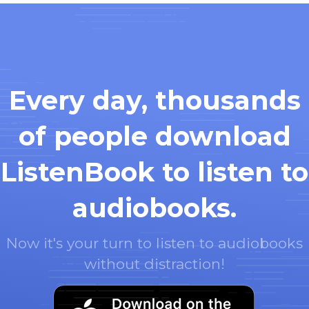
Every day, thousands
of people download
ListenBook to listen to
audiobooks.
Now it's your turn to listen to audiobooks
without distraction!