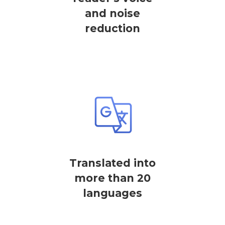
and noise
reduction
Translated into
more than 20
languages