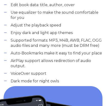
Edit book data: title, author, cover
Use equalizer to make the sound comfortable
for you
Adjust the playback speed
Enjoy dark and light app themes
Supported formats: MP3, M4B, AWB, FLAC, OGG
audio files and many more (must be DRM free)
Auto-Bookmarks make it easy to find your place
AirPlay support allows redirection of audio
output.
VoiceOver support
Dark mode for night owls