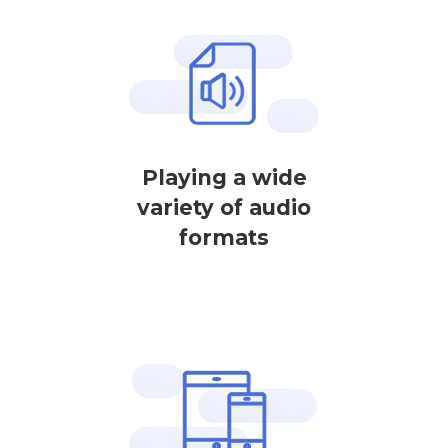
Playing a wide
variety of audio
formats