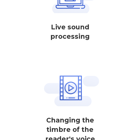
Live sound
processing
Changing the
timbre of the
reader's voice