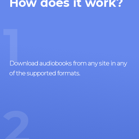
How does it work?
1
Download audiobooks from any site in any
of the supported formats.
2