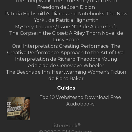
The Long Walk: The True Story of a Trek to
Freedom de Joan Didion
Patricia Highsmith's Diaries and Notebooks: The New
York... de Patricia Highsmith
Mystery Tribune / Issue Nº13 de Adam Croft
The Corpse in the Closet: A Riley Thorn Novel de
Lucy Score
Oral Interpretation: Creating Performace: The
Creative Performance Approach to the Art of Oral
Interpretation de Richard Theodore Young
Adelaide de Genevieve Wheeler
The Beachside Inn: Heartwarming Women's Fiction
de Fiona Baker
Guides
Top 10 Websites to Download Free
Audiobooks
®
ListenBook