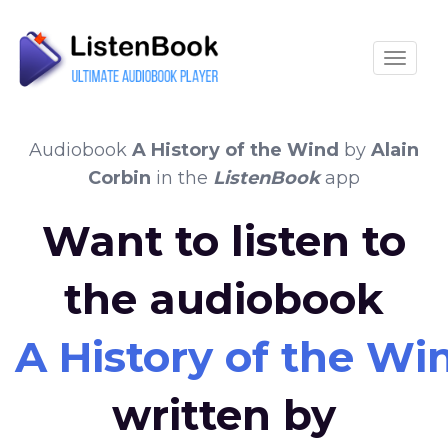
Toggle
Audiobook
A History of the Wind
by
Alain
Corbin
in the
ListenBook
app
Want to listen to
the audiobook
A History of the Wi
written by