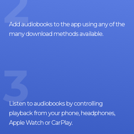
2
Add audiobooks to the app using any of the
many download methods available.
3
Listen to audiobooks by controlling
playback from your phone, headphones,
Apple Watch or CarPlay.