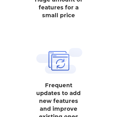
features for a
small price
Frequent
updates to add
new features
and improve
existing ones