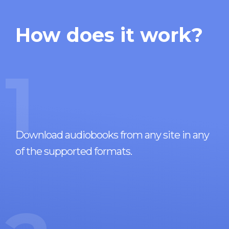
How does it work?
1
Download audiobooks from any site in any
of the supported formats.