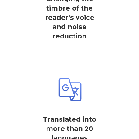
timbre of the
reader's voice
and noise
reduction
Translated into
more than 20
languages