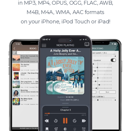
in MP3, MP4, OPUS, OGG, FLAC, AWB,
M4B, M4A, WMA, AAC formats
on your iPhone, iPod Touch or iPad!