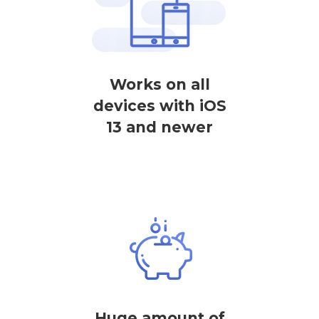
Works on all
devices with iOS
13 and newer
Huge amount of