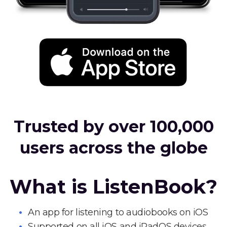
Trusted by over 100,000
users across the globe
What is ListenBook?
An app for listening to audiobooks on iOS
Supported on all iOS and iPadOS devices