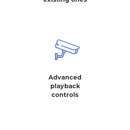
Advanced
playback
controls