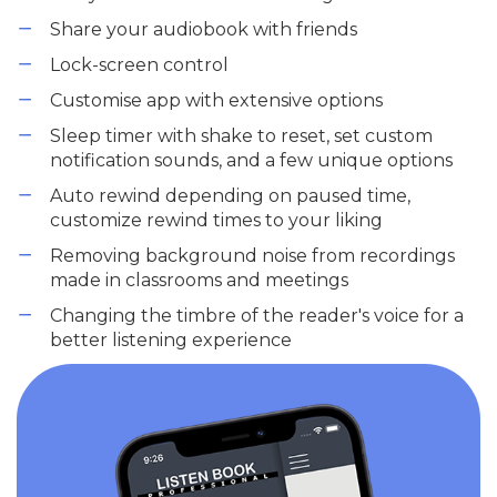
Share your audiobook with friends
Lock-screen control
Customise app with extensive options
Sleep timer with shake to reset, set custom
notification sounds, and a few unique options
Auto rewind depending on paused time,
customize rewind times to your liking
Removing background noise from recordings
made in classrooms and meetings
Changing the timbre of the reader's voice for a
better listening experience