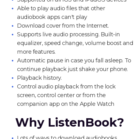
Able to play audio files that other
audiobook apps can't play
Download cover from the Internet.
Supports live audio processing. Built-in
equalizer, speed change, volume boost and
more features.
Automatic pause in case you fall asleep. To
continue playback just shake your phone.
Playback history.
Control audio playback from the lock
screen, control center or from the
companion app on the Apple Watch
Why ListenBook?
Lots of ways to download audiobooks.