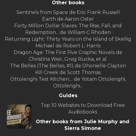
Other books
Sentinels from Space de Eric Frank Russell
Earth de Aaron Oster
Forty Million Dollar Slaves: The Rise, Fall, and
Redemption... de William C Rhoden
Returning Light: Thirty Years on the Island of Skellig
Michael de Robert L. Harris
Dragon Age: The First Five Graphic Novels de
Christina Weir, Greg Rucka, et al.
The Belles (The Belles, #1) de Dhonielle Clayton
Kill Creek de Scott Thomas
Ottolenghi Test Kitchen:... de Yotam Ottolenghi,
Ottolenghi...
Guides
Top 10 Websites to Download Free
Audiobooks
Other books from Julie Murphy and
Sierra Simone