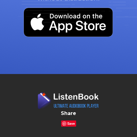
Share
Save