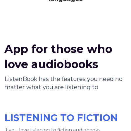
App for those who
love audiobooks
ListenBook has the features you need no
matter what you are listening to
LISTENING TO FICTION
If you love listening to fiction audiobooks,