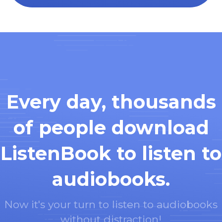
Every day, thousands
of people download
ListenBook to listen to
audiobooks.
Now it's your turn to listen to audiobooks
without distraction!