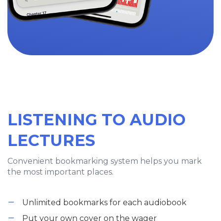
LISTENING TO AUDIO
LECTURES
Convenient bookmarking system helps you mark
the most important places.
Unlimited bookmarks for each audiobook
Put your own cover on the wager