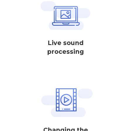
Live sound
processing
Changing the