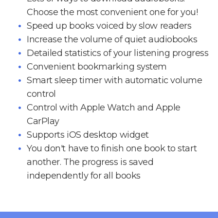
Choose the most convenient one for you!
Speed up books voiced by slow readers
Increase the volume of quiet audiobooks
Detailed statistics of your listening progress
Convenient bookmarking system
Smart sleep timer with automatic volume
control
Control with Apple Watch and Apple
CarPlay
Supports iOS desktop widget
You don't have to finish one book to start
another. The progress is saved
independently for all books