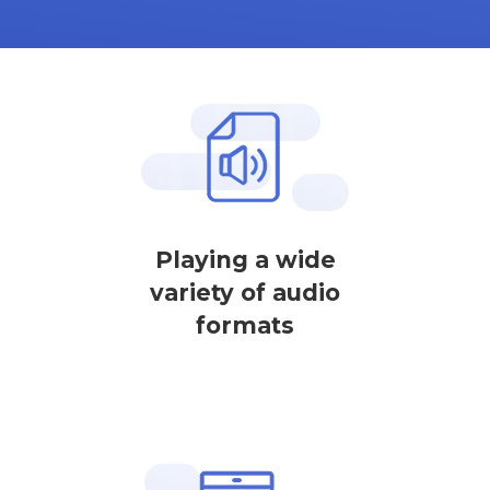
Playing a wide
variety of audio
formats