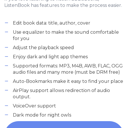
ListenBook has features to make the process easier.
Edit book data: title, author, cover
Use equalizer to make the sound comfortable
for you
Adjust the playback speed
Enjoy dark and light app themes
Supported formats: MP3, M4B, AWB, FLAC, OGG
audio files and many more (must be DRM free)
Auto-Bookmarks make it easy to find your place
AirPlay support allows redirection of audio
output.
VoiceOver support
Dark mode for night owls