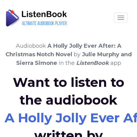
Toggle
Audiobook
A Holly Jolly Ever After: A
Christmas Notch Novel
by
Julie Murphy and
Sierra Simone
in the
ListenBook
app
Want to listen to
the audiobook
A Holly Jolly Ever 
written by