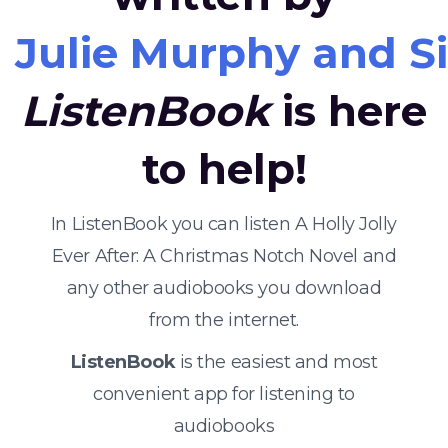
Julie Murphy and S
ListenBook
is here
to help!
In ListenBook you can listen A Holly Jolly
Ever After: A Christmas Notch Novel and
any other audiobooks you download
from the internet.
ListenBook
is the easiest and most
convenient app for listening to
audiobooks