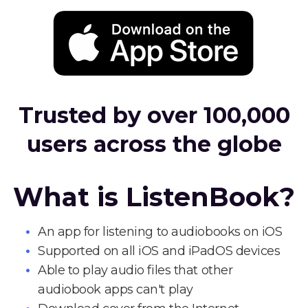
Trusted by over 100,000
users across the globe
What is ListenBook?
An app for listening to audiobooks on iOS
Supported on all iOS and iPadOS devices
Able to play audio files that other
audiobook apps can't play