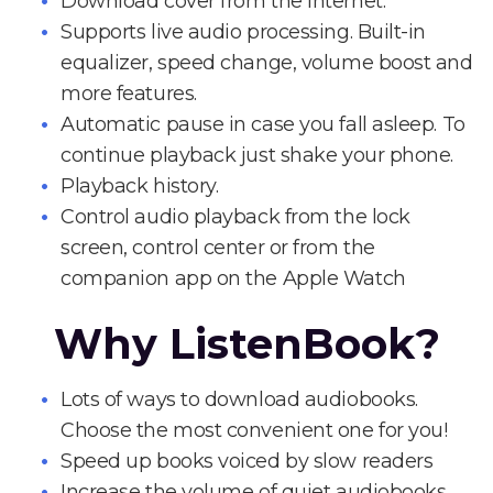
Download cover from the Internet.
Supports live audio processing. Built-in
equalizer, speed change, volume boost and
more features.
Automatic pause in case you fall asleep. To
continue playback just shake your phone.
Playback history.
Control audio playback from the lock
screen, control center or from the
companion app on the Apple Watch
Why ListenBook?
Lots of ways to download audiobooks.
Choose the most convenient one for you!
Speed up books voiced by slow readers
Increase the volume of quiet audiobooks