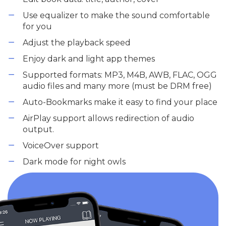
Use equalizer to make the sound comfortable
for you
Adjust the playback speed
Enjoy dark and light app themes
Supported formats: MP3, M4B, AWB, FLAC, OGG
audio files and many more (must be DRM free)
Auto-Bookmarks make it easy to find your place
AirPlay support allows redirection of audio
output.
VoiceOver support
Dark mode for night owls