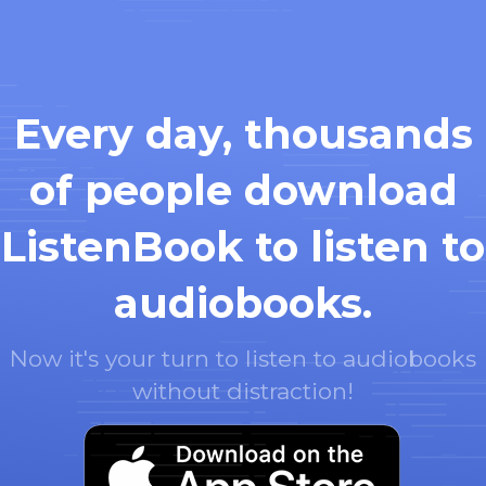
Every day, thousands
of people download
ListenBook to listen to
audiobooks.
Now it's your turn to listen to audiobooks
without distraction!