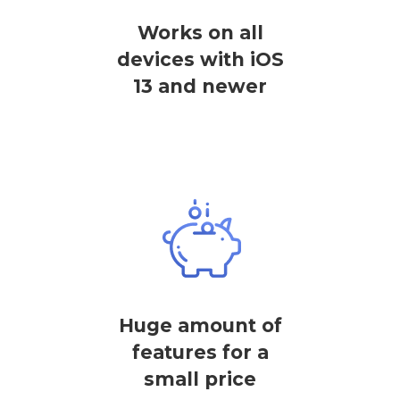
Works on all
devices with iOS
13 and newer
Huge amount of
features for a
small price