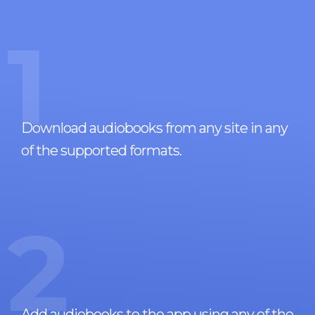
1
Download audiobooks from any site in any
of the supported formats.
2
Add audiobooks to the app using any of the