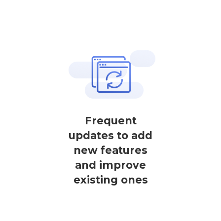
Frequent
updates to add
new features
and improve
existing ones