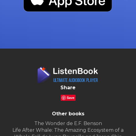
Share
Save
Other books
The Wonder de E.F. Benson
Life After Whale: The Amazing Ecosystem of a