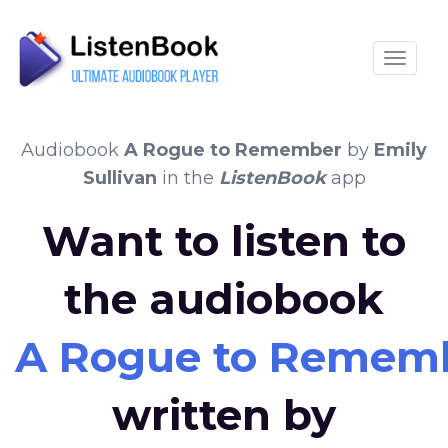
Toggle
Audiobook
A Rogue to Remember
by
Emily
Sullivan
in the
ListenBook
app
Want to listen to
the audiobook
A Rogue to Remem
written by