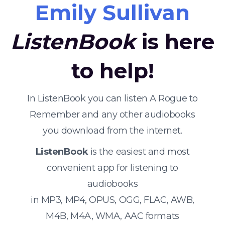
Emily Sullivan
ListenBook
is here
to help!
In ListenBook you can listen A Rogue to
Remember and any other audiobooks
you download from the internet.
ListenBook
is the easiest and most
convenient app for listening to
audiobooks
in MP3, MP4, OPUS, OGG, FLAC, AWB,
M4B, M4A, WMA, AAC formats