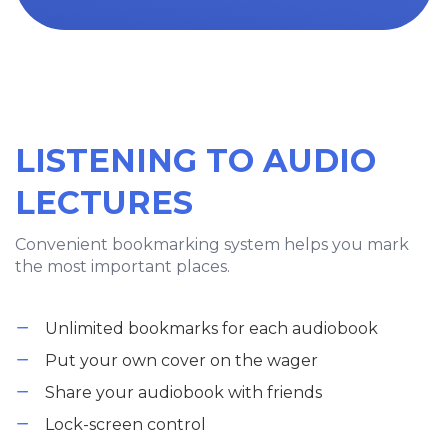
LISTENING TO AUDIO
LECTURES
Convenient bookmarking system helps you mark
the most important places.
Unlimited bookmarks for each audiobook
Put your own cover on the wager
Share your audiobook with friends
Lock-screen control