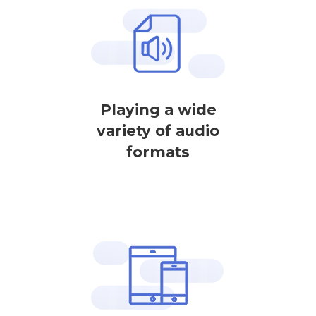
Playing a wide
variety of audio
formats