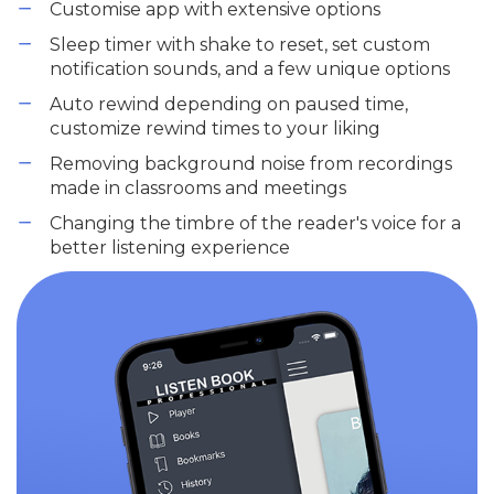
Customise app with extensive options
Sleep timer with shake to reset, set custom
notification sounds, and a few unique options
Auto rewind depending on paused time,
customize rewind times to your liking
Removing background noise from recordings
made in classrooms and meetings
Changing the timbre of the reader's voice for a
better listening experience