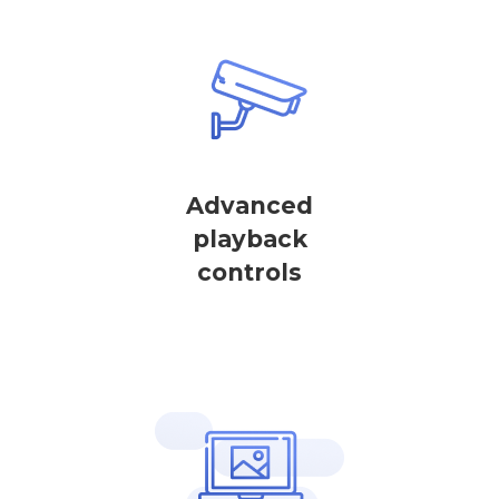
Advanced
playback
controls