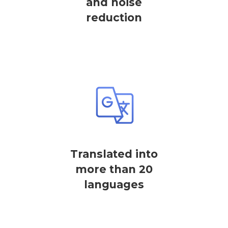
and noise
reduction
Translated into
more than 20
languages