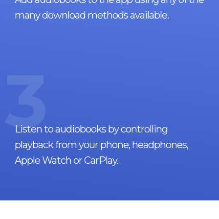
many download methods available.
3
Listen to audiobooks by controlling
playback from your phone, headphones,
Apple Watch or CarPlay.