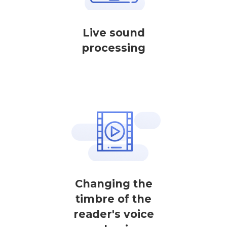
Live sound
processing
Changing the
timbre of the
reader's voice