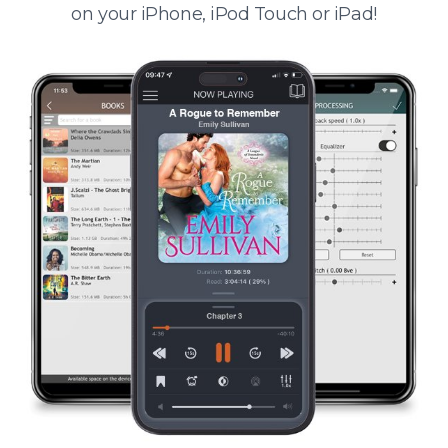
on your iPhone, iPod Touch or iPad!