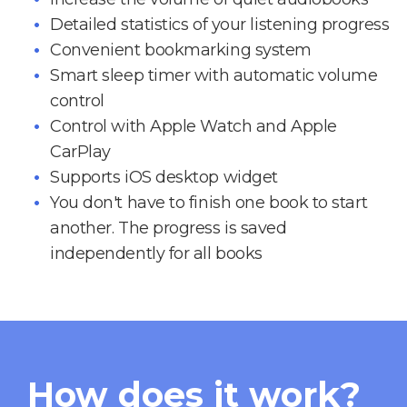
Detailed statistics of your listening progress
Convenient bookmarking system
Smart sleep timer with automatic volume
control
Control with Apple Watch and Apple
CarPlay
Supports iOS desktop widget
You don't have to finish one book to start
another. The progress is saved
independently for all books
How does it work?