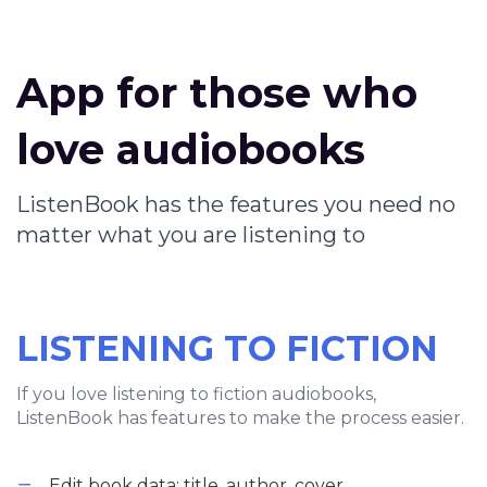
App for those who
love audiobooks
ListenBook has the features you need no
matter what you are listening to
LISTENING TO FICTION
If you love listening to fiction audiobooks,
ListenBook has features to make the process easier.
Edit book data: title, author, cover