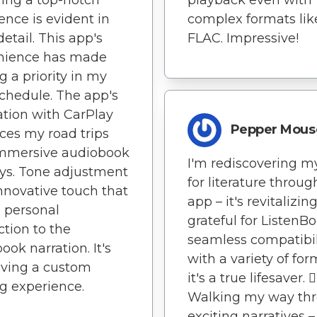
ence is evident in
complex formats lik
detail. This app's
FLAC. Impressive!
nience has made
g a priority in my
chedule. The app's
ation with CarPlay
Pepper Mous
es my road trips
immersive audiobook
I'm rediscovering m
ys. Tone adjustment
for literature throug
innovative touch that
app – it's revitalizing
 personal
grateful for ListenBo
tion to the
seamless compatibil
ook narration. It's
with a variety of for
aving a custom
it's a true lifesaver. 🚶‍
g experience.
Walking my way th
exciting narratives –