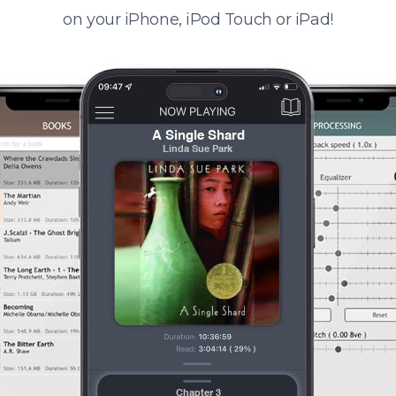
on your iPhone, iPod Touch or iPad!