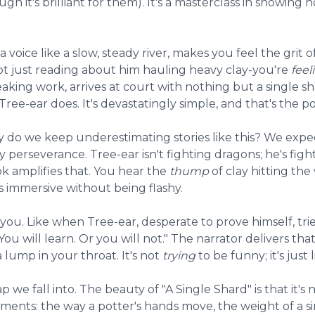
hough it's brilliant for them). It's a masterclass in showing
oice like a slow, steady river, makes you feel the grit o
not just reading about him hauling heavy clay-you're
feel
ng work, arrives at court with nothing but a single sha
ee-ear does. It's devastatingly simple, and that's the po
 do we keep underestimating stories like this? We expect
ay perseverance. Tree-ear isn't fighting dragons; he's fi
ok amplifies that. You hear the
thump
of clay hitting the
's immersive without being flashy.
you. Like when Tree-ear, desperate to prove himself, tr
ou will learn. Or you will not." The narrator delivers tha
lump in your throat. It's not
trying
to be funny; it's just 
rap we fall into. The beauty of "A Single Shard" is that it's 
ments: the way a potter's hands move, the weight of a si