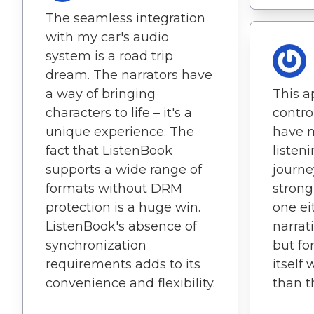
The seamless integration
with my car's audio
system is a road trip
dream. The narrators have
a way of bringing
This a
characters to life – it's a
contro
unique experience. The
have 
fact that ListenBook
listen
supports a wide range of
journe
formats without DRM
strong
protection is a huge win.
one ei
ListenBook's absence of
narra
synchronization
but fo
requirements adds to its
itself
convenience and flexibility.
than t