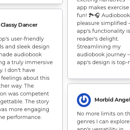
app makes exercise
fun! 🏞️🎧 Audiobook
pleasure simplified –
Classy Dancer
app's functionality i
pp's user-friendly
reader's delight.
ls and sleek design
Streamlining my
made audiobook
audiobook journey –
ing a truly immersive
app's design is top-
y. I don't have
 feelings about this
ther way. The
tion was competent
Morbid Ange
rgettable. The story
 was more engaging
No more limits on t
he performance.
genres I can explore
app's versatility in