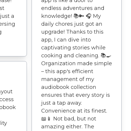
ease!
app is like a door to
st
endless adventures and
just a
knowledge! 📚🔑 🎧 My
ersing
daily chores just got an
g
upgrade! Thanks to this
app, I can dive into
captivating stories while
cooking and cleaning. 📚🍳
Organization made simple
– this app's efficient
management of my
audiobook collection
ayout
ensures that every story is
ccess
just a tap away.
iobook
Convenience at its finest.
📖📱 Not bad, but not
ity
amazing either. The