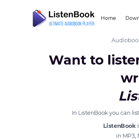
Home
Down
Audiobo
Want to list
wr
Li
In ListenBook you can li
ListenBook
i
in MP3,