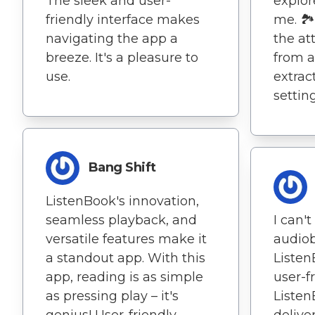
The sleek and user-
explor
friendly interface makes
me. 🏞
navigating the app a
the att
breeze. It's a pleasure to
from 
use.
extrac
setting
Bang Shift
ListenBook's innovation,
seamless playback, and
I can'
versatile features make it
audiob
a standout app. With this
Listen
app, reading is as simple
user-f
as pressing play – it's
Listen
genius! User-friendly
delive