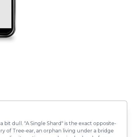
it dull. "A Single Shard" is the exact opposite-
ry of Tree-ear, an orphan living under a bridge