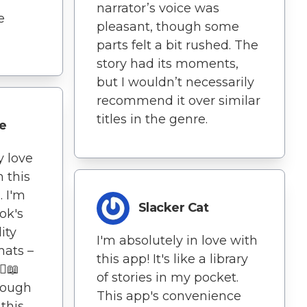
narrator’s voice was
e
pleasant, though some
parts felt a bit rushed. The
story had its moments,
but I wouldn’t necessarily
recommend it over similar
titles in the genre.
e
y love
h this
. I'm
Slacker Cat
ok's
ity
I'm absolutely in love with
mats –
this app! It's like a library
♀️📖
of stories in my pocket.
rough
This app's convenience
 this