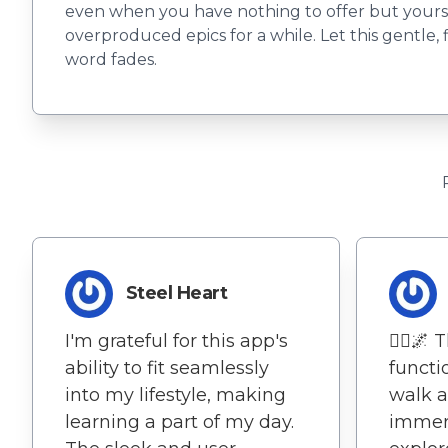
even when you have nothing to offer but yourself
overproduced epics for a while. Let this gentle, f
word fades.
Steel Heart
I'm grateful for this app's
🚶‍♀️🌌
ability to fit seamlessly
functi
into my lifestyle, making
walk a
learning a part of my day.
immers