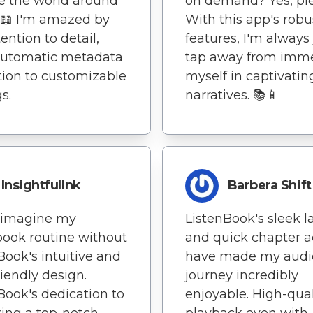
e the world around
on demand? Yes, pl
️📖 I'm amazed by
With this app's robu
ention to detail,
features, I'm always 
automatic metadata
tap away from imm
tion to customizable
myself in captivatin
s.
narratives. 📚📱
InsightfulInk
Barbera Shift
t imagine my
ListenBook's sleek l
ook routine without
and quick chapter a
Book's intuitive and
have made my aud
riendly design.
journey incredibly
Book's dedication to
enjoyable. High-qual
ring a top-notch
playback even with