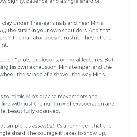
 how dignity, patience, and a single shard of
f clay under Tree-ear's nails and hear Min's
ing
the strain in your own shoulders. And that
rd? The narrator doesn't rush it. They let the
int.
 "big" plots, explosions, or moral lectures. But
ghting his own exhaustion, Min's temper, and the
 wheel, the scrape of a shovel, the way Min's
ies to mimic Min's precise movements and
t line with just the right mix of exasperation and
life, beautifully observed.
not simple-it's
essential
. It's a reminder that the
ngle shard, the courage it takes to show up,