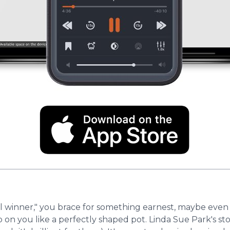
inner," you brace for something earnest, maybe even a b
on you like a perfectly shaped pot. Linda Sue Park's sto