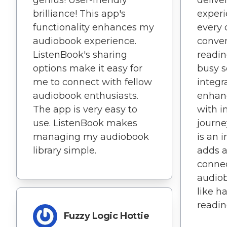
brilliance! This app's
experi
functionality enhances my
every 
audiobook experience.
conve
ListenBook's sharing
readin
options make it easy for
busy s
me to connect with fellow
integr
audiobook enthusiasts.
enhanc
The app is very easy to
with 
use. ListenBook makes
journe
managing my audiobook
is an 
library simple.
adds a
connec
audiob
like h
readin
Fuzzy Logic Hottie