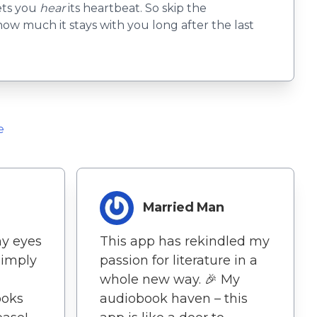
lets you
hear
its heartbeat. So skip the
d how much it stays with you long after the last
e
Married Man
my eyes
This app has rekindled my
simply
passion for literature in a
whole new way. 🎉 My
ooks
audiobook haven – this