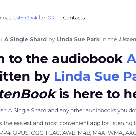
load
for
Contacts
ListenBook
iOS
ok
A Single Shard
by
Linda Sue Park
in the
Liste
en to the audiobook
A
itten by
Linda Sue P
stenBook
is here to h
sten A Single Shard and any other audiobooks you do
s the easiest and most convenient app for listening
 MP4, OPUS, OGG, FLAC, AWB, M4B, M4A, WMA, AAC