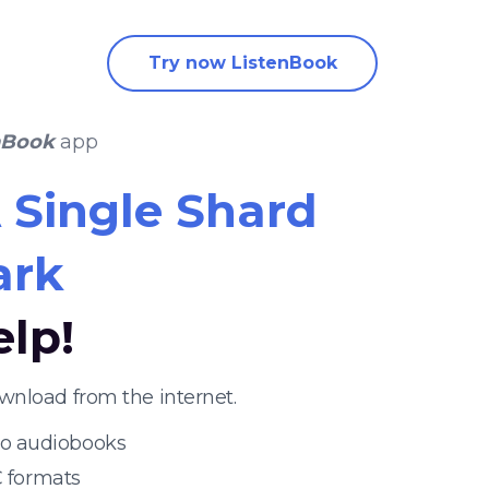
Try now ListenBook
nBook
app
 Single Shard
ark
elp!
wnload from the internet.
 to audiobooks
 formats