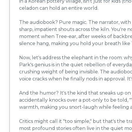
in a Korean pottery village, isn't just for kids (t
celadon can hold an entire world.
The audiobook? Pure magic. The narrator, with a v
sharp, impatient shouts across the kiln. You're 
moment when Tree-ear, after weeks of backbreaki
silence hang, making you hold your breath like Tr
Now, let's address the elephant in the room: why
Park's genius is in the quiet rebellion of everyd
crushing weight of being invisible. The audiobo
voice cracks when he finally nods in approval. It
And the humor? It's the kind that sneaks up on 
accidentally knocks over a pot-only to be told, "Y
warmth, making you snort-laugh while feeling a 
Critics might call it "too simple," but that's the t
most profound stories often live in the quiet mo