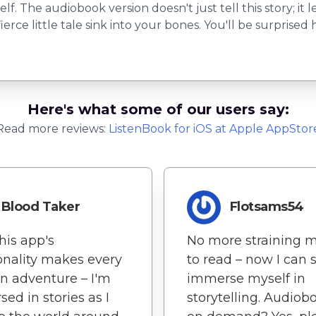
. The audiobook version doesn't just tell this story; it 
ierce little tale sink into your bones. You'll be surprise
Here's what some of our users say:
Read more reviews:
ListenBook
for
iOS
at Apple AppStor
Blood Taker
Flotsams54
 This app's
No more straining 
onality makes every
to read – now I can 
n adventure – I'm
immerse myself in
ed in stories as I
storytelling. Audiob