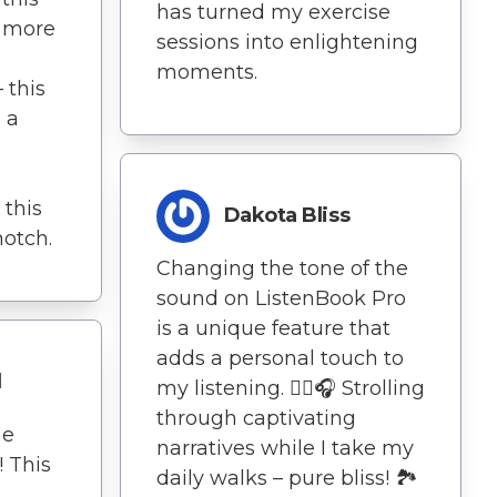
has turned my exercise
 more
sessions into enlightening
moments.
 this
s a
 this
Dakota Bliss
notch.
Changing the tone of the
sound on ListenBook Pro
is a unique feature that
adds a personal touch to
l
my listening. 🚶‍♀️🎧 Strolling
through captivating
he
narratives while I take my
! This
daily walks – pure bliss! 🏞️