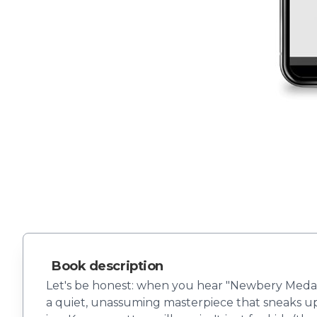
Book description
Let's be honest: when you hear "Newbery Medal w
a quiet, unassuming masterpiece that sneaks up 