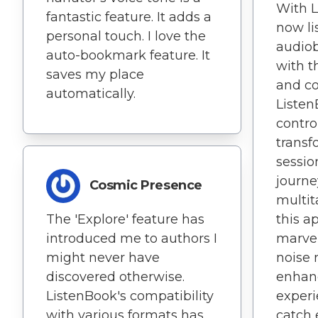
With L
fantastic feature. It adds a
now li
personal touch. I love the
audio
auto-bookmark feature. It
with t
saves my place
and c
automatically.
Listen
contro
transf
sessio
journe
Cosmic Presence
multit
The 'Explore' feature has
this ap
introduced me to authors I
marvel
might never have
noise 
discovered otherwise.
enhan
ListenBook's compatibility
experi
with various formats has
catch e