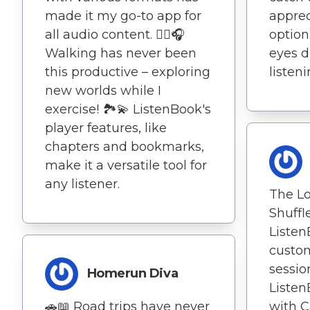
made it my go-to app for
apprec
all audio content. 🚶‍♀️🎧
option.
Walking has never been
eyes d
this productive – exploring
listeni
new worlds while I
exercise! 🏞️💫 ListenBook's
player features, like
chapters and bookmarks,
make it a versatile tool for
any listener.
The L
Shuffl
Liste
custom
sessio
Homerun Diva
Listen
🚗📖 Road trips have never
with C