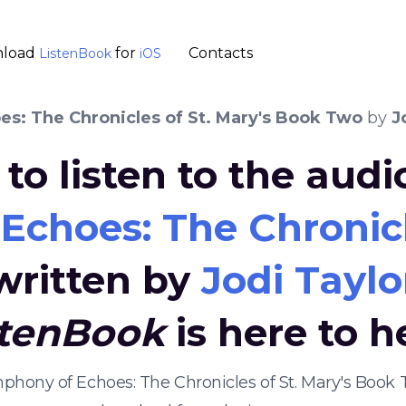
load
for
Contacts
ListenBook
iOS
s: The Chronicles of St. Mary's Book Two
by
J
to listen to the aud
choes: The Chronicl
written by
Jodi Taylo
stenBook
is here to h
mphony of Echoes: The Chronicles of St. Mary's Boo