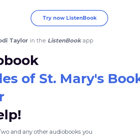
Try now ListenBook
odi Taylor
in the
ListenBook
app
iobook
es of St. Mary's Boo
r
elp!
k Two and any other audiobooks you