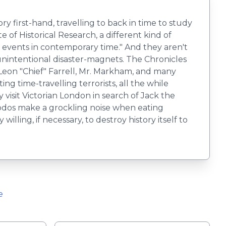
ry first-hand, travelling to back in time to study
of Historical Research, a different kind of
cal events in contemporary time." And they aren't
 unintentional disaster-magnets. The Chronicles
 Leon "Chief" Farrell, Mr. Markham, and many
ng time-travelling terrorists, all the while
visit Victorian London in search of Jack the
odos make a grockling noise when eating
ing, if necessary, to destroy history itself to
e