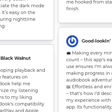
me hooked from star
iate the dark mode
finish.
 It’s easy on the
uring nighttime
ng.
Good-lookin’
💼 Making every mi
Black Walnut
count – this app's ea
use ensures I'm alw
ooping playback and
making progress in
e features on
audiobook adventure
nBook help me
📖 Effortless and en
ize my listening
– that's how I'd desc
ns to my liking.
my experience with 
Book's compatibility
app. Its functionality
arPlay and Apple