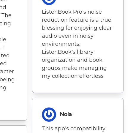
and
ListenBook Pro's noise
! The
reduction feature is a true
iting
blessing for enjoying clear
audio even in noisy
ble
environments.
 I
ListenBook's library
ated
organization and book
led
groups make managing
racter
my collection effortless.
 being
ing
Nola
This app's compatibility