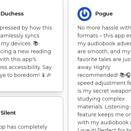
Duchess
Pogue
pressed by how this
No more hassle wit
amlessly syncs
formats – this app 
 my devices. 📚
my audiobook adve
cing a new reading
are smooth, and my
with this app's
favorite tales are jus
ss accessibility. Say
away. Highly
e to boredom! 📱🎉
recommended! 📚🎧
speed adjustment f
is my secret weapon
studying complex
materials. Listening 
Silent
feature keeps me on
with my audiobook g
pp has completely
Love it! Perfect for 