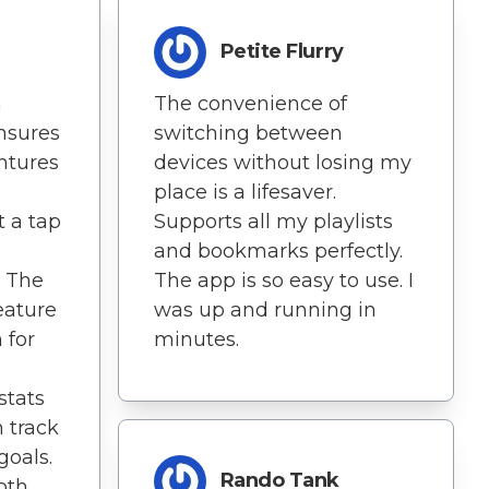
Petite Flurry
h
The convenience of
ensures
switching between
ntures
devices without losing my
place is a lifesaver.
t a tap
Supports all my playlists
and bookmarks perfectly.
 The
The app is so easy to use. I
eature
was up and running in
 for
minutes.
stats
 track
oals.
Rando Tank
both