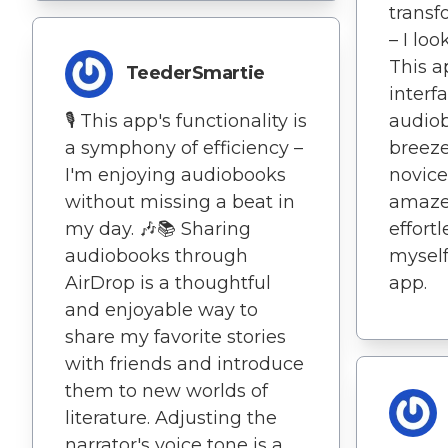
trans
– I loo
This a
TeederSmartie
interf
🎙️ This app's functionality is
audiob
a symphony of efficiency –
breeze
I'm enjoying audiobooks
novice
without missing a beat in
amaze
my day. 🎶📚 Sharing
effort
audiobooks through
myself
AirDrop is a thoughtful
app.
and enjoyable way to
share my favorite stories
with friends and introduce
them to new worlds of
literature. Adjusting the
narrator's voice tone is a