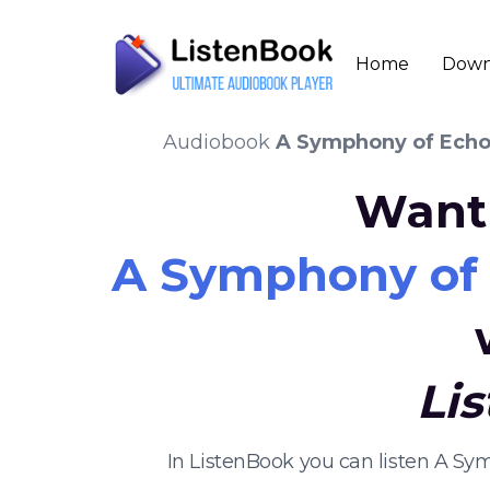
Home
Down
Audiobook
A Symphony of Echoe
Want 
A Symphony of E
Li
In ListenBook you can listen A Sy