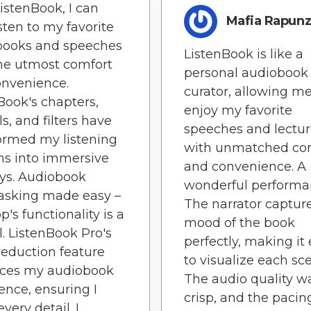
istenBook, I can
Mafia Rapunz
sten to my favorite
books and speeches
ListenBook is like a
he utmost comfort
personal audiobook
onvenience.
curator, allowing me
Book's chapters,
enjoy my favorite
ls, and filters have
speeches and lectur
ormed my listening
with unmatched co
ns into immersive
and convenience. A
ys. Audiobook
wonderful performa
asking made easy –
The narrator captur
p's functionality is a
mood of the book
. ListenBook Pro's
perfectly, making it
reduction feature
to visualize each sc
ces my audiobook
The audio quality w
ence, ensuring I
crisp, and the pacin
very detail. I