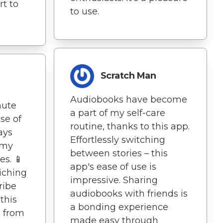
t to
to use.
Scratch Man
Audiobooks have become
nute
a part of my self-care
se of
routine, thanks to this app.
ays
Effortlessly switching
 my
between stories – this
s. 📱
app's ease of use is
riching
impressive. Sharing
ribe
audiobooks with friends is
this
a bonding experience
, from
made easy through