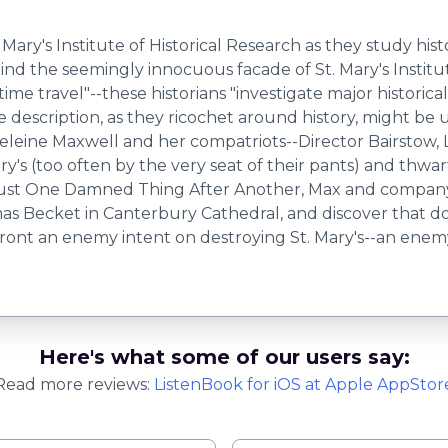
Mary's Institute of Historical Research as they study histo
 the seemingly innocuous facade of St. Mary's Institute 
 "time travel"--these historians "investigate major histori
e description, as they ricochet around history, might be
adeleine Maxwell and her compatriots--Director Bairstow,
y's (too often by the very seat of their pants) and thwarti
o Just One Damned Thing After Another, Max and company 
as Becket in Canterbury Cathedral, and discover that d
 an enemy intent on destroying St. Mary's--an enemy will
Here's what some of our users say:
Read more reviews:
ListenBook
for
iOS
at Apple AppStor