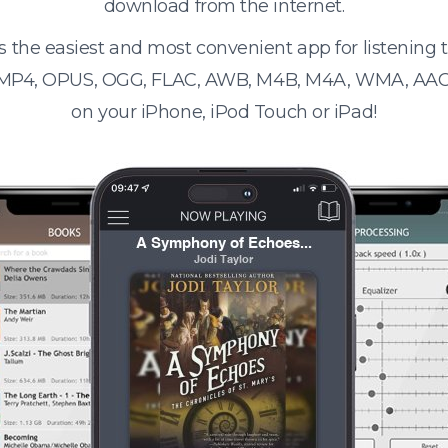
download from the internet.
s the easiest and most convenient app for listening
 MP4, OPUS, OGG, FLAC, AWB, M4B, M4A, WMA, AAC
on your iPhone, iPod Touch or iPad!