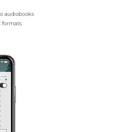
 to audiobooks
 formats