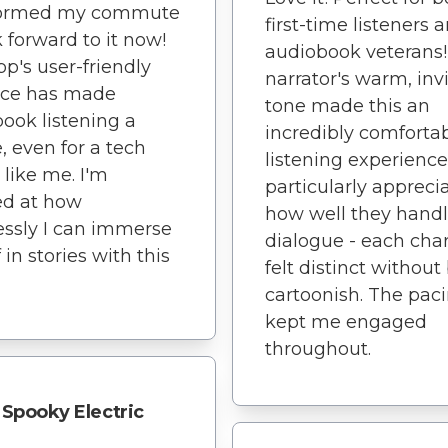
formed my commute
first-time listeners 
k forward to it now!
audiobook veterans
pp's user-friendly
narrator's warm, inv
ace has made
tone made this an
ook listening a
incredibly comforta
, even for a tech
listening experience.
 like me. I'm
particularly appreci
d at how
how well they hand
lessly I can immerse
dialogue - each cha
 in stories with this
felt distinct without
cartoonish. The pac
kept me engaged
throughout.
Spooky Electric