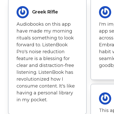
Greek Rifle
Audiobooks on this app
I'm im
have made my morning
app se
rituals something to look
across
forward to. ListenBook
Embra
Pro's noise reduction
habit 
feature is a blessing for
seamle
clear and distraction-free
goodby
listening. ListenBook has
revolutionized how I
consume content. It's like
having a personal library
in my pocket.
This a