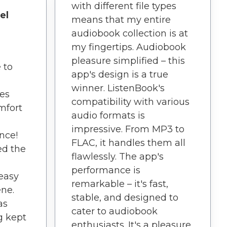
with different file types
el
means that my entire
audiobook collection is at
my fingertips. Audiobook
pleasure simplified – this
 to
app's design is a true
winner. ListenBook's
es
compatibility with various
mfort
audio formats is
impressive. From MP3 to
nce!
FLAC, it handles them all
ed the
flawlessly. The app's
performance is
 easy
remarkable – it's fast,
ene.
stable, and designed to
as
cater to audiobook
g kept
enthusiasts. It's a pleasure