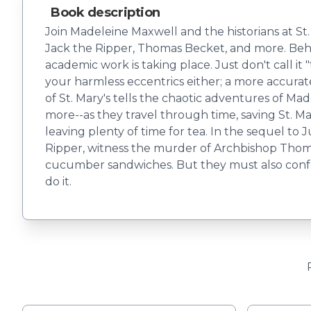
Book description
Join Madeleine Maxwell and the historians at St. 
Jack the Ripper, Thomas Becket, and more. Behind
academic work is taking place. Just don't call it
your harmless eccentrics either; a more accurat
of St. Mary's tells the chaotic adventures of M
more--as they travel through time, saving St. Mar
leaving plenty of time for tea. In the sequel t
Ripper, witness the murder of Archbishop Thom
cucumber sandwiches. But they must also confront
do it.