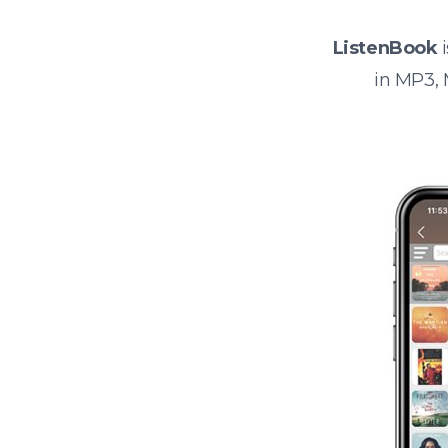
ListenBook
i
in MP3,