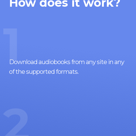
How does it work?
1
Download audiobooks from any site in any
of the supported formats.
2