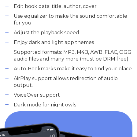
Edit book data: title, author, cover
Use equalizer to make the sound comfortable
for you
Adjust the playback speed
Enjoy dark and light app themes
Supported formats: MP3, M4B, AWB, FLAC, OGG
audio files and many more (must be DRM free)
Auto-Bookmarks make it easy to find your place
AirPlay support allows redirection of audio
output.
VoiceOver support
Dark mode for night owls