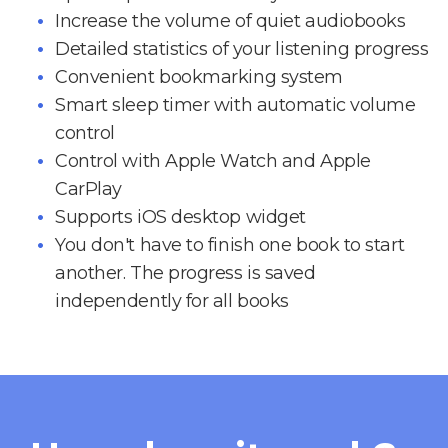
Increase the volume of quiet audiobooks
Detailed statistics of your listening progress
Convenient bookmarking system
Smart sleep timer with automatic volume
control
Control with Apple Watch and Apple
CarPlay
Supports iOS desktop widget
You don't have to finish one book to start
another. The progress is saved
independently for all books