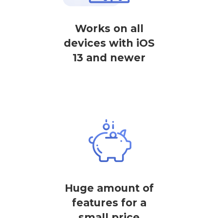
Works on all
devices with iOS
13 and newer
Huge amount of
features for a
small price