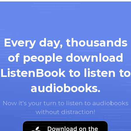
Every day, thousands
of people download
ListenBook to listen to
audiobooks.
Now it's your turn to listen to audiobooks
without distraction!