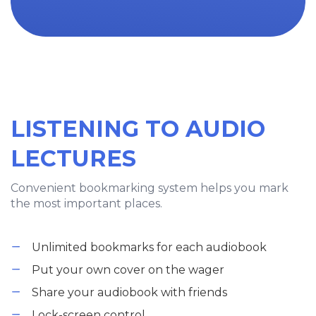
LISTENING TO AUDIO
LECTURES
Convenient bookmarking system helps you mark
the most important places.
Unlimited bookmarks for each audiobook
Put your own cover on the wager
Share your audiobook with friends
Lock-screen control