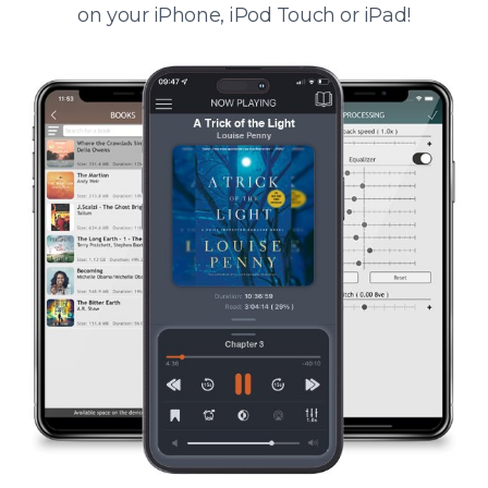
on your iPhone, iPod Touch or iPad!