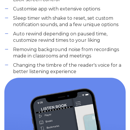
Customise app with extensive options
Sleep timer with shake to reset, set custom
notification sounds, and a few unique options
Auto rewind depending on paused time,
customize rewind times to your liking
Removing background noise from recordings
made in classrooms and meetings
Changing the timbre of the reader's voice for a
better listening experience