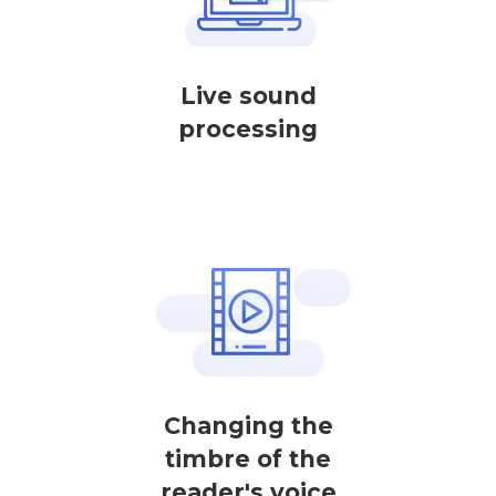
Live sound
processing
Changing the
timbre of the
reader's voice