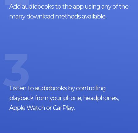
Add audiobooks to the app using any of the
many download methods available.
3
Listen to audiobooks by controlling
playback from your phone, headphones,
Apple Watch or CarPlay.