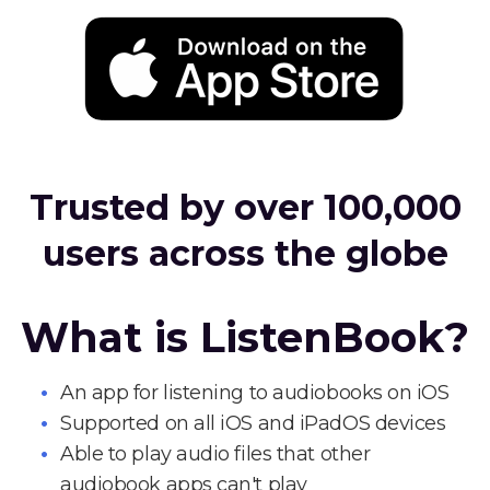
Trusted by over 100,000
users across the globe
What is ListenBook?
An app for listening to audiobooks on iOS
Supported on all iOS and iPadOS devices
Able to play audio files that other
audiobook apps can't play