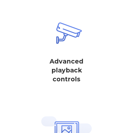
Advanced
playback
controls