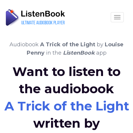
Toggle
Audiobook
A Trick of the Light
by
Louise
Penny
in the
ListenBook
app
Want to listen to
the audiobook
A Trick of the Light
written by