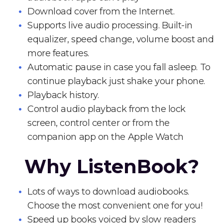
Download cover from the Internet.
Supports live audio processing. Built-in
equalizer, speed change, volume boost and
more features.
Automatic pause in case you fall asleep. To
continue playback just shake your phone.
Playback history.
Control audio playback from the lock
screen, control center or from the
companion app on the Apple Watch
Why ListenBook?
Lots of ways to download audiobooks.
Choose the most convenient one for you!
Speed up books voiced by slow readers