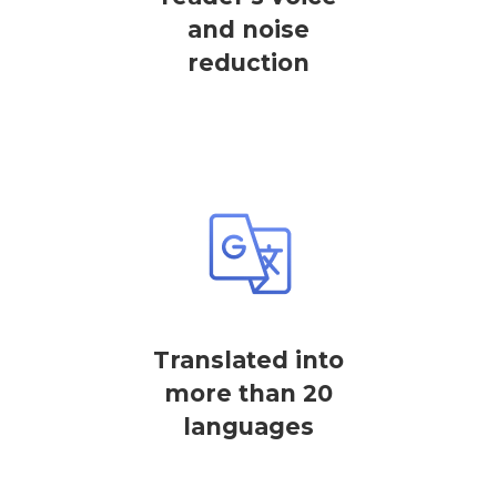
and noise
reduction
Translated into
more than 20
languages