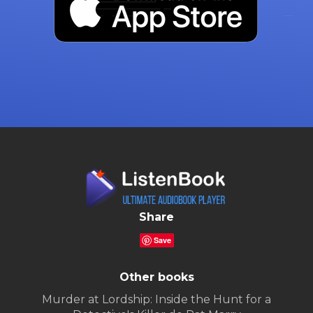
Share
Save
Other books
Murder at Lordship: Inside the Hunt for a