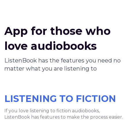
App for those who
love audiobooks
ListenBook has the features you need no
matter what you are listening to
LISTENING TO FICTION
If you love listening to fiction audiobooks,
ListenBook has features to make the process easier.