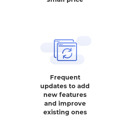
Frequent
updates to add
new features
and improve
existing ones