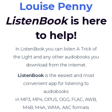
Louise Penny
ListenBook
is here
to help!
In ListenBook you can listen A Trick of
the Light and any other audiobooks you
download from the internet.
ListenBook
is the easiest and most
convenient app for listening to
audiobooks
in MP3, MP4, OPUS, OGG, FLAC, AWB,
M4B, M4A, WMA, AAC formats