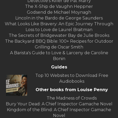
Detective's Killer de Pat Marry
The X-Ship de Vaughn Heppner
Godsend de Michael Moynagh
Lincoln in the Bardo de George Saunders
What Looks Like Bravery: An Epic Journey Through
Loss to Love de Laurel Braitman
The Secrets of Bridgewater Bay de Julie Brooks
The Backyard BBQ Bible: 100+ Recipes for Outdoor
Grilling de Oscar Smith
A Barista's Guide to Love & Larceny de Caroline
Bonin
Guides
Top 10 Websites to Download Free
Audiobooks
Other books from Louise Penny
The Madness of Crowds
Bury Your Dead: A Chief Inspector Gamache Novel
Kingdom of the Blind: A Chief Inspector Gamache
Novel