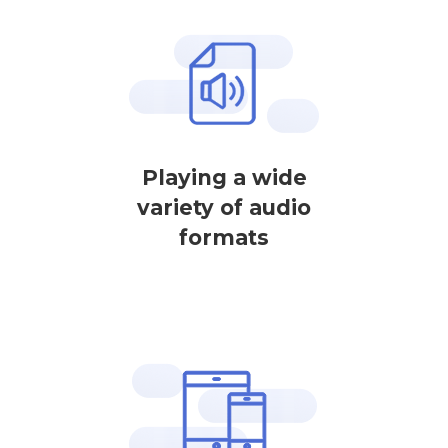
Playing a wide
variety of audio
formats