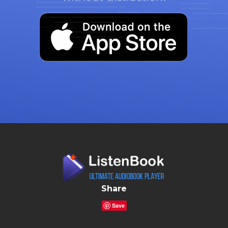
Share
Save