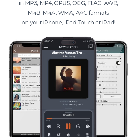
in MP3, MP4, OPUS, OGG, FLAC, AWB,
M4B, M4A, WMA, AAC formats
on your iPhone, iPod Touch or iPad!