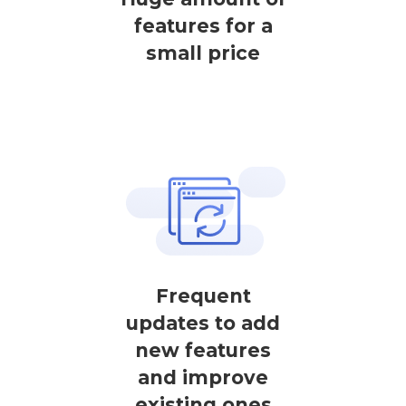
features for a
small price
Frequent
updates to add
new features
and improve
existing ones