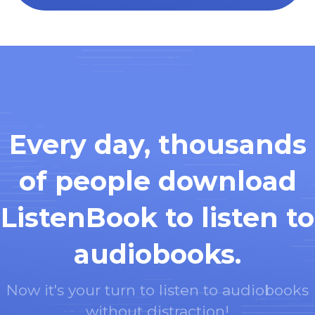
Every day, thousands
of people download
ListenBook to listen to
audiobooks.
Now it's your turn to listen to audiobooks
without distraction!