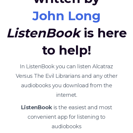
John Long
ListenBook
is here
to help!
In ListenBook you can listen Alcatraz
Versus The Evil Librarians and any other
audiobooks you download from the
internet.
ListenBook
is the easiest and most
convenient app for listening to
audiobooks