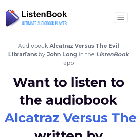
Toggle
Audiobook
Alcatraz Versus The Evil
Librarians
by
John Long
in the
ListenBook
app
Want to listen to
the audiobook
Alcatraz Versus The 
written by