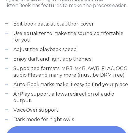
ListenBook has features to make the process easier.
Edit book data: title, author, cover
Use equalizer to make the sound comfortable
for you
Adjust the playback speed
Enjoy dark and light app themes
Supported formats: MP3, M4B, AWB, FLAC, OGG
audio files and many more (must be DRM free)
Auto-Bookmarks make it easy to find your place
AirPlay support allows redirection of audio
output.
VoiceOver support
Dark mode for night owls