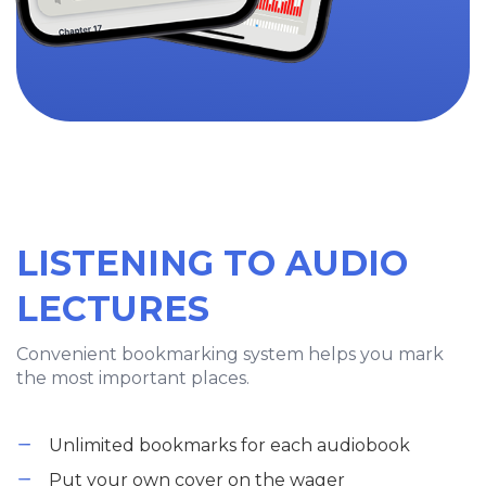
LISTENING TO AUDIO
LECTURES
Convenient bookmarking system helps you mark
the most important places.
Unlimited bookmarks for each audiobook
Put your own cover on the wager