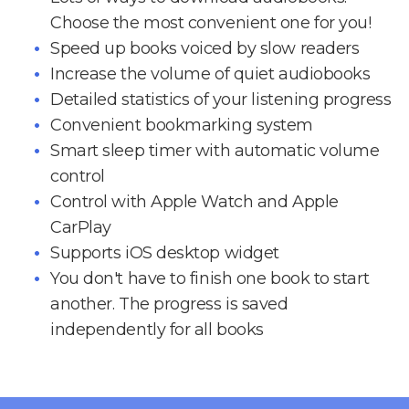
Choose the most convenient one for you!
Speed up books voiced by slow readers
Increase the volume of quiet audiobooks
Detailed statistics of your listening progress
Convenient bookmarking system
Smart sleep timer with automatic volume
control
Control with Apple Watch and Apple
CarPlay
Supports iOS desktop widget
You don't have to finish one book to start
another. The progress is saved
independently for all books