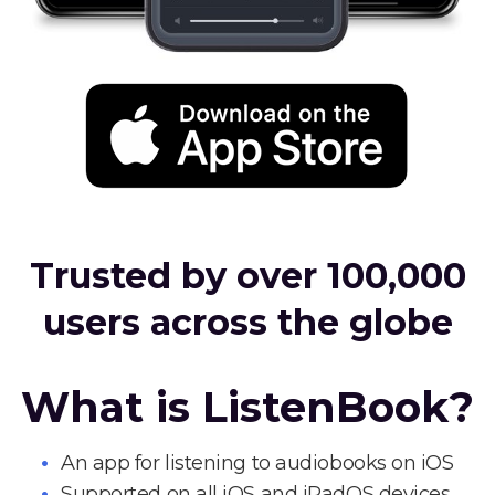
Trusted by over 100,000
users across the globe
What is ListenBook?
An app for listening to audiobooks on iOS
Supported on all iOS and iPadOS devices