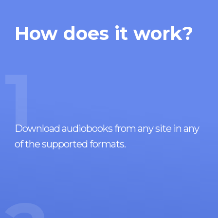
How does it work?
1
Download audiobooks from any site in any
of the supported formats.