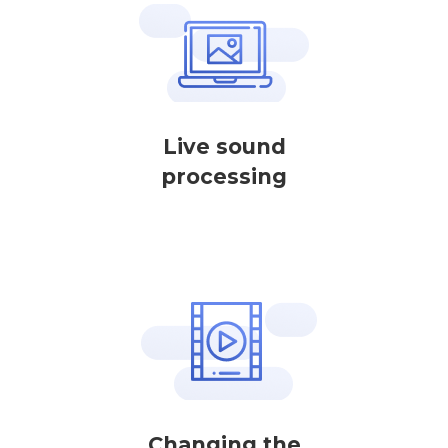
Live sound
processing
Changing the