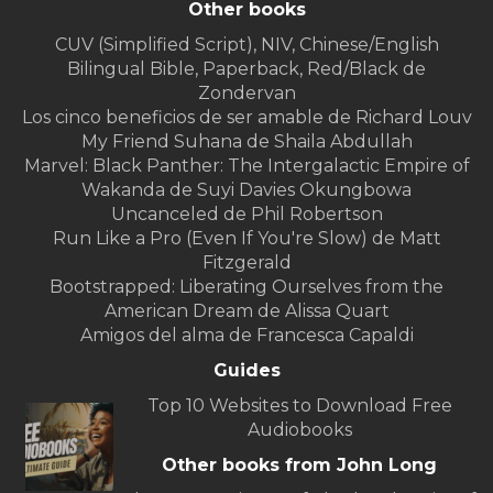
Other books
CUV (Simplified Script), NIV, Chinese/English
Bilingual Bible, Paperback, Red/Black de
Zondervan
Los cinco beneficios de ser amable de Richard Louv
My Friend Suhana de Shaila Abdullah
Marvel: Black Panther: The Intergalactic Empire of
Wakanda de Suyi Davies Okungbowa
Uncanceled de Phil Robertson
Run Like a Pro (Even If You're Slow) de Matt
Fitzgerald
Bootstrapped: Liberating Ourselves from the
American Dream de Alissa Quart
Amigos del alma de Francesca Capaldi
Guides
Top 10 Websites to Download Free
Audiobooks
Other books from John Long