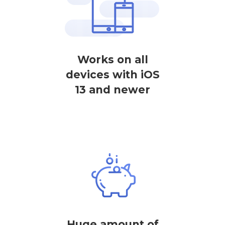
Works on all
devices with iOS
13 and newer
Huge amount of