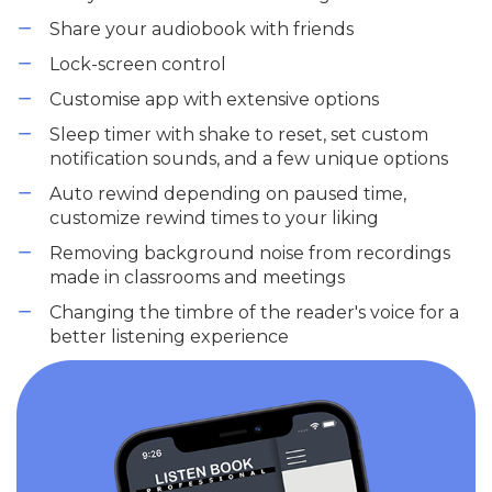
Share your audiobook with friends
Lock-screen control
Customise app with extensive options
Sleep timer with shake to reset, set custom
notification sounds, and a few unique options
Auto rewind depending on paused time,
customize rewind times to your liking
Removing background noise from recordings
made in classrooms and meetings
Changing the timbre of the reader's voice for a
better listening experience