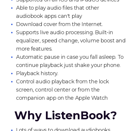
Able to play audio files that other
audiobook apps can't play
Download cover from the Internet.
Supports live audio processing. Built-in
equalizer, speed change, volume boost and
more features.
Automatic pause in case you fall asleep. To
continue playback just shake your phone.
Playback history.
Control audio playback from the lock
screen, control center or from the
companion app on the Apple Watch
Why ListenBook?
Lots of ways to download audiobooks.