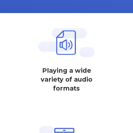
Playing a wide
variety of audio
formats