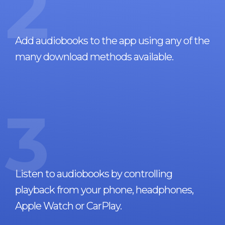
2
Add audiobooks to the app using any of the
many download methods available.
3
Listen to audiobooks by controlling
playback from your phone, headphones,
Apple Watch or CarPlay.