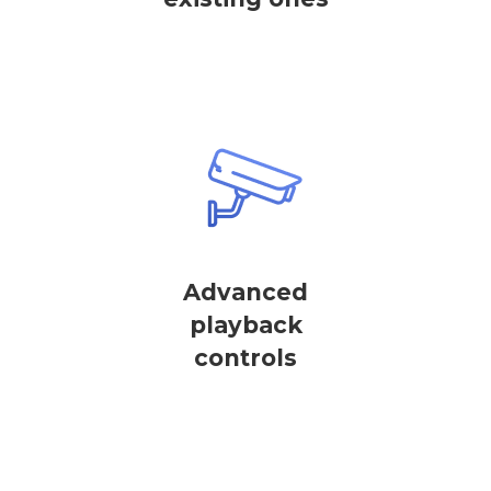
Advanced
playback
controls