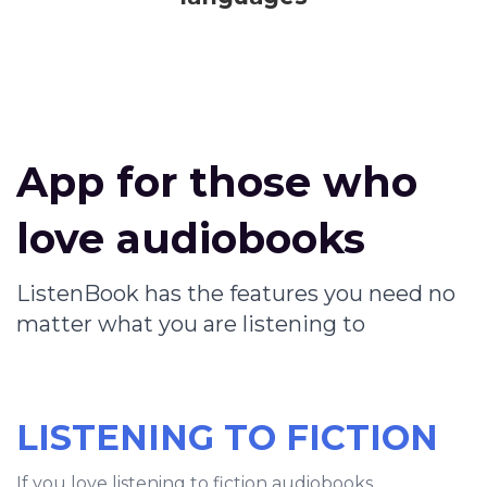
App for those who
love audiobooks
ListenBook has the features you need no
matter what you are listening to
LISTENING TO FICTION
If you love listening to fiction audiobooks,