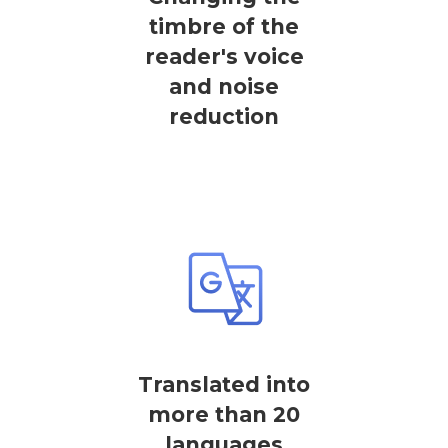
timbre of the
reader's voice
and noise
reduction
Translated into
more than 20
languages