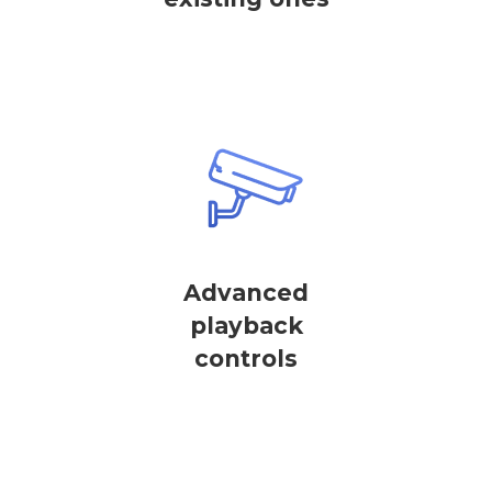
Advanced
playback
controls