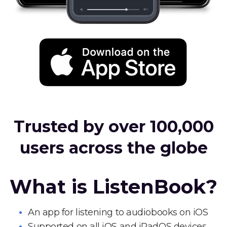
Trusted by over 100,000
users across the globe
What is ListenBook?
An app for listening to audiobooks on iOS
Supported on all iOS and iPadOS devices