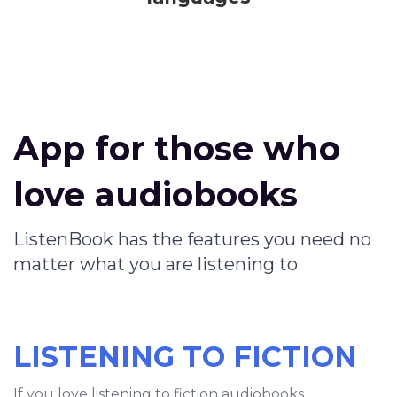
App for those who
love audiobooks
ListenBook has the features you need no
matter what you are listening to
LISTENING TO FICTION
If you love listening to fiction audiobooks,