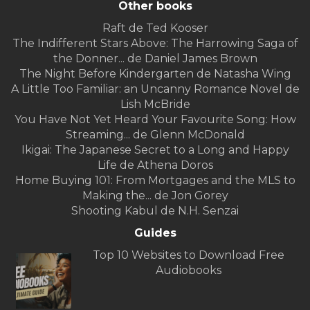
Other books
Raft de Ted Kooser
The Indifferent Stars Above: The Harrowing Saga of
the Donner... de Daniel James Brown
The Night Before Kindergarten de Natasha Wing
A Little Too Familiar: an Uncanny Romance Novel de
Lish McBride
You Have Not Yet Heard Your Favourite Song: How
Streaming... de Glenn McDonald
Ikigai: The Japanese Secret to a Long and Happy
Life de Athena Doros
Home Buying 101: From Mortgages and the MLS to
Making the... de Jon Gorey
Shooting Kabul de N.H. Senzai
Guides
Top 10 Websites to Download Free
Audiobooks