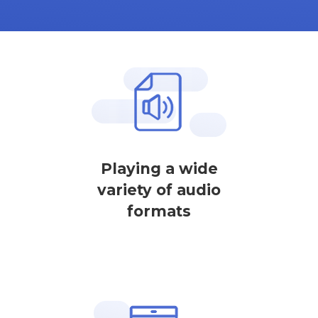
Playing a wide
variety of audio
formats