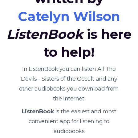
Catelyn Wilson
ListenBook
is here
to help!
In ListenBook you can listen All The
Devils - Sisters of the Occult and any
other audiobooks you download from
the internet.
ListenBook
is the easiest and most
convenient app for listening to
audiobooks