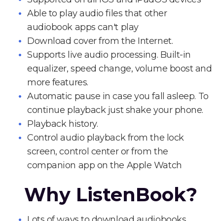
Able to play audio files that other
audiobook apps can't play
Download cover from the Internet.
Supports live audio processing. Built-in
equalizer, speed change, volume boost and
more features.
Automatic pause in case you fall asleep. To
continue playback just shake your phone.
Playback history.
Control audio playback from the lock
screen, control center or from the
companion app on the Apple Watch
Why ListenBook?
Lots of ways to download audiobooks.