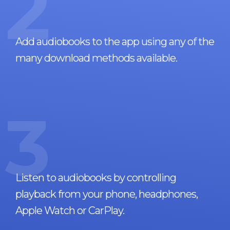
2
Add audiobooks to the app using any of the
many download methods available.
3
Listen to audiobooks by controlling
playback from your phone, headphones,
Apple Watch or CarPlay.