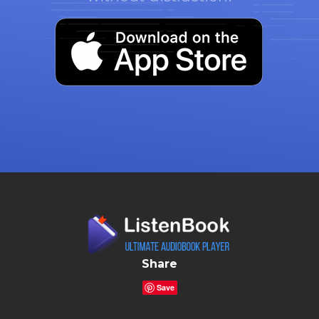
Share
Save