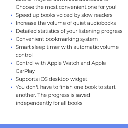
Choose the most convenient one for you!
Speed up books voiced by slow readers
Increase the volume of quiet audiobooks
Detailed statistics of your listening progress
Convenient bookmarking system
Smart sleep timer with automatic volume
control
Control with Apple Watch and Apple
CarPlay
Supports iOS desktop widget
You don't have to finish one book to start
another. The progress is saved
independently for all books