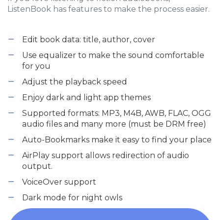
ListenBook has features to make the process easier.
Edit book data: title, author, cover
Use equalizer to make the sound comfortable
for you
Adjust the playback speed
Enjoy dark and light app themes
Supported formats: MP3, M4B, AWB, FLAC, OGG
audio files and many more (must be DRM free)
Auto-Bookmarks make it easy to find your place
AirPlay support allows redirection of audio
output.
VoiceOver support
Dark mode for night owls