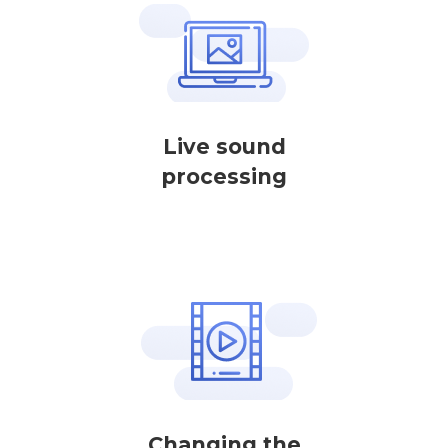
Live sound
processing
Changing the