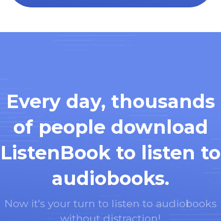
Every day, thousands
of people download
ListenBook to listen to
audiobooks.
Now it's your turn to listen to audiobooks
without distraction!