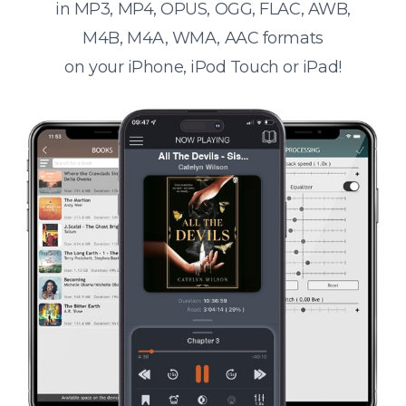
in MP3, MP4, OPUS, OGG, FLAC, AWB,
M4B, M4A, WMA, AAC formats
on your iPhone, iPod Touch or iPad!