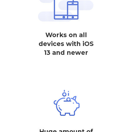
Works on all
devices with iOS
13 and newer
Huge amount of