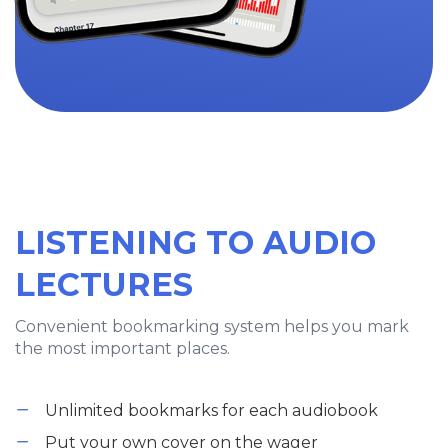
LISTENING TO AUDIO
LECTURES
Convenient bookmarking system helps you mark
the most important places.
Unlimited bookmarks for each audiobook
Put your own cover on the wager