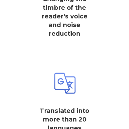
timbre of the
reader's voice
and noise
reduction
Translated into
more than 20
languages