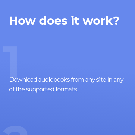
How does it work?
1
Download audiobooks from any site in any
of the supported formats.