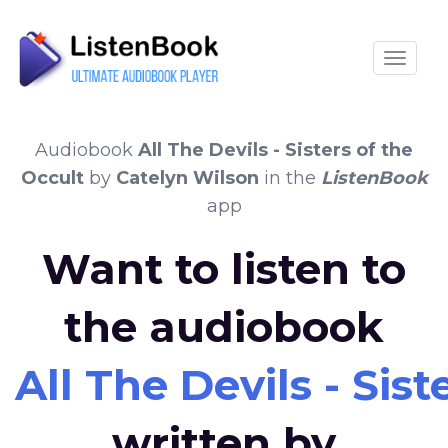
Toggle
Audiobook
All The Devils - Sisters of the
Occult
by
Catelyn Wilson
in the
ListenBook
app
Want to listen to
the audiobook
All The Devils - Sist
written by