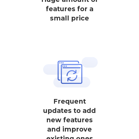
features for a
small price
Frequent
updates to add
new features
and improve
existing ones