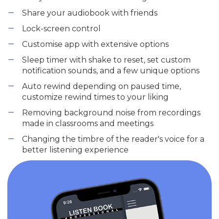
Share your audiobook with friends
Lock-screen control
Customise app with extensive options
Sleep timer with shake to reset, set custom
notification sounds, and a few unique options
Auto rewind depending on paused time,
customize rewind times to your liking
Removing background noise from recordings
made in classrooms and meetings
Changing the timbre of the reader's voice for a
better listening experience