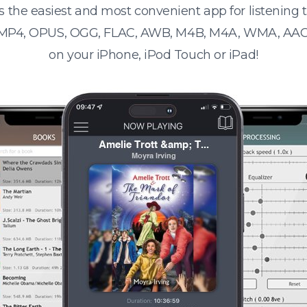
s the easiest and most convenient app for listening
 MP4, OPUS, OGG, FLAC, AWB, M4B, M4A, WMA, AAC
on your iPhone, iPod Touch or iPad!