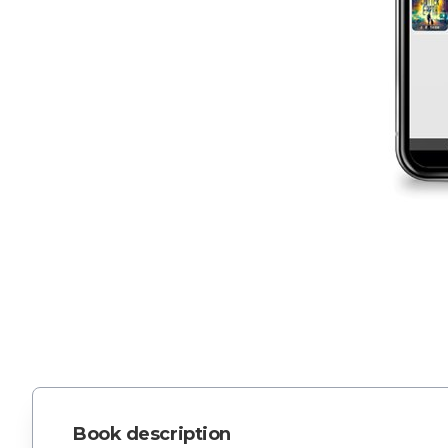
Book description