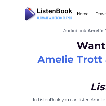
Home
Down
Audiobook
Amelie 
Want 
Amelie Trott
Li
In ListenBook you can listen Amelie