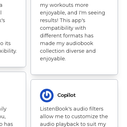
 a
my workouts more
l
enjoyable, and I'm seeing
k's
results! This app's
compatibility with
different formats has
o its
made my audiobook
bility.
collection diverse and
enjoyable.
Copilot
ily
ListenBook's audio filters
u,
allow me to customize the
p has
audio playback to suit my