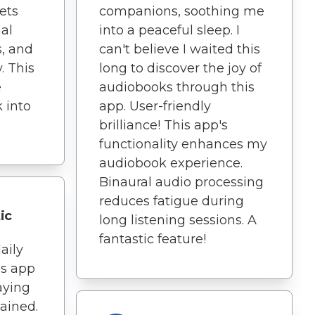
lets
companions, soothing me
al
into a peaceful sleep. I
s, and
can't believe I waited this
. This
long to discover the joy of
e
audiobooks through this
 into
app. User-friendly
brilliance! This app's
functionality enhances my
audiobook experience.
Binaural audio processing
reduces fatigue during
ic
long listening sessions. A
fantastic feature!
aily
is app
taying
ained.