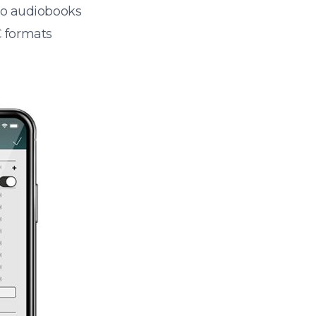
 to audiobooks
 formats