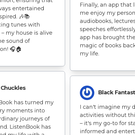
ion, ensuring that
Finally, an app that 
ways entertained
me enjoy my person
spired. 🎶📚
audiobooks, lecture
ing tunes with
speeches effortlessly
s – my house is alive
app has brought th
he sound of
magic of books back
ion! 🎧🏠
my life.
Chuckles
Black Fantast
nBook has turned my
I can't imagine my d
ary moments into
activities without th
rdinary journeys of
– it's my go-to for s
nd. ListenBook has
informed and entert
ed my life with a