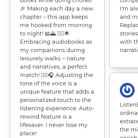
books while doing chores!
compan
🎉 Making each day a new
I'm al
chapter – this app keeps
and in
me hooked from morning
Replac
to night! 📖🌄 🚶‍♂️🌟
storie
Embracing audiobooks as
with t
my companions during
narrat
leisurely walks – nature
and narratives, a perfect
match! 🚶‍♂️🎧 Adjusting the
tone of the voice is a
unique feature that adds a
personalized touch to the
Liste
listening experience. Auto-
ordin
rewind feature is a
extrao
lifesaver. I never lose my
the mi
place!
enrich