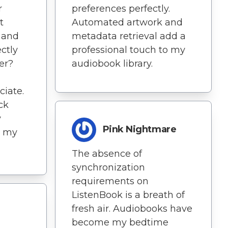
r
preferences perfectly.
t
Automated artwork and
g and
metadata retrieval add a
ctly
professional touch to my
er?
audiobook library.
ciate.
ck
y
Pink Nightmare
at my
The absence of
synchronization
requirements on
ListenBook is a breath of
fresh air. Audiobooks have
become my bedtime