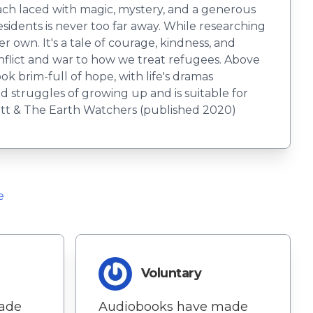
ach laced with magic, mystery, and a generous
esidents is never too far away. While researching
r own. It's a tale of courage, kindness, and
flict and war to how we treat refugees. Above
ook brim-full of hope, with life's dramas
nd struggles of growing up and is suitable for
rott & The Earth Watchers (published 2020)
e
Voluntary
ade
Audiobooks have made