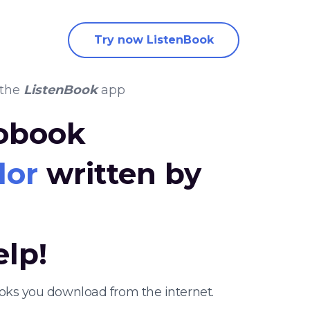
Try now ListenBook
 the
ListenBook
app
iobook
dor
written by
elp!
ooks you download from the internet.