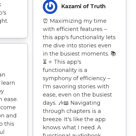
k
Kazami of Truth
p's
ght.
⏰ Maximizing my time
with efficient features –
this app's functionality lets
me dive into stories even
in the busiest moments. 📚
⏳ ⭐️ This app's
functionality is a
an
symphony of efficiency –
 learn
I'm savoring stories with
oy
ease, even on the busiest
h ease.
days. 🎶📖 Navigating
ecome
through chapters is a
ion and
breeze. It's like the app
o this
knows what I need. A
ul
functional audiobook