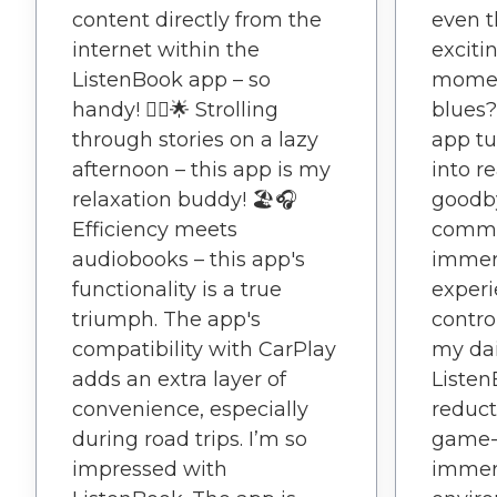
content directly from the
even t
internet within the
exciti
ListenBook app – so
momen
handy! 🚶‍♂️🌟 Strolling
blues?
through stories on a lazy
app tu
afternoon – this app is my
into r
relaxation buddy! 🏖️🎧
goodby
Efficiency meets
commut
audiobooks – this app's
immer
functionality is a true
experi
triumph. The app's
contro
compatibility with CarPlay
my dai
adds an extra layer of
Listen
convenience, especially
reduct
during road trips. I’m so
game-
impressed with
immers