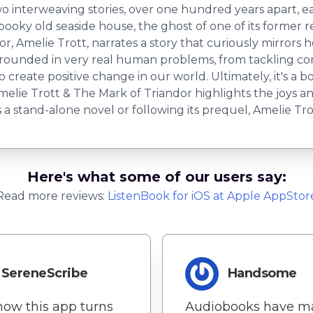
o interweaving stories, over one hundred years apart, e
pooky old seaside house, the ghost of one of its former r
, Amelie Trott, narrates a story that curiously mirrors he
rounded in very real human problems, from tackling con
 create positive change in our world. Ultimately, it's a b
Amelie Trott & The Mark of Triandor highlights the joys a
s a stand-alone novel or following its prequel, Amelie T
Here's what some of our users say:
Read more reviews:
ListenBook
for
iOS
at Apple AppStor
SereneScribe
Handsome
 how this app turns
Audiobooks have m