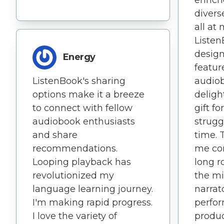
divers
all at 
Listen
design
Energy
featu
ListenBook's sharing
audio
options make it a breeze
delight
to connect with fellow
gift f
audiobook enthusiasts
strugg
and share
time. 
recommendations.
me co
Looping playback has
long r
revolutionized my
the mi
language learning journey.
narrat
I'm making rapid progress.
perfor
I love the variety of
produc