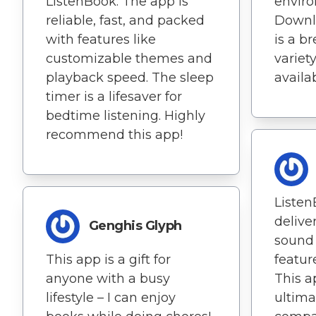
ListenBook. The app is
envir
reliable, fast, and packed
Downl
with features like
is a b
customizable themes and
variet
playback speed. The sleep
availab
timer is a lifesaver for
bedtime listening. Highly
recommend this app!
Listen
delive
Genghis Glyph
sound 
This app is a gift for
featur
anyone with a busy
This 
lifestyle – I can enjoy
ultima