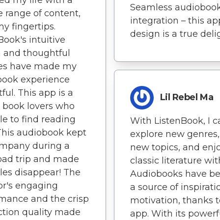
Seamless audioboo
e range of content,
integration – this ap
my fingertips.
design is a true deli
Book's intuitive
 and thoughtful
res have made my
book experience
ful. This app is a
Lil Rebel Ma
or book lovers who
le to find reading
With ListenBook, I c
This audiobook kept
explore new genres,
mpany during a
new topics, and enj
oad trip and made
classic literature wit
les disappear! The
Audiobooks have b
or's engaging
a source of inspirat
mance and the crisp
motivation, thanks t
tion quality made
app. With its powerf