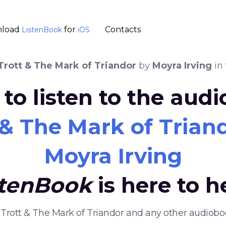
load
for
Contacts
ListenBook
iOS
Trott & The Mark of Triandor
by
Moyra Irving
in
to listen to the aud
 & The Mark of Trian
Moyra Irving
stenBook
is here to h
 Trott & The Mark of Triandor and any other audiob