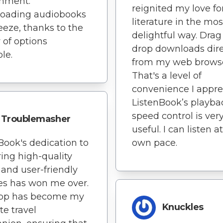
onment.
reignited my love fo
oading audiobooks
literature in the mos
reeze, thanks to the
delightful way. Dra
y of options
drop downloads dire
le.
from my web brows
That's a level of
convenience I appre
ListenBook’s playba
speed control is ver
Troublemasher
useful. I can listen 
Book's dedication to
own pace.
ring high-quality
and user-friendly
es has won me over.
app has become my
Knuckles
te travel