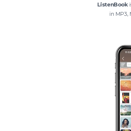
ListenBook
i
in MP3,