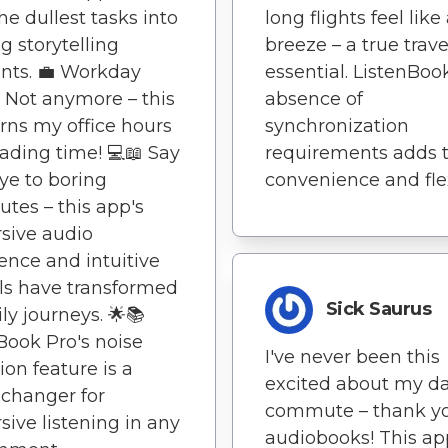
he dullest tasks into
long flights feel like
ng storytelling
breeze – a true trave
ts. 💼 Workday
essential. ListenBoo
 Not anymore – this
absence of
rns my office hours
synchronization
eading time! 💻📖 Say
requirements adds t
e to boring
convenience and flexi
es – this app's
sive audio
ence and intuitive
ls have transformed
Sick Saurus
ly journeys. 🌟📚
Book Pro's noise
I've never been this
ion feature is a
excited about my da
changer for
commute – thank yo
ive listening in any
audiobooks! This ap