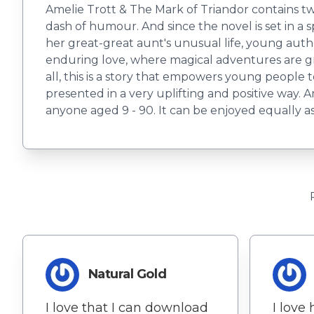
Amelie Trott & The Mark of Triandor contains tw
dash of humour. And since the novel is set in a s
her great-great aunt's unusual life, young author
enduring love, where magical adventures are g
all, this is a story that empowers young people to
presented in a very uplifting and positive way. 
anyone aged 9 - 90. It can be enjoyed equally a
Natural Gold
I love that I can download
I love