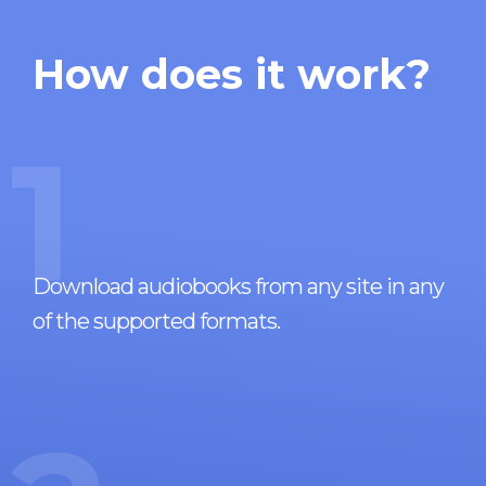
How does it work?
1
Download audiobooks from any site in any
of the supported formats.