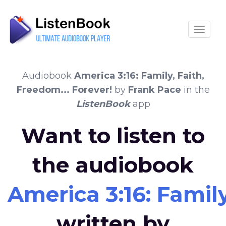
Toggle
Audiobook
America 3:16: Family, Faith,
Freedom... Forever!
by
Frank Pace
in the
ListenBook
app
Want to listen to
the audiobook
America 3:16: Family
written by