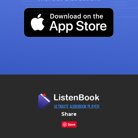
Share
Save