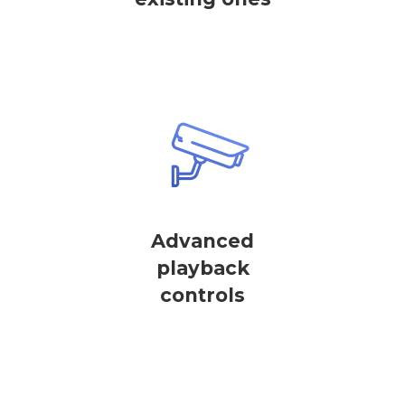
Advanced
playback
controls