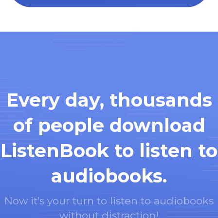
Every day, thousands
of people download
ListenBook to listen to
audiobooks.
Now it's your turn to listen to audiobooks
without distraction!