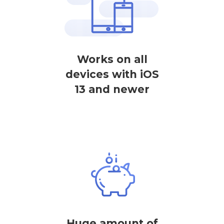
Works on all
devices with iOS
13 and newer
Huge amount of