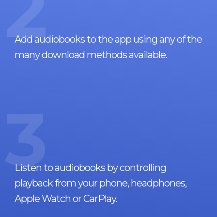
2
Add audiobooks to the app using any of the
many download methods available.
3
Listen to audiobooks by controlling
playback from your phone, headphones,
Apple Watch or CarPlay.