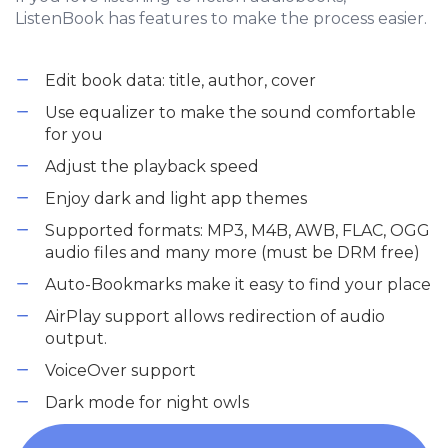
ListenBook has features to make the process easier.
Edit book data: title, author, cover
Use equalizer to make the sound comfortable
for you
Adjust the playback speed
Enjoy dark and light app themes
Supported formats: MP3, M4B, AWB, FLAC, OGG
audio files and many more (must be DRM free)
Auto-Bookmarks make it easy to find your place
AirPlay support allows redirection of audio
output.
VoiceOver support
Dark mode for night owls