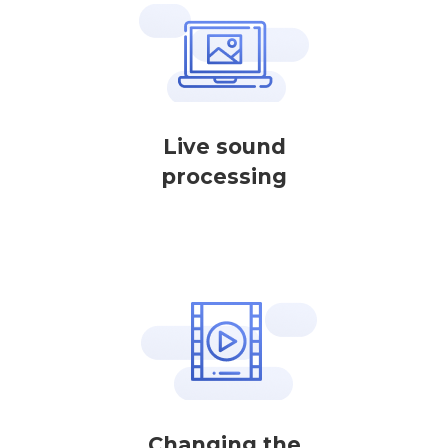
Live sound
processing
Changing the