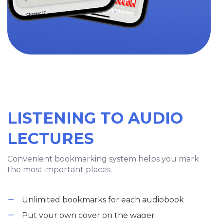
LISTENING TO AUDIO
LECTURES
Convenient bookmarking system helps you mark
the most important places.
Unlimited bookmarks for each audiobook
Put your own cover on the wager