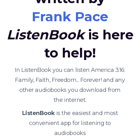
Frank Pace
ListenBook
is here
to help!
In ListenBook you can listen America 3:16:
Family, Faith, Freedom... Forever! and any
other audiobooks you download from
the internet.
ListenBook
is the easiest and most
convenient app for listening to
audiobooks