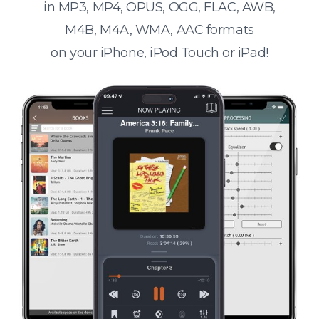
in MP3, MP4, OPUS, OGG, FLAC, AWB,
M4B, M4A, WMA, AAC formats
on your iPhone, iPod Touch or iPad!