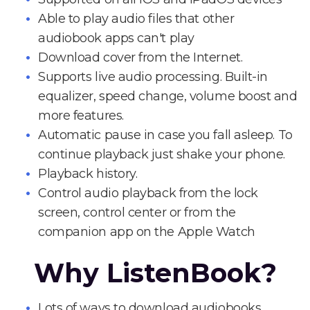
Able to play audio files that other
audiobook apps can't play
Download cover from the Internet.
Supports live audio processing. Built-in
equalizer, speed change, volume boost and
more features.
Automatic pause in case you fall asleep. To
continue playback just shake your phone.
Playback history.
Control audio playback from the lock
screen, control center or from the
companion app on the Apple Watch
Why ListenBook?
Lots of ways to download audiobooks.