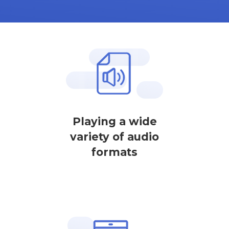
Playing a wide
variety of audio
formats