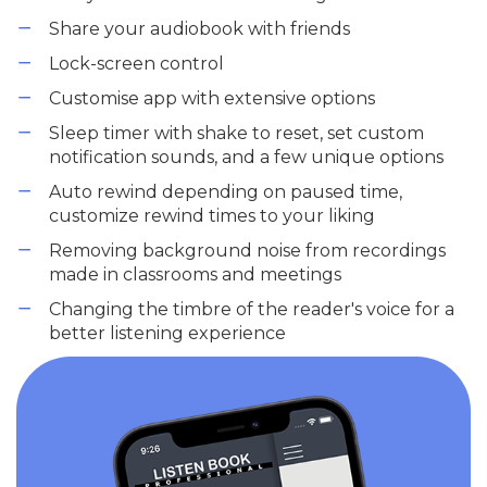
Share your audiobook with friends
Lock-screen control
Customise app with extensive options
Sleep timer with shake to reset, set custom
notification sounds, and a few unique options
Auto rewind depending on paused time,
customize rewind times to your liking
Removing background noise from recordings
made in classrooms and meetings
Changing the timbre of the reader's voice for a
better listening experience