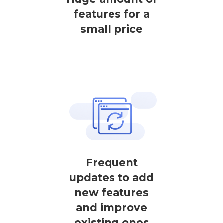
features for a
small price
Frequent
updates to add
new features
and improve
existing ones