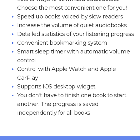
Choose the most convenient one for you!
Speed up books voiced by slow readers
Increase the volume of quiet audiobooks
Detailed statistics of your listening progress
Convenient bookmarking system
Smart sleep timer with automatic volume
control
Control with Apple Watch and Apple
CarPlay
Supports iOS desktop widget
You don't have to finish one book to start
another. The progress is saved
independently for all books