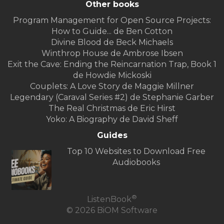
Other books
Program Management for Open Source Projects:
How to Guide... de Ben Cotton
Divine Blood de Beck Michaels
Winthrop House de Ambrose Ibsen
Exit the Cave: Ending the Reincarnation Trap, Book 1
de Howdie Mickoski
Couplets: A Love Story de Maggie Millner
Legendary (Caraval Series #2) de Stephanie Garber
The Real Christmas de Eric Hirst
Yoko: A Biography de David Sheff
Guides
Top 10 Websites to Download Free
Audiobooks
®
ListenBook
© 2026 BiOM Software