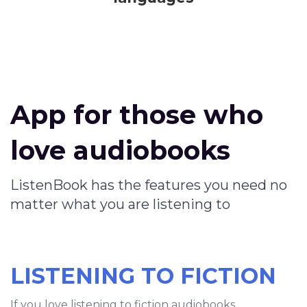
App for those who
love audiobooks
ListenBook has the features you need no
matter what you are listening to
LISTENING TO FICTION
If you love listening to fiction audiobooks,