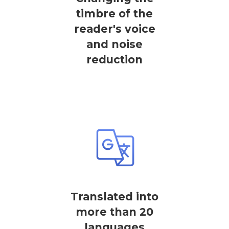
timbre of the
reader's voice
and noise
reduction
Translated into
more than 20
languages