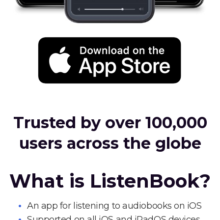
Trusted by over 100,000
users across the globe
What is ListenBook?
An app for listening to audiobooks on iOS
Supported on all iOS and iPadOS devices