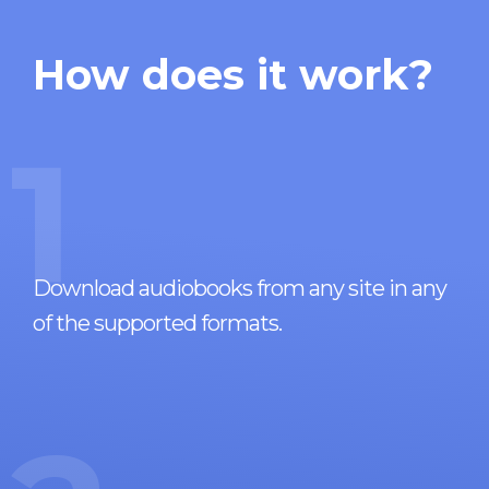
How does it work?
1
Download audiobooks from any site in any
of the supported formats.