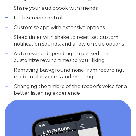
Share your audiobook with friends
Lock-screen control
Customise app with extensive options
Sleep timer with shake to reset, set custom
notification sounds, and a few unique options
Auto rewind depending on paused time,
customize rewind times to your liking
Removing background noise from recordings
made in classrooms and meetings
Changing the timbre of the reader's voice for a
better listening experience