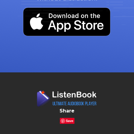
Share
Save