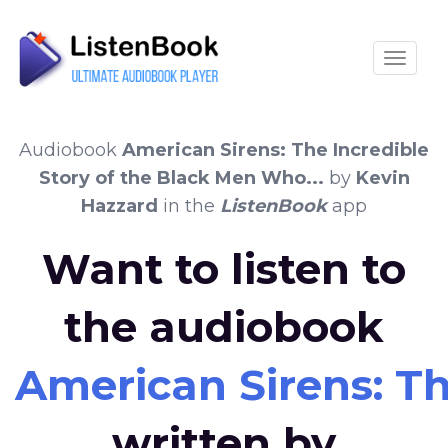
Toggle
Audiobook
American Sirens: The Incredible
Story of the Black Men Who...
by
Kevin
Hazzard
in the
ListenBook
app
Want to listen to
the audiobook
American Sirens: Th
written by