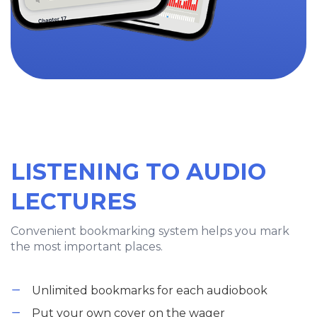
LISTENING TO AUDIO
LECTURES
Convenient bookmarking system helps you mark
the most important places.
Unlimited bookmarks for each audiobook
Put your own cover on the wager