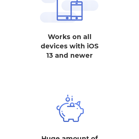
Works on all
devices with iOS
13 and newer
Huge amount of