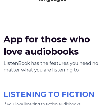
App for those who
love audiobooks
ListenBook has the features you need no
matter what you are listening to
LISTENING TO FICTION
If you love listening to fiction audiobooks,