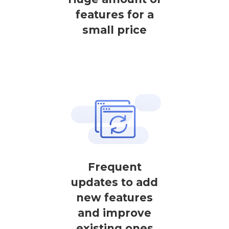
features for a
small price
Frequent
updates to add
new features
and improve
existing ones