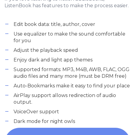
ListenBook has features to make the process easier.
Edit book data: title, author, cover
Use equalizer to make the sound comfortable
for you
Adjust the playback speed
Enjoy dark and light app themes
Supported formats: MP3, M4B, AWB, FLAC, OGG
audio files and many more (must be DRM free)
Auto-Bookmarks make it easy to find your place
AirPlay support allows redirection of audio
output.
VoiceOver support
Dark mode for night owls