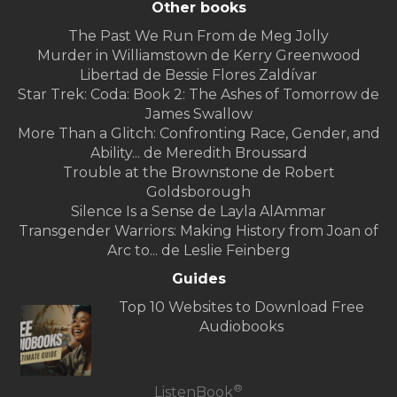
Other books
The Past We Run From de Meg Jolly
Murder in Williamstown de Kerry Greenwood
Libertad de Bessie Flores Zaldívar
Star Trek: Coda: Book 2: The Ashes of Tomorrow de
James Swallow
More Than a Glitch: Confronting Race, Gender, and
Ability... de Meredith Broussard
Trouble at the Brownstone de Robert
Goldsborough
Silence Is a Sense de Layla AlAmmar
Transgender Warriors: Making History from Joan of
Arc to... de Leslie Feinberg
Guides
Top 10 Websites to Download Free
Audiobooks
®
ListenBook