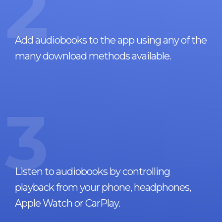
2
Add audiobooks to the app using any of the
many download methods available.
3
Listen to audiobooks by controlling
playback from your phone, headphones,
Apple Watch or CarPlay.