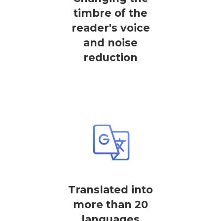
timbre of the
reader's voice
and noise
reduction
Translated into
more than 20
languages