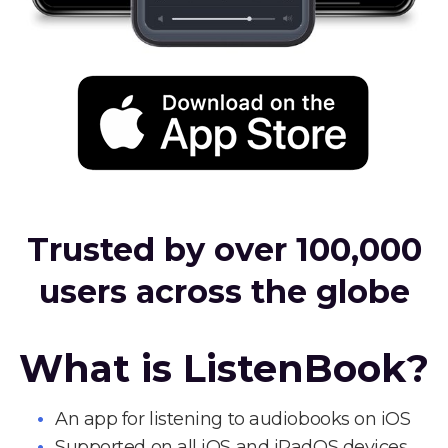
Trusted by over 100,000
users across the globe
What is ListenBook?
An app for listening to audiobooks on iOS
Supported on all iOS and iPadOS devices