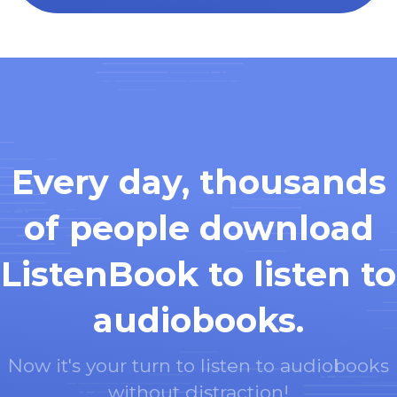
Every day, thousands
of people download
ListenBook to listen to
audiobooks.
Now it's your turn to listen to audiobooks
without distraction!