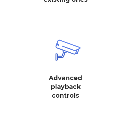
Advanced
playback
controls