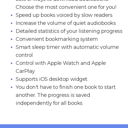
Choose the most convenient one for you!
Speed up books voiced by slow readers
Increase the volume of quiet audiobooks
Detailed statistics of your listening progress
Convenient bookmarking system
Smart sleep timer with automatic volume
control
Control with Apple Watch and Apple
CarPlay
Supports iOS desktop widget
You don't have to finish one book to start
another. The progress is saved
independently for all books