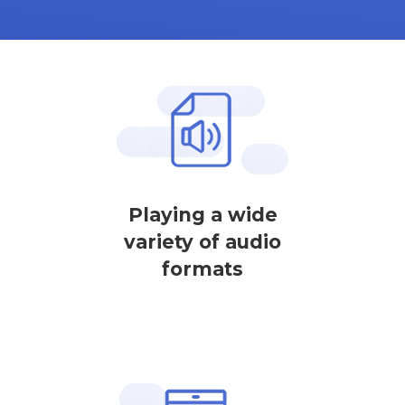
Playing a wide
variety of audio
formats