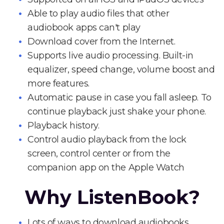
Able to play audio files that other
audiobook apps can't play
Download cover from the Internet.
Supports live audio processing. Built-in
equalizer, speed change, volume boost and
more features.
Automatic pause in case you fall asleep. To
continue playback just shake your phone.
Playback history.
Control audio playback from the lock
screen, control center or from the
companion app on the Apple Watch
Why ListenBook?
Lots of ways to download audiobooks.