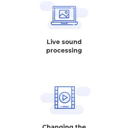
Live sound
processing
Changing the