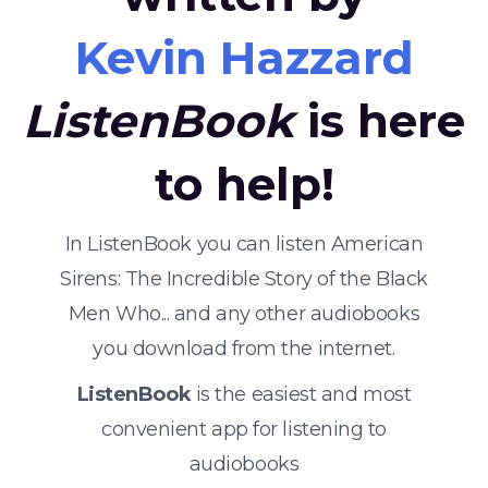
Kevin Hazzard
ListenBook
is here
to help!
In ListenBook you can listen American
Sirens: The Incredible Story of the Black
Men Who... and any other audiobooks
you download from the internet.
ListenBook
is the easiest and most
convenient app for listening to
audiobooks