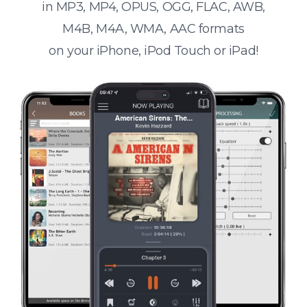
in MP3, MP4, OPUS, OGG, FLAC, AWB,
M4B, M4A, WMA, AAC formats
on your iPhone, iPod Touch or iPad!