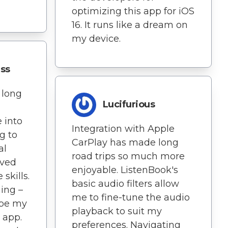
optimizing this app for iOS
16. It runs like a dream on
my device.
ess
 long
Lucifurious
e into
Integration with Apple
g to
CarPlay has made long
al
road trips so much more
oved
enjoyable. ListenBook's
skills.
basic audio filters allow
hing –
me to fine-tune the audio
ibe my
playback to suit my
 app.
preferences. Navigating