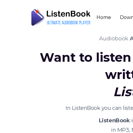
Home
Down
Audiobook
A
Want to liste
writ
Li
In ListenBook you can lis
ListenBook
i
in MP3,