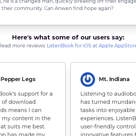
s, he is a changed man, quickly breaking off their engag
te their community. Can Anwen find hope again?
Here's what some of our users say:
Read more reviews:
ListenBook
for
iOS
at Apple AppStor
Pepper Legs
Mt. Indiana
Book's support for a
Listening to audiob
y of download
has turned mundan
ds means I can
tasks into enjoyable
 my content in the
experiences. Listen
at suits me best.
user-friendly contro
app has made my
innovative features