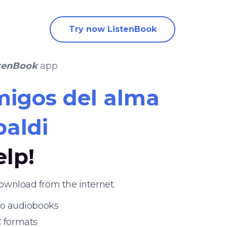
Try now ListenBook
tenBook
app
igos del alma
paldi
elp!
ownload from the internet.
 to audiobooks
 formats