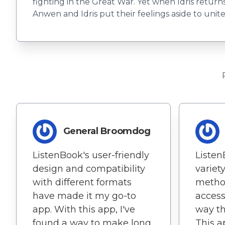
fighting in the Great War. Yet when Idris return
Anwen and Idris put their feelings aside to uni
General Broomdog
ListenBook's user-friendly
Listen
design and compatibility
variet
with different formats
metho
have made it my go-to
access
app. With this app, I've
way th
found a way to make long
This 