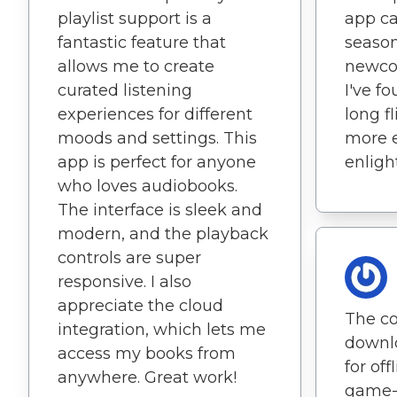
playlist support is a
app ca
fantastic feature that
seaso
allows me to create
newcom
curated listening
I've f
experiences for different
long f
moods and settings. This
more 
app is perfect for anyone
enligh
who loves audiobooks.
The interface is sleek and
modern, and the playback
controls are super
responsive. I also
appreciate the cloud
The co
integration, which lets me
downl
access my books from
for off
anywhere. Great work!
game-