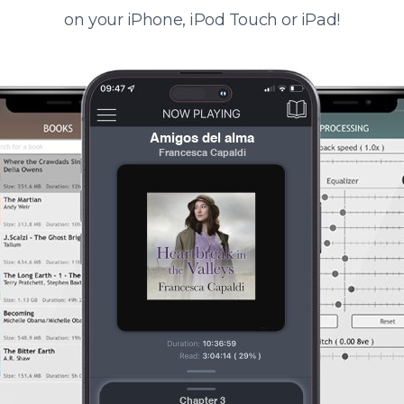
on your iPhone, iPod Touch or iPad!