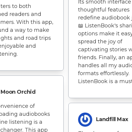
Its smooth interfac
ters to both
thoughtful features
ned readers and
redefine audiobook j
ers. With this app,
📖 ListenBook's shar
ound a way to make
options make it easy
lights and road trips
spread the joy of
enjoyable and
captivating stories 
tening.
friends. Finally, an 
handles all my aud
formats effortlessly.
ListenBook is a mus
Moon Orchid
nvenience of
oading audiobooks
Landfill Max
line listening is a
changer. This app