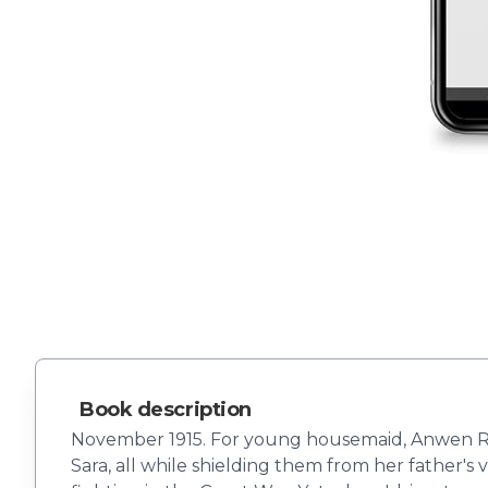
Book description
November 1915. For young housemaid, Anwen Rhys,
Sara, all while shielding them from her father'