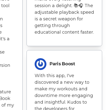
 tool
session a delight. 📚🎧 The
adjustable playback speed
wn
is a secret weapon for
's
getting through
e
educational content faster.
t's a
ise
Paris Boost
sion
With this app, I've
discovered a new way to
make my workouts and
eature
downtime more engaging
nBook
and insightful. Kudos to
 of my
the developers for