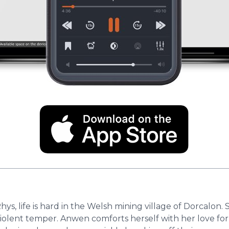
 life is hard in the Welsh mining village of Dorcalon. S
s violent temper. Anwen comforts herself with her love f