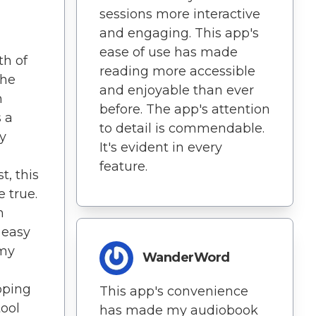
sessions more interactive
and engaging. This app's
ease of use has made
th of
reading more accessible
the
and enjoyable than ever
n
before. The app's attention
 a
to detail is commendable.
y
It's evident in every
feature.
t, this
 true.
h
 easy
 my
WanderWord
oping
This app's convenience
tool
has made my audiobook