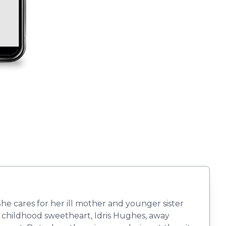
he cares for her ill mother and younger sister
or childhood sweetheart, Idris Hughes, away