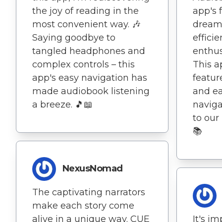
the joy of reading in the
app's f
most convenient way. 🎶
dream
Saying goodbye to
effici
tangled headphones and
enthus
complex controls – this
This a
app's easy navigation has
featur
made audiobook listening
and ea
a breeze. 🎵📖
naviga
to our
📚
NexusNomad
The captivating narrators
make each story come
alive in a unique way. CUE
It's i