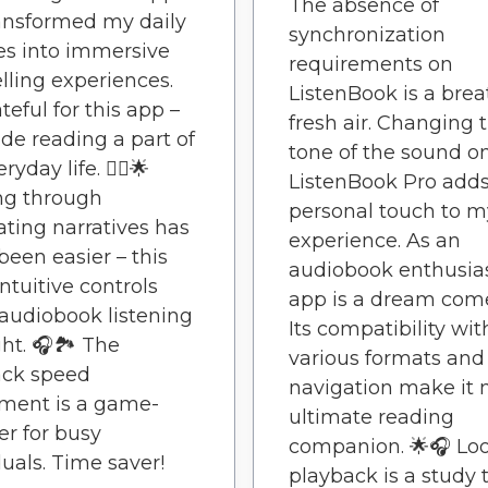
The absence of
ansformed my daily
synchronization
es into immersive
requirements on
elling experiences.
ListenBook is a brea
teful for this app –
fresh air. Changing 
ade reading a part of
tone of the sound o
yday life. 🚶‍♂️🌟
ListenBook Pro adds
ing through
personal touch to m
ating narratives has
experience. As an
been easier – this
audiobook enthusias
intuitive controls
app is a dream come
udiobook listening
Its compatibility wit
ght. 🎧🏞️ The
various formats and
ack speed
navigation make it
ment is a game-
ultimate reading
r for busy
companion. 🌟🎧 Lo
duals. Time saver!
playback is a study 