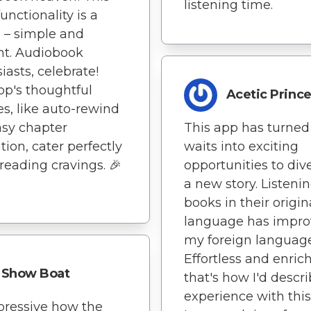
listening time.
unctionality is a
 – simple and
ent. Audiobook
iasts, celebrate!
pp's thoughtful
Acetic Princ
es, like auto-rewind
sy chapter
This app has turned
tion, cater perfectly
waits into exciting
 reading cravings. 🎉
opportunities to div
a new story. Listenin
books in their origin
language has impr
my foreign language 
Effortless and enric
Show Boat
that's how I'd descr
experience with this
mpressive how the