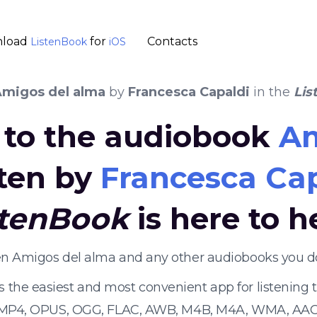
load
for
Contacts
ListenBook
iOS
migos del alma
by
Francesca Capaldi
in the
Lis
n to the audiobook
Am
ten by
Francesca Ca
stenBook
is here to h
ten Amigos del alma and any other audiobooks you d
s the easiest and most convenient app for listening
 MP4, OPUS, OGG, FLAC, AWB, M4B, M4A, WMA, AAC