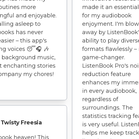
routines more
made it an essential
gful and enjoyable.
for my audiobook
alling asleep to
enjoyment. I'm blo
books has never
away by ListenBook
asier – this app's
ability to play divers
ng voices 😴🎧 🎶
formats flawlessly – i
t background music,
game-changer.
ot enchanting stories
ListenBook Pro's no
company my chores!
reduction feature
enhances my immer
in every audiobook,
regardless of
surroundings. The
statistics tracking f
Twisty Freesia
is very useful. Liste
helps me keep track
book heaven! This