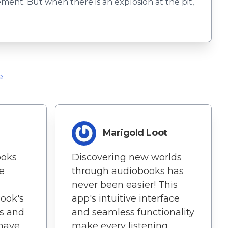
ement. But when there is an explosion at the pit,
e
Marigold Loot
ooks
Discovering new worlds
e
through audiobooks has
never been easier! This
Book's
app's intuitive interface
ls and
and seamless functionality
 have
make every listening