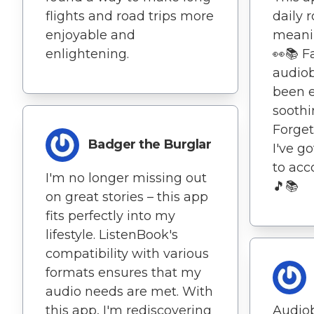
flights and road trips more
daily 
enjoyable and
meanin
enlightening.
👀📚 F
audio
been e
soothi
Forge
Badger the Burglar
I've g
to ac
I'm no longer missing out
🎵📚
on great stories – this app
fits perfectly into my
lifestyle. ListenBook's
compatibility with various
formats ensures that my
audio needs are met. With
this app, I'm rediscovering
Audio