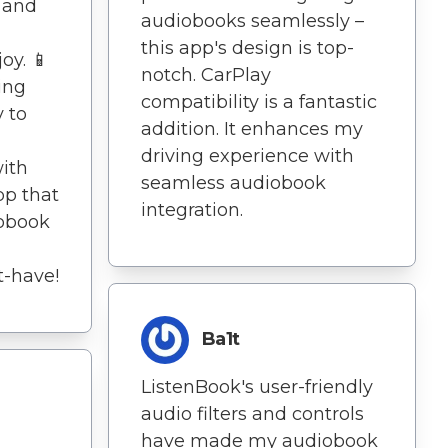
e and
audiobooks seamlessly –
this app's design is top-
oy. 📱
notch. CarPlay
ing
compatibility is a fantastic
 to
addition. It enhances my
driving experience with
with
seamless audiobook
app that
integration.
iobook
t-have!
Ba1t
ListenBook's user-friendly
audio filters and controls
have made my audiobook