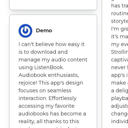
has tr
routin
storyt
I'm gra
Demo
it's m
I can't believe how easy it
my ever
is to download and
Stroll
manage my audio content
captiv
using ListenBook.
never 
Audiobook enthusiasts,
app's 
rejoice! This app's design
make a
focuses on seamless
a deli
interaction. Effortlessly
playb
accessing my favorite
adjust
audiobooks has become a
change
reality, all thanks to this
indivi