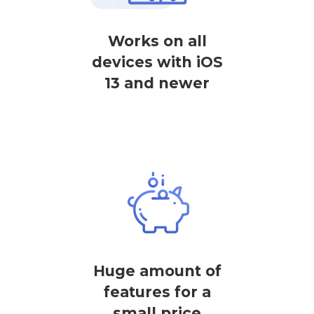
Works on all
devices with iOS
13 and newer
Huge amount of
features for a
small price