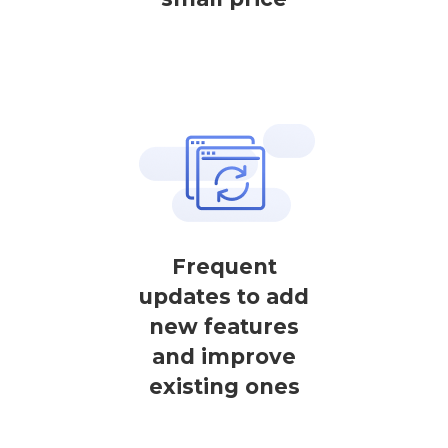
Frequent
updates to add
new features
and improve
existing ones