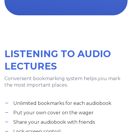
LISTENING TO AUDIO
LECTURES
Convenient bookmarking system helps you mark
the most important places.
Unlimited bookmarks for each audiobook
Put your own cover on the wager
Share your audiobook with friends
Lock-screen control