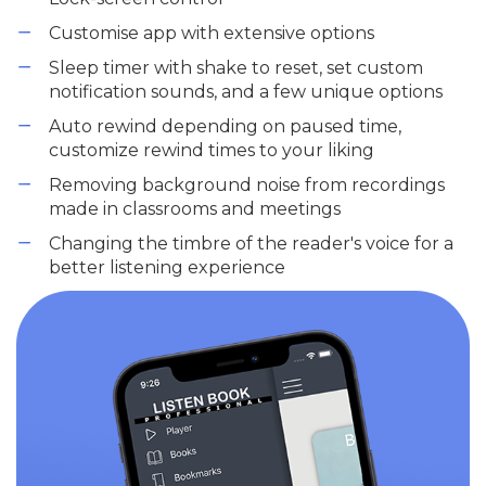
Customise app with extensive options
Sleep timer with shake to reset, set custom
notification sounds, and a few unique options
Auto rewind depending on paused time,
customize rewind times to your liking
Removing background noise from recordings
made in classrooms and meetings
Changing the timbre of the reader's voice for a
better listening experience