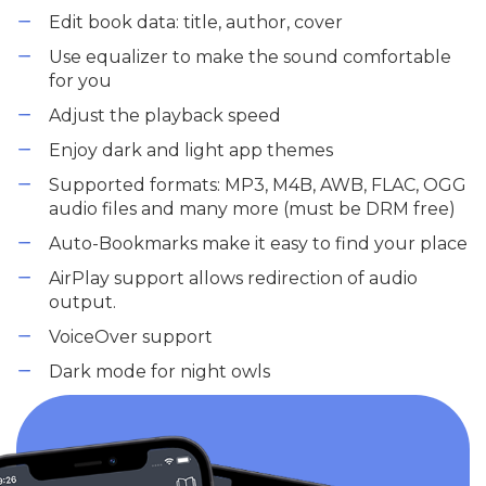
Edit book data: title, author, cover
Use equalizer to make the sound comfortable
for you
Adjust the playback speed
Enjoy dark and light app themes
Supported formats: MP3, M4B, AWB, FLAC, OGG
audio files and many more (must be DRM free)
Auto-Bookmarks make it easy to find your place
AirPlay support allows redirection of audio
output.
VoiceOver support
Dark mode for night owls