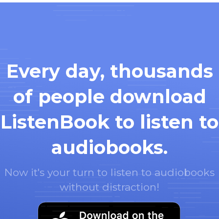
Every day, thousands
of people download
ListenBook to listen to
audiobooks.
Now it's your turn to listen to audiobooks
without distraction!