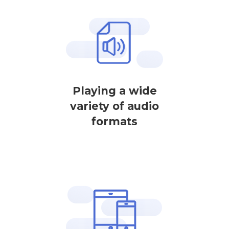
Playing a wide
variety of audio
formats