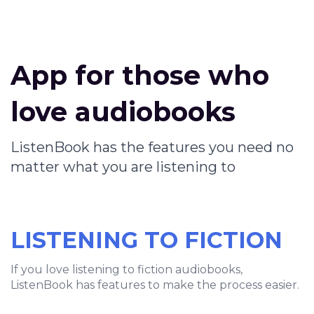
App for those who
love audiobooks
ListenBook has the features you need no
matter what you are listening to
LISTENING TO FICTION
If you love listening to fiction audiobooks,
ListenBook has features to make the process easier.