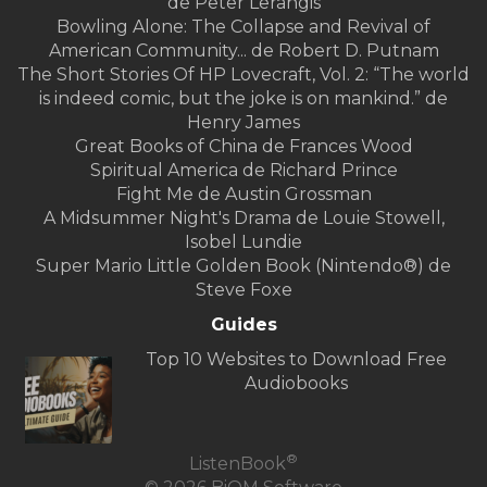
de Peter Lerangis
Bowling Alone: The Collapse and Revival of
American Community... de Robert D. Putnam
The Short Stories Of HP Lovecraft, Vol. 2: “The world
is indeed comic, but the joke is on mankind.” de
Henry James
Great Books of China de Frances Wood
Spiritual America de Richard Prince
Fight Me de Austin Grossman
A Midsummer Night's Drama de Louie Stowell,
Isobel Lundie
Super Mario Little Golden Book (Nintendo®) de
Steve Foxe
Guides
Top 10 Websites to Download Free
Audiobooks
®
ListenBook