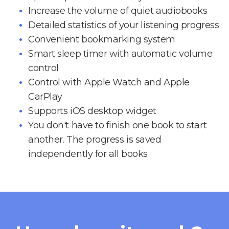
Increase the volume of quiet audiobooks
Detailed statistics of your listening progress
Convenient bookmarking system
Smart sleep timer with automatic volume
control
Control with Apple Watch and Apple
CarPlay
Supports iOS desktop widget
You don't have to finish one book to start
another. The progress is saved
independently for all books