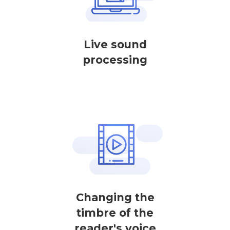
Live sound
processing
Changing the
timbre of the
reader's voice