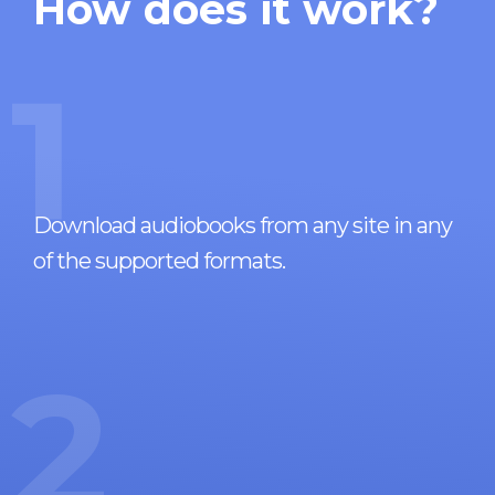
How does it work?
1
Download audiobooks from any site in any
of the supported formats.
2