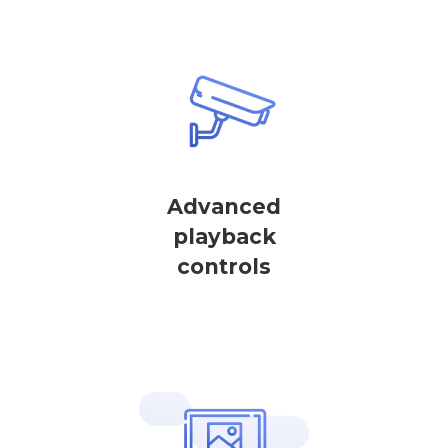
Advanced
playback
controls