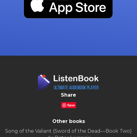
Share
Save
Other books
Song of the Valiant (Sword of the Dead—Book Two)