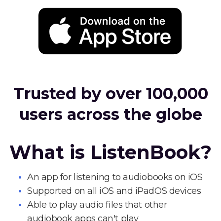
Trusted by over 100,000
users across the globe
What is ListenBook?
An app for listening to audiobooks on iOS
Supported on all iOS and iPadOS devices
Able to play audio files that other
audiobook apps can't play