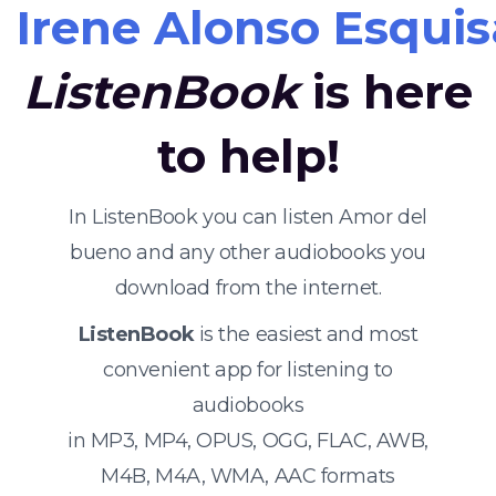
Irene Alonso Esquis
ListenBook
is here
to help!
In ListenBook you can listen Amor del
bueno and any other audiobooks you
download from the internet.
ListenBook
is the easiest and most
convenient app for listening to
audiobooks
in MP3, MP4, OPUS, OGG, FLAC, AWB,
M4B, M4A, WMA, AAC formats