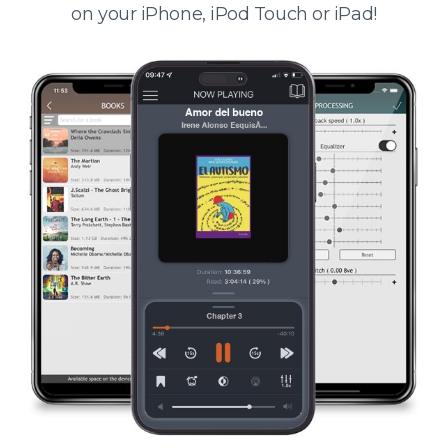
on your iPhone, iPod Touch or iPad!