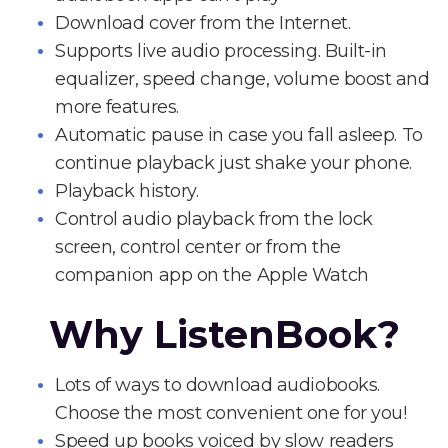
Download cover from the Internet.
Supports live audio processing. Built-in
equalizer, speed change, volume boost and
more features.
Automatic pause in case you fall asleep. To
continue playback just shake your phone.
Playback history.
Control audio playback from the lock
screen, control center or from the
companion app on the Apple Watch
Why ListenBook?
Lots of ways to download audiobooks.
Choose the most convenient one for you!
Speed up books voiced by slow readers