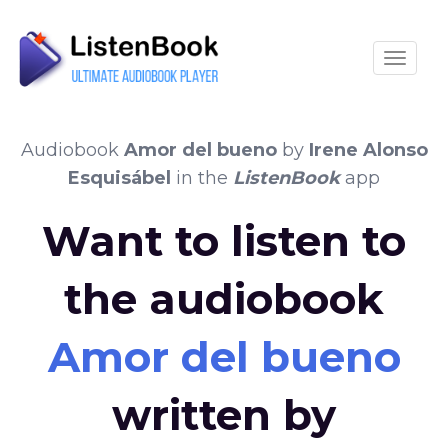
Toggle
Audiobook
Amor del bueno
by
Irene Alonso
Esquisábel
in the
ListenBook
app
Want to listen to
the audiobook
Amor del bueno
written by