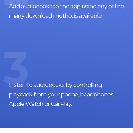
Add audiobooks to the app using any of the
many download methods available.
3
Listen to audiobooks by controlling
playback from your phone, headphones,
Apple Watch or CarPlay.