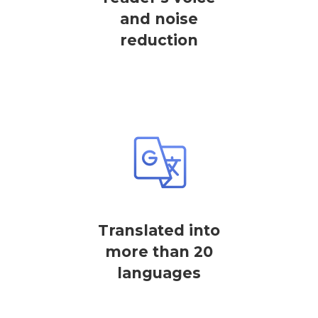
and noise
reduction
Translated into
more than 20
languages