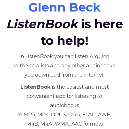
Glenn Beck
ListenBook
is here
to help!
In ListenBook you can listen Arguing
with Socialists and any other audiobooks
you download from the internet.
ListenBook
is the easiest and most
convenient app for listening to
audiobooks
in MP3, MP4, OPUS, OGG, FLAC, AWB,
M4B, M4A, WMA, AAC formats