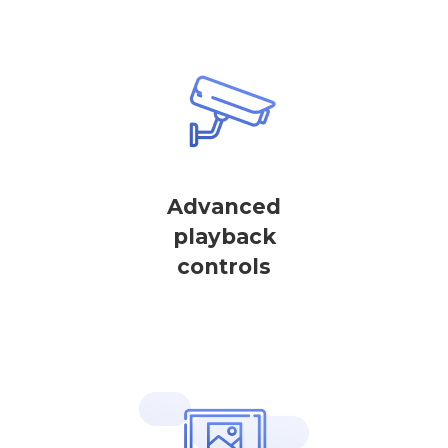
Advanced
playback
controls