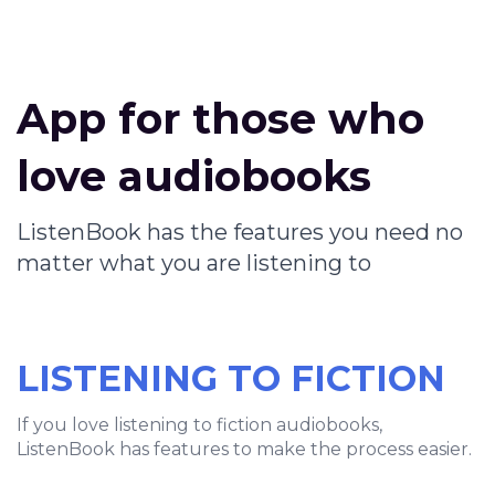
App for those who
love audiobooks
ListenBook has the features you need no
matter what you are listening to
LISTENING TO FICTION
If you love listening to fiction audiobooks,
ListenBook has features to make the process easier.