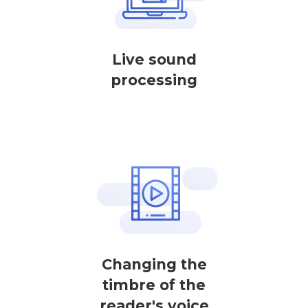
Live sound
processing
Changing the
timbre of the
reader's voice