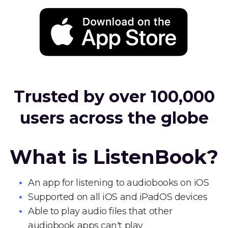
Trusted by over 100,000
users across the globe
What is ListenBook?
An app for listening to audiobooks on iOS
Supported on all iOS and iPadOS devices
Able to play audio files that other
audiobook apps can't play