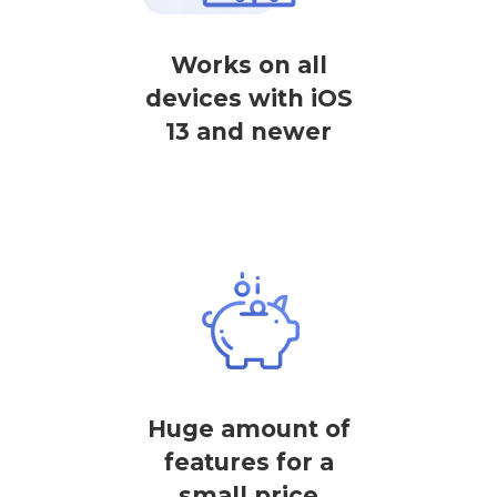
Works on all
devices with iOS
13 and newer
Huge amount of
features for a
small price