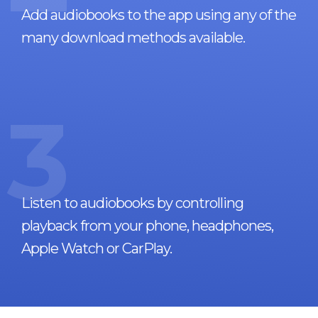
Add audiobooks to the app using any of the
many download methods available.
3
Listen to audiobooks by controlling
playback from your phone, headphones,
Apple Watch or CarPlay.