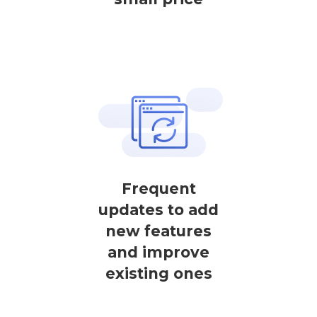
Frequent
updates to add
new features
and improve
existing ones