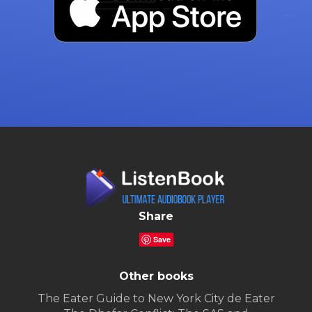
Share
Save
Other books
The Eater Guide to New York City de Eater