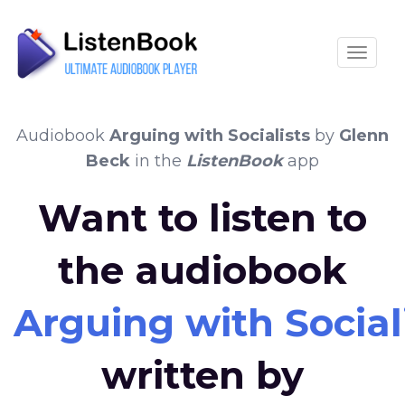
Toggle
Audiobook
Arguing with Socialists
by
Glenn
Beck
in the
ListenBook
app
Want to listen to
the audiobook
Arguing with Social
written by