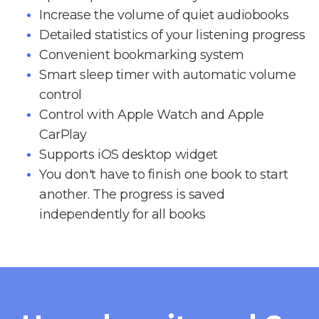
Increase the volume of quiet audiobooks
Detailed statistics of your listening progress
Convenient bookmarking system
Smart sleep timer with automatic volume
control
Control with Apple Watch and Apple
CarPlay
Supports iOS desktop widget
You don't have to finish one book to start
another. The progress is saved
independently for all books