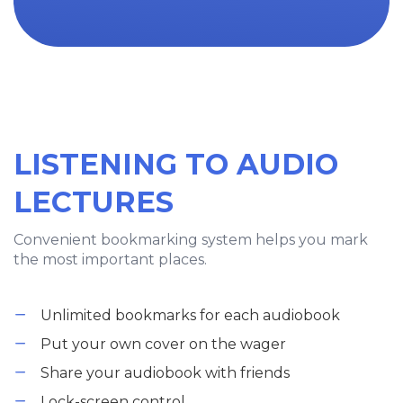
LISTENING TO AUDIO
LECTURES
Convenient bookmarking system helps you mark
the most important places.
Unlimited bookmarks for each audiobook
Put your own cover on the wager
Share your audiobook with friends
Lock-screen control