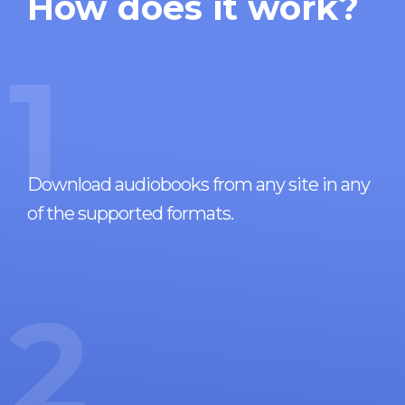
How does it work?
1
Download audiobooks from any site in any
of the supported formats.
2