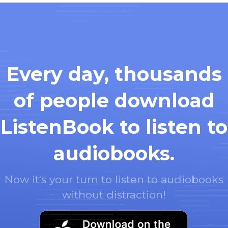
Every day, thousands
of people download
ListenBook to listen to
audiobooks.
Now it's your turn to listen to audiobooks
without distraction!