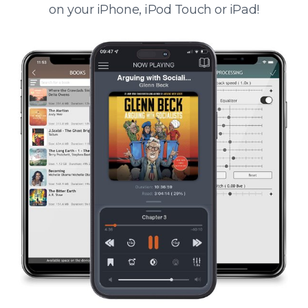
on your iPhone, iPod Touch or iPad!