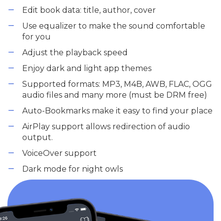
Edit book data: title, author, cover
Use equalizer to make the sound comfortable
for you
Adjust the playback speed
Enjoy dark and light app themes
Supported formats: MP3, M4B, AWB, FLAC, OGG
audio files and many more (must be DRM free)
Auto-Bookmarks make it easy to find your place
AirPlay support allows redirection of audio
output.
VoiceOver support
Dark mode for night owls