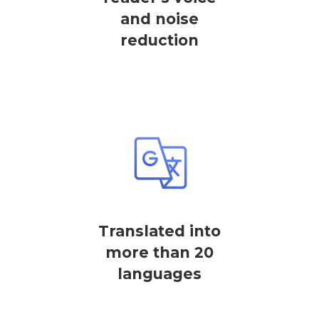
and noise
reduction
Translated into
more than 20
languages