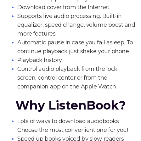
Download cover from the Internet.
Supports live audio processing. Built-in
equalizer, speed change, volume boost and
more features.
Automatic pause in case you fall asleep. To
continue playback just shake your phone.
Playback history.
Control audio playback from the lock
screen, control center or from the
companion app on the Apple Watch
Why ListenBook?
Lots of ways to download audiobooks.
Choose the most convenient one for you!
Speed up books voiced by slow readers