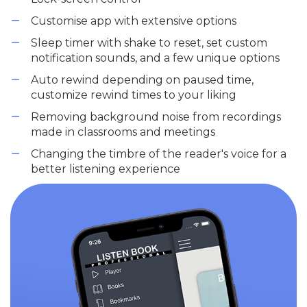
Customise app with extensive options
Sleep timer with shake to reset, set custom
notification sounds, and a few unique options
Auto rewind depending on paused time,
customize rewind times to your liking
Removing background noise from recordings
made in classrooms and meetings
Changing the timbre of the reader's voice for a
better listening experience