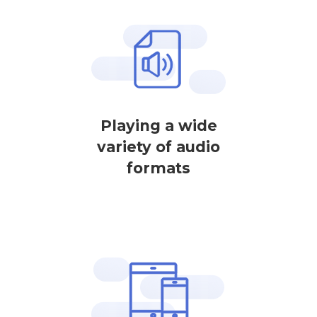
Playing a wide
variety of audio
formats