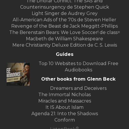
The Dhofar Conflict: The SAS and
Counterinsurgency de Stephen Quick
Light Singer de Audrey Grey
All-American Ads of the 70s de Steven Heller
Revenge of the Beast de Jack Meggitt-Phillips
The Berenstain Bears: We Love Soccer! de class=
Macbeth de William Shakespeare
Mere Christianity Deluxe Edition de C. S. Lewis
Guides
Top 10 Websites to Download Free
Audiobooks
Other books from Glenn Beck
Dreamers and Deceivers
The Immortal Nicholas
Miracles and Massacres
It IS About Islam
Agenda 21: Into the Shadows
Conform
®