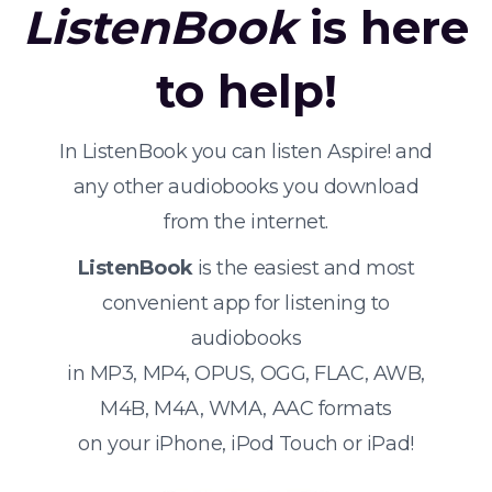
ListenBook
is here
to help!
In ListenBook you can listen Aspire! and
any other audiobooks you download
from the internet.
ListenBook
is the easiest and most
convenient app for listening to
audiobooks
in MP3, MP4, OPUS, OGG, FLAC, AWB,
M4B, M4A, WMA, AAC formats
on your iPhone, iPod Touch or iPad!