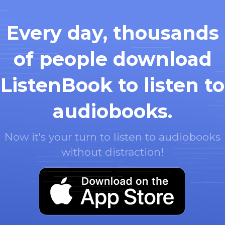
Every day, thousands
of people download
ListenBook to listen to
audiobooks.
Now it's your turn to listen to audiobooks
without distraction!