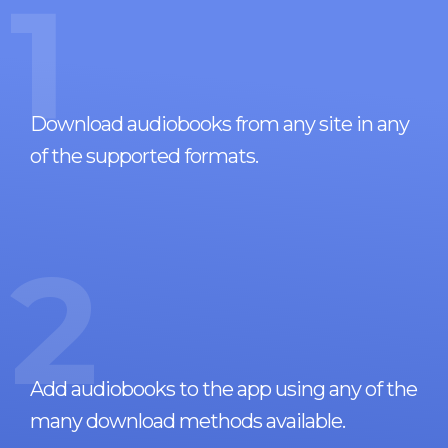
1
Download audiobooks from any site in any
of the supported formats.
2
Add audiobooks to the app using any of the
many download methods available.