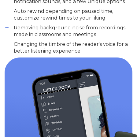
notification sounds, and a few unique options
Auto rewind depending on paused time,
customize rewind times to your liking
Removing background noise from recordings
made in classrooms and meetings
Changing the timbre of the reader's voice for a
better listening experience