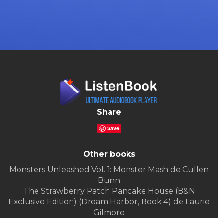
Share
Save
Other books
Monsters Unleashed Vol. 1: Monster Mash de Cullen
Bunn
The Strawberry Patch Pancake House (B&N
Exclusive Edition) (Dream Harbor, Book 4) de Laurie
Gilmore