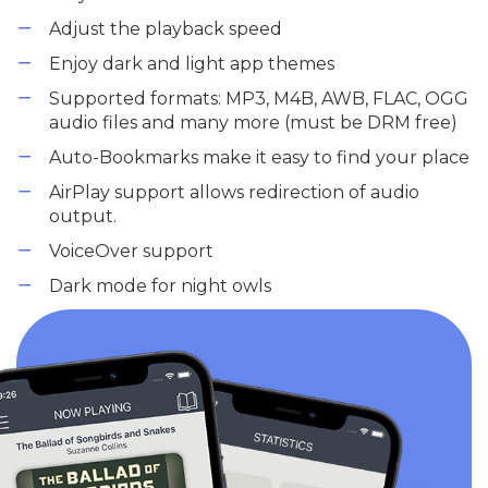
Adjust the playback speed
Enjoy dark and light app themes
Supported formats: MP3, M4B, AWB, FLAC, OGG
audio files and many more (must be DRM free)
Auto-Bookmarks make it easy to find your place
AirPlay support allows redirection of audio
output.
VoiceOver support
Dark mode for night owls