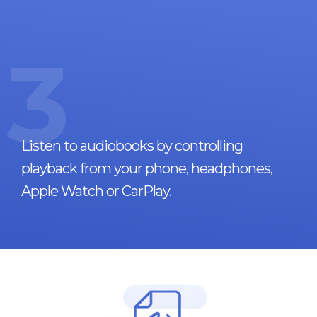
3
Listen to audiobooks by controlling
playback from your phone, headphones,
Apple Watch or CarPlay.