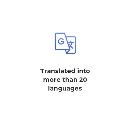
Translated into
more than 20
languages