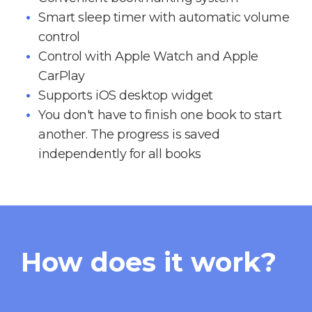
Smart sleep timer with automatic volume
control
Control with Apple Watch and Apple
CarPlay
Supports iOS desktop widget
You don't have to finish one book to start
another. The progress is saved
independently for all books
How does it work?