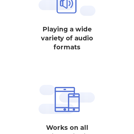
Playing a wide
variety of audio
formats
Works on all