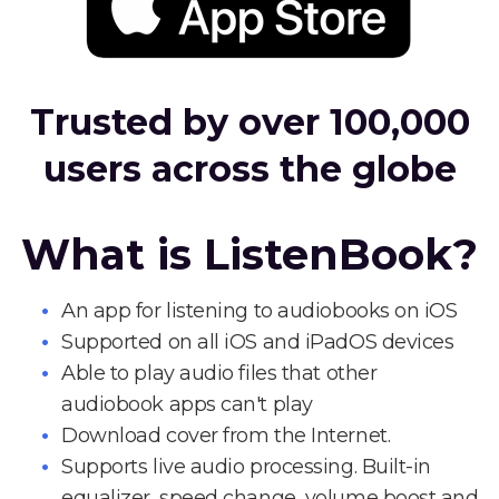
Trusted by over 100,000
users across the globe
What is ListenBook?
An app for listening to audiobooks on iOS
Supported on all iOS and iPadOS devices
Able to play audio files that other
audiobook apps can't play
Download cover from the Internet.
Supports live audio processing. Built-in
equalizer, speed change, volume boost and