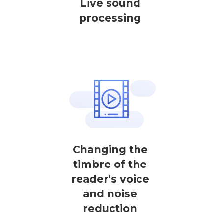
Live sound
processing
Changing the
timbre of the
reader's voice
and noise
reduction