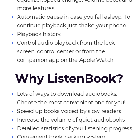
more features.
Automatic pause in case you fall asleep. To
continue playback just shake your phone.
Playback history.
Control audio playback from the lock
screen, control center or from the
companion app on the Apple Watch
Why ListenBook?
Lots of ways to download audiobooks.
Choose the most convenient one for you!
Speed up books voiced by slow readers
Increase the volume of quiet audiobooks
Detailed statistics of your listening progress
Convenient bookmarking system