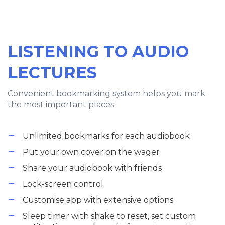
LISTENING TO AUDIO
LECTURES
Convenient bookmarking system helps you mark
the most important places.
Unlimited bookmarks for each audiobook
Put your own cover on the wager
Share your audiobook with friends
Lock-screen control
Customise app with extensive options
Sleep timer with shake to reset, set custom