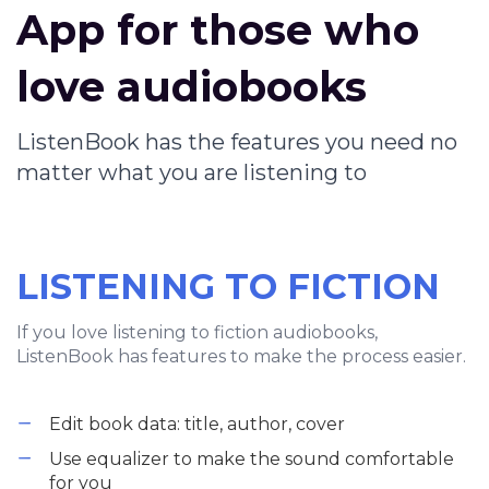
App for those who
love audiobooks
ListenBook has the features you need no
matter what you are listening to
LISTENING TO FICTION
If you love listening to fiction audiobooks,
ListenBook has features to make the process easier.
Edit book data: title, author, cover
Use equalizer to make the sound comfortable
for you