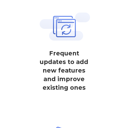
Frequent
updates to add
new features
and improve
existing ones