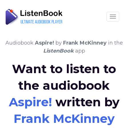
Toggle
Audiobook
Aspire!
by
Frank McKinney
in the
ListenBook
app
Want to listen to
the audiobook
Aspire!
written by
Frank McKinney