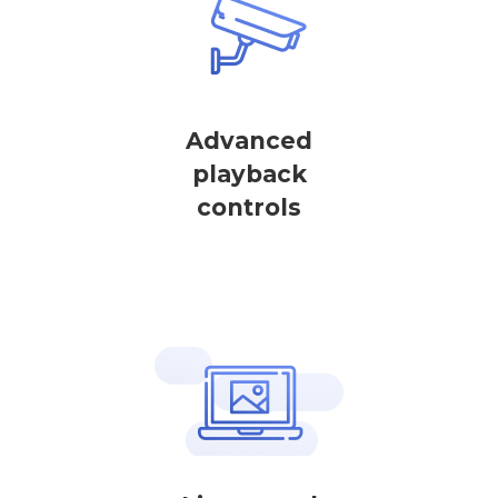
Advanced
playback
controls