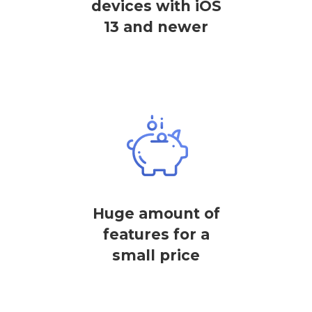
devices with iOS
13 and newer
Huge amount of
features for a
small price