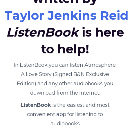
Taylor Jenkins Reid
ListenBook
is here
to help!
In ListenBook you can listen Atmosphere:
A Love Story (Signed B&N Exclusive
Edition) and any other audiobooks you
download from the internet.
ListenBook
is the easiest and most
convenient app for listening to
audiobooks