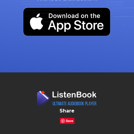
Share
Save