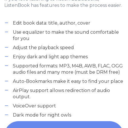
ListenBook has features to make the process easier.
Edit book data: title, author, cover
Use equalizer to make the sound comfortable
for you
Adjust the playback speed
Enjoy dark and light app themes
Supported formats: MP3, M4B, AWB, FLAC, OGG
audio files and many more (must be DRM free)
Auto-Bookmarks make it easy to find your place
AirPlay support allows redirection of audio
output.
VoiceOver support
Dark mode for night owls