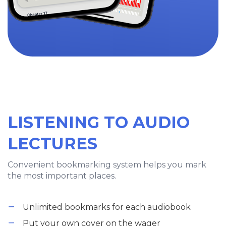
LISTENING TO AUDIO
LECTURES
Convenient bookmarking system helps you mark
the most important places.
Unlimited bookmarks for each audiobook
Put your own cover on the wager