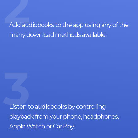
2
Add audiobooks to the app using any of the
many download methods available.
3
Listen to audiobooks by controlling
playback from your phone, headphones,
Apple Watch or CarPlay.