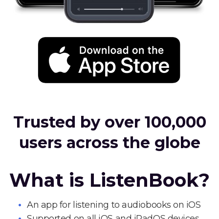
Trusted by over 100,000
users across the globe
What is ListenBook?
An app for listening to audiobooks on iOS
Supported on all iOS and iPadOS devices