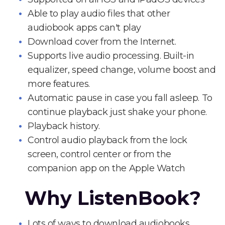
Able to play audio files that other
audiobook apps can't play
Download cover from the Internet.
Supports live audio processing. Built-in
equalizer, speed change, volume boost and
more features.
Automatic pause in case you fall asleep. To
continue playback just shake your phone.
Playback history.
Control audio playback from the lock
screen, control center or from the
companion app on the Apple Watch
Why ListenBook?
Lots of ways to download audiobooks.