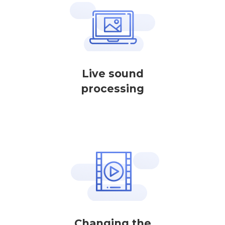
Live sound
processing
Changing the