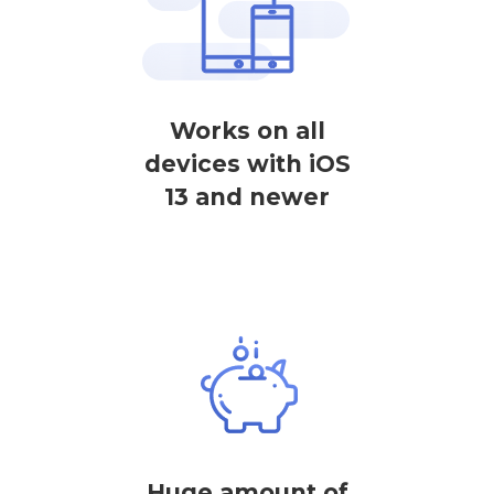
Works on all
devices with iOS
13 and newer
Huge amount of