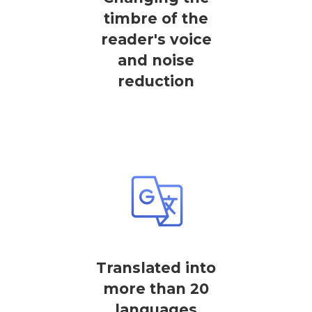
timbre of the
reader's voice
and noise
reduction
Translated into
more than 20
languages