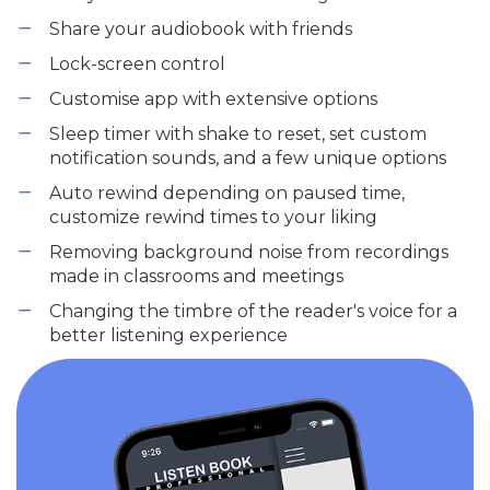
Share your audiobook with friends
Lock-screen control
Customise app with extensive options
Sleep timer with shake to reset, set custom
notification sounds, and a few unique options
Auto rewind depending on paused time,
customize rewind times to your liking
Removing background noise from recordings
made in classrooms and meetings
Changing the timbre of the reader's voice for a
better listening experience