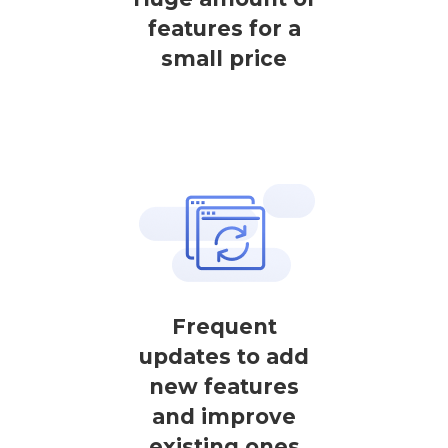
features for a
small price
Frequent
updates to add
new features
and improve
existing ones