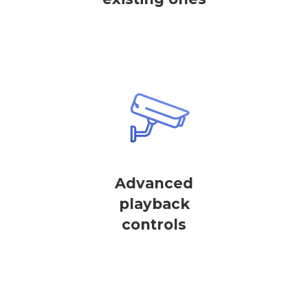
Advanced
playback
controls