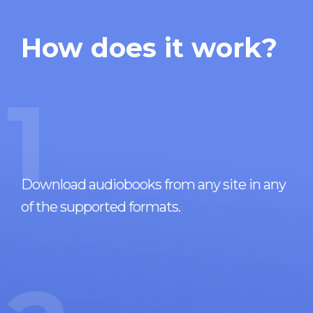
How does it work?
1
Download audiobooks from any site in any
of the supported formats.