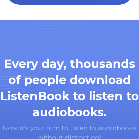
Every day, thousands
of people download
ListenBook to listen to
audiobooks.
Now it's your turn to listen to audiobooks
without distraction!