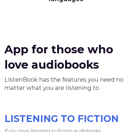
App for those who
love audiobooks
ListenBook has the features you need no
matter what you are listening to
LISTENING TO FICTION
If you love listening to fiction audiobooks,