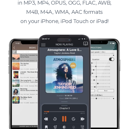
in MP3, MP4, OPUS, OGG, FLAC, AWB,
M4B, M4A, WMA, AAC formats
on your iPhone, iPod Touch or iPad!