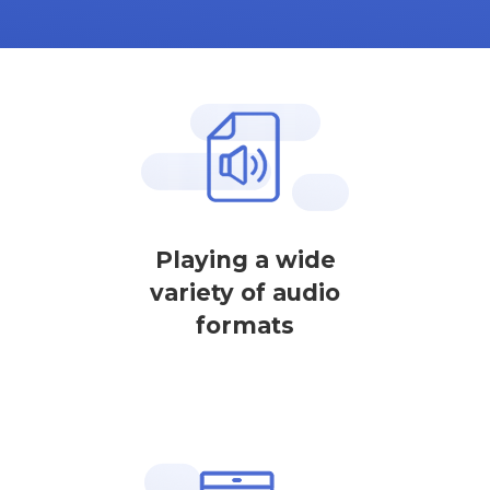
Playing a wide
variety of audio
formats