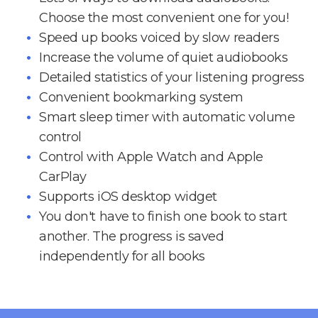
Choose the most convenient one for you!
Speed up books voiced by slow readers
Increase the volume of quiet audiobooks
Detailed statistics of your listening progress
Convenient bookmarking system
Smart sleep timer with automatic volume
control
Control with Apple Watch and Apple
CarPlay
Supports iOS desktop widget
You don't have to finish one book to start
another. The progress is saved
independently for all books