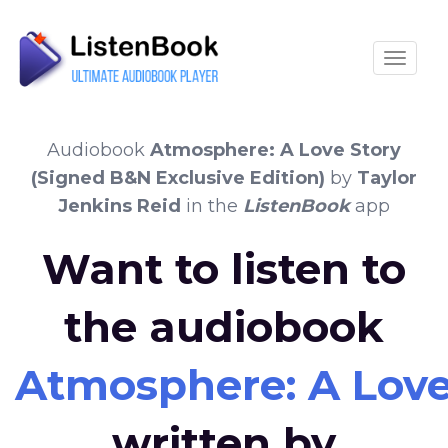
Toggle
Audiobook
Atmosphere: A Love Story
(Signed B&N Exclusive Edition)
by
Taylor
Jenkins Reid
in the
ListenBook
app
Want to listen to
the audiobook
Atmosphere: A Love 
written by