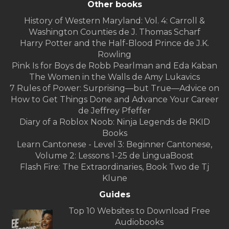
Other books
History of Western Maryland: Vol. 4: Carroll &
Washington Counties de J. Thomas Scharf
Harry Potter and the Half-Blood Prince de J.K.
Rowling
Pink Is for Boys de Robb Pearlman and Eda Kaban
The Women in the Walls de Amy Lukavics
7 Rules of Power: Surprising—but True—Advice on
How to Get Things Done and Advance Your Career
de Jeffrey Pfeffer
Diary of a Roblox Noob: Ninja Legends de RKID
Books
Learn Cantonese - Level 3: Beginner Cantonese,
Volume 2: Lessons 1-25 de LinguaBoost
Flash Fire: The Extraordinaries, Book Two de Tj
Klune
Guides
Top 10 Websites to Download Free
Audiobooks