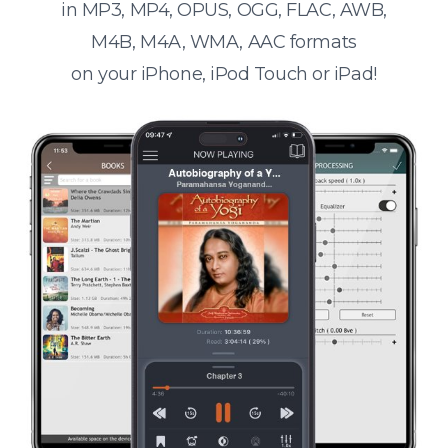
in MP3, MP4, OPUS, OGG, FLAC, AWB,
M4B, M4A, WMA, AAC formats
on your iPhone, iPod Touch or iPad!