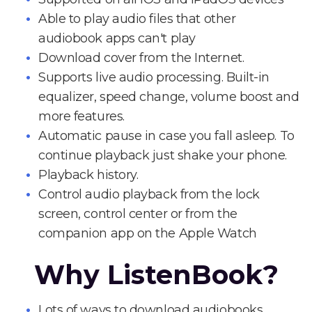
Able to play audio files that other
audiobook apps can't play
Download cover from the Internet.
Supports live audio processing. Built-in
equalizer, speed change, volume boost and
more features.
Automatic pause in case you fall asleep. To
continue playback just shake your phone.
Playback history.
Control audio playback from the lock
screen, control center or from the
companion app on the Apple Watch
Why ListenBook?
Lots of ways to download audiobooks.