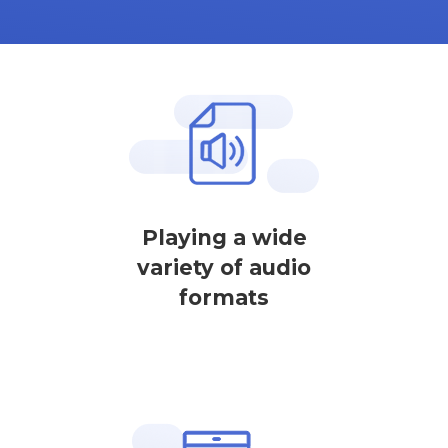
Playing a wide
variety of audio
formats