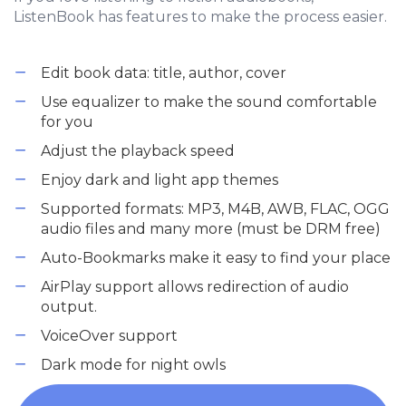
ListenBook has features to make the process easier.
Edit book data: title, author, cover
Use equalizer to make the sound comfortable
for you
Adjust the playback speed
Enjoy dark and light app themes
Supported formats: MP3, M4B, AWB, FLAC, OGG
audio files and many more (must be DRM free)
Auto-Bookmarks make it easy to find your place
AirPlay support allows redirection of audio
output.
VoiceOver support
Dark mode for night owls