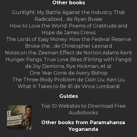
Other books
Gunfight: My Battle Against the Industry That
Radicalized... de Ryan Busse
How to Love the World: Poems of Gratitude and
Hope de James Crews
The Lords of Easy Money: How the Federal Reserve
Broke the... de Christopher Leonard
Notes on the Zeeman Effect de Norton Adams Kent
Hunger Pangs: True Love Bites (Flirting with Fangs)
de Joy Demorra, Rye Hickman, et al.
One Year Gone de Avery Bishop
The Three-Body Problem de Cixin Liu; Ken Liu
What It Takes to Be #1 de Vince Lombardi
Guides
Top 10 Websites to Download Free
Audiobooks
Other books from Paramahansa
Yogananda