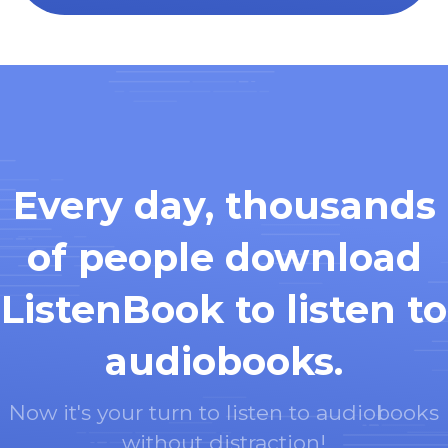
Every day, thousands
of people download
ListenBook to listen to
audiobooks.
Now it's your turn to listen to audiobooks
without distraction!