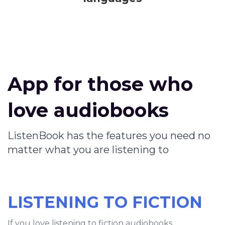
App for those who
love audiobooks
ListenBook has the features you need no
matter what you are listening to
LISTENING TO FICTION
If you love listening to fiction audiobooks,