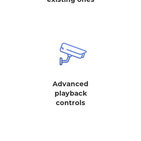
Advanced
playback
controls