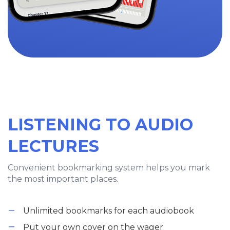
LISTENING TO AUDIO
LECTURES
Convenient bookmarking system helps you mark
the most important places.
Unlimited bookmarks for each audiobook
Put your own cover on the wager