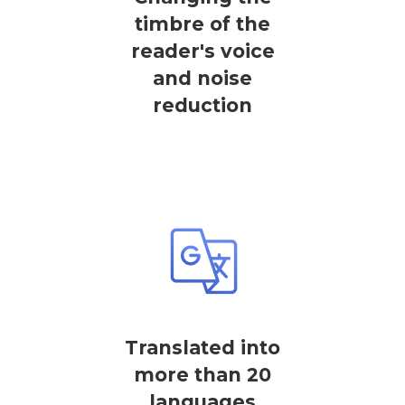
timbre of the
reader's voice
and noise
reduction
Translated into
more than 20
languages