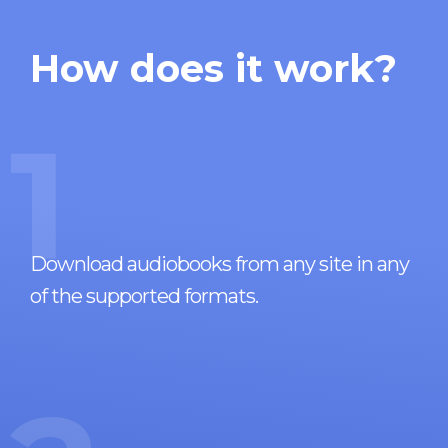
How does it work?
1
Download audiobooks from any site in any
of the supported formats.