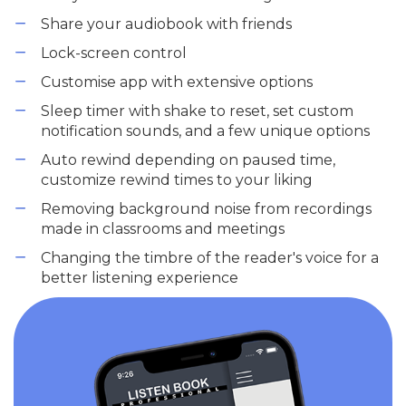
Share your audiobook with friends
Lock-screen control
Customise app with extensive options
Sleep timer with shake to reset, set custom
notification sounds, and a few unique options
Auto rewind depending on paused time,
customize rewind times to your liking
Removing background noise from recordings
made in classrooms and meetings
Changing the timbre of the reader's voice for a
better listening experience