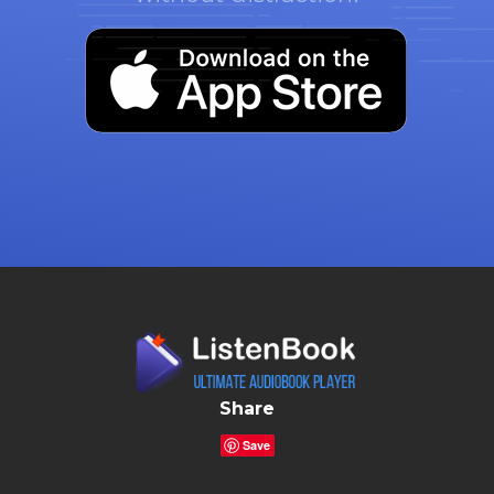
Share
Save