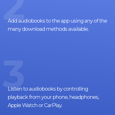
2
Add audiobooks to the app using any of the
many download methods available.
3
Listen to audiobooks by controlling
playback from your phone, headphones,
Apple Watch or CarPlay.