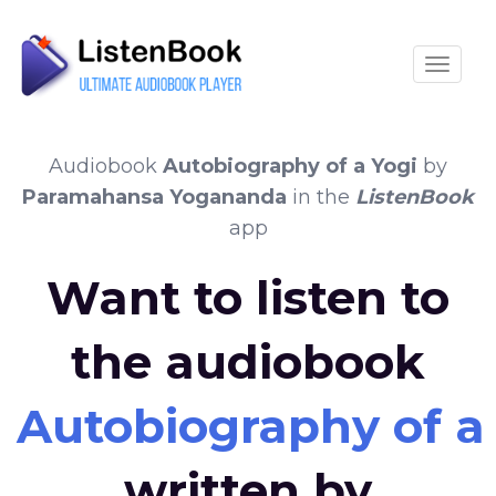
Toggle
Audiobook
Autobiography of a Yogi
by
Paramahansa Yogananda
in the
ListenBook
app
Want to listen to
the audiobook
Autobiography of a
written by