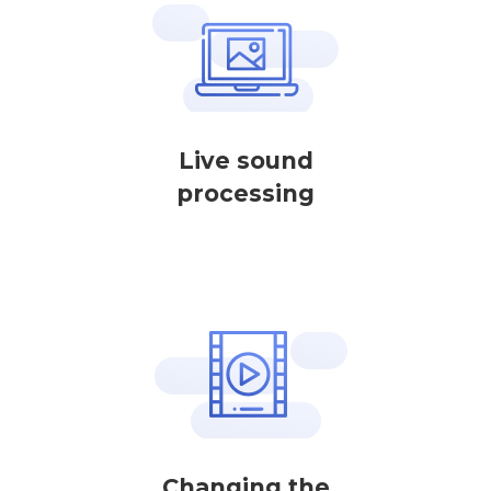
Live sound
processing
Changing the