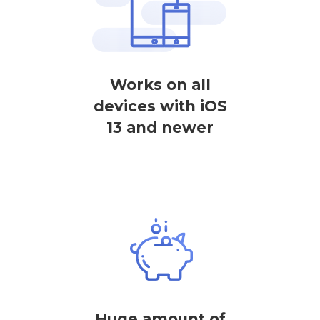
Works on all
devices with iOS
13 and newer
Huge amount of