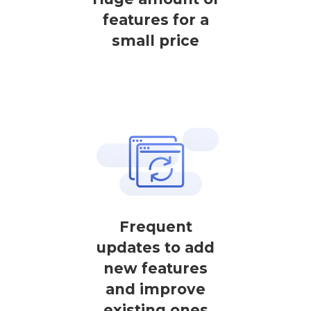
features for a
small price
Frequent
updates to add
new features
and improve
existing ones