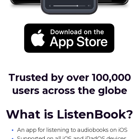
Trusted by over 100,000
users across the globe
What is ListenBook?
An app for listening to audiobooks on iOS
Supported on all iOS and iPadOS devices