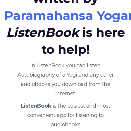
Paramahansa Yoga
ListenBook
is here
to help!
In ListenBook you can listen
Autobiography of a Yogi and any other
audiobooks you download from the
internet.
ListenBook
is the easiest and most
convenient app for listening to
audiobooks