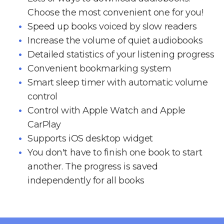
Choose the most convenient one for you!
Speed up books voiced by slow readers
Increase the volume of quiet audiobooks
Detailed statistics of your listening progress
Convenient bookmarking system
Smart sleep timer with automatic volume
control
Control with Apple Watch and Apple
CarPlay
Supports iOS desktop widget
You don't have to finish one book to start
another. The progress is saved
independently for all books