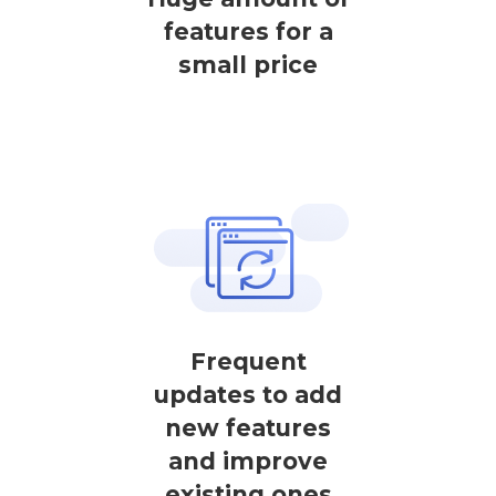
features for a
small price
Frequent
updates to add
new features
and improve
existing ones