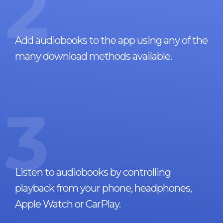
2
Add audiobooks to the app using any of the
many download methods available.
3
Listen to audiobooks by controlling
playback from your phone, headphones,
Apple Watch or CarPlay.