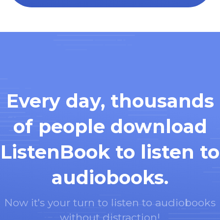
Every day, thousands
of people download
ListenBook to listen to
audiobooks.
Now it's your turn to listen to audiobooks
without distraction!