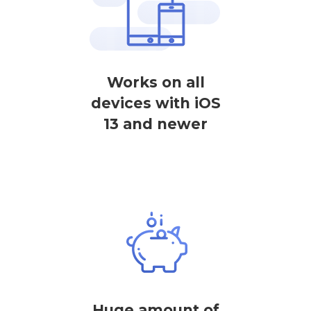
Works on all
devices with iOS
13 and newer
Huge amount of