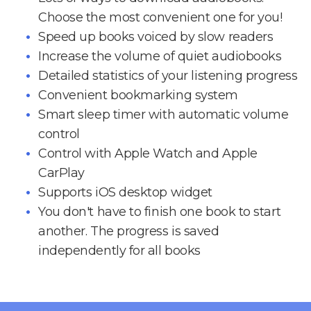
Choose the most convenient one for you!
Speed up books voiced by slow readers
Increase the volume of quiet audiobooks
Detailed statistics of your listening progress
Convenient bookmarking system
Smart sleep timer with automatic volume
control
Control with Apple Watch and Apple
CarPlay
Supports iOS desktop widget
You don't have to finish one book to start
another. The progress is saved
independently for all books