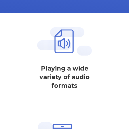
Playing a wide
variety of audio
formats