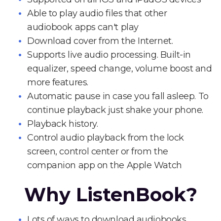
Able to play audio files that other
audiobook apps can't play
Download cover from the Internet.
Supports live audio processing. Built-in
equalizer, speed change, volume boost and
more features.
Automatic pause in case you fall asleep. To
continue playback just shake your phone.
Playback history.
Control audio playback from the lock
screen, control center or from the
companion app on the Apple Watch
Why ListenBook?
Lots of ways to download audiobooks.