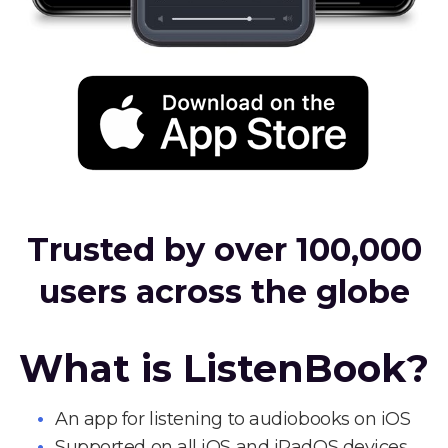
Trusted by over 100,000
users across the globe
What is ListenBook?
An app for listening to audiobooks on iOS
Supported on all iOS and iPadOS devices