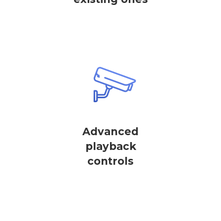
Advanced
playback
controls