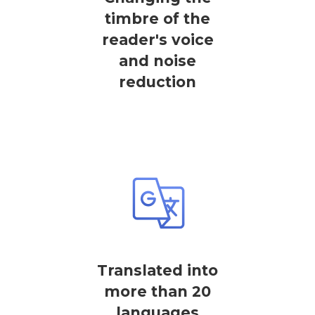
timbre of the
reader's voice
and noise
reduction
Translated into
more than 20
languages