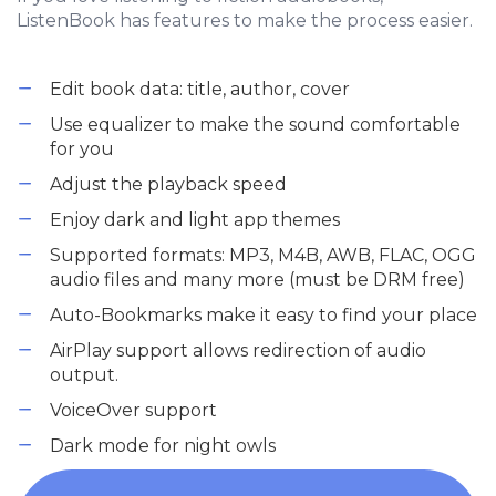
ListenBook has features to make the process easier.
Edit book data: title, author, cover
Use equalizer to make the sound comfortable
for you
Adjust the playback speed
Enjoy dark and light app themes
Supported formats: MP3, M4B, AWB, FLAC, OGG
audio files and many more (must be DRM free)
Auto-Bookmarks make it easy to find your place
AirPlay support allows redirection of audio
output.
VoiceOver support
Dark mode for night owls