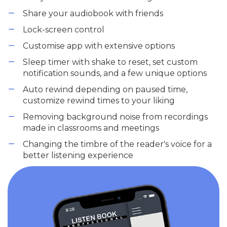
Share your audiobook with friends
Lock-screen control
Customise app with extensive options
Sleep timer with shake to reset, set custom
notification sounds, and a few unique options
Auto rewind depending on paused time,
customize rewind times to your liking
Removing background noise from recordings
made in classrooms and meetings
Changing the timbre of the reader's voice for a
better listening experience