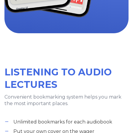
LISTENING TO AUDIO
LECTURES
Convenient bookmarking system helps you mark
the most important places.
Unlimited bookmarks for each audiobook
Put your own cover on the wager