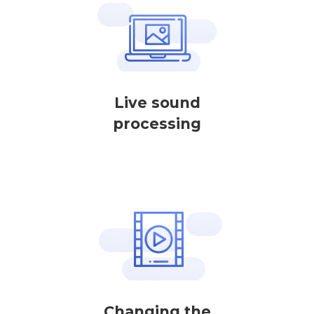
Live sound
processing
Changing the