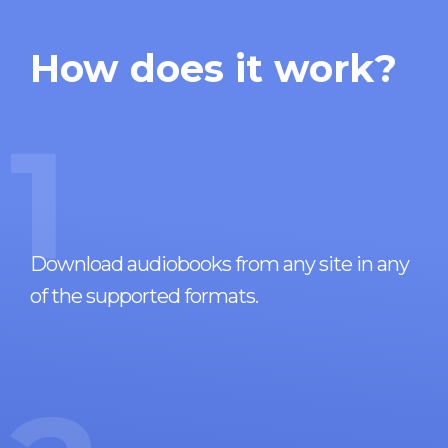
How does it work?
1
Download audiobooks from any site in any
of the supported formats.