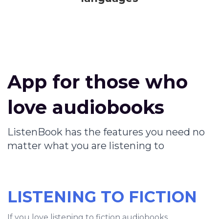
App for those who
love audiobooks
ListenBook has the features you need no
matter what you are listening to
LISTENING TO FICTION
If you love listening to fiction audiobooks,