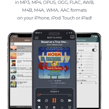
in MP3, MP4, OPUS, OGG, FLAC, AWB,
M4B, M4A, WMA, AAC formats
on your iPhone, iPod Touch or iPad!