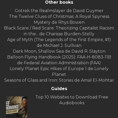
Other books
Gotrek the Realmslayer de David Guymer
The Twelve Clues of Christmas: A Royal Spyness
Mystery de Rhys Bowen
Black Scare / Red Scare: Theorizing Capitalist Racism
in the... de Charisse Burden-Stelly
Age of Myth (The Legends of the First Empire, #1)
de Michael J. Sullivan
Dark Moon, Shallow Sea de David R. Slayton
Balloon Flying Handbook (2025): FAA-H-8083-11B
de Federal Aviation Administration (FAA)
Lonely Planet Epic Hikes of Europe 1 de Lonely
Planet
Seasons of Glass and Iron: Stories de Amal El-Mohtar
Guides
Top 10 Websites to Download Free
Audiobooks