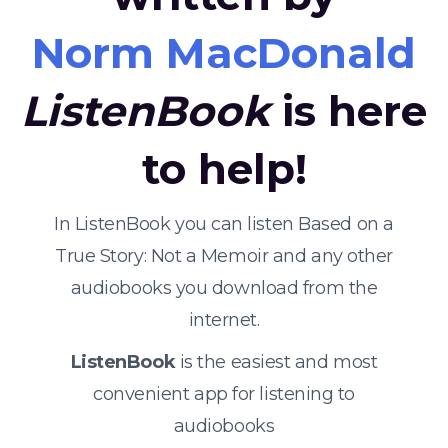
Norm MacDonald
ListenBook
is here
to help!
In ListenBook you can listen Based on a
True Story: Not a Memoir and any other
audiobooks you download from the
internet.
ListenBook
is the easiest and most
convenient app for listening to
audiobooks