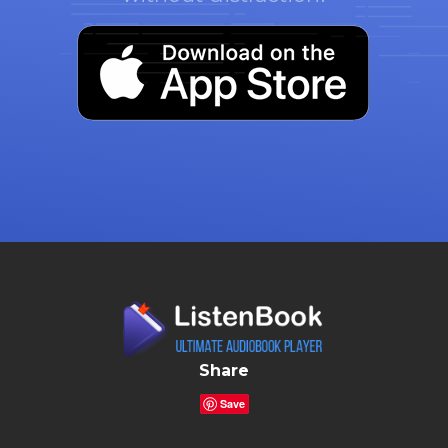
Share
Save