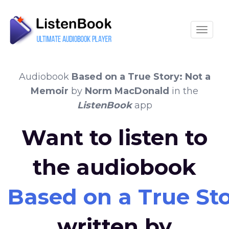
Toggle
Audiobook
Based on a True Story: Not a
Memoir
by
Norm MacDonald
in the
ListenBook
app
Want to listen to
the audiobook
Based on a True St
written by