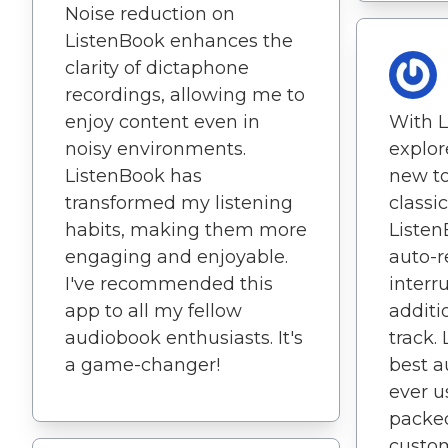
Noise reduction on
ListenBook enhances the
clarity of dictaphone
recordings, allowing me to
enjoy content even in
With L
noisy environments.
explor
ListenBook has
new to
transformed my listening
classic
habits, making them more
Listen
engaging and enjoyable.
auto-r
I've recommended this
interr
app to all my fellow
additi
audiobook enthusiasts. It's
track.
a game-changer!
best a
ever u
packed
custom