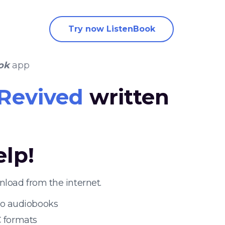
Try now ListenBook
ok
app
Revived
written
elp!
load from the internet.
 to audiobooks
 formats