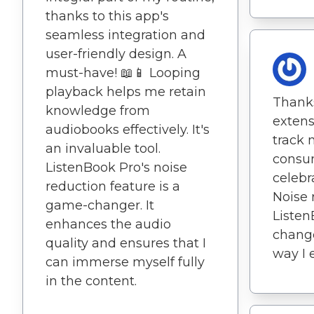
thanks to this app's
seamless integration and
user-friendly design. A
must-have! 📖📱 Looping
playback helps me retain
Thanks
knowledge from
extensi
audiobooks effectively. It's
track
an invaluable tool.
consu
ListenBook Pro's noise
celebr
reduction feature is a
Noise 
game-changer. It
Listen
enhances the audio
change
quality and ensures that I
way I 
can immerse myself fully
in the content.