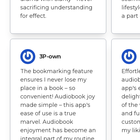
sacrificing understanding
lifest
for effect.
a part
3P-own
The bookmarking feature
Effort
ensures I never lose my
audiob
place in a book – so
app's 
convenient! Audiobook joy
deligh
made simple – this app's
of the
ease of use is a true
and fu
marvel. Audiobook
custom
enjoyment has become an
my lik
integral part of my routine,