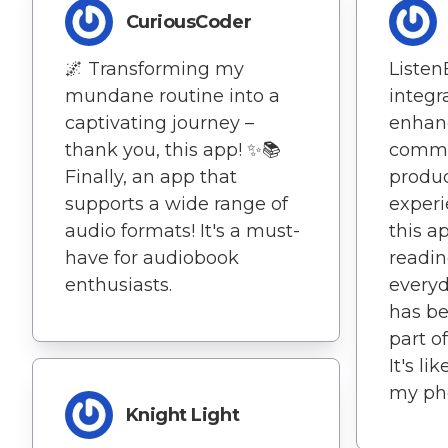
CuriousCoder
🌌 Transforming my
Listen
mundane routine into a
integr
captivating journey –
enhan
thank you, this app! ✨📚
commu
Finally, an app that
produc
supports a wide range of
experi
audio formats! It's a must-
this a
have for audiobook
readin
enthusiasts.
everyd
has be
part o
It's li
my ph
Knight Light