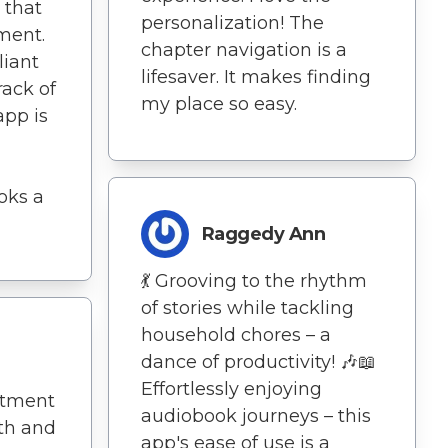
 that
personalization! The
ment.
chapter navigation is a
liant
lifesaver. It makes finding
rack of
my place so easy.
app is
oks a
Raggedy Ann
💃 Grooving to the rhythm
of stories while tackling
household chores – a
dance of productivity! 🎶📖
Effortlessly enjoying
itment
audiobook journeys – this
th and
app's ease of use is a