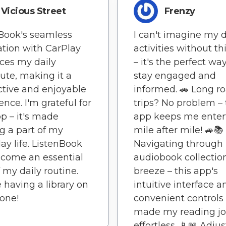
Vicious Street
Frenzy
Book's seamless
I can't imagine my d
ation with CarPlay
activities without th
ces my daily
– it's the perfect wa
te, making it a
stay engaged and
tive and enjoyable
informed. 🚗 Long r
ence. I'm grateful for
trips? No problem – 
pp – it's made
app keeps me enter
g a part of my
mile after mile! 🚙📚
ay life. ListenBook
Navigating through
come an essential
audiobook collection
f my daily routine.
breeze – this app's
ke having a library on
intuitive interface a
one!
convenient controls
made my reading j
effortless. 📱📖 Adju