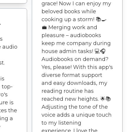
grace! Now I can enjoy my
beloved books while
cooking up a storm! 📚🍳
r
💼 Merging work and
pleasure – audiobooks
s
keep me company during
e audio
house admin tasks! 💻🎧
Audiobooks on demand?
t.
Yes, please! With this app's
diverse format support
is
and easy downloads, my
s top-
reading routine has
o's
reached new heights. 🌟📚
ure is
Adjusting the tone of the
tes the
voice adds a unique touch
ding a
to my listening
e
experience. I love the