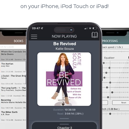
on your iPhone, iPod Touch or iPad!