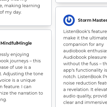
yle, making learning
 of my day.
Storm Maste
ListenBook's feature
make it the ultimat
MindfulMingle
companion for any
audiobook enthusias
lessly enjoying
Audiobook pleasure
ook journeys – this
without the fuss – th
ease of use is a
app's functionality i
t. Adjusting the tone
notch. ListenBook Pr
 voice is a unique
noise reduction feat
n feature. I can
a revelation. It eleva
ize the narration to
audio quality, provi
ing.
clear and immersiv