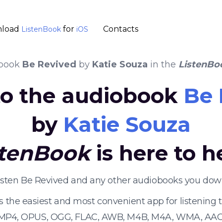
load
for
Contacts
ListenBook
iOS
book
Be Revived
by
Katie Souza
in the
ListenBo
 to the audiobook
Be 
by
Katie Souza
stenBook
is here to h
listen Be Revived and any other audiobooks you down
s the easiest and most convenient app for listening
 MP4, OPUS, OGG, FLAC, AWB, M4B, M4A, WMA, AAC