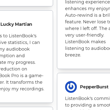
listening experience
enhances my enjoy
Auto-rewind is a bril
feature. Never lose t
Lucky Martian
where I left off. The 
very user-friendly.
 to ListenBook's
ListenBook makes
ve statistics, I can
listening to audiobo
 my audiobook
breeze.
mption and
ate my progress.
reduction on
Book Pro is a game-
r. It transforms the
PepperBurst
enjoy my recordings.
ListenBook's comm
to providing a smoo