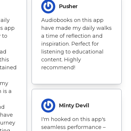
Pusher
aily
Audiobooks on this app
is app
have made my daily walks
y to
a time of reflection and
inspiration. Perfect for
oad
listening to educational
this
content. Highly
tained
recommend!
 my
 is a
Minty Devil
nd
 have
I'm hooked on this app's
ourney
seamless performance –
sting