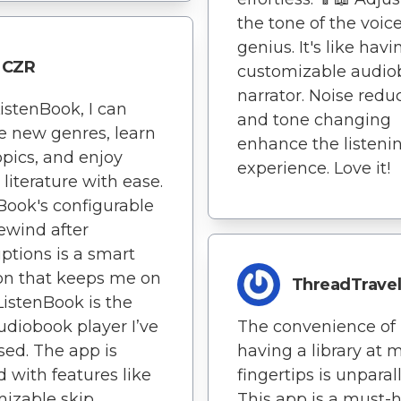
the tone of the voice
genius. It's like havi
CZR
customizable audio
narrator. Noise redu
istenBook, I can
and tone changing
e new genres, learn
enhance the listeni
pics, and enjoy
experience. Love it!
 literature with ease.
Book's configurable
ewind after
uptions is a smart
on that keeps me on
ThreadTravel
 ListenBook is the
udiobook player I’ve
The convenience of
sed. The app is
having a library at 
 with features like
fingertips is unparal
izable skip
This app is a must-