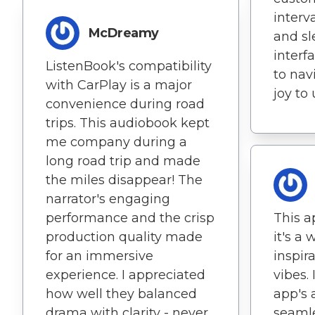
interv
McDreamy
and sl
interf
ListenBook's compatibility
to nav
with CarPlay is a major
joy to 
convenience during road
trips. This audiobook kept
me company during a
long road trip and made
the miles disappear! The
narrator's engaging
performance and the crisp
This ap
production quality made
it's a 
for an immersive
inspir
experience. I appreciated
vibes. 
how well they balanced
app's a
drama with clarity - never
seamle