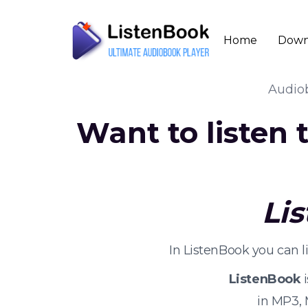
Home
Down
Audio
Want to listen
Li
In ListenBook you can 
ListenBook
i
in MP3,