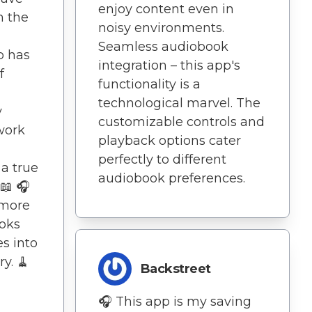
enjoy content even in
n the
noisy environments.
Seamless audiobook
p has
integration – this app's
f
functionality is a
technological marvel. The
y
customizable controls and
work
playback options cater
perfectly to different
 a true
audiobook preferences.
📖 🎧
more
ooks
s into
y. 🧹
Backstreet
🎧 This app is my saving