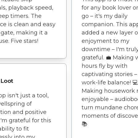
als, playback speed,
for any book lover o
eep timers. The
go – it's my daily
ace is clean and easy
companion. This ap
igate, making it a
added a new layer o
use. Five stars!
enjoyment to my
downtime – I'm trul
grateful. 💼 Making 
hours fly by with
captivating stories –
Loot
work-life balance! 💻
Making housework 
p isn't just a tool,
enjoyable – audiob
wellspring of
turn mundane chore
ation and positive
moments of discover
I'm grateful for this
📚
bility to fit
ssly into my