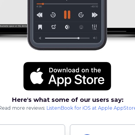
Here's what some of our users say:
Read more reviews:
ListenBook
for
iOS
at Apple AppStor