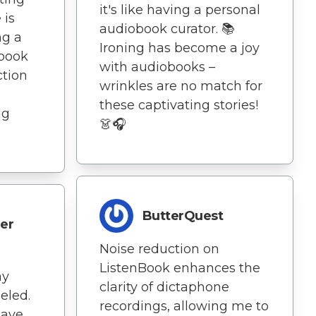
it's like having a personal
 is
audiobook curator. 📚
ng a
Ironing has become a joy
book
with audiobooks –
ction
wrinkles are no match for
these captivating stories!
ng
👗🎧
ButterQuest
er
Noise reduction on
ListenBook enhances the
my
clarity of dictaphone
leled.
recordings, allowing me to
have