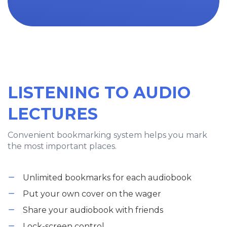
LISTENING TO AUDIO
LECTURES
Convenient bookmarking system helps you mark
the most important places.
Unlimited bookmarks for each audiobook
Put your own cover on the wager
Share your audiobook with friends
Lock-screen control