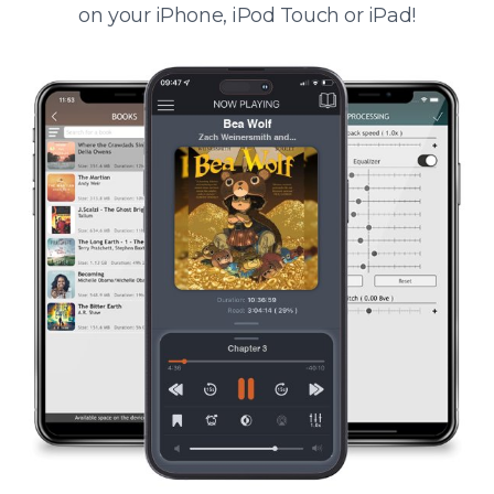
on your iPhone, iPod Touch or iPad!