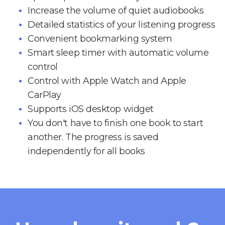
Increase the volume of quiet audiobooks
Detailed statistics of your listening progress
Convenient bookmarking system
Smart sleep timer with automatic volume
control
Control with Apple Watch and Apple
CarPlay
Supports iOS desktop widget
You don't have to finish one book to start
another. The progress is saved
independently for all books