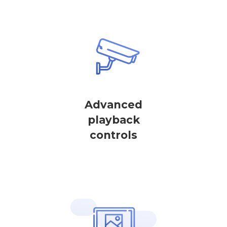
Advanced
playback
controls