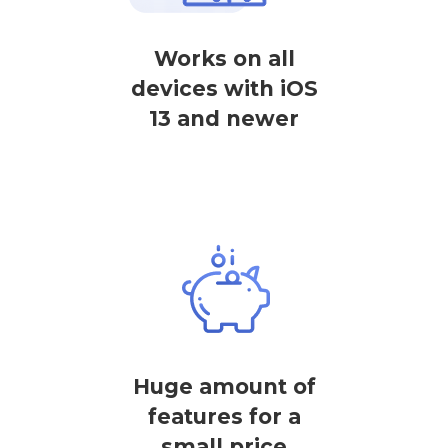
Works on all
devices with iOS
13 and newer
Huge amount of
features for a
small price