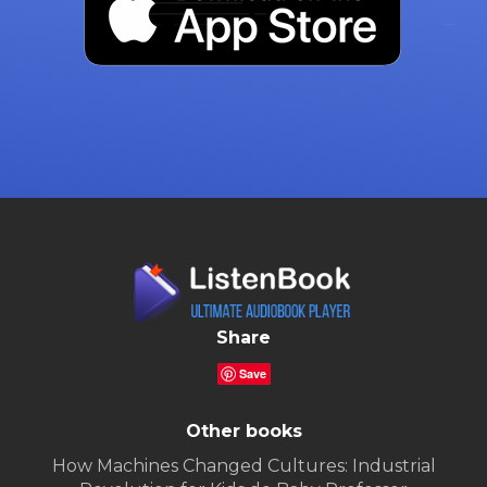
Share
Save
Other books
How Machines Changed Cultures: Industrial