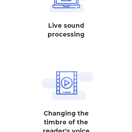
Live sound
processing
Changing the
timbre of the
reader's voice