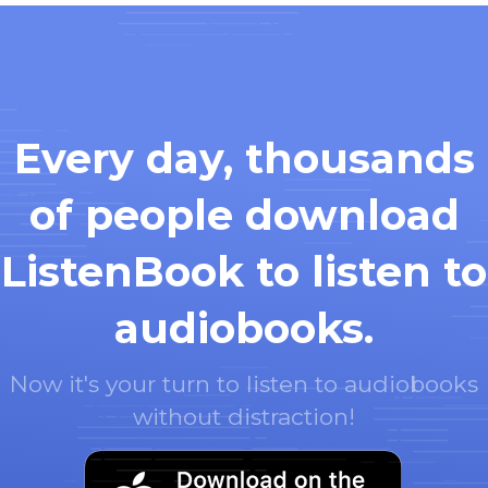
Every day, thousands
of people download
ListenBook to listen to
audiobooks.
Now it's your turn to listen to audiobooks
without distraction!