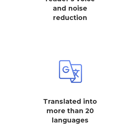
and noise
reduction
Translated into
more than 20
languages