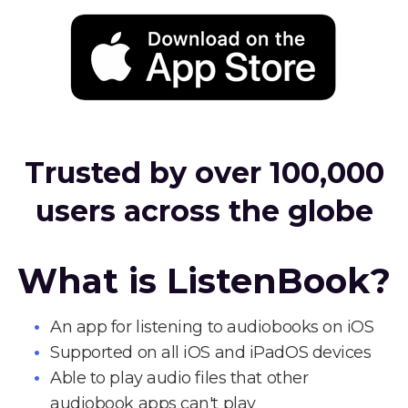
Trusted by over 100,000
users across the globe
What is ListenBook?
An app for listening to audiobooks on iOS
Supported on all iOS and iPadOS devices
Able to play audio files that other
audiobook apps can't play