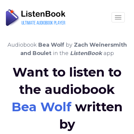
Toggle
Audiobook
Bea Wolf
by
Zach Weinersmith
and Boulet
in the
ListenBook
app
Want to listen to
the audiobook
Bea Wolf
written
by