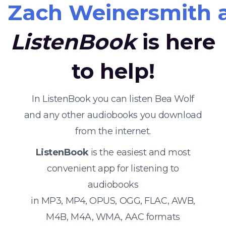
Zach Weinersmith 
ListenBook
is here
to help!
In ListenBook you can listen Bea Wolf
and any other audiobooks you download
from the internet.
ListenBook
is the easiest and most
convenient app for listening to
audiobooks
in MP3, MP4, OPUS, OGG, FLAC, AWB,
M4B, M4A, WMA, AAC formats