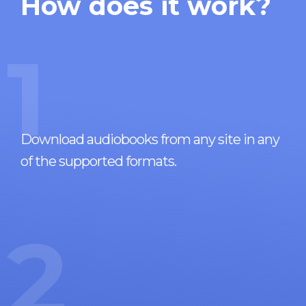
How does it work?
1
Download audiobooks from any site in any
of the supported formats.
2