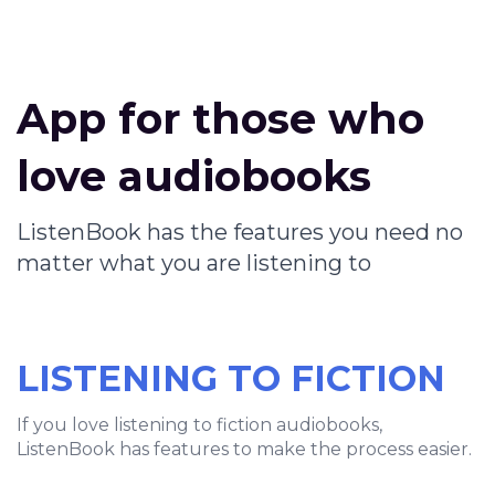
App for those who
love audiobooks
ListenBook has the features you need no
matter what you are listening to
LISTENING TO FICTION
If you love listening to fiction audiobooks,
ListenBook has features to make the process easier.