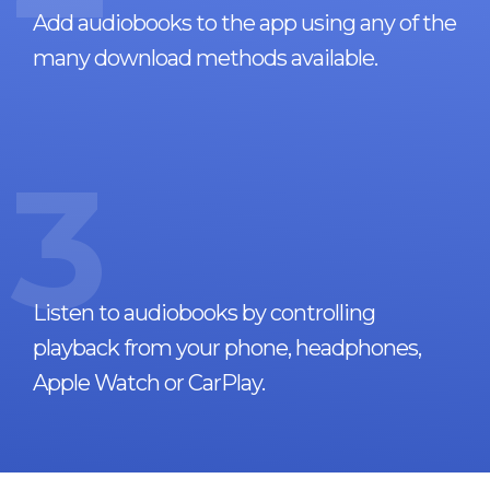
Add audiobooks to the app using any of the
many download methods available.
3
Listen to audiobooks by controlling
playback from your phone, headphones,
Apple Watch or CarPlay.