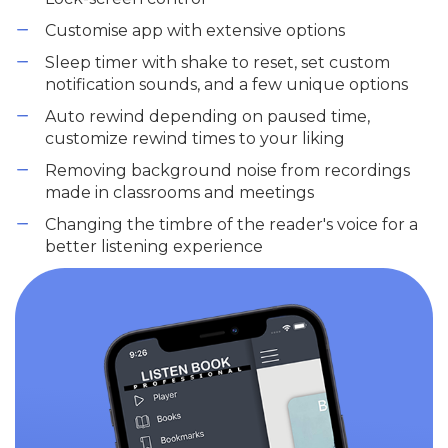
Customise app with extensive options
Sleep timer with shake to reset, set custom
notification sounds, and a few unique options
Auto rewind depending on paused time,
customize rewind times to your liking
Removing background noise from recordings
made in classrooms and meetings
Changing the timbre of the reader's voice for a
better listening experience