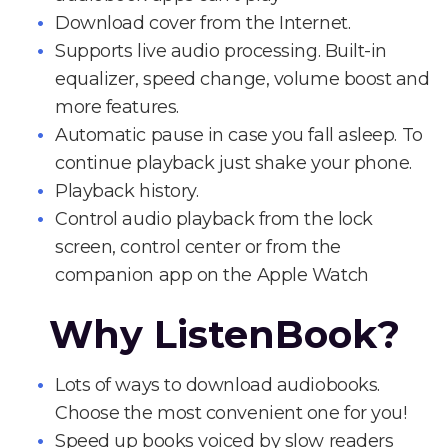
Download cover from the Internet.
Supports live audio processing. Built-in
equalizer, speed change, volume boost and
more features.
Automatic pause in case you fall asleep. To
continue playback just shake your phone.
Playback history.
Control audio playback from the lock
screen, control center or from the
companion app on the Apple Watch
Why ListenBook?
Lots of ways to download audiobooks.
Choose the most convenient one for you!
Speed up books voiced by slow readers