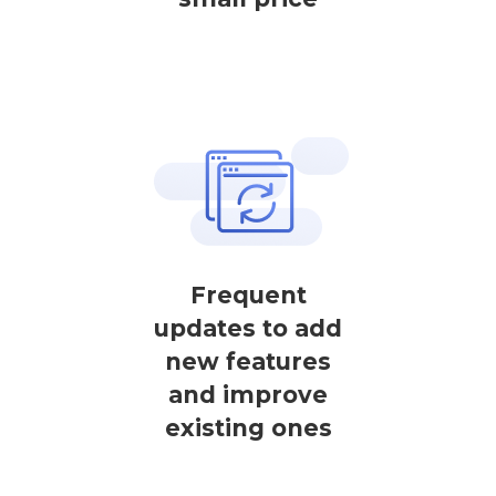
Frequent
updates to add
new features
and improve
existing ones