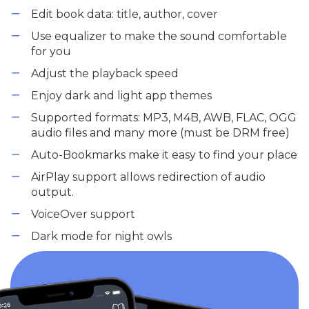
Edit book data: title, author, cover
Use equalizer to make the sound comfortable
for you
Adjust the playback speed
Enjoy dark and light app themes
Supported formats: MP3, M4B, AWB, FLAC, OGG
audio files and many more (must be DRM free)
Auto-Bookmarks make it easy to find your place
AirPlay support allows redirection of audio
output.
VoiceOver support
Dark mode for night owls