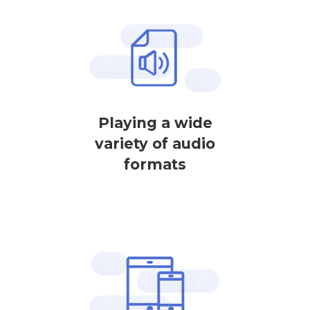
Playing a wide
variety of audio
formats