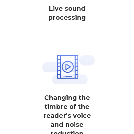
Live sound
processing
Changing the
timbre of the
reader's voice
and noise
reduction