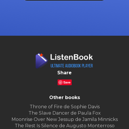
Share
Save
Other books
Throne of Fire de Sophie Davis
The Slave Dancer de Paula Fox
Moonrise Over New Jessup de Jamila Minnicks
The Rest Is Silence de Augusto Monterroso