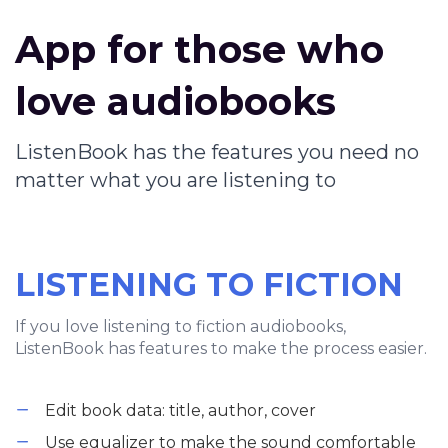
App for those who
love audiobooks
ListenBook has the features you need no
matter what you are listening to
LISTENING TO FICTION
If you love listening to fiction audiobooks,
ListenBook has features to make the process easier.
Edit book data: title, author, cover
Use equalizer to make the sound comfortable