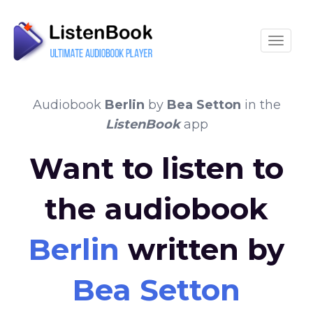
Toggle
Audiobook
Berlin
by
Bea Setton
in the
ListenBook
app
Want to listen to
the audiobook
Berlin
written by
Bea Setton