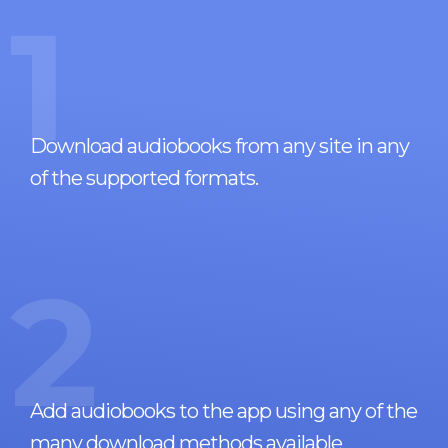
1
Download audiobooks from any site in any
of the supported formats.
2
Add audiobooks to the app using any of the
many download methods available.