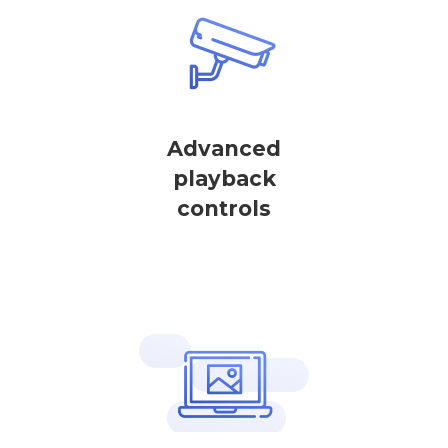
Advanced
playback
controls