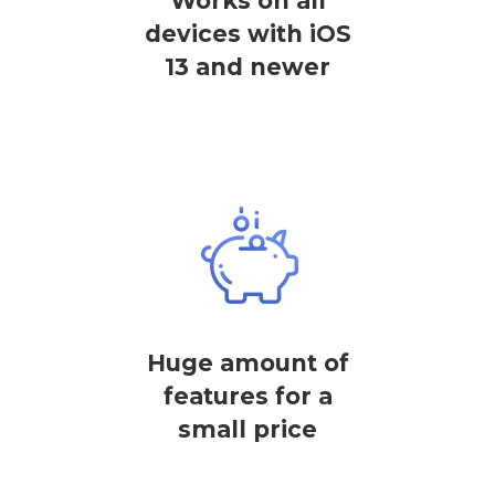
Works on all
devices with iOS
13 and newer
Huge amount of
features for a
small price