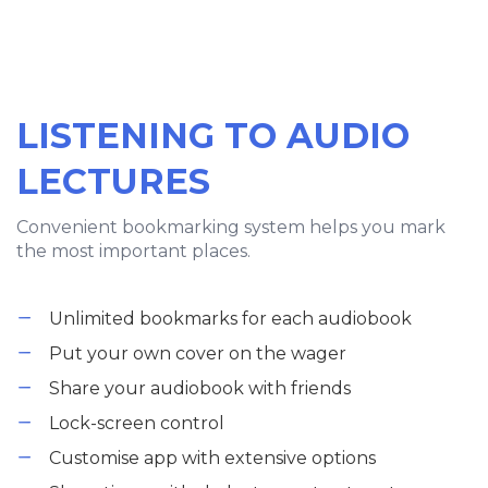
LISTENING TO AUDIO
LECTURES
Convenient bookmarking system helps you mark
the most important places.
Unlimited bookmarks for each audiobook
Put your own cover on the wager
Share your audiobook with friends
Lock-screen control
Customise app with extensive options