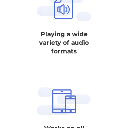
Playing a wide
variety of audio
formats