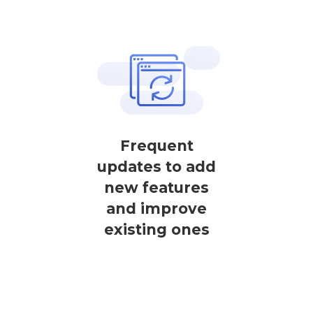
Frequent
updates to add
new features
and improve
existing ones