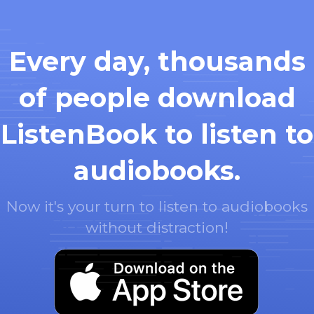
Every day, thousands
of people download
ListenBook to listen to
audiobooks.
Now it's your turn to listen to audiobooks
without distraction!