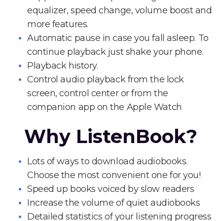
equalizer, speed change, volume boost and
more features.
Automatic pause in case you fall asleep. To
continue playback just shake your phone.
Playback history.
Control audio playback from the lock
screen, control center or from the
companion app on the Apple Watch
Why ListenBook?
Lots of ways to download audiobooks.
Choose the most convenient one for you!
Speed up books voiced by slow readers
Increase the volume of quiet audiobooks
Detailed statistics of your listening progress