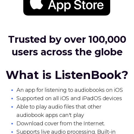
Trusted by over 100,000
users across the globe
What is ListenBook?
An app for listening to audiobooks on iOS
Supported on all iOS and iPadOS devices
Able to play audio files that other
audiobook apps can't play
Download cover from the Internet.
Supports live audio processing. Built-in