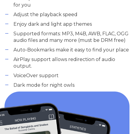
for you
Adjust the playback speed
Enjoy dark and light app themes
Supported formats: MP3, M4B, AWB, FLAC, OGG
audio files and many more (must be DRM free)
Auto-Bookmarks make it easy to find your place
AirPlay support allows redirection of audio
output.
VoiceOver support
Dark mode for night owls