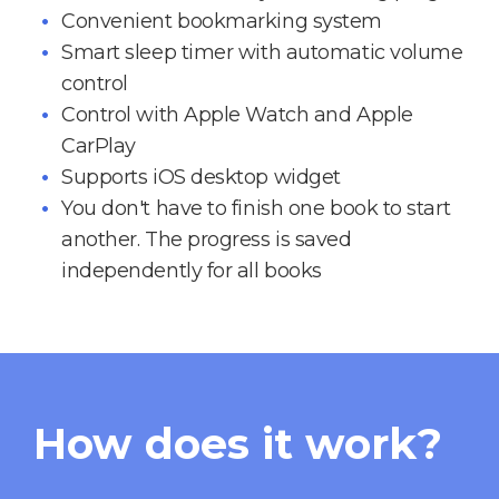
Convenient bookmarking system
Smart sleep timer with automatic volume
control
Control with Apple Watch and Apple
CarPlay
Supports iOS desktop widget
You don't have to finish one book to start
another. The progress is saved
independently for all books
How does it work?