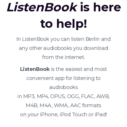
ListenBook
is here
to help!
In ListenBook you can listen Berlin and
any other audiobooks you download
from the internet.
ListenBook
is the easiest and most
convenient app for listening to
audiobooks
in MP3, MP4, OPUS, OGG, FLAC, AWB,
M4B, M4A, WMA, AAC formats
on your iPhone, iPod Touch or iPad!