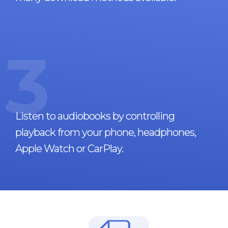
3
Listen to audiobooks by controlling
playback from your phone, headphones,
Apple Watch or CarPlay.