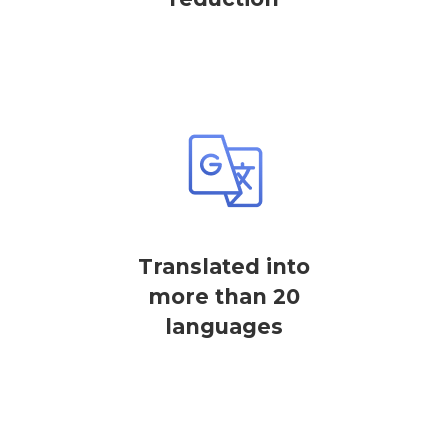
Translated into
more than 20
languages