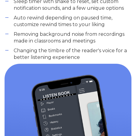
Sleep timer with shake to reset, set custom
notification sounds, and a few unique options
Auto rewind depending on paused time,
customize rewind times to your liking
Removing background noise from recordings
made in classrooms and meetings
Changing the timbre of the reader's voice for a
better listening experience