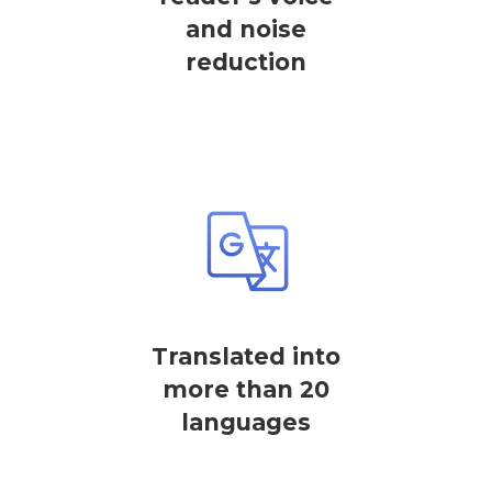
and noise
reduction
Translated into
more than 20
languages