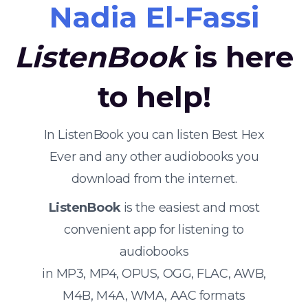
Nadia El-Fassi
ListenBook
is here
to help!
In ListenBook you can listen Best Hex
Ever and any other audiobooks you
download from the internet.
ListenBook
is the easiest and most
convenient app for listening to
audiobooks
in MP3, MP4, OPUS, OGG, FLAC, AWB,
M4B, M4A, WMA, AAC formats