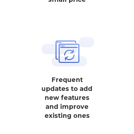
Frequent
updates to add
new features
and improve
existing ones