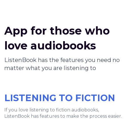
App for those who
love audiobooks
ListenBook has the features you need no
matter what you are listening to
LISTENING TO FICTION
If you love listening to fiction audiobooks,
ListenBook has features to make the process easier.