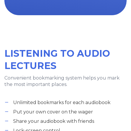
LISTENING TO AUDIO
LECTURES
Convenient bookmarking system helps you mark
the most important places.
Unlimited bookmarks for each audiobook
Put your own cover on the wager
Share your audiobook with friends
Lock-screen control