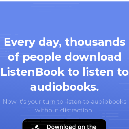
Every day, thousands
of people download
ListenBook to listen to
audiobooks.
Now it's your turn to listen to audiobooks
without distraction!