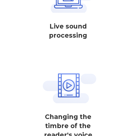
Live sound
processing
Changing the
timbre of the
reader's voice