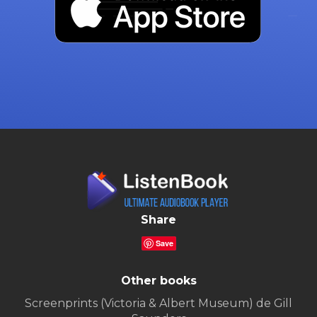
Share
Save
Other books
Screenprints (Victoria & Albert Museum) de Gill