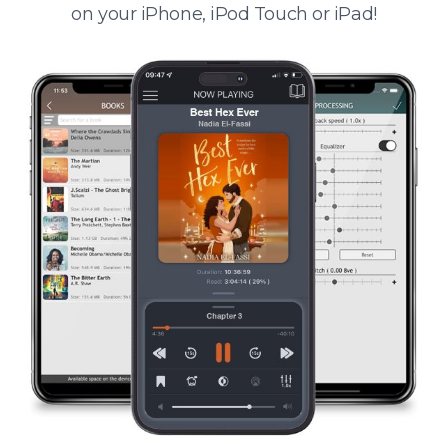
on your iPhone, iPod Touch or iPad!