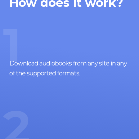
How does it work?
1
Download audiobooks from any site in any
of the supported formats.
2