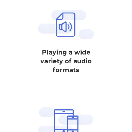
Playing a wide
variety of audio
formats