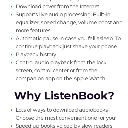
Download cover from the Internet.
Supports live audio processing. Built-in
equalizer, speed change, volume boost and
more features.
Automatic pause in case you fall asleep. To
continue playback just shake your phone.
Playback history.
Control audio playback from the lock
screen, control center or from the
companion app on the Apple Watch
Why ListenBook?
Lots of ways to download audiobooks.
Choose the most convenient one for you!
Speed up books voiced by slow readers