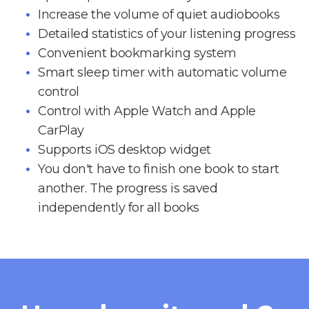
Increase the volume of quiet audiobooks
Detailed statistics of your listening progress
Convenient bookmarking system
Smart sleep timer with automatic volume
control
Control with Apple Watch and Apple
CarPlay
Supports iOS desktop widget
You don't have to finish one book to start
another. The progress is saved
independently for all books