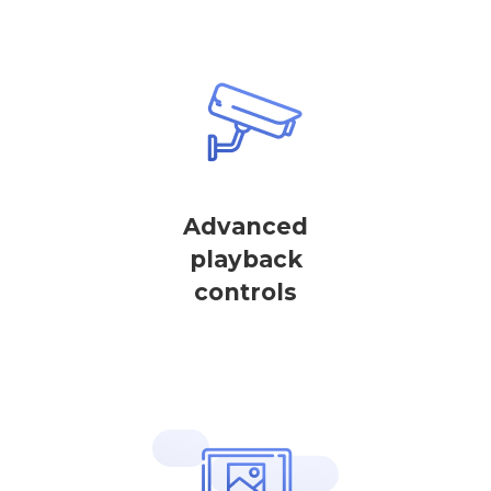
Advanced
playback
controls