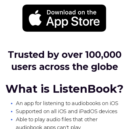
Trusted by over 100,000
users across the globe
What is ListenBook?
An app for listening to audiobooks on iOS
Supported on all iOS and iPadOS devices
Able to play audio files that other
audiobook apps can't play