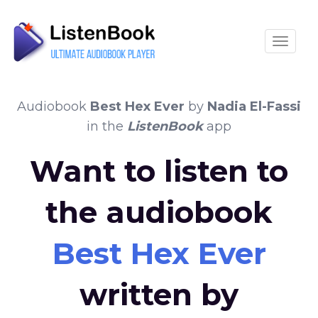
Toggle
Audiobook
Best Hex Ever
by
Nadia El-Fassi
in the
ListenBook
app
Want to listen to
the audiobook
Best Hex Ever
written by