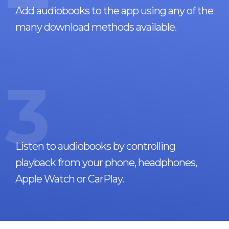
Add audiobooks to the app using any of the
many download methods available.
3
Listen to audiobooks by controlling
playback from your phone, headphones,
Apple Watch or CarPlay.