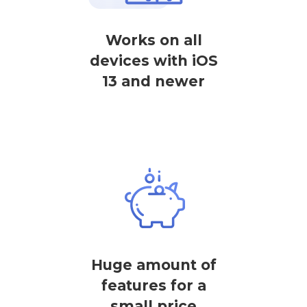
Works on all
devices with iOS
13 and newer
Huge amount of
features for a
small price