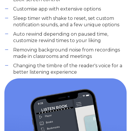
Customise app with extensive options
Sleep timer with shake to reset, set custom
notification sounds, and a few unique options
Auto rewind depending on paused time,
customize rewind times to your liking
Removing background noise from recordings
made in classrooms and meetings
Changing the timbre of the reader's voice for a
better listening experience