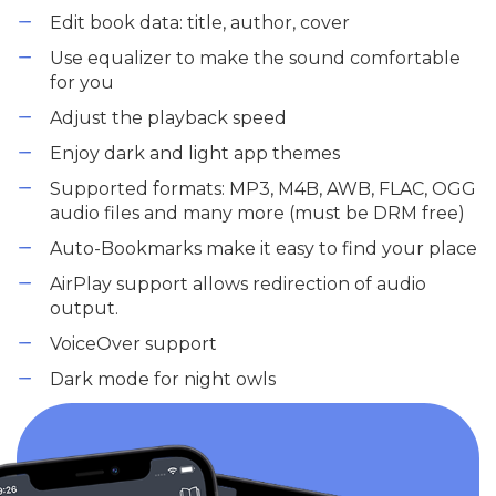
Edit book data: title, author, cover
Use equalizer to make the sound comfortable
for you
Adjust the playback speed
Enjoy dark and light app themes
Supported formats: MP3, M4B, AWB, FLAC, OGG
audio files and many more (must be DRM free)
Auto-Bookmarks make it easy to find your place
AirPlay support allows redirection of audio
output.
VoiceOver support
Dark mode for night owls