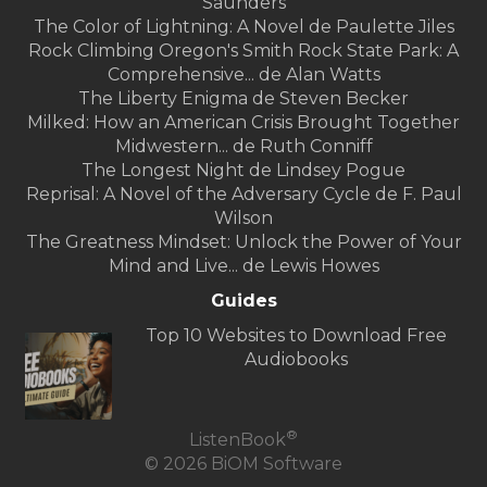
Saunders
The Color of Lightning: A Novel de Paulette Jiles
Rock Climbing Oregon's Smith Rock State Park: A
Comprehensive... de Alan Watts
The Liberty Enigma de Steven Becker
Milked: How an American Crisis Brought Together
Midwestern... de Ruth Conniff
The Longest Night de Lindsey Pogue
Reprisal: A Novel of the Adversary Cycle de F. Paul
Wilson
The Greatness Mindset: Unlock the Power of Your
Mind and Live... de Lewis Howes
Guides
Top 10 Websites to Download Free
Audiobooks
®
ListenBook
© 2026 BiOM Software