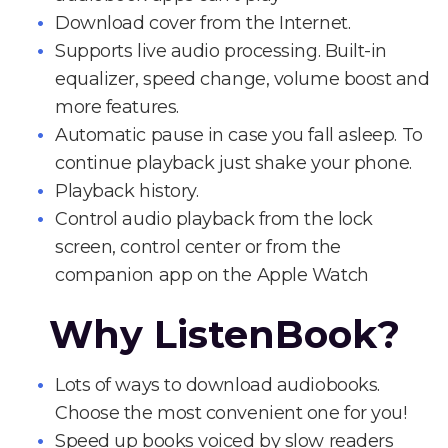
Download cover from the Internet.
Supports live audio processing. Built-in
equalizer, speed change, volume boost and
more features.
Automatic pause in case you fall asleep. To
continue playback just shake your phone.
Playback history.
Control audio playback from the lock
screen, control center or from the
companion app on the Apple Watch
Why ListenBook?
Lots of ways to download audiobooks.
Choose the most convenient one for you!
Speed up books voiced by slow readers