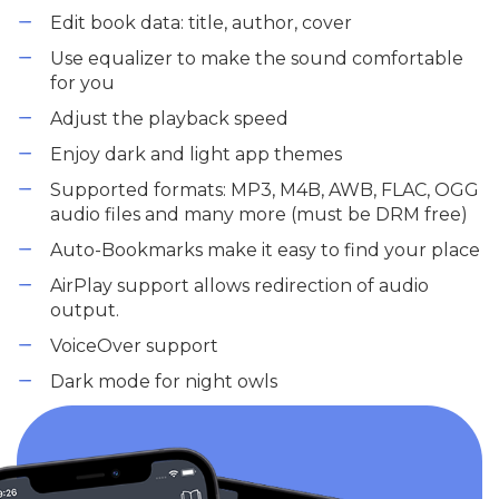
Edit book data: title, author, cover
Use equalizer to make the sound comfortable
for you
Adjust the playback speed
Enjoy dark and light app themes
Supported formats: MP3, M4B, AWB, FLAC, OGG
audio files and many more (must be DRM free)
Auto-Bookmarks make it easy to find your place
AirPlay support allows redirection of audio
output.
VoiceOver support
Dark mode for night owls