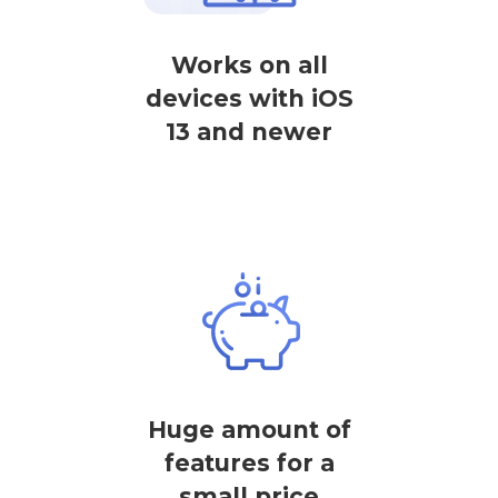
Works on all
devices with iOS
13 and newer
Huge amount of
features for a
small price