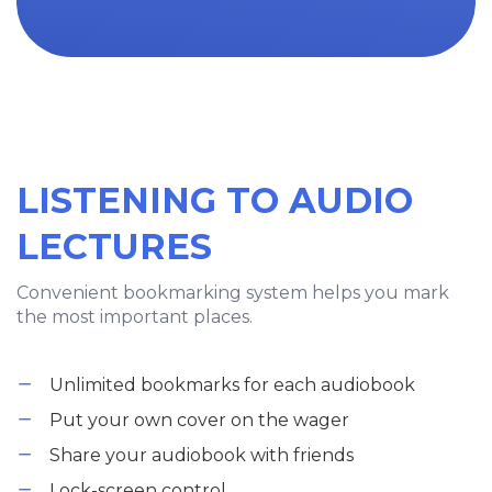
LISTENING TO AUDIO
LECTURES
Convenient bookmarking system helps you mark
the most important places.
Unlimited bookmarks for each audiobook
Put your own cover on the wager
Share your audiobook with friends
Lock-screen control