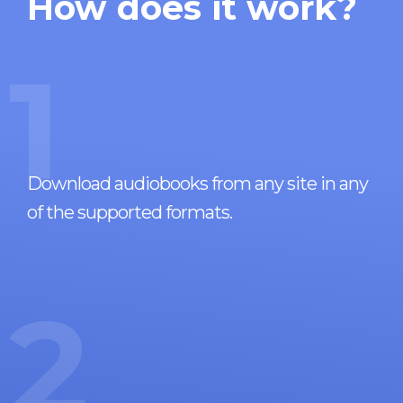
How does it work?
1
Download audiobooks from any site in any
of the supported formats.
2