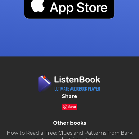
Share
Save
Other books
How to Read a Tree: Clues and Patterns from Bark