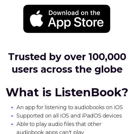
Trusted by over 100,000
users across the globe
What is ListenBook?
An app for listening to audiobooks on iOS
Supported on all iOS and iPadOS devices
Able to play audio files that other
audiobook apps can't play