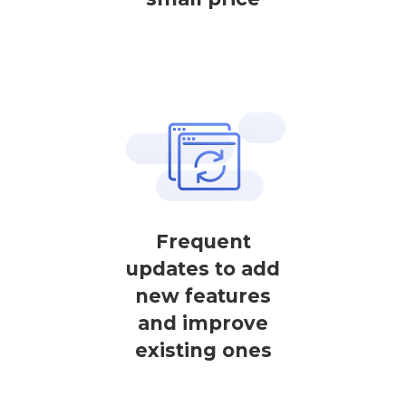
Frequent
updates to add
new features
and improve
existing ones