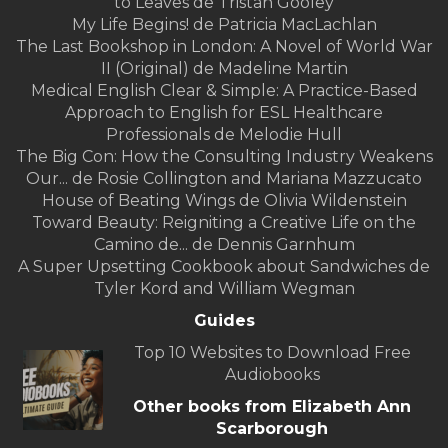
to Leaves de Tristan Gooley
My Life Begins! de Patricia MacLachlan
The Last Bookshop in London: A Novel of World War
II (Original) de Madeline Martin
Medical English Clear & Simple: A Practice-Based
Approach to English for ESL Healthcare
Professionals de Melodie Hull
The Big Con: How the Consulting Industry Weakens
Our... de Rosie Collington and Mariana Mazzucato
House of Beating Wings de Olivia Wildenstein
Toward Beauty: Reigniting a Creative Life on the
Camino de... de Dennis Garnhum
A Super Upsetting Cookbook about Sandwiches de
Tyler Kord and William Wegman
Guides
Top 10 Websites to Download Free
Audiobooks
Other books from Elizabeth Ann
Scarborough