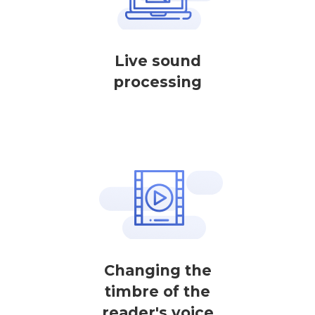
Live sound
processing
Changing the
timbre of the
reader's voice