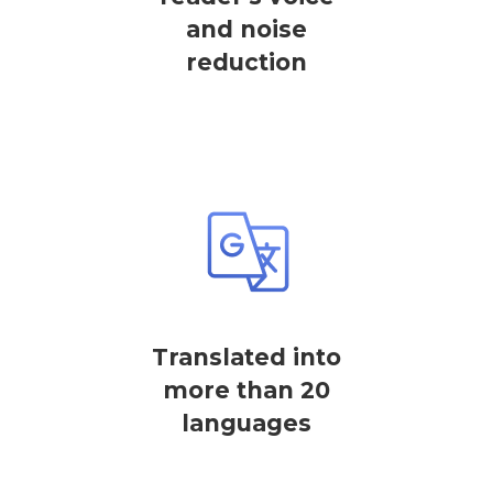
and noise
reduction
Translated into
more than 20
languages