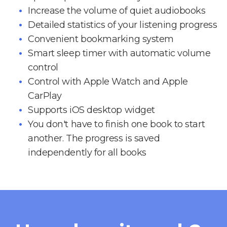
Increase the volume of quiet audiobooks
Detailed statistics of your listening progress
Convenient bookmarking system
Smart sleep timer with automatic volume
control
Control with Apple Watch and Apple
CarPlay
Supports iOS desktop widget
You don't have to finish one book to start
another. The progress is saved
independently for all books