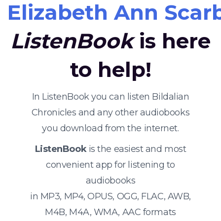
Elizabeth Ann Sca
ListenBook
is here
to help!
In ListenBook you can listen Bildalian
Chronicles and any other audiobooks
you download from the internet.
ListenBook
is the easiest and most
convenient app for listening to
audiobooks
in MP3, MP4, OPUS, OGG, FLAC, AWB,
M4B, M4A, WMA, AAC formats