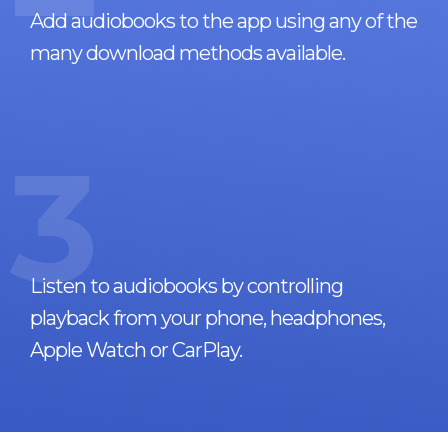
Add audiobooks to the app using any of the
many download methods available.
3
Listen to audiobooks by controlling
playback from your phone, headphones,
Apple Watch or CarPlay.