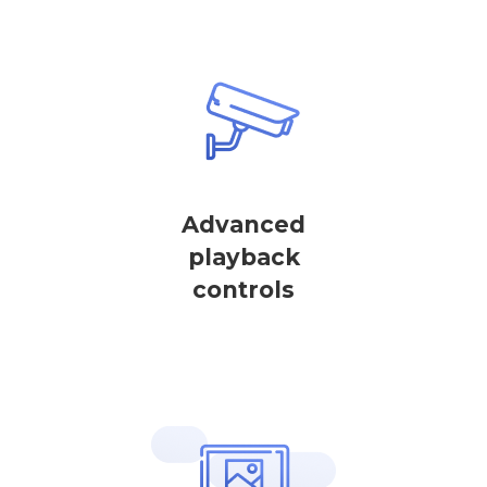
Advanced
playback
controls