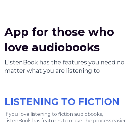
App for those who
love audiobooks
ListenBook has the features you need no
matter what you are listening to
LISTENING TO FICTION
If you love listening to fiction audiobooks,
ListenBook has features to make the process easier.