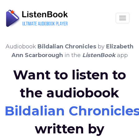
Toggle
Audiobook
Bildalian Chronicles
by
Elizabeth
Ann Scarborough
in the
ListenBook
app
Want to listen to
the audiobook
Bildalian Chronicle
written by