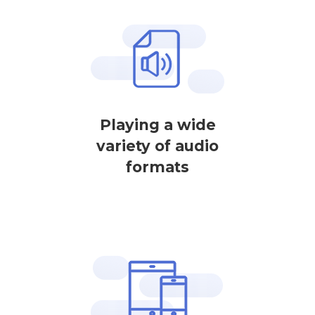
Playing a wide
variety of audio
formats