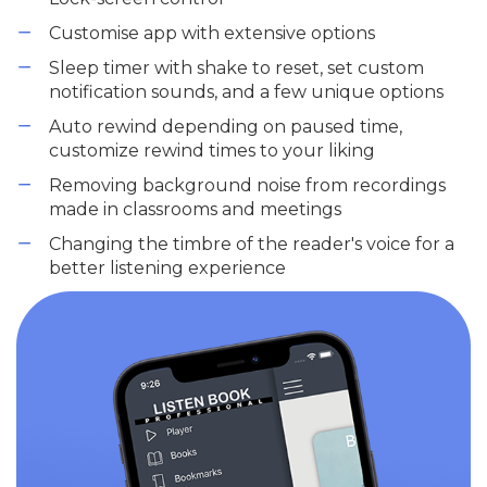
Customise app with extensive options
Sleep timer with shake to reset, set custom
notification sounds, and a few unique options
Auto rewind depending on paused time,
customize rewind times to your liking
Removing background noise from recordings
made in classrooms and meetings
Changing the timbre of the reader's voice for a
better listening experience