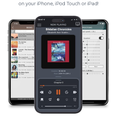
on your iPhone, iPod Touch or iPad!