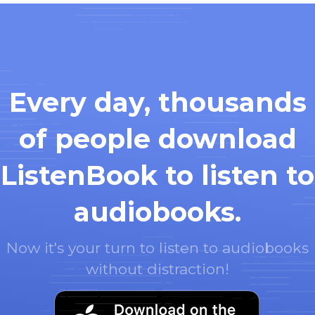
Every day, thousands
of people download
ListenBook to listen to
audiobooks.
Now it's your turn to listen to audiobooks
without distraction!