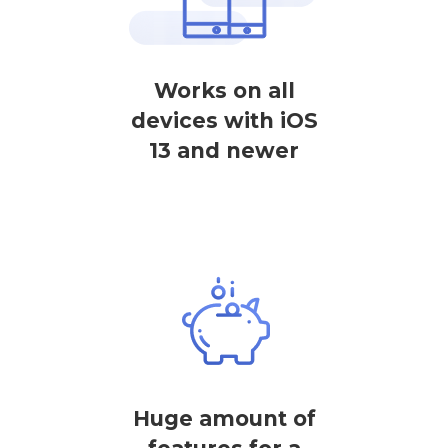
Works on all
devices with iOS
13 and newer
Huge amount of