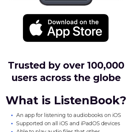
Trusted by over 100,000
users across the globe
What is ListenBook?
An app for listening to audiobooks on iOS
Supported on all iOS and iPadOS devices
Able to play audio files that other