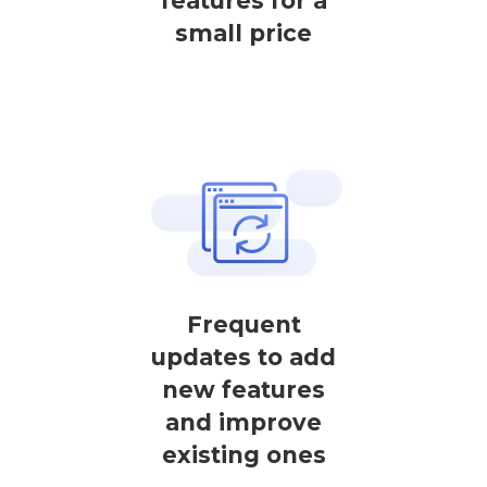
features for a
small price
Frequent
updates to add
new features
and improve
existing ones