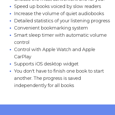
Speed up books voiced by slow readers
Increase the volume of quiet audiobooks
Detailed statistics of your listening progress
Convenient bookmarking system
Smart sleep timer with automatic volume
control
Control with Apple Watch and Apple
CarPlay
Supports iOS desktop widget
You don't have to finish one book to start
another. The progress is saved
independently for all books