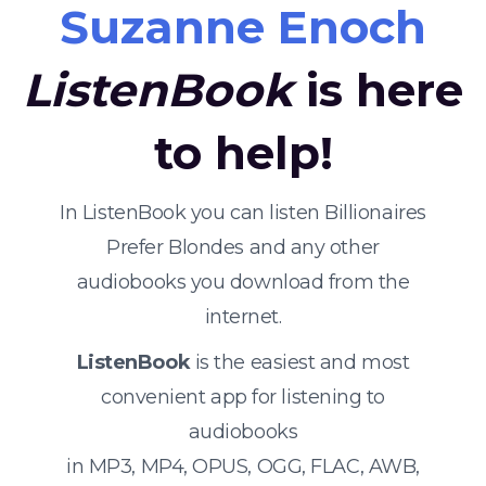
Suzanne Enoch
ListenBook
is here
to help!
In ListenBook you can listen Billionaires
Prefer Blondes and any other
audiobooks you download from the
internet.
ListenBook
is the easiest and most
convenient app for listening to
audiobooks
in MP3, MP4, OPUS, OGG, FLAC, AWB,