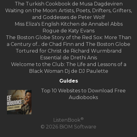
The Turkish Cookbook de Musa Dagdeviren
Waiting on the Moon: Artists, Poets, Drifters, Grifters,
and Goddesses de Peter Wolf
Miss Eliza's English Kitchen de Annabel Abbs
Rogue de Katy Evans
The Boston Globe Story of the Red Sox: More Than
a Century of... de Chad Finn and The Boston Globe
Tortured for Christ de Richard Wurmbrand
Essential de Drethi Anis
Welcome to the Club: The Life and Lessons of a
Black Woman Dj de DJ Paulette
Guides
Top 10 Websites to Download Free
Audiobooks
®
ListenBook
© 2026 BiOM Software