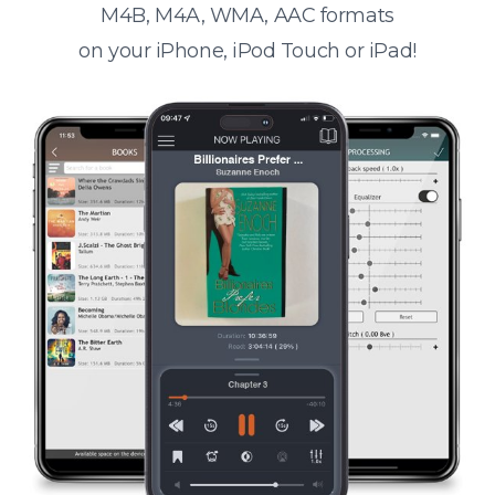
M4B, M4A, WMA, AAC formats
on your iPhone, iPod Touch or iPad!