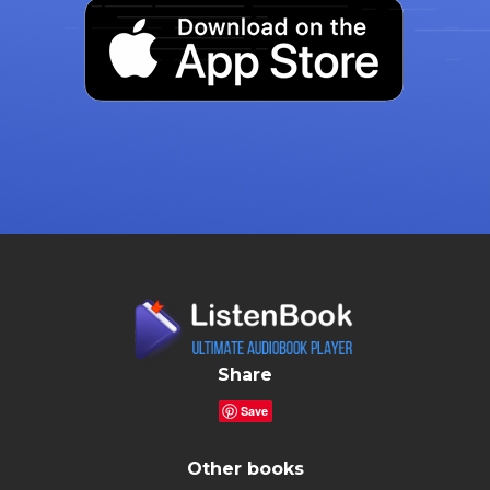
Share
Save
Other books