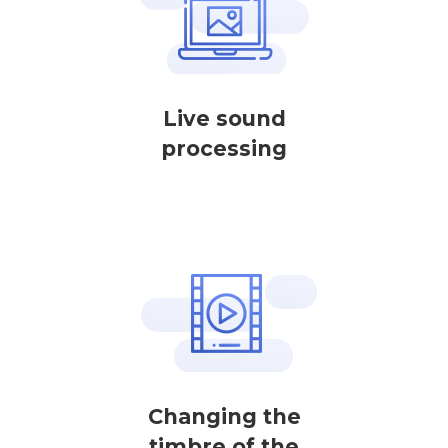
Live sound
processing
Changing the
timbre of the