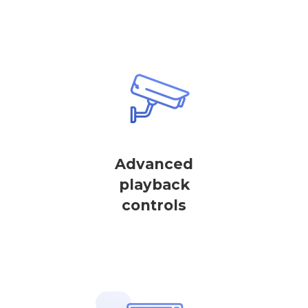
Advanced
playback
controls