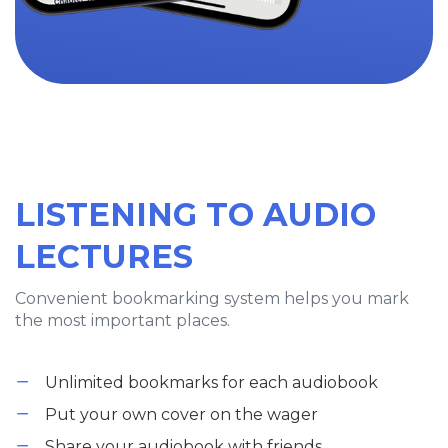
LISTENING TO AUDIO
LECTURES
Convenient bookmarking system helps you mark
the most important places.
Unlimited bookmarks for each audiobook
Put your own cover on the wager
Share your audiobook with friends