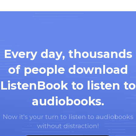
Every day, thousands
of people download
ListenBook to listen to
audiobooks.
Now it's your turn to listen to audiobooks
without distraction!