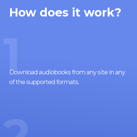
How does it work?
1
Download audiobooks from any site in any
of the supported formats.
2