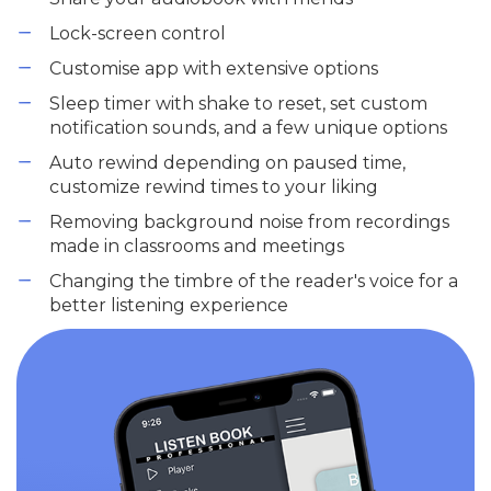
Lock-screen control
Customise app with extensive options
Sleep timer with shake to reset, set custom
notification sounds, and a few unique options
Auto rewind depending on paused time,
customize rewind times to your liking
Removing background noise from recordings
made in classrooms and meetings
Changing the timbre of the reader's voice for a
better listening experience