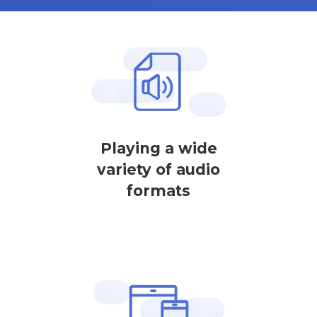
Playing a wide
variety of audio
formats