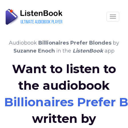
Toggle
Audiobook
Billionaires Prefer Blondes
by
Suzanne Enoch
in the
ListenBook
app
Want to listen to
the audiobook
Billionaires Prefer 
written by