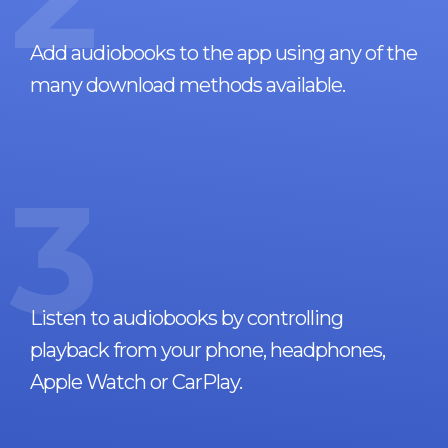
Add audiobooks to the app using any of the
many download methods available.
3
Listen to audiobooks by controlling
playback from your phone, headphones,
Apple Watch or CarPlay.