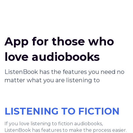
App for those who
love audiobooks
ListenBook has the features you need no
matter what you are listening to
LISTENING TO FICTION
If you love listening to fiction audiobooks,
ListenBook has features to make the process easier.