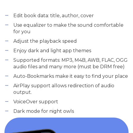
Edit book data: title, author, cover
Use equalizer to make the sound comfortable
for you
Adjust the playback speed
Enjoy dark and light app themes
Supported formats: MP3, M4B, AWB, FLAC, OGG
audio files and many more (must be DRM free)
Auto-Bookmarks make it easy to find your place
AirPlay support allows redirection of audio
output.
VoiceOver support
Dark mode for night owls