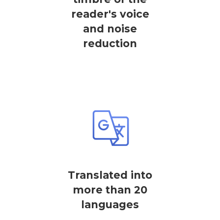
reader's voice
and noise
reduction
Translated into
more than 20
languages