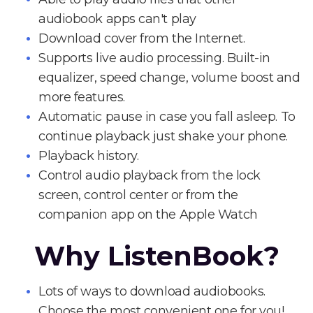
audiobook apps can't play
Download cover from the Internet.
Supports live audio processing. Built-in
equalizer, speed change, volume boost and
more features.
Automatic pause in case you fall asleep. To
continue playback just shake your phone.
Playback history.
Control audio playback from the lock
screen, control center or from the
companion app on the Apple Watch
Why ListenBook?
Lots of ways to download audiobooks.
Choose the most convenient one for you!