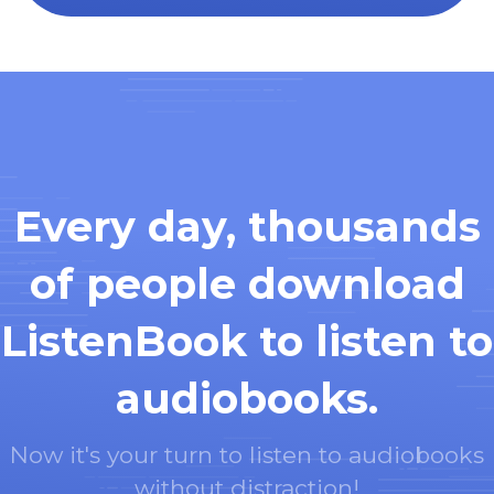
Every day, thousands
of people download
ListenBook to listen to
audiobooks.
Now it's your turn to listen to audiobooks
without distraction!