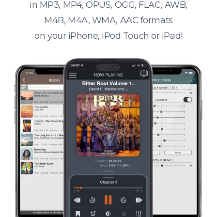
in MP3, MP4, OPUS, OGG, FLAC, AWB,
M4B, M4A, WMA, AAC formats
on your iPhone, iPod Touch or iPad!