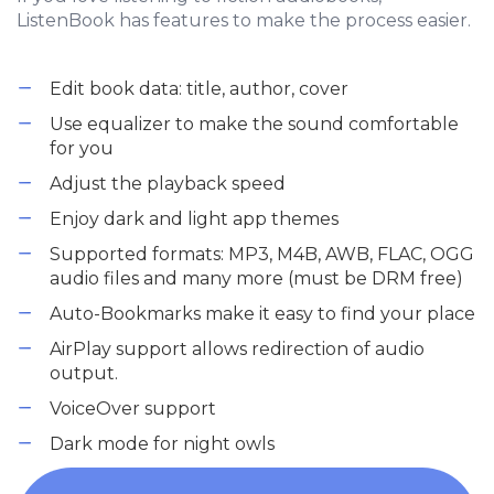
ListenBook has features to make the process easier.
Edit book data: title, author, cover
Use equalizer to make the sound comfortable
for you
Adjust the playback speed
Enjoy dark and light app themes
Supported formats: MP3, M4B, AWB, FLAC, OGG
audio files and many more (must be DRM free)
Auto-Bookmarks make it easy to find your place
AirPlay support allows redirection of audio
output.
VoiceOver support
Dark mode for night owls