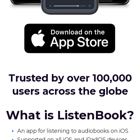
Trusted by over 100,000
users across the globe
What is ListenBook?
An app for listening to audiobooks on iOS
Supported on all iOS and iPadOS devices