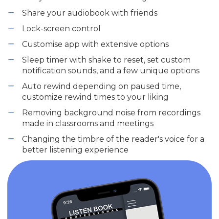
Share your audiobook with friends
Lock-screen control
Customise app with extensive options
Sleep timer with shake to reset, set custom
notification sounds, and a few unique options
Auto rewind depending on paused time,
customize rewind times to your liking
Removing background noise from recordings
made in classrooms and meetings
Changing the timbre of the reader's voice for a
better listening experience