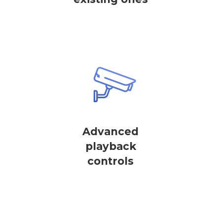
Advanced
playback
controls