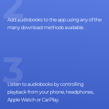
2
Add audiobooks to the app using any of the
many download methods available.
3
Listen to audiobooks by controlling
playback from your phone, headphones,
Apple Watch or CarPlay.