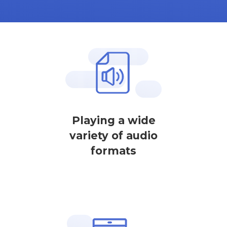
Playing a wide
variety of audio
formats