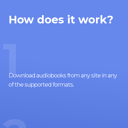
How does it work?
1
Download audiobooks from any site in any
of the supported formats.