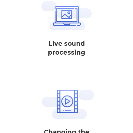
Live sound
processing
Changing the