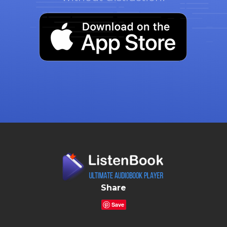
Share
Save