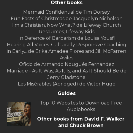
Other books
Mermaid Confidential de Tim Dorsey
Fun Facts of Christmas de Jacquelyn Nicholson
I'm a Christian, Now What? de Lifeway Church
Resources; Lifeway Kids
In Defence of Barbarism de Louisa Yousfi
Hearing All Voices: Culturally Responsive Coaching
in Early... de Erika Amadee Flores and Jill McFarren
Aviles
Oficio de Armando Nougués Fernández
Marriage - As It Was, As It Is, and As It Should Be de
Jerry Gladstone
Les Misérables (Abridged) de Victor Hugo
Guides
Top 10 Websites to Download Free
Audiobooks
Other books from David F. Walker
and Chuck Brown