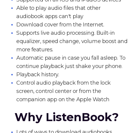
Able to play audio files that other
audiobook apps can't play
Download cover from the Internet.
Supports live audio processing. Built-in
equalizer, speed change, volume boost and
more features.
Automatic pause in case you fall asleep. To
continue playback just shake your phone.
Playback history.
Control audio playback from the lock
screen, control center or from the
companion app on the Apple Watch
Why ListenBook?
Lots of ways to download audiobooks.