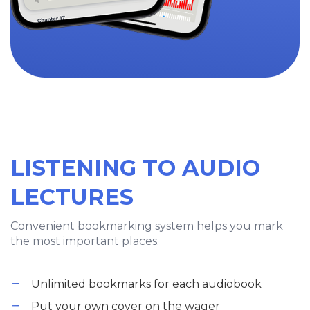
LISTENING TO AUDIO
LECTURES
Convenient bookmarking system helps you mark
the most important places.
Unlimited bookmarks for each audiobook
Put your own cover on the wager