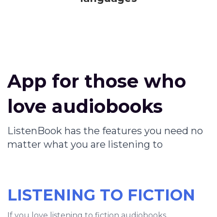
App for those who
love audiobooks
ListenBook has the features you need no
matter what you are listening to
LISTENING TO FICTION
If you love listening to fiction audiobooks,