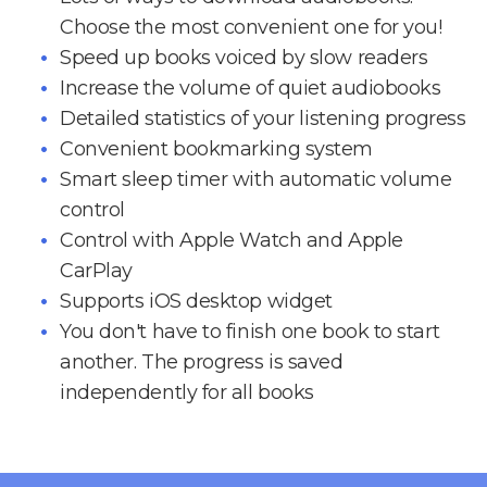
Choose the most convenient one for you!
Speed up books voiced by slow readers
Increase the volume of quiet audiobooks
Detailed statistics of your listening progress
Convenient bookmarking system
Smart sleep timer with automatic volume
control
Control with Apple Watch and Apple
CarPlay
Supports iOS desktop widget
You don't have to finish one book to start
another. The progress is saved
independently for all books