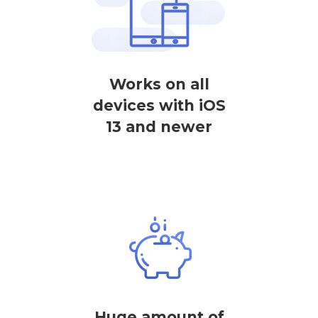
Works on all
devices with iOS
13 and newer
Huge amount of