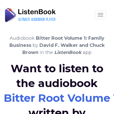
Toggle
Audiobook
Bitter Root Volume 1: Family
Business
by
David F. Walker and Chuck
Brown
in the
ListenBook
app
Want to listen to
the audiobook
Bitter Root Volume 
written by