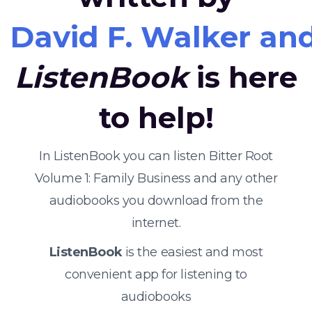
David F. Walker a
ListenBook
is here
to help!
In ListenBook you can listen Bitter Root
Volume 1: Family Business and any other
audiobooks you download from the
internet.
ListenBook
is the easiest and most
convenient app for listening to
audiobooks