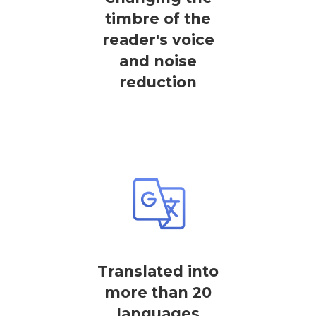
timbre of the
reader's voice
and noise
reduction
Translated into
more than 20
languages