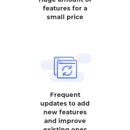
features for a
small price
Frequent
updates to add
new features
and improve
existing ones