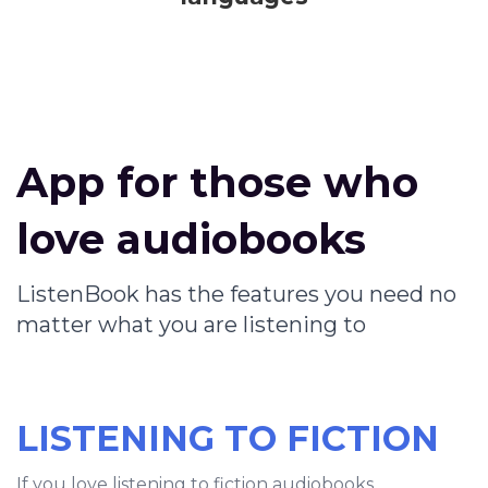
App for those who
love audiobooks
ListenBook has the features you need no
matter what you are listening to
LISTENING TO FICTION
If you love listening to fiction audiobooks,