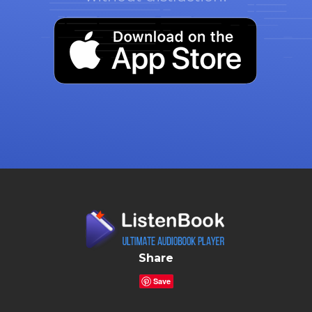
Share
Save