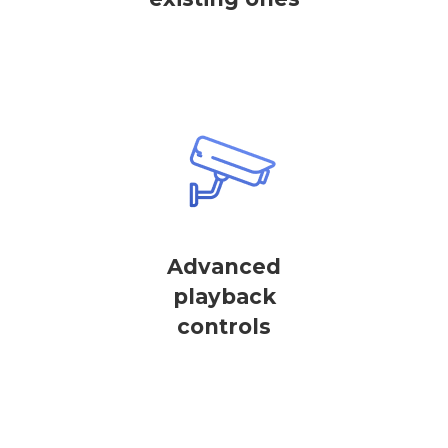
Advanced
playback
controls