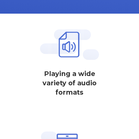
Playing a wide
variety of audio
formats