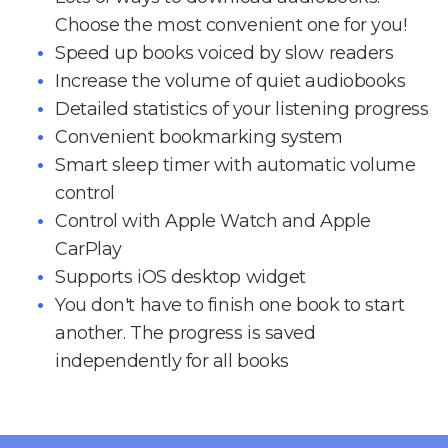
Choose the most convenient one for you!
Speed up books voiced by slow readers
Increase the volume of quiet audiobooks
Detailed statistics of your listening progress
Convenient bookmarking system
Smart sleep timer with automatic volume
control
Control with Apple Watch and Apple
CarPlay
Supports iOS desktop widget
You don't have to finish one book to start
another. The progress is saved
independently for all books