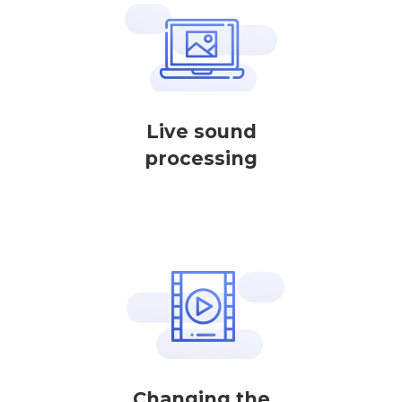
Live sound
processing
Changing the