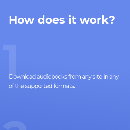
How does it work?
1
Download audiobooks from any site in any
of the supported formats.