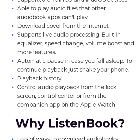
Able to play audio files that other
audiobook apps can't play
Download cover from the Internet.
Supports live audio processing. Built-in
equalizer, speed change, volume boost and
more features.
Automatic pause in case you fall asleep. To
continue playback just shake your phone.
Playback history.
Control audio playback from the lock
screen, control center or from the
companion app on the Apple Watch
Why ListenBook?
Lots of ways to download audiobooks.