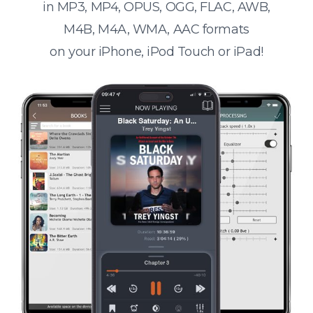
in MP3, MP4, OPUS, OGG, FLAC, AWB,
M4B, M4A, WMA, AAC formats
on your iPhone, iPod Touch or iPad!