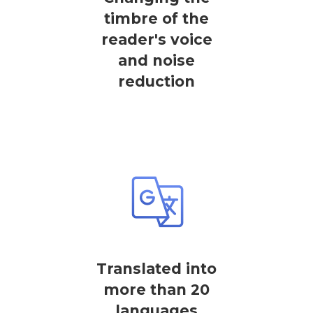
timbre of the
reader's voice
and noise
reduction
Translated into
more than 20
languages