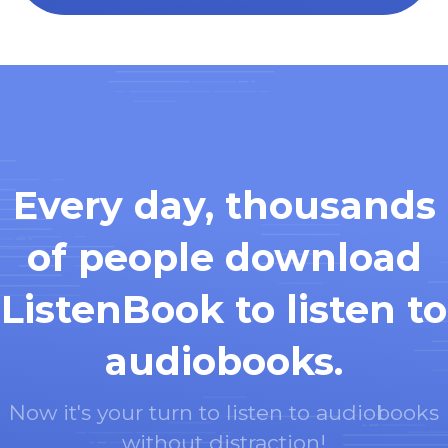
Every day, thousands
of people download
ListenBook to listen to
audiobooks.
Now it's your turn to listen to audiobooks
without distraction!