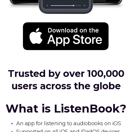
Trusted by over 100,000
users across the globe
What is ListenBook?
An app for listening to audiobooks on iOS
Supported on all iOS and iPadOS devices