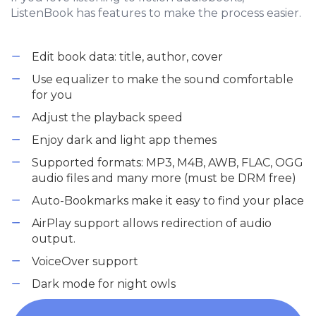
ListenBook has features to make the process easier.
Edit book data: title, author, cover
Use equalizer to make the sound comfortable
for you
Adjust the playback speed
Enjoy dark and light app themes
Supported formats: MP3, M4B, AWB, FLAC, OGG
audio files and many more (must be DRM free)
Auto-Bookmarks make it easy to find your place
AirPlay support allows redirection of audio
output.
VoiceOver support
Dark mode for night owls