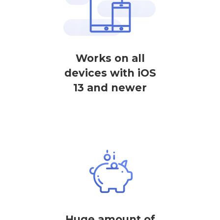
Works on all
devices with iOS
13 and newer
Huge amount of