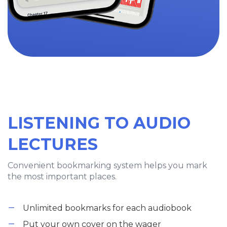
LISTENING TO AUDIO
LECTURES
Convenient bookmarking system helps you mark
the most important places.
Unlimited bookmarks for each audiobook
Put your own cover on the wager