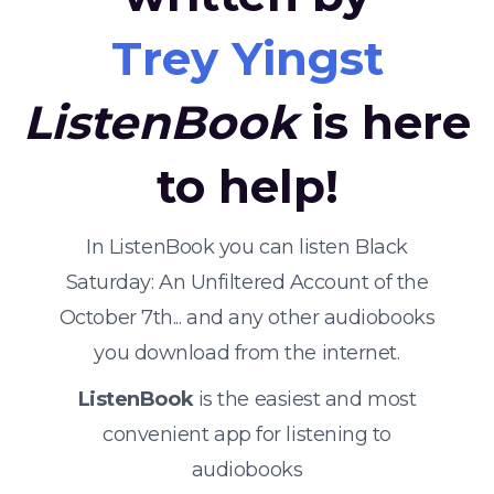
Trey Yingst
ListenBook
is here
to help!
In ListenBook you can listen Black
Saturday: An Unfiltered Account of the
October 7th... and any other audiobooks
you download from the internet.
ListenBook
is the easiest and most
convenient app for listening to
audiobooks