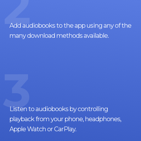
2
Add audiobooks to the app using any of the
many download methods available.
3
Listen to audiobooks by controlling
playback from your phone, headphones,
Apple Watch or CarPlay.