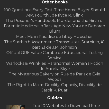
Other books
100 Questions Every First-Time Home Buyer Should
Ask, Fourth... de Ilyce R. Glink
The Poisoner's Handbook: Murder and the Birth of
Forensic Medicine in Jazz Age New York de Deborah
Blum
Meet Me in Paradise de Libby Hubscher
The Starbirth Assignment: Transmutes (Starbirth, #1
part 2) de J.M. Johnson
Official GRE Value Combo de Educational Testing
Service
Warlocks & Wrinkles: Paranormal Women's Fiction
de Aurelia Skye
The Mysterious Bakery on Rue de Paris de Evie
Woods
The Right to Maim: Debility, Capacity, Disability de
Jasbir K. Puar
Guides
Top 10 Websites to Download Free