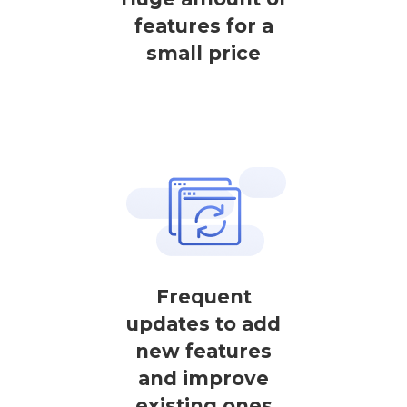
features for a
small price
Frequent
updates to add
new features
and improve
existing ones