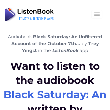
Toggle
Audiobook
Black Saturday: An Unfiltered
Account of the October 7th...
by
Trey
Yingst
in the
ListenBook
app
Want to listen to
the audiobook
Black Saturday: An 
written by