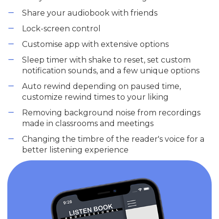
Share your audiobook with friends
Lock-screen control
Customise app with extensive options
Sleep timer with shake to reset, set custom
notification sounds, and a few unique options
Auto rewind depending on paused time,
customize rewind times to your liking
Removing background noise from recordings
made in classrooms and meetings
Changing the timbre of the reader's voice for a
better listening experience