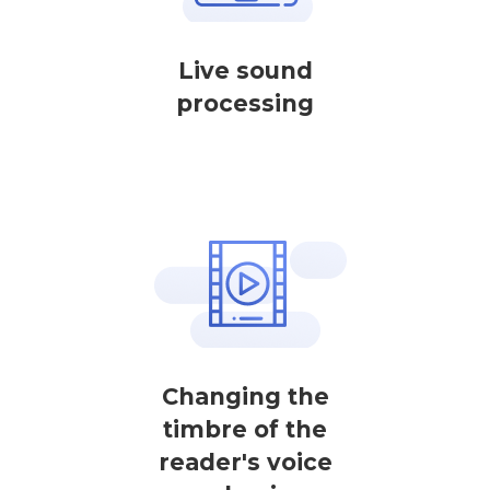
Live sound
processing
Changing the
timbre of the
reader's voice