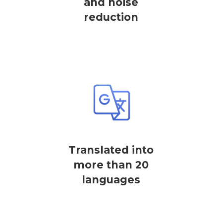
and noise
reduction
Translated into
more than 20
languages