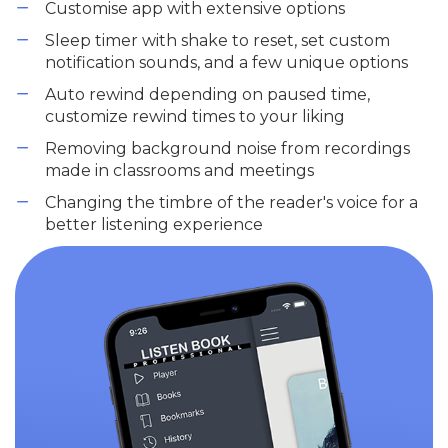
Customise app with extensive options
Sleep timer with shake to reset, set custom
notification sounds, and a few unique options
Auto rewind depending on paused time,
customize rewind times to your liking
Removing background noise from recordings
made in classrooms and meetings
Changing the timbre of the reader's voice for a
better listening experience