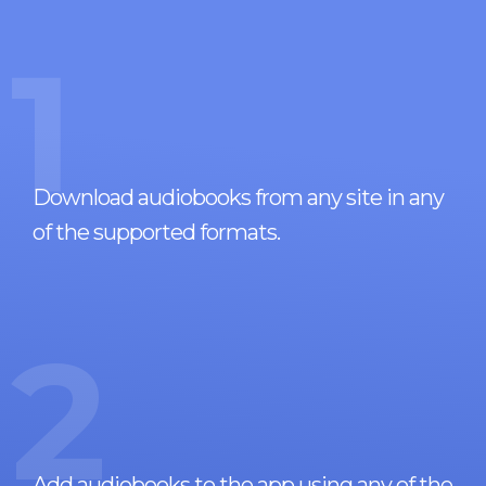
1
Download audiobooks from any site in any
of the supported formats.
2
Add audiobooks to the app using any of the