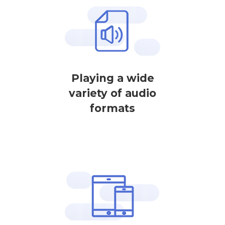
Playing a wide
variety of audio
formats