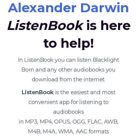
Alexander Darwin
ListenBook
is here
to help!
In ListenBook you can listen Blacklight
Born and any other audiobooks you
download from the internet.
ListenBook
is the easiest and most
convenient app for listening to
audiobooks
in MP3, MP4, OPUS, OGG, FLAC, AWB,
M4B, M4A, WMA, AAC formats