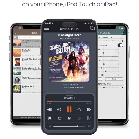
on your iPhone, iPod Touch or iPad!