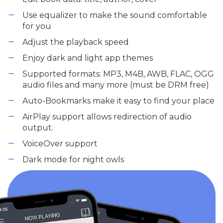
Use equalizer to make the sound comfortable
for you
Adjust the playback speed
Enjoy dark and light app themes
Supported formats: MP3, M4B, AWB, FLAC, OGG
audio files and many more (must be DRM free)
Auto-Bookmarks make it easy to find your place
AirPlay support allows redirection of audio
output.
VoiceOver support
Dark mode for night owls