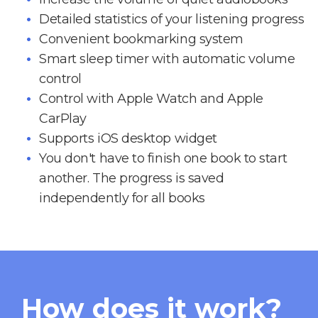
Detailed statistics of your listening progress
Convenient bookmarking system
Smart sleep timer with automatic volume
control
Control with Apple Watch and Apple
CarPlay
Supports iOS desktop widget
You don't have to finish one book to start
another. The progress is saved
independently for all books
How does it work?