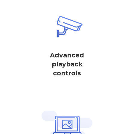
Advanced
playback
controls