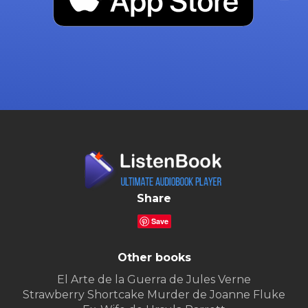
Share
Save
Other books
El Arte de la Guerra de Jules Verne
Strawberry Shortcake Murder de Joanne Fluke