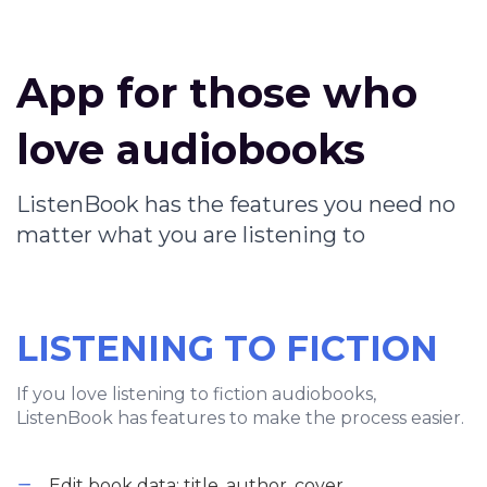
App for those who
love audiobooks
ListenBook has the features you need no
matter what you are listening to
LISTENING TO FICTION
If you love listening to fiction audiobooks,
ListenBook has features to make the process easier.
Edit book data: title, author, cover