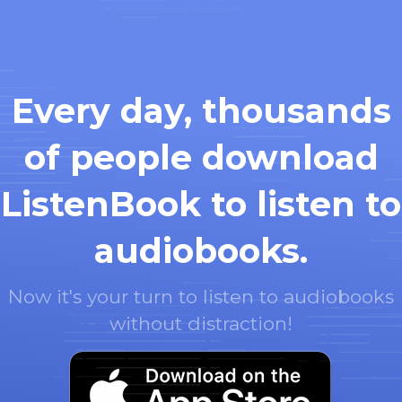
Every day, thousands
of people download
ListenBook to listen to
audiobooks.
Now it's your turn to listen to audiobooks
without distraction!