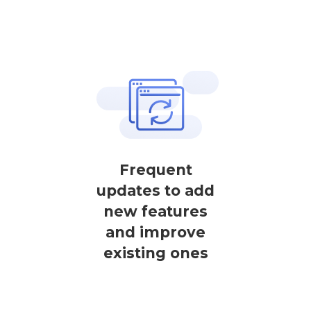
Frequent
updates to add
new features
and improve
existing ones