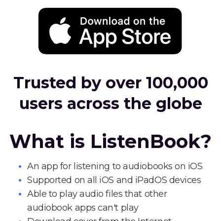
Trusted by over 100,000
users across the globe
What is ListenBook?
An app for listening to audiobooks on iOS
Supported on all iOS and iPadOS devices
Able to play audio files that other
audiobook apps can't play