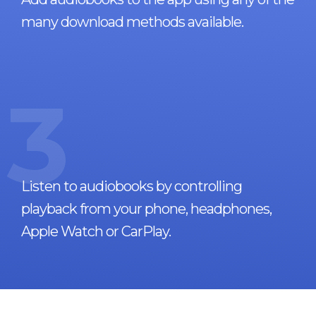
many download methods available.
3
Listen to audiobooks by controlling
playback from your phone, headphones,
Apple Watch or CarPlay.