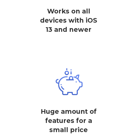
Works on all
devices with iOS
13 and newer
Huge amount of
features for a
small price