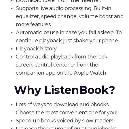
Download cover from the Internet.
Supports live audio processing. Built-in
equalizer, speed change, volume boost and
more features.
Automatic pause in case you fall asleep. To
continue playback just shake your phone.
Playback history.
Control audio playback from the lock
screen, control center or from the
companion app on the Apple Watch
Why ListenBook?
Lots of ways to download audiobooks.
Choose the most convenient one for you!
Speed up books voiced by slow readers
Increase the volume of quiet audiobooks