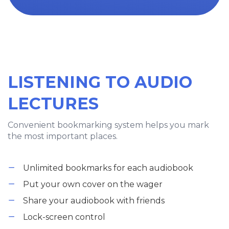
LISTENING TO AUDIO
LECTURES
Convenient bookmarking system helps you mark
the most important places.
Unlimited bookmarks for each audiobook
Put your own cover on the wager
Share your audiobook with friends
Lock-screen control