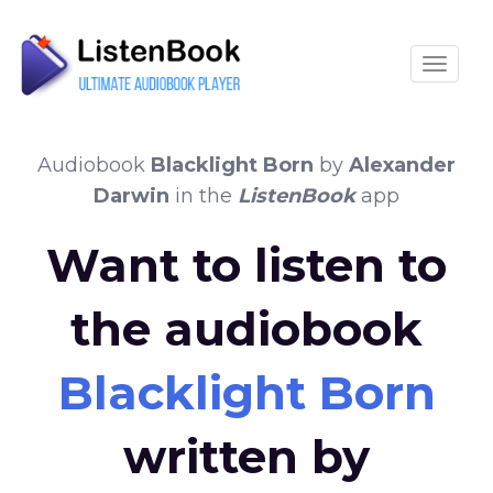
Toggle
Audiobook
Blacklight Born
by
Alexander
Darwin
in the
ListenBook
app
Want to listen to
the audiobook
Blacklight Born
written by