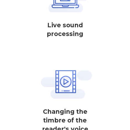
Live sound
processing
Changing the
timbre of the
reader's voice