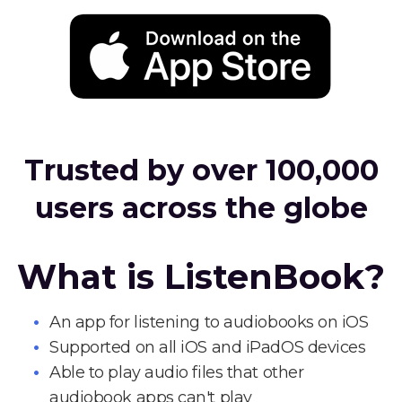
Trusted by over 100,000
users across the globe
What is ListenBook?
An app for listening to audiobooks on iOS
Supported on all iOS and iPadOS devices
Able to play audio files that other
audiobook apps can't play