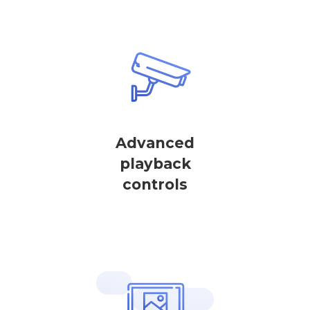
Advanced
playback
controls