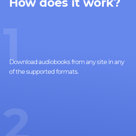
How does it work?
1
Download audiobooks from any site in any
of the supported formats.
2