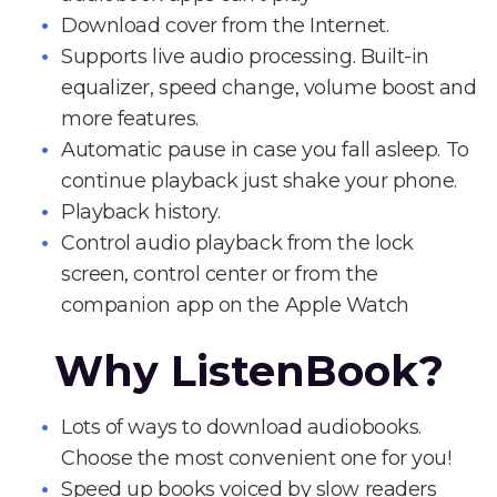
Download cover from the Internet.
Supports live audio processing. Built-in
equalizer, speed change, volume boost and
more features.
Automatic pause in case you fall asleep. To
continue playback just shake your phone.
Playback history.
Control audio playback from the lock
screen, control center or from the
companion app on the Apple Watch
Why ListenBook?
Lots of ways to download audiobooks.
Choose the most convenient one for you!
Speed up books voiced by slow readers