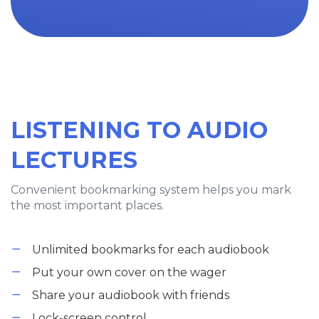
LISTENING TO AUDIO
LECTURES
Convenient bookmarking system helps you mark
the most important places.
Unlimited bookmarks for each audiobook
Put your own cover on the wager
Share your audiobook with friends
Lock-screen control