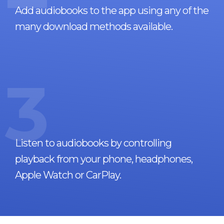
Add audiobooks to the app using any of the
many download methods available.
3
Listen to audiobooks by controlling
playback from your phone, headphones,
Apple Watch or CarPlay.