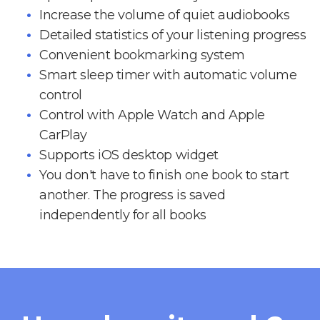
Increase the volume of quiet audiobooks
Detailed statistics of your listening progress
Convenient bookmarking system
Smart sleep timer with automatic volume
control
Control with Apple Watch and Apple
CarPlay
Supports iOS desktop widget
You don't have to finish one book to start
another. The progress is saved
independently for all books