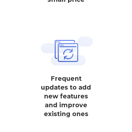
Frequent
updates to add
new features
and improve
existing ones