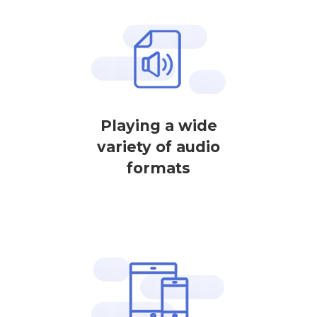
Playing a wide
variety of audio
formats