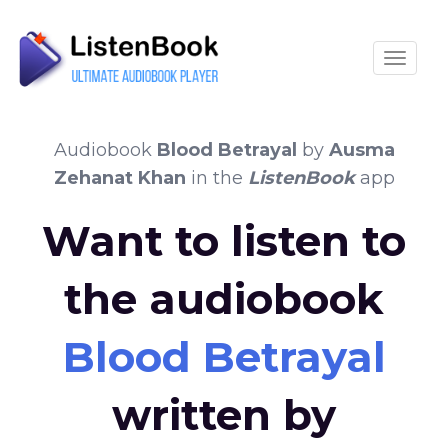
Toggle
Audiobook
Blood Betrayal
by
Ausma
Zehanat Khan
in the
ListenBook
app
Want to listen to
the audiobook
Blood Betrayal
written by