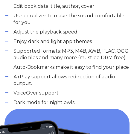
Edit book data: title, author, cover
Use equalizer to make the sound comfortable
for you
Adjust the playback speed
Enjoy dark and light app themes
Supported formats: MP3, M4B, AWB, FLAC, OGG
audio files and many more (must be DRM free)
Auto-Bookmarks make it easy to find your place
AirPlay support allows redirection of audio
output.
VoiceOver support
Dark mode for night owls