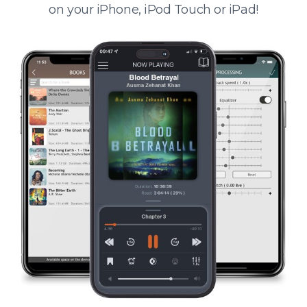
on your iPhone, iPod Touch or iPad!