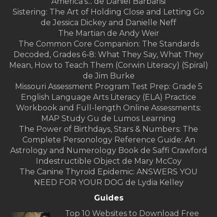
America's... de Daniel Barbarisi
Sistering: The Art of Holding Close and Letting Go
de Jessica Dickey and Danielle Neff
The Martian de Andy Weir
The Common Core Companion: The Standards
Decoded, Grades 6-8: What They Say, What They
Mean, How to Teach Them (Corwin Literacy) (Spiral)
de Jim Burke
Missouri Assessment Program Test Prep: Grade 5
English Language Arts Literacy (ELA) Practice
Workbook and Full-length Online Assessments:
MAP Study Gu de Lumos Learning
The Power of Birthdays, Stars & Numbers: The
Complete Personology Reference Guide: An
Astrology and Numerology Book de Saffi Crawford
Indestructible Object de Mary McCoy
The Canine Thyroid Epidemic: ANSWERS YOU
NEED FOR YOUR DOG de Lydia Kelley
Guides
Top 10 Websites to Download Free