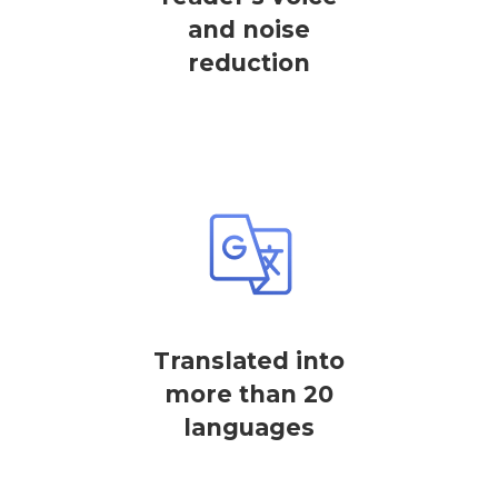
and noise
reduction
Translated into
more than 20
languages