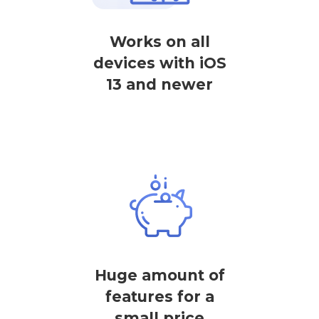
Works on all
devices with iOS
13 and newer
Huge amount of
features for a
small price