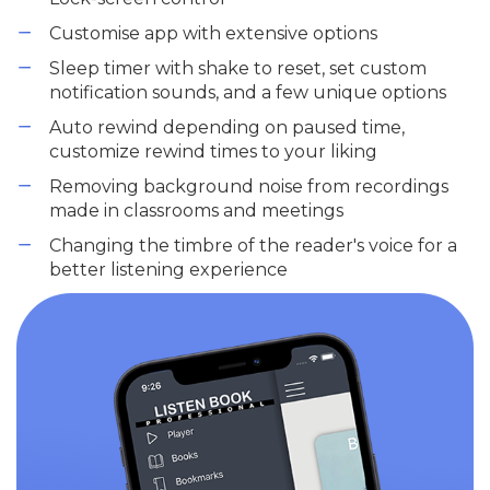
Customise app with extensive options
Sleep timer with shake to reset, set custom
notification sounds, and a few unique options
Auto rewind depending on paused time,
customize rewind times to your liking
Removing background noise from recordings
made in classrooms and meetings
Changing the timbre of the reader's voice for a
better listening experience