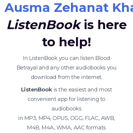
Ausma Zehanat Kh
ListenBook
is here
to help!
In ListenBook you can listen Blood
Betrayal and any other audiobooks you
download from the internet.
ListenBook
is the easiest and most
convenient app for listening to
audiobooks
in MP3, MP4, OPUS, OGG, FLAC, AWB,
M4B, M4A, WMA, AAC formats