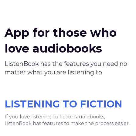
App for those who
love audiobooks
ListenBook has the features you need no
matter what you are listening to
LISTENING TO FICTION
If you love listening to fiction audiobooks,
ListenBook has features to make the process easier.