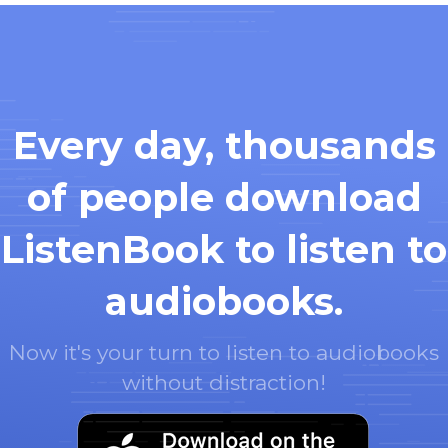
Every day, thousands
of people download
ListenBook to listen to
audiobooks.
Now it's your turn to listen to audiobooks
without distraction!