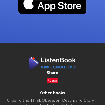
Share
Save
Other books
Chasing the Thrill: Obsession, Death, and Glory in