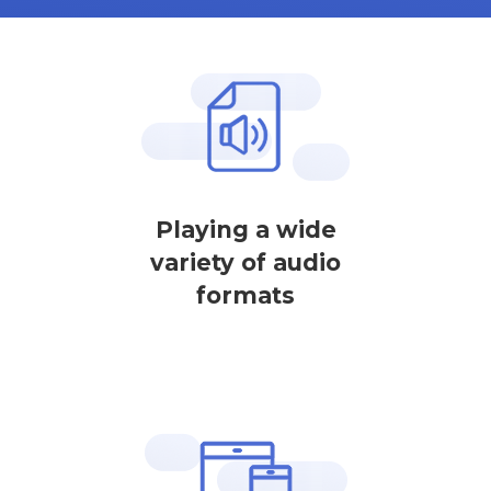
Playing a wide
variety of audio
formats