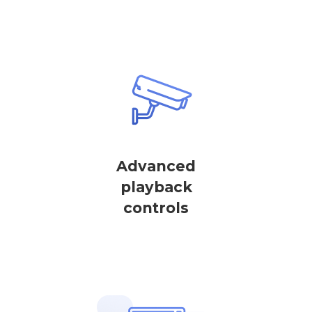
Advanced
playback
controls