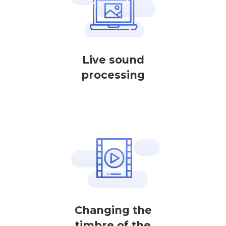
Live sound
processing
Changing the
timbre of the