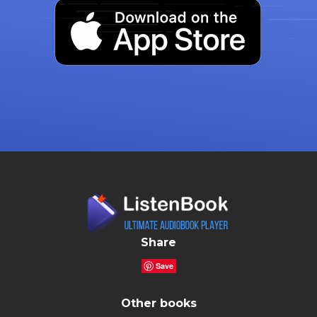
Share
Save
Other books