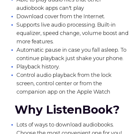
audiobook apps can't play
Download cover from the Internet.
Supports live audio processing. Built-in
equalizer, speed change, volume boost and
more features.
Automatic pause in case you fall asleep. To
continue playback just shake your phone.
Playback history.
Control audio playback from the lock
screen, control center or from the
companion app on the Apple Watch
Why ListenBook?
Lots of ways to download audiobooks.
Choose the most convenient one for you!