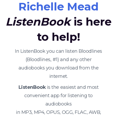
Richelle Mead
ListenBook
is here
to help!
In ListenBook you can listen Bloodlines
(Bloodlines, #1) and any other
audiobooks you download from the
internet.
ListenBook
is the easiest and most
convenient app for listening to
audiobooks
in MP3, MP4, OPUS, OGG, FLAC, AWB,