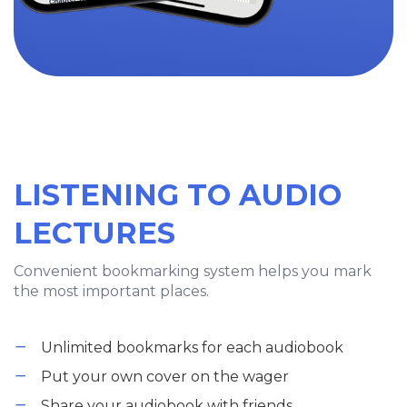
LISTENING TO AUDIO
LECTURES
Convenient bookmarking system helps you mark
the most important places.
Unlimited bookmarks for each audiobook
Put your own cover on the wager
Share your audiobook with friends