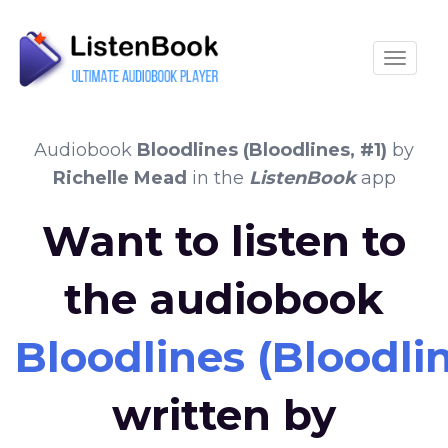
Toggle
Audiobook
Bloodlines (Bloodlines, #1)
by
Richelle Mead
in the
ListenBook
app
Want to listen to
the audiobook
Bloodlines (Bloodlin
written by