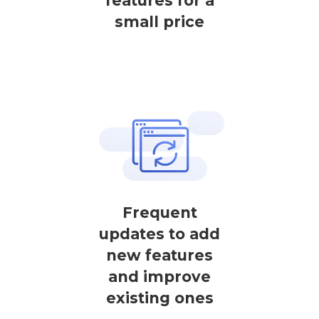
features for a
small price
Frequent
updates to add
new features
and improve
existing ones