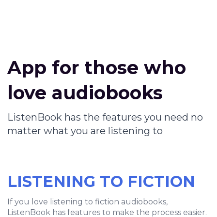
App for those who
love audiobooks
ListenBook has the features you need no
matter what you are listening to
LISTENING TO FICTION
If you love listening to fiction audiobooks,
ListenBook has features to make the process easier.