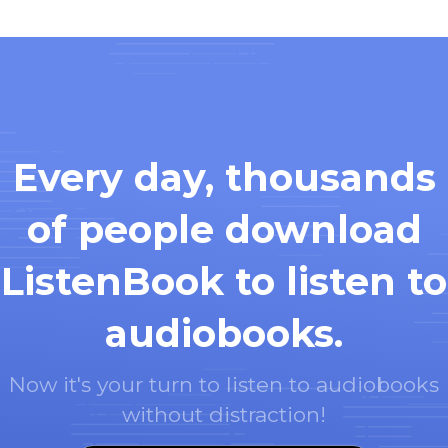
Every day, thousands
of people download
ListenBook to listen to
audiobooks.
Now it's your turn to listen to audiobooks
without distraction!