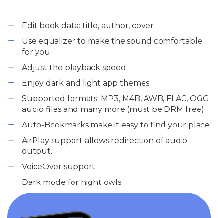
Edit book data: title, author, cover
Use equalizer to make the sound comfortable
for you
Adjust the playback speed
Enjoy dark and light app themes
Supported formats: MP3, M4B, AWB, FLAC, OGG
audio files and many more (must be DRM free)
Auto-Bookmarks make it easy to find your place
AirPlay support allows redirection of audio
output.
VoiceOver support
Dark mode for night owls