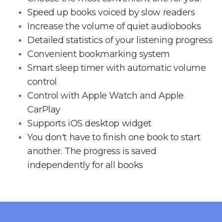
Speed up books voiced by slow readers
Increase the volume of quiet audiobooks
Detailed statistics of your listening progress
Convenient bookmarking system
Smart sleep timer with automatic volume
control
Control with Apple Watch and Apple
CarPlay
Supports iOS desktop widget
You don't have to finish one book to start
another. The progress is saved
independently for all books