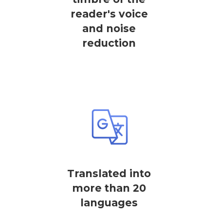
reader's voice
and noise
reduction
Translated into
more than 20
languages