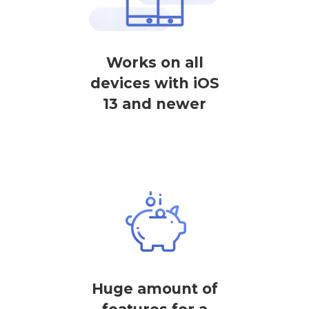
Works on all
devices with iOS
13 and newer
Huge amount of