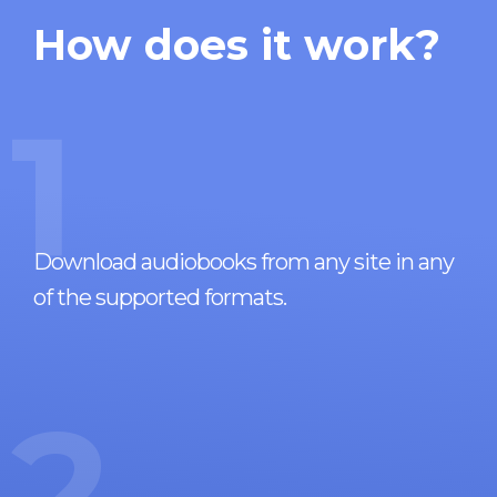
How does it work?
1
Download audiobooks from any site in any
of the supported formats.
2