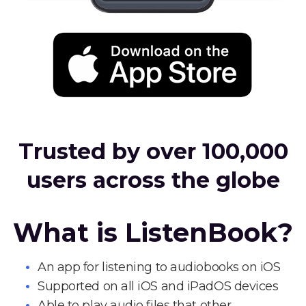
Trusted by over 100,000
users across the globe
What is ListenBook?
An app for listening to audiobooks on iOS
Supported on all iOS and iPadOS devices
Able to play audio files that other