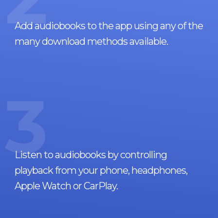
Add audiobooks to the app using any of the
many download methods available.
3
Listen to audiobooks by controlling
playback from your phone, headphones,
Apple Watch or CarPlay.