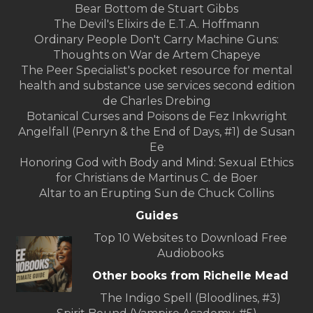
Bear Bottom de Stuart Gibbs
The Devil's Elixirs de E.T.A. Hoffmann
Ordinary People Don't Carry Machine Guns:
Thoughts on War de Artem Chapeye
The Peer Specialist's pocket resource for mental
health and substance use services second edition
de Charles Drebing
Botanical Curses and Poisons de Fez Inkwright
Angelfall (Penryn & the End of Days, #1) de Susan
Ee
Honoring God with Body and Mind: Sexual Ethics
for Christians de Martinus C. de Boer
Altar to an Erupting Sun de Chuck Collins
Guides
Top 10 Websites to Download Free
Audiobooks
Other books from Richelle Mead
The Indigo Spell (Bloodlines, #3)