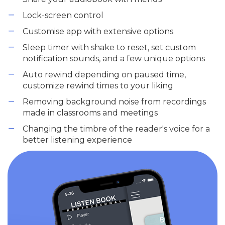
Lock-screen control
Customise app with extensive options
Sleep timer with shake to reset, set custom
notification sounds, and a few unique options
Auto rewind depending on paused time,
customize rewind times to your liking
Removing background noise from recordings
made in classrooms and meetings
Changing the timbre of the reader's voice for a
better listening experience