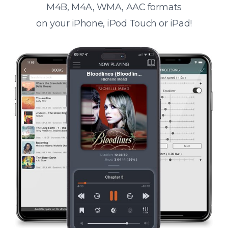
M4B, M4A, WMA, AAC formats
on your iPhone, iPod Touch or iPad!