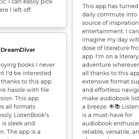
ic. I can easily pick
This app has turne
e I left off.
daily commute into
source of inspiratio
entertainment. I can
imagine my day wit
dose of literature fr
DreamDiver
app. I'm on a literary
joying books I never
adventure wherever 
t I'd be interested
all thanks to this app
l thanks to this app.
extensive format su
e hassle with file
and effortless navig
sion. This app
make audiobook lis
s all formats
a breeze. 🌟📚 Liste
essly. ListenBook’s
is a must-have for
 is sleek and
audiobook enthusiast
. The app is a
reliable, versatile, a