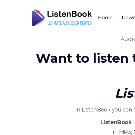
Home
Down
Audi
Want to listen
Li
In ListenBook you can 
ListenBook
i
in MP3,