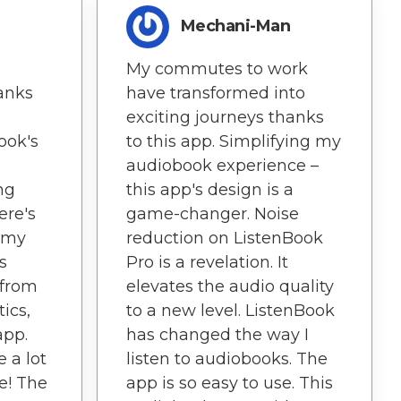
Mechani-Man
My commutes to work
hanks
have transformed into
exciting journeys thanks
ook's
to this app. Simplifying my
audiobook experience –
ng
this app's design is a
ere's
game-changer. Noise
t my
reduction on ListenBook
s
Pro is a revelation. It
 from
elevates the audio quality
tics,
to a new level. ListenBook
app.
has changed the way I
 a lot
listen to audiobooks. The
re! The
app is so easy to use. This