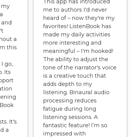
This app has introduced
d my
me to authors I'd never
 a
heard of – now they're my
n and
favorites! ListenBook has
't
made my daily activities
hout a
more interesting and
om this
meaningful – I'm hooked!
The ability to adjust the
I go,
tone of the narrator's voice
. Its
is a creative touch that
pport
adds depth to my
ation
listening. Binaural audio
tening
processing reduces
nBook
fatigue during long
listening sessions. A
s. It's
fantastic feature! I’m so
nd a
impressed with