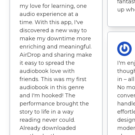
fantast
my love for learning, one
up wher
audio experience at a
time. With this app, I've
discovered a new way to
make my downtime more
enriching and meaningful.
AirDrop and sharing make
it easy to spread the
I'm en
audiobook love with
though
friends. This was my first
in – al
audiobook in this genre
No mor
and I'm hooked! The
conver
performance brought the
handle
story to life in a way
effortl
reading never could.
design
Already downloaded
modern