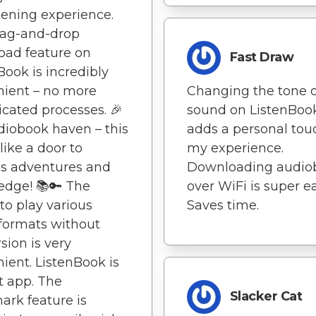
tening experience.
rag-and-drop
oad feature on
Fast Draw
Book is incredibly
ient – no more
Changing the tone o
cated processes. 🎉
sound on ListenBoo
iobook haven – this
adds a personal tou
like a door to
my experience.
s adventures and
Downloading audio
edge! 📚🔑 The
over WiFi is super ea
 to play various
Saves time.
formats without
sion is very
ient. ListenBook is
t app. The
Slacker Cat
rk feature is