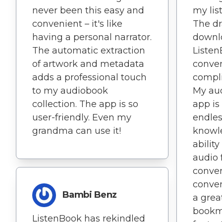
never been this easy and
my lis
convenient – it's like
The d
having a personal narrator.
downl
The automatic extraction
Listen
of artwork and metadata
conven
adds a professional touch
compli
to my audiobook
My aud
collection. The app is so
app is 
user-friendly. Even my
endles
grandma can use it!
knowl
ability
audio 
conver
conven
Bambi Benz
a grea
bookma
ListenBook has rekindled