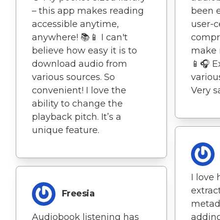
– this app makes reading
been e
accessible anytime,
user-c
anywhere! 📚📱 I can't
compr
believe how easy it is to
make i
download audio from
📱🎧 E
various sources. So
variou
convenient! I love the
Very sa
ability to change the
playback pitch. It’s a
unique feature.
I love
extrac
Freesia
metada
Audiobook listening has
adding