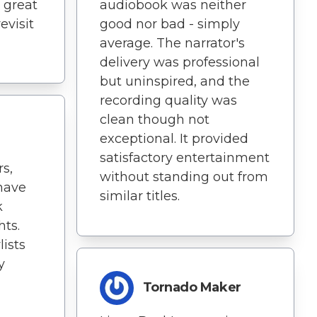
a great
audiobook was neither
revisit
good nor bad - simply
average. The narrator's
delivery was professional
but uninspired, and the
recording quality was
clean though not
exceptional. It provided
satisfactory entertainment
s,
without standing out from
 have
similar titles.
k
hts.
lists
y
Tornado Maker