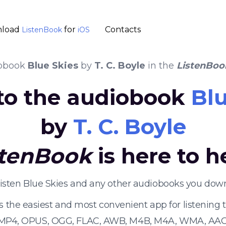
load
for
Contacts
ListenBook
iOS
obook
Blue Skies
by
T. C. Boyle
in the
ListenBoo
 to the audiobook
Blu
by
T. C. Boyle
stenBook
is here to h
listen Blue Skies and any other audiobooks you down
s the easiest and most convenient app for listening
 MP4, OPUS, OGG, FLAC, AWB, M4B, M4A, WMA, AAC