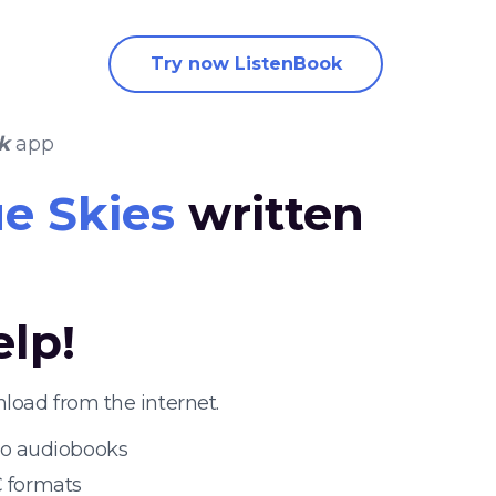
Try now ListenBook
k
app
e Skies
written
elp!
load from the internet.
 to audiobooks
 formats