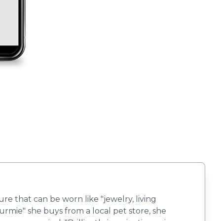
ure that can be worn like "jewelry, living
rmie" she buys from a local pet store, she