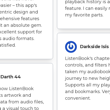
playback history is 
asier – this app's
feature. I can easily 
entric design and
my favorite parts.
ehensive features
t an absolute gem.
xcellent support for
s audio formats.
tisfied.
Darkside Isis
ListenBook's chapter
controls, and filters
taken my audioboo
Darth 44
journey to new heig
Supports all my play
 how ListenBook
and bookmarks. Ver
ts artwork and
convenient.
ta from audio files,
 a visual touch to