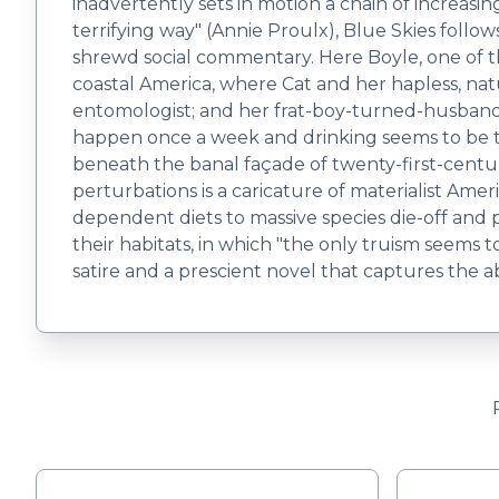
inadvertently sets in motion a chain of increasing
terrifying way" (Annie Proulx), Blue Skies follow
shrewd social commentary. Here Boyle, one of t
coastal America, where Cat and her hapless, natu
entomologist; and her frat-boy-turned-husband, 
happen once a week and drinking seems to be th
beneath the banal façade of twenty-first-centur
perturbations is a caricature of materialist Ame
dependent diets to massive species die-off and
their habitats, in which "the only truism seems t
satire and a prescient novel that captures the a