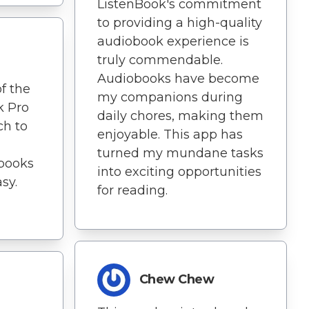
ListenBook's commitment
to providing a high-quality
audiobook experience is
truly commendable.
Audiobooks have become
f the
my companions during
k Pro
daily chores, making them
ch to
enjoyable. This app has
turned my mundane tasks
books
into exciting opportunities
sy.
for reading.
Chew Chew