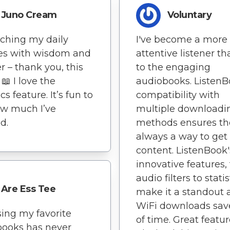
Juno Cream
Voluntary
iching my daily
I've become a more
es with wisdom and
attentive listener t
 – thank you, this
to the engaging
📖 I love the
audiobooks. ListenB
ics feature. It’s fun to
compatibility with
ow much I’ve
multiple downloadi
d.
methods ensures th
always a way to ge
content. ListenBook'
innovative features,
audio filters to statis
Are Ess Tee
make it a standout 
WiFi downloads save
ing my favorite
of time. Great featu
books has never