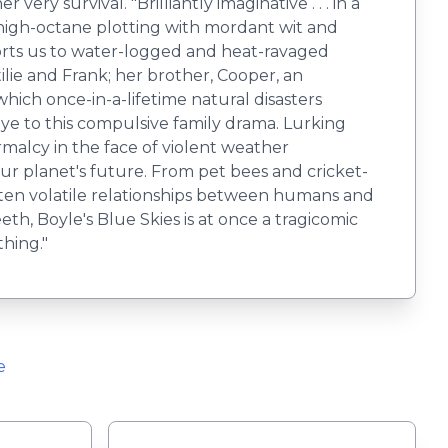
ry survival. "Brilliantly imaginative . . . in a
ng high-octane plotting with mordant wit and
ports us to water-logged and heat-ravaged
ilie and Frank; her brother, Cooper, an
ich once-in-a-lifetime natural disasters
e to this compulsive family drama. Lurking
malcy in the face of violent weather
our planet's future. From pet bees and cricket-
ften volatile relationships between humans and
eth, Boyle's Blue Skies is at once a tragicomic
thing."
e