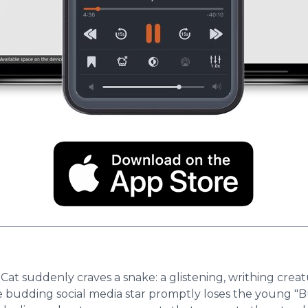
 Cat suddenly craves a snake: a glistening, writhing creat
 budding social media star promptly loses the young "Bu