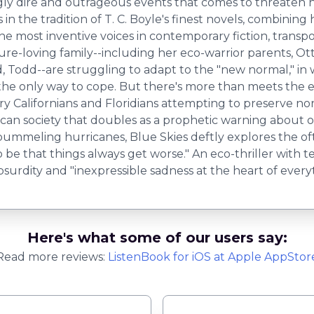
ly dire and outrageous events that comes to threaten her ve
s in the tradition of T. C. Boyle's finest novels, combini
he most inventive voices in contemporary fiction, trans
re-loving family--including her eco-warrior parents, Ott
Todd--are struggling to adapt to the "new normal," in wh
e only way to cope. But there's more than meets the ey
y Californians and Floridians attempting to preserve nor
rican society that doubles as a prophetic warning about 
 pummeling hurricanes, Blue Skies deftly explores the o
o be that things always get worse." An eco-thriller with te
bsurdity and "inexpressible sadness at the heart of every
Here's what some of our users say:
Read more reviews:
ListenBook
for
iOS
at Apple AppStor