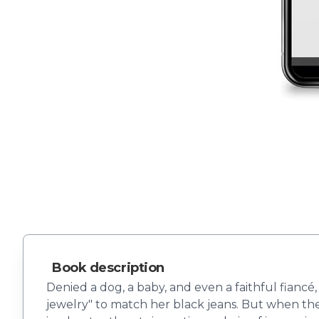
Book description
Denied a dog, a baby, and even a faithful fiancé,
jewelry" to match her black jeans. But when the