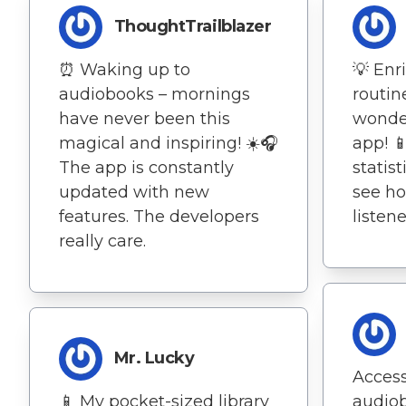
ThoughtTrailblazer
⏰ Waking up to
💡 Enr
audiobooks – mornings
routin
have never been this
wonder
magical and inspiring! ☀️🎧
app! 📱
The app is constantly
statist
updated with new
see h
features. The developers
listene
really care.
Mr. Lucky
Access
📱 My pocket-sized library
audio