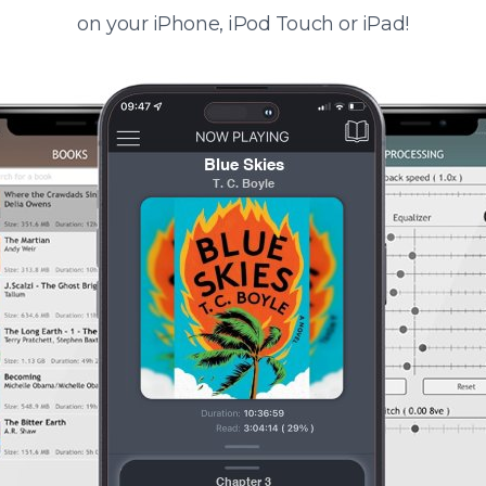
on your iPhone, iPod Touch or iPad!