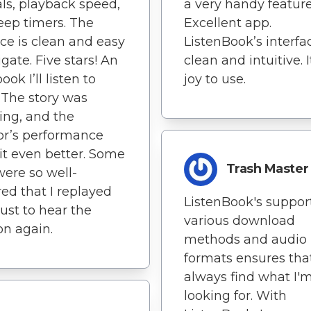
als, playback speed,
a very handy feature
eep timers. The
Excellent app.
ace is clean and easy
ListenBook’s interfac
igate. Five stars! An
clean and intuitive. I
ok I’ll listen to
joy to use.
 The story was
ng, and the
or’s performance
t even better. Some
Trash Master
were so well-
red that I replayed
ListenBook's support
ust to hear the
various download
n again.
methods and audio
formats ensures that
always find what I'
looking for. With