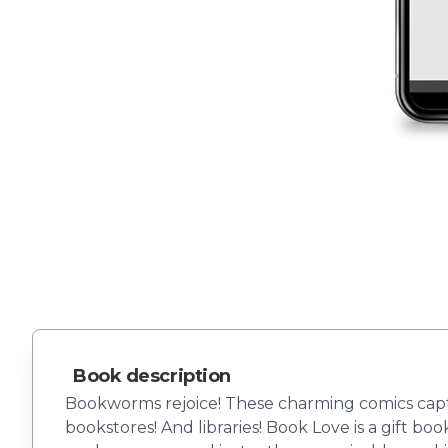
Book description
Bookworms rejoice! These charming comics captu
bookstores! And libraries! Book Love is a gift bo