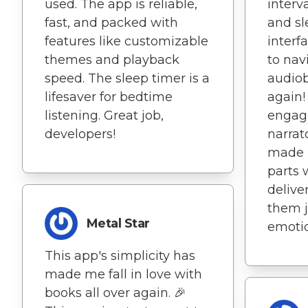
interv
used. The app is reliable,
and sl
fast, and packed with
interf
features like customizable
to nav
themes and playback
audiobo
speed. The sleep timer is a
again!
lifesaver for bedtime
engagi
listening. Great job,
narrat
developers!
made i
parts 
delive
them j
Metal Star
emotio
This app's simplicity has
made me fall in love with
books all over again. 🎉