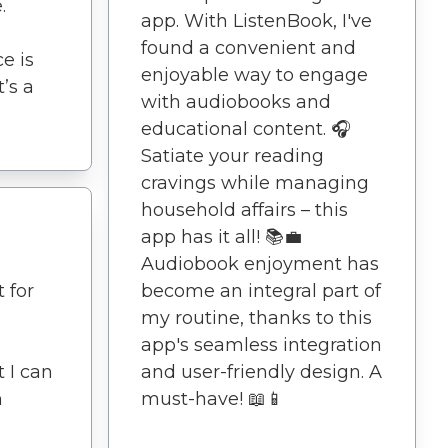
.
app. With ListenBook, I've
found a convenient and
e is
enjoyable way to engage
t’s a
with audiobooks and
educational content. 🎧
Satiate your reading
cravings while managing
household affairs – this
app has it all! 📚💼
Audiobook enjoyment has
 for
become an integral part of
my routine, thanks to this
app's seamless integration
 I can
and user-friendly design. A
m
must-have! 📖📱