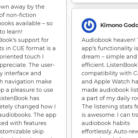
own away by the
of non-fiction
ooks available – so
Kimono God
o learn!
Book's support for
Audiobook heaven! 
sts in CUE format is a
app's functionality i
-oriented touch I
dream – simple and
appreciate. The user-
efficient. ListenBook
ly interface and
compatibility with 
h navigation make
and Apple Watch h
pp a pleasure to use
made audiobook lis
 ListenBook has
a part of my daily ro
etely changed how I
The listening stats 
audiobooks. The app
is awesome. I can t
ked with features
audiobook habits
ustomizable skip
effortlessly. Auto-re