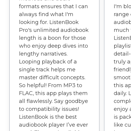
I'm bl
formats ensures that I can
range 
always find what I'm
audiob
looking for. ListenBook
much t
Pro's unlimited audiobook
Listen
length is a boon for those
playli
who enjoy deep dives into
detail
lengthy narratives.
truly 
Looping playback of a
friend
single track helps me
smoot
master difficult concepts.
this a
So helpful! From MP3 to
daily.
FLAC, this app plays them
compl
all flawlessly. Say goodbye
enjoy 
to compatibility issues!
is pac
ListenBook is the best
like c
audiobook player I’ve ever