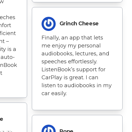
ow
eeches
Grinch Cheese
fort
icient
Finally, an app that lets
t –
me enjoy my personal
ty is a
audiobooks, lectures, and
e auto-
speeches effortlessly.
tenBook
ListenBook’s support for
t
CarPlay is great. I can
listen to audiobooks in my
car easily.
le
Rope