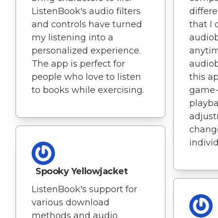
ListenBook's audio filters
differ
and controls have turned
that I
my listening into a
audio
personalized experience.
anytim
The app is perfect for
audiob
people who love to listen
this a
to books while exercising.
game-
playb
adjust
change
indivi
Spooky Yellowjacket
ListenBook's support for
various download
methods and audio