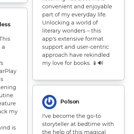
convenient and enjoyable
part of my everyday life.
Unlocking a world of
dess
literary wonders – this
This
app's extensive format
s a
support and user-centric
approach have rekindled
's
my love for books. 📱🔊
CarPlay
as
tening
utine.
Po1son
feature
rack my
I've become the go-to
storyteller at bedtime with
wind is
the help of this magical