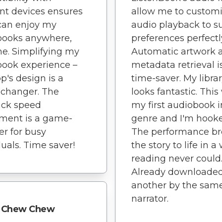
ent devices ensures
allow me to customi
 can enjoy my
audio playback to s
books anywhere,
preferences perfectl
e. Simplifying my
Automatic artwork 
ook experience –
metadata retrieval i
pp's design is a
time-saver. My libra
changer. The
looks fantastic. This
ack speed
my first audiobook i
ment is a game-
genre and I'm hook
r for busy
The performance b
duals. Time saver!
the story to life in a
reading never could
Already downloade
another by the sam
narrator.
Chew Chew