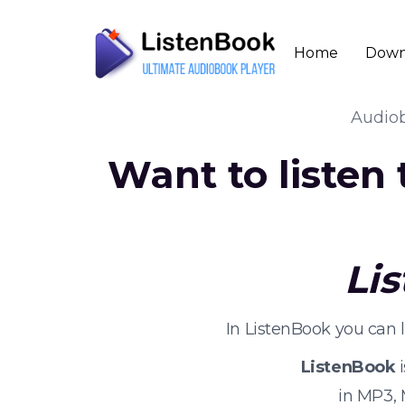
Home
Down
Audio
Want to listen
Li
In ListenBook you can 
ListenBook
i
in MP3,