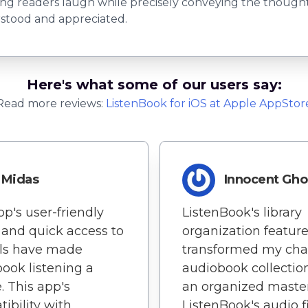
g readers laugh while precisely conveying the thoughts
erstood and appreciated.
Here's what some of our users say:
Read more reviews:
ListenBook
for
iOS
at Apple AppStor
Midas
Innocent Gho
pp's user-friendly
ListenBook's library
 and quick access to
organization featur
ols have made
transformed my cha
ook listening a
audiobook collection
. This app's
an organized master
ibility with
ListenBook's audio fi