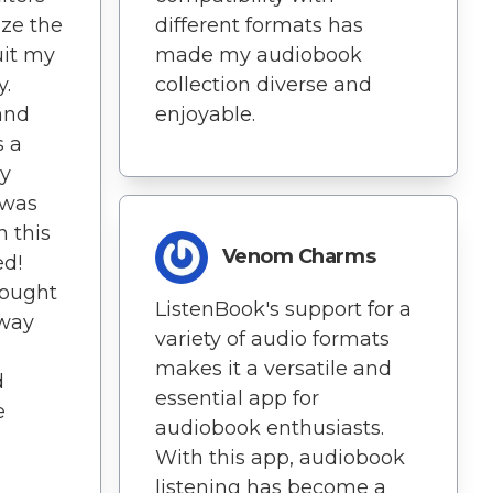
ze the
different formats has
uit my
made my audiobook
y.
collection diverse and
and
enjoyable.
s a
ry
 was
n this
Venom Charms
ed!
rought
ListenBook's support for a
 way
variety of audio formats
.
makes it a versatile and
d
essential app for
e
audiobook enthusiasts.
With this app, audiobook
listening has become a