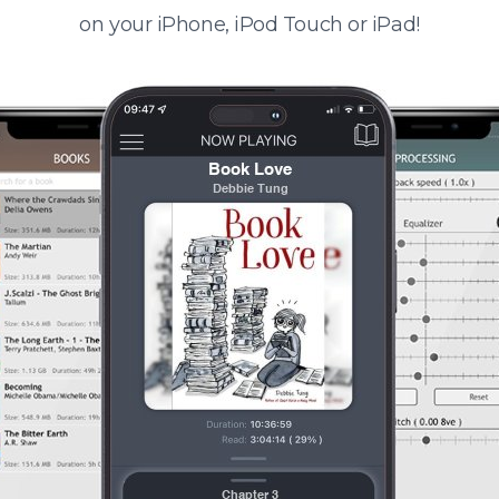
on your iPhone, iPod Touch or iPad!