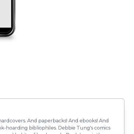
r hardcovers. And paperbacks! And ebooks! And
book-hoarding bibliophiles. Debbie Tung's comics