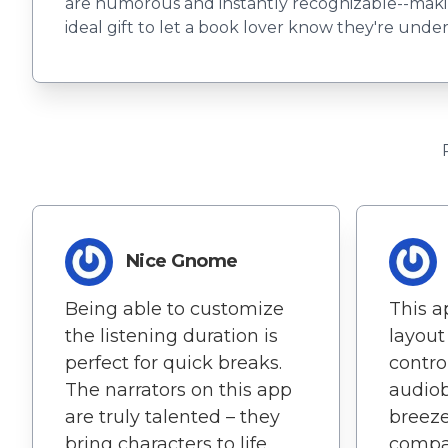
are humorous and instantly recognizable--makin
ideal gift to let a book lover know they're und
Nice Gnome
Being able to customize
This a
the listening duration is
layout
perfect for quick breaks.
contr
The narrators on this app
audiob
are truly talented – they
breeze
bring characters to life.
compat