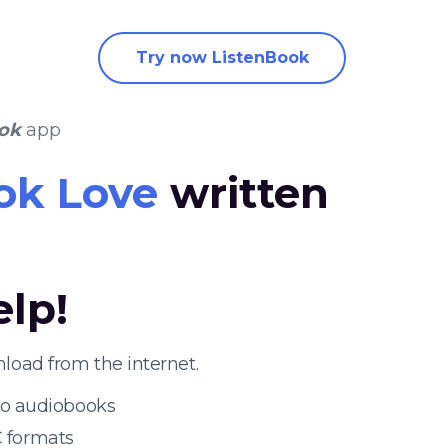
Try now ListenBook
ok
app
ok Love
written
elp!
load from the internet.
 to audiobooks
 formats