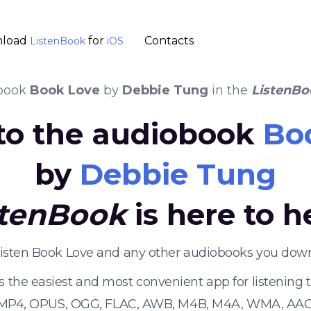
load
for
Contacts
ListenBook
iOS
book
Book Love
by
Debbie Tung
in the
ListenBo
 to the audiobook
Bo
by
Debbie Tung
stenBook
is here to h
listen Book Love and any other audiobooks you down
s the easiest and most convenient app for listening
 MP4, OPUS, OGG, FLAC, AWB, M4B, M4A, WMA, AAC