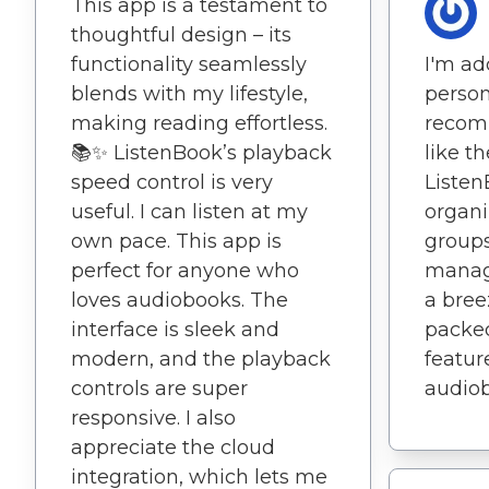
This app is a testament to
thoughtful design – its
I'm ad
functionality seamlessly
person
blends with my lifestyle,
recomm
making reading effortless.
like t
📚✨ ListenBook’s playback
Listen
speed control is very
organi
useful. I can listen at my
group
own pace. This app is
manag
perfect for anyone who
a bree
loves audiobooks. The
packed
interface is sleek and
feature
modern, and the playback
audiob
controls are super
responsive. I also
appreciate the cloud
integration, which lets me