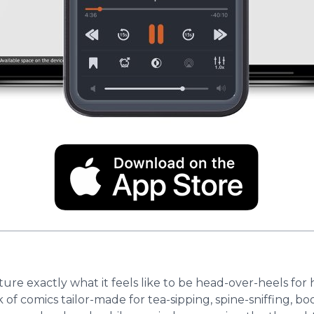
re exactly what it feels like to be head-over-heels fo
ok of comics tailor-made for tea-sipping, spine-sniffing, 