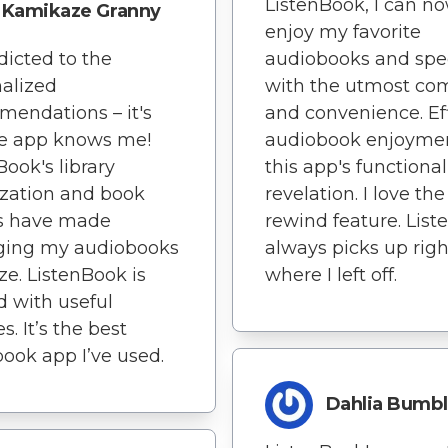
ListenBook, I can n
Kamikaze Granny
enjoy my favorite
dicted to the
audiobooks and sp
alized
with the utmost com
endations – it's
and convenience. Eff
he app knows me!
audiobook enjoymen
Book's library
this app's functionali
zation and book
revelation. I love th
s have made
rewind feature. Lis
ing my audiobooks
always picks up righ
ze. ListenBook is
where I left off.
 with useful
s. It’s the best
ook app I’ve used.
Dahlia Bumb