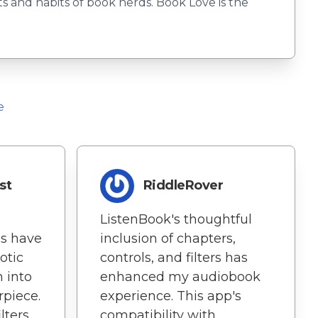
 and habits of book nerds. Book Love is the
e
st
RiddleRover
ListenBook's thoughtful
es have
inclusion of chapters,
otic
controls, and filters has
 into
enhanced my audiobook
piece.
experience. This app's
lters
compatibility with