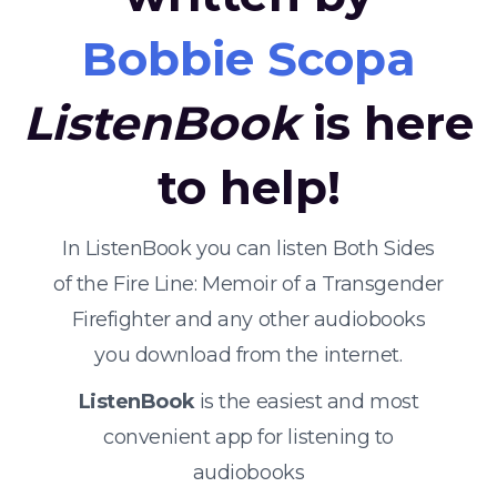
Bobbie Scopa
ListenBook
is here
to help!
In ListenBook you can listen Both Sides
of the Fire Line: Memoir of a Transgender
Firefighter and any other audiobooks
you download from the internet.
ListenBook
is the easiest and most
convenient app for listening to
audiobooks