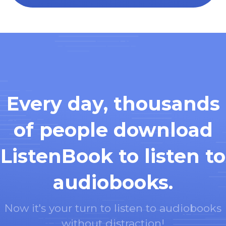
Every day, thousands
of people download
ListenBook to listen to
audiobooks.
Now it's your turn to listen to audiobooks
without distraction!