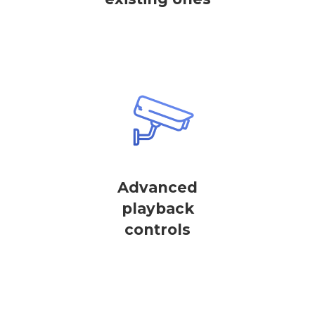
Advanced
playback
controls