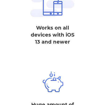
Works on all
devices with iOS
13 and newer
Huge amount of