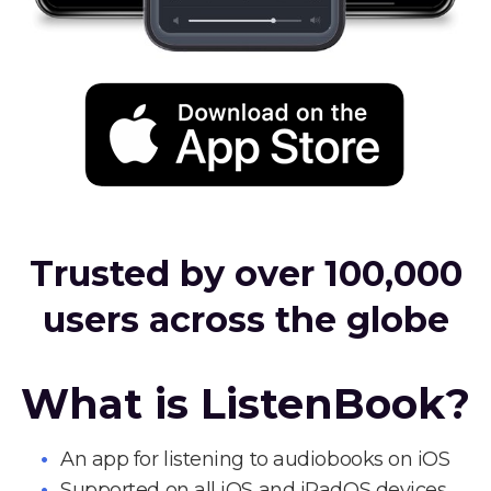
Trusted by over 100,000
users across the globe
What is ListenBook?
An app for listening to audiobooks on iOS
Supported on all iOS and iPadOS devices