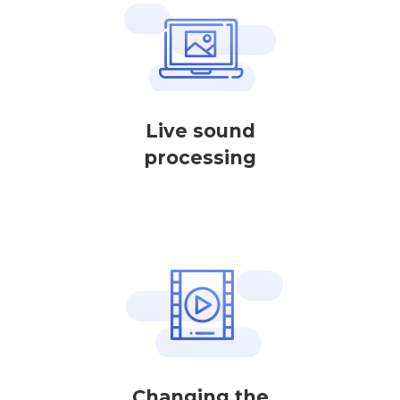
Live sound
processing
Changing the