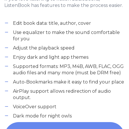
ListenBook has features to make the process easier.
Edit book data: title, author, cover
Use equalizer to make the sound comfortable
for you
Adjust the playback speed
Enjoy dark and light app themes
Supported formats: MP3, M4B, AWB, FLAC, OGG
audio files and many more (must be DRM free)
Auto-Bookmarks make it easy to find your place
AirPlay support allows redirection of audio
output.
VoiceOver support
Dark mode for night owls