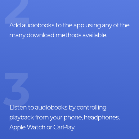
2
Add audiobooks to the app using any of the
many download methods available.
3
Listen to audiobooks by controlling
playback from your phone, headphones,
Apple Watch or CarPlay.