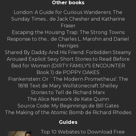
Other books
London: A Guide for Curious Wanderers: The
Sunday Times... de Jack Chesher and Katharine
Fraser
Escaping the Housing Trap: The Strong Towns
Response to the... de Charles L. Marohn and Daniel
Herriges
Shared By Daddy And His Friend: Forbidden Steamy
Aroused Explicit Sexy Short Stories to Read Before
Bed for Women (DIRTY FAMILY'S ENCOUNTER
Book 1) de POPPY OAKES
Frankenstein: Or `The Modern Prometheus': The
1818 Text de Mary Wollstonecraft Shelley
Stories to Tell de Richard Marx
The Alice Network de Kate Quinn
Source Code: My Beginnings de Bill Gates
The Making of the Atomic Bomb de Richard Rhodes
Guides
Top 10 Websites to Download Free