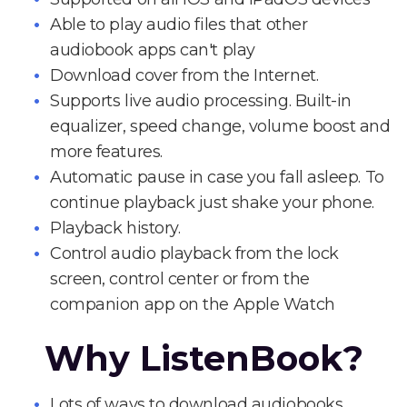
Able to play audio files that other
audiobook apps can't play
Download cover from the Internet.
Supports live audio processing. Built-in
equalizer, speed change, volume boost and
more features.
Automatic pause in case you fall asleep. To
continue playback just shake your phone.
Playback history.
Control audio playback from the lock
screen, control center or from the
companion app on the Apple Watch
Why ListenBook?
Lots of ways to download audiobooks.