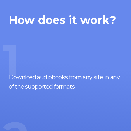
How does it work?
1
Download audiobooks from any site in any
of the supported formats.