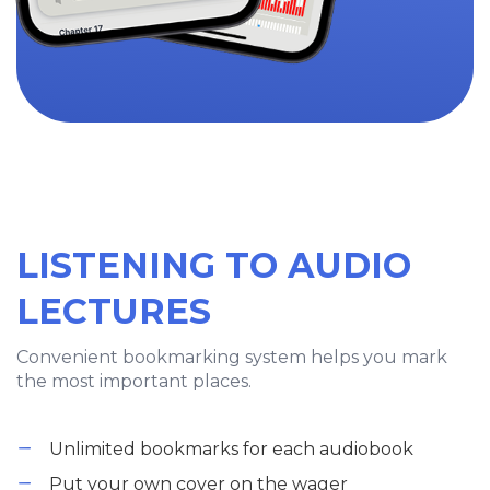
LISTENING TO AUDIO
LECTURES
Convenient bookmarking system helps you mark
the most important places.
Unlimited bookmarks for each audiobook
Put your own cover on the wager