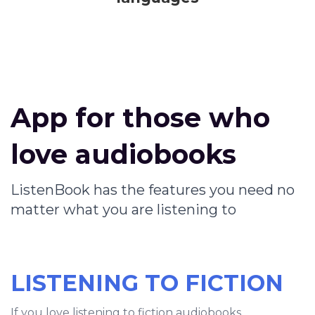
App for those who
love audiobooks
ListenBook has the features you need no
matter what you are listening to
LISTENING TO FICTION
If you love listening to fiction audiobooks,