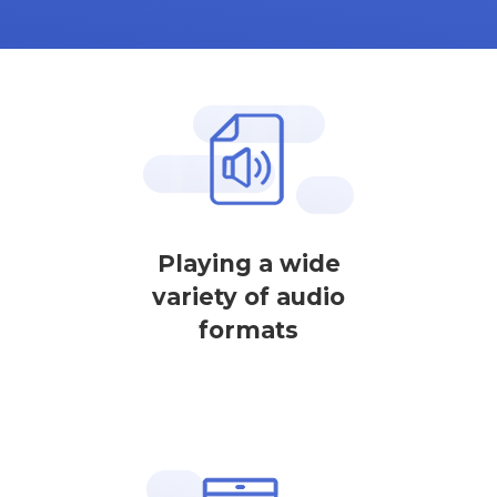
Playing a wide
variety of audio
formats