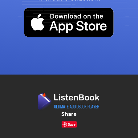
Share
Save