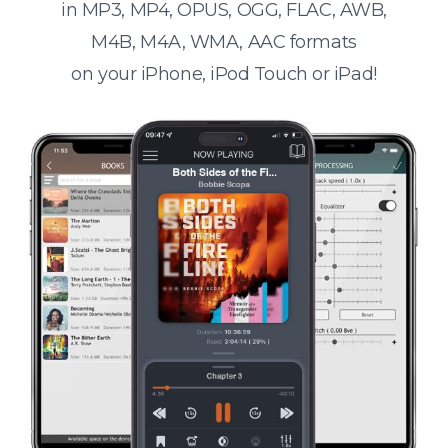
in MP3, MP4, OPUS, OGG, FLAC, AWB,
M4B, M4A, WMA, AAC formats
on your iPhone, iPod Touch or iPad!