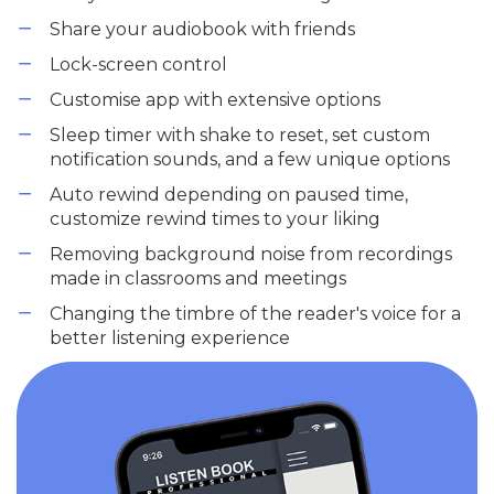
Share your audiobook with friends
Lock-screen control
Customise app with extensive options
Sleep timer with shake to reset, set custom
notification sounds, and a few unique options
Auto rewind depending on paused time,
customize rewind times to your liking
Removing background noise from recordings
made in classrooms and meetings
Changing the timbre of the reader's voice for a
better listening experience