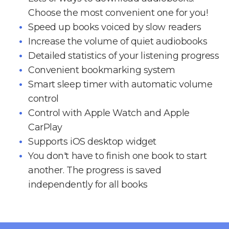
Choose the most convenient one for you!
Speed up books voiced by slow readers
Increase the volume of quiet audiobooks
Detailed statistics of your listening progress
Convenient bookmarking system
Smart sleep timer with automatic volume
control
Control with Apple Watch and Apple
CarPlay
Supports iOS desktop widget
You don't have to finish one book to start
another. The progress is saved
independently for all books