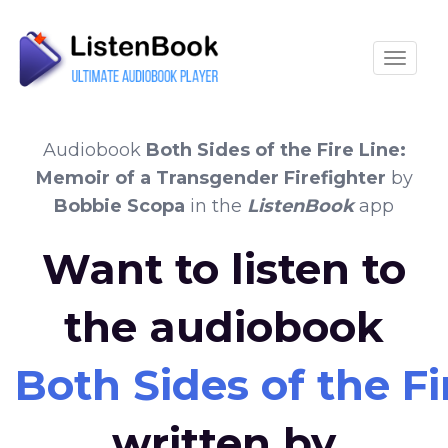
Toggle
Audiobook
Both Sides of the Fire Line:
Memoir of a Transgender Firefighter
by
Bobbie Scopa
in the
ListenBook
app
Want to listen to
the audiobook
Both Sides of the F
written by