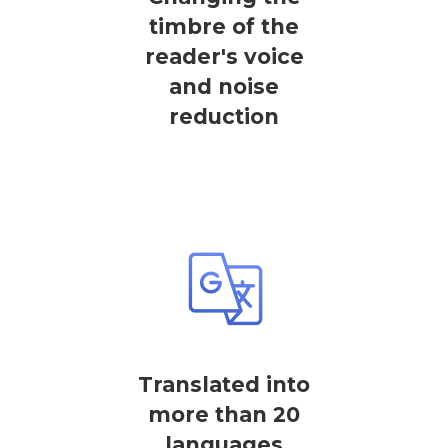
timbre of the
reader's voice
and noise
reduction
Translated into
more than 20
languages