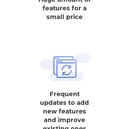
features for a
small price
Frequent
updates to add
new features
and improve
existing ones