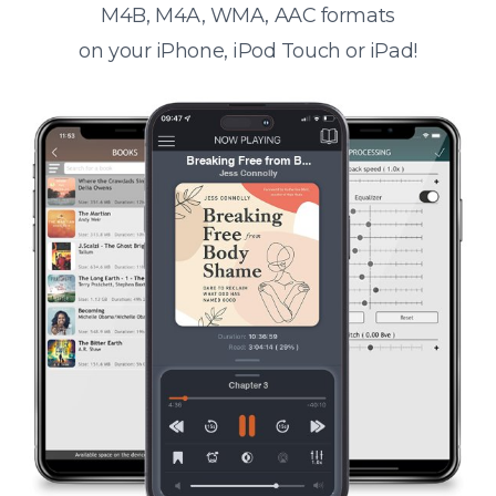
M4B, M4A, WMA, AAC formats
on your iPhone, iPod Touch or iPad!