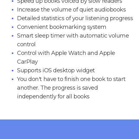
Speed up books voiced by slow readers
Increase the volume of quiet audiobooks
Detailed statistics of your listening progress
Convenient bookmarking system
Smart sleep timer with automatic volume
control
Control with Apple Watch and Apple
CarPlay
Supports iOS desktop widget
You don't have to finish one book to start
another. The progress is saved
independently for all books