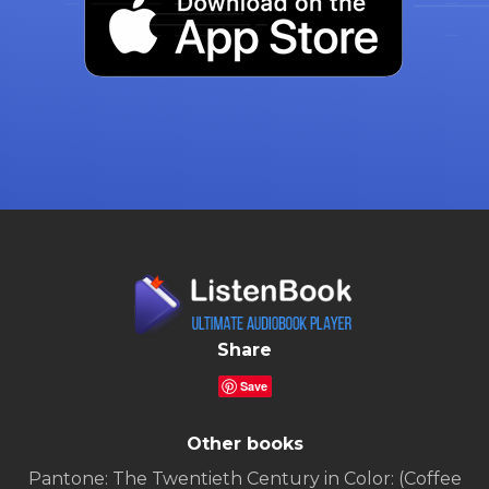
Share
Save
Other books
Pantone: The Twentieth Century in Color: (Coffee