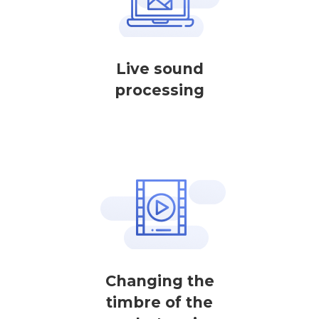
Live sound
processing
Changing the
timbre of the