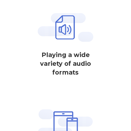
Playing a wide
variety of audio
formats