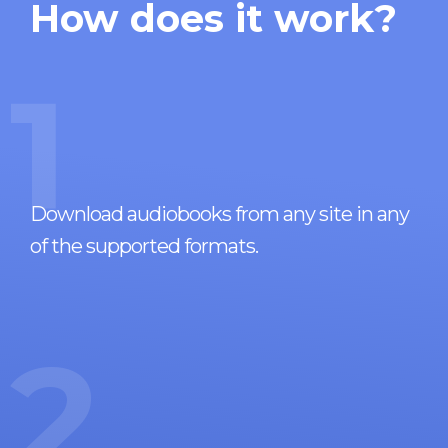
How does it work?
1
Download audiobooks from any site in any
of the supported formats.
2