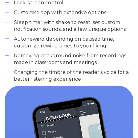
Lock-screen control
Customise app with extensive options
Sleep timer with shake to reset, set custom
notification sounds, and a few unique options
Auto rewind depending on paused time,
customize rewind times to your liking
Removing background noise from recordings
made in classrooms and meetings
Changing the timbre of the reader's voice for a
better listening experience