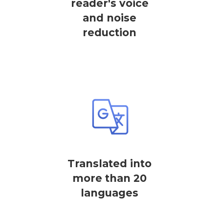
reader's voice
and noise
reduction
Translated into
more than 20
languages