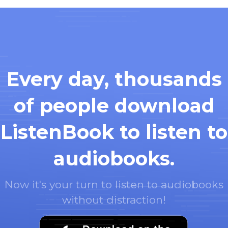
Every day, thousands
of people download
ListenBook to listen to
audiobooks.
Now it's your turn to listen to audiobooks
without distraction!