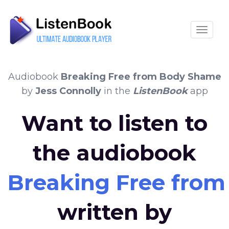
Toggle
Audiobook
Breaking Free from Body Shame
by
Jess Connolly
in the
ListenBook
app
Want to listen to
the audiobook
Breaking Free fro
written by