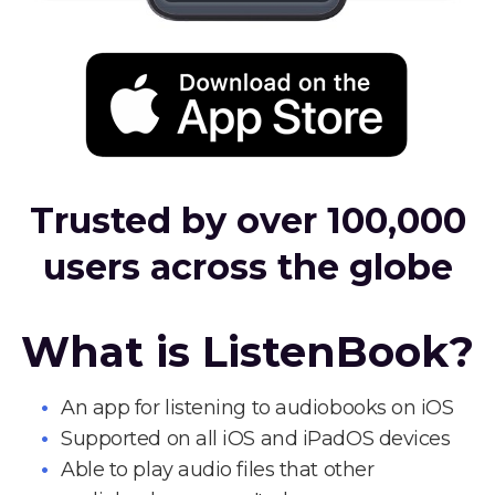
Trusted by over 100,000
users across the globe
What is ListenBook?
An app for listening to audiobooks on iOS
Supported on all iOS and iPadOS devices
Able to play audio files that other