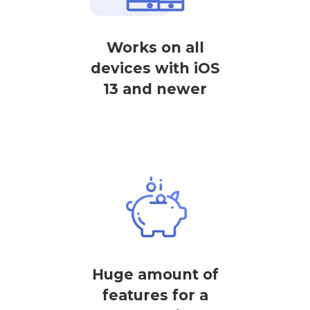
Works on all
devices with iOS
13 and newer
Huge amount of
features for a