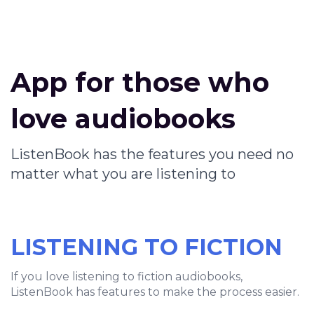
App for those who
love audiobooks
ListenBook has the features you need no
matter what you are listening to
LISTENING TO FICTION
If you love listening to fiction audiobooks,
ListenBook has features to make the process easier.