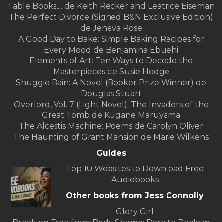
Table Books,... de Keith Recker and Leatrice Eiseman
The Perfect Divorce (Signed B&N Exclusive Edition)
de Jeneva Rose
A Good Day to Bake: Simple Baking Recipes for
Every Mood de Benjamina Ebuehi
Elements of Art: Ten Ways to Decode the
Masterpieces de Susie Hodge
Shuggie Bain: A Novel (Booker Prize Winner) de
Douglas Stuart
Overlord, Vol. 7 (Light Novel): The Invaders of the
Great Tomb de Kugane Maruyama
The Alcestis Machine: Poems de Carolyn Oliver
The Haunting of Grant Mansion de Marie Wilkens
Guides
Top 10 Websites to Download Free
Audiobooks
Other books from Jess Connolly
Glory Girl