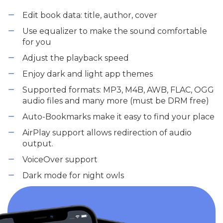
Edit book data: title, author, cover
Use equalizer to make the sound comfortable
for you
Adjust the playback speed
Enjoy dark and light app themes
Supported formats: MP3, M4B, AWB, FLAC, OGG
audio files and many more (must be DRM free)
Auto-Bookmarks make it easy to find your place
AirPlay support allows redirection of audio
output.
VoiceOver support
Dark mode for night owls