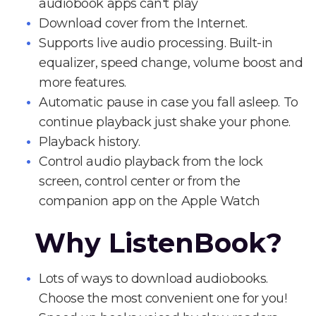
audiobook apps can't play
Download cover from the Internet.
Supports live audio processing. Built-in
equalizer, speed change, volume boost and
more features.
Automatic pause in case you fall asleep. To
continue playback just shake your phone.
Playback history.
Control audio playback from the lock
screen, control center or from the
companion app on the Apple Watch
Why ListenBook?
Lots of ways to download audiobooks.
Choose the most convenient one for you!