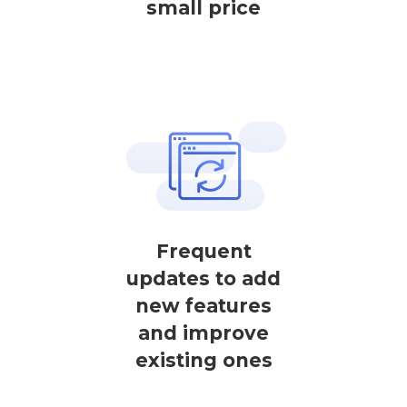
small price
Frequent
updates to add
new features
and improve
existing ones