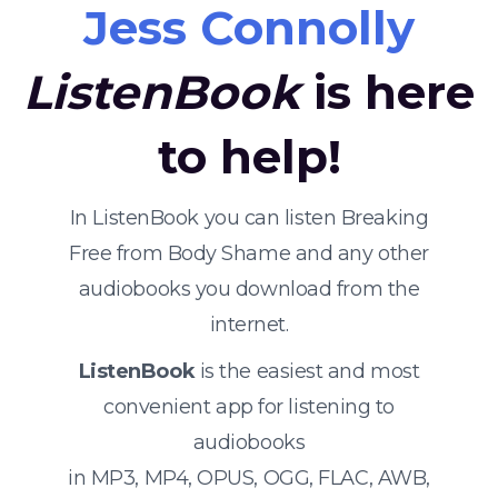
Jess Connolly
ListenBook
is here
to help!
In ListenBook you can listen Breaking
Free from Body Shame and any other
audiobooks you download from the
internet.
ListenBook
is the easiest and most
convenient app for listening to
audiobooks
in MP3, MP4, OPUS, OGG, FLAC, AWB,