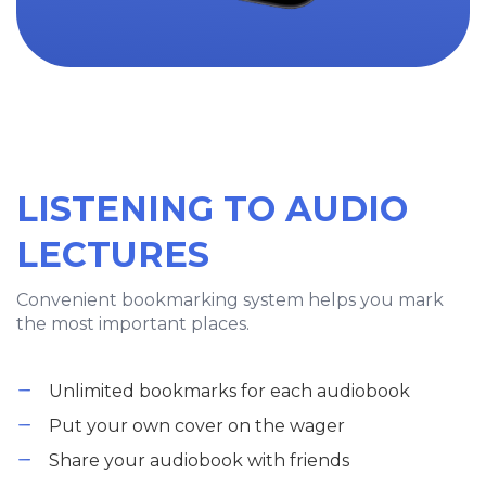
LISTENING TO AUDIO
LECTURES
Convenient bookmarking system helps you mark
the most important places.
Unlimited bookmarks for each audiobook
Put your own cover on the wager
Share your audiobook with friends