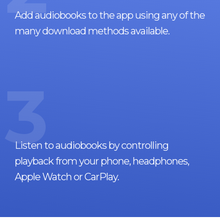
Add audiobooks to the app using any of the
many download methods available.
3
Listen to audiobooks by controlling
playback from your phone, headphones,
Apple Watch or CarPlay.