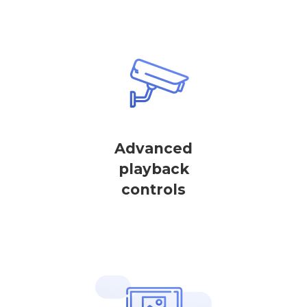
Advanced
playback
controls