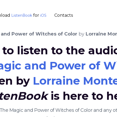
load
for
Contacts
ListenBook
iOS
 and Power of Witches of Color
by
Lorraine Mo
to listen to the aud
agic and Power of Wi
ten by
Lorraine Mont
stenBook
is here to h
s: The Magic and Power of Witches of Color and any