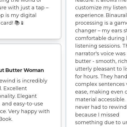
ure with just a tap –
customize my listen
pp is my digital
experience. Binaura
 card! 📚📱
processing is a gam
changer – my ears s
comfortable during 
listening sessions. 
narrator's voice was 
butter - smooth, ric
utterly pleasant to l
ut Butter Woman
for hours. They han
ewind is incredibly
complex sentences 
l. Excellent
ease, making even 
onality. Elegant
material accessible. 
 and easy-to-use
never had to rewind
ace. Very happy with
because I missed
Book.
something due to u