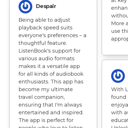
at ke
Despair
enhan
withou
Being able to adjust
More 
playback speed suits
use th
everyone's preferences – a
approp
thoughtful feature.
ListenBook's support for
various audio formats
makes it a versatile app
for all kinds of audiobook
enthusiasts. This app has
become my ultimate
With L
travel companion,
found 
ensuring that I'm always
enjoy
entertained and inspired.
with 
The app is perfect for
educat
people who love to listen
Unlock