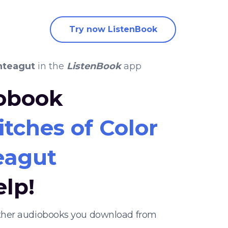
Try now ListenBook
nteagut
in the
ListenBook
app
iobook
tches of Color
eagut
elp!
 other audiobooks you download from