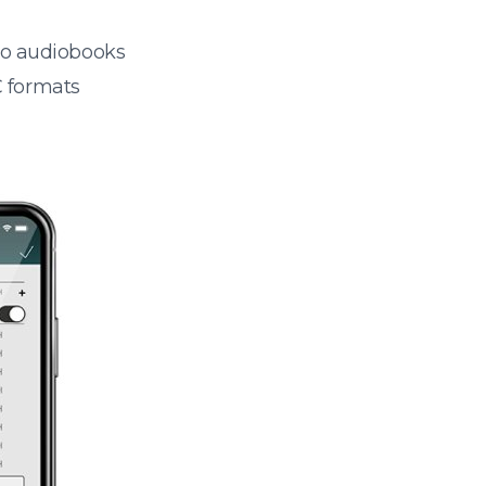
 to audiobooks
 formats