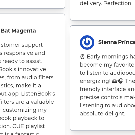
delivery. Perfection!
Bat Magenta
Sienna Princ
ustomer support
s responsive and
⏰ Early mornings h
 ready to assist.
become my favorite
Book's innovative
to listen to audiobo
es, from audio filters
energizing! 🌅🎧 The
istics, make it a
friendly interface a
ut app. ListenBook's
precise controls ma
filters are a valuable
listening to audiob
or customizing my
absolute delight.
ook playback to
tion. CUE playlist
t is a fantastic