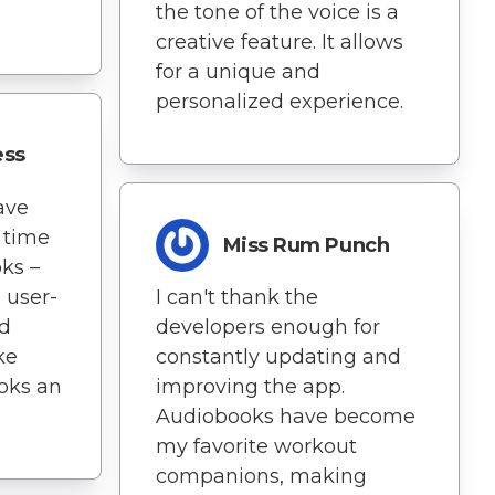
the tone of the voice is a
creative feature. It allows
for a unique and
personalized experience.
ess
ave
 time
Miss Rum Punch
oks –
 user-
I can't thank the
nd
developers enough for
ke
constantly updating and
ooks an
improving the app.
Audiobooks have become
my favorite workout
companions, making