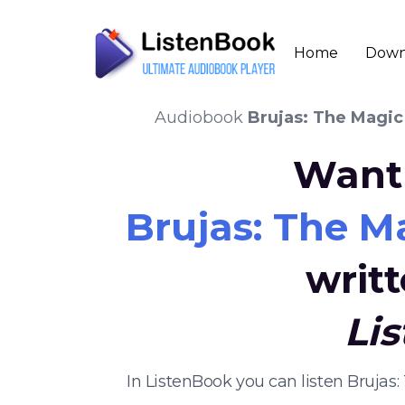
Home
Down
Audiobook
Brujas: The Magic
Want 
Brujas: The M
writ
Li
In ListenBook you can listen Bruja