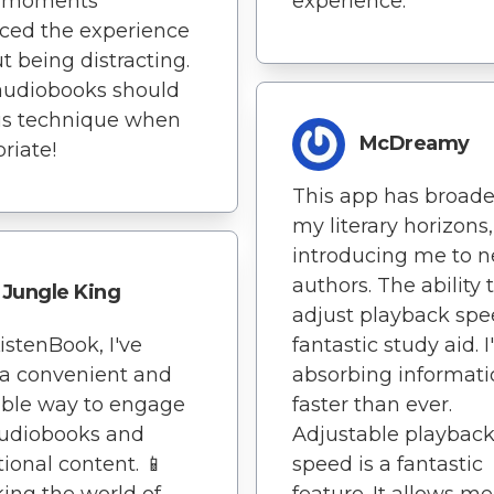
y moments
experience.
ced the experience
t being distracting.
audiobooks should
is technique when
McDreamy
riate!
This app has broad
my literary horizons,
introducing me to 
authors. The ability 
Jungle King
adjust playback spe
istenBook, I've
fantastic study aid. 
a convenient and
absorbing informati
able way to engage
faster than ever.
audiobooks and
Adjustable playbac
ional content. 📱
speed is a fantastic
ing the world of
feature. It allows me