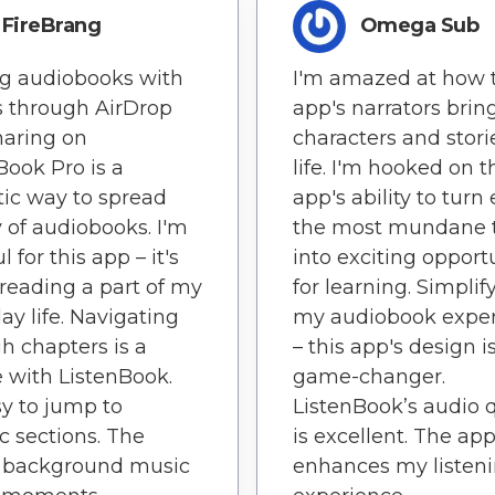
FireBrang
Omega Sub
g audiobooks with
I'm amazed at how 
s through AirDrop
app's narrators brin
haring on
characters and stori
Book Pro is a
life. I'm hooked on t
tic way to spread
app's ability to turn
y of audiobooks. I'm
the most mundane 
l for this app – it's
into exciting opport
eading a part of my
for learning. Simplif
ay life. Navigating
my audiobook expe
h chapters is a
– this app's design i
 with ListenBook.
game-changer.
asy to jump to
ListenBook’s audio q
ic sections. The
is excellent. The ap
e background music
enhances my listen