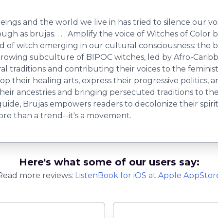
ings and the world we live in has tried to silence our voice
h as brujas. . . . Amplify the voice of Witches of Color by 
d of witch emerging in our cultural consciousness: the 
 growing subculture of BIPOC witches, led by Afro-Cari
ral traditions and contributing their voices to the feminis
lop their healing arts, express their progressive politics
their ancestries and bringing persecuted traditions to t
 guide, Brujas empowers readers to decolonize their spir
ore than a trend--it's a movement.
Here's what some of our users say:
Read more reviews:
ListenBook
for
iOS
at Apple AppStor