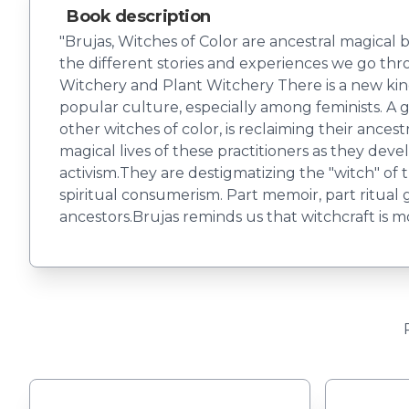
Book description
"Brujas, Witches of Color are ancestral magical be
the different stories and experiences we go throug
Witchery and Plant Witchery There is a new kin
popular culture, especially among feminists. A
other witches of color, is reclaiming their ancest
magical lives of these practitioners as they deve
activism.They are destigmatizing the "witch" of 
spiritual consumerism. Part memoir, part ritual
ancestors.Brujas reminds us that witchcraft is m