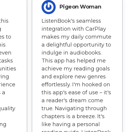
Pigeon Woman
this
ListenBook's seamless
g
integration with CarPlay
es to
makes my daily commute
his
a delightful opportunity to
 even
indulge in audiobooks.
tasks
This app has helped me
unities
achieve my reading goals
ying
and explore new genres
rience
effortlessly. I'm hooked on
s a
this app's ease of use – it's
a reader's dream come
uality
true. Navigating through
p
chapters is a breeze. It's
ing
like having a personal