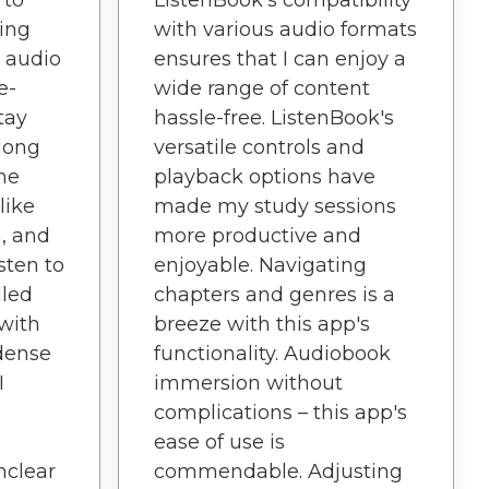
ListenBook's compatibility
ing
with various audio formats
l audio
ensures that I can enjoy a
e-
wide range of content
tay
hassle-free. ListenBook's
long
versatile controls and
The
playback options have
like
made my study sessions
h, and
more productive and
isten to
enjoyable. Navigating
dled
chapters and genres is a
with
breeze with this app's
dense
functionality. Audiobook
I
immersion without
complications – this app's
ease of use is
nclear
commendable. Adjusting