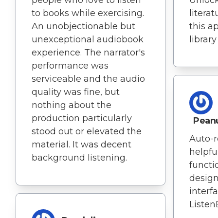
to books while exercising.
literat
An unobjectionable but
this a
unexceptional audiobook
library
experience. The narrator's
performance was
serviceable and the audio
quality was fine, but
nothing about the
production particularly
Pean
stood out or elevated the
Auto-r
material. It was decent
helpfu
background listening.
functi
design
interf
Listen