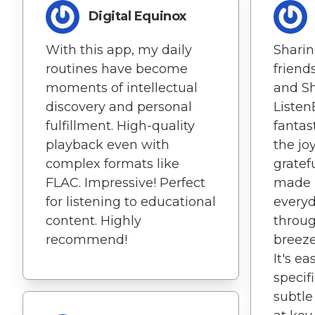
Digital Equinox
With this app, my daily
Sharin
routines have become
friend
moments of intellectual
and S
discovery and personal
Listen
fulfillment. High-quality
fantas
playback even with
the jo
complex formats like
gratefu
FLAC. Impressive! Perfect
made r
for listening to educational
everyd
content. Highly
throug
recommend!
breeze
It's e
specif
subtl