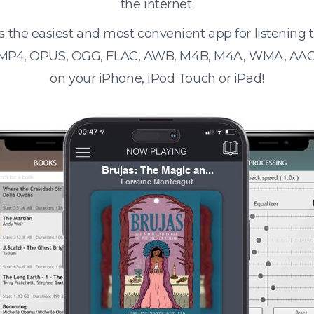
the internet.
s the easiest and most convenient app for listening
 MP4, OPUS, OGG, FLAC, AWB, M4B, M4A, WMA, AAC
on your iPhone, iPod Touch or iPad!