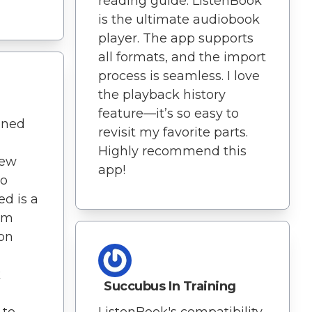
reading guide. ListenBook
is the ultimate audiobook
player. The app supports
all formats, and the import
process is seamless. I love
the playback history
feature—it’s so easy to
ened
revisit my favorite parts.
Highly recommend this
new
app!
to
ed is a
I'm
on
k
Succubus In Training
 to