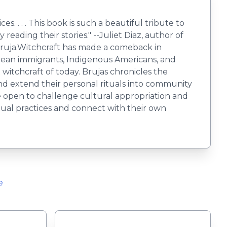
s. . . . This book is such a beautiful tribute to
reading their stories." --Juliet Diaz, author of
bruja.Witchcraft has made a comeback in
bbean immigrants, Indigenous Americans, and
t witchcraft of today. Brujas chronicles the
, and extend their personal rituals into community
he open to challenge cultural appropriation and
itual practices and connect with their own
e