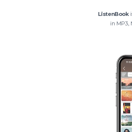
ListenBook
i
in MP3,