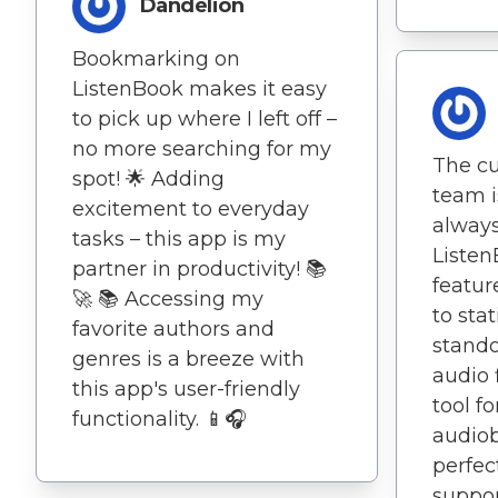
Dandelion
Bookmarking on
ListenBook makes it easy
to pick up where I left off –
no more searching for my
The c
spot! 🌟 Adding
team i
excitement to everyday
always
tasks – this app is my
Listen
partner in productivity! 📚
featur
🚀 📚 Accessing my
to stat
favorite authors and
stando
genres is a breeze with
audio 
this app's user-friendly
tool f
functionality. 📱🎧
audiob
perfec
suppor