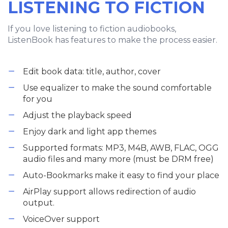
LISTENING TO FICTION
If you love listening to fiction audiobooks,
ListenBook has features to make the process easier.
Edit book data: title, author, cover
Use equalizer to make the sound comfortable
for you
Adjust the playback speed
Enjoy dark and light app themes
Supported formats: MP3, M4B, AWB, FLAC, OGG
audio files and many more (must be DRM free)
Auto-Bookmarks make it easy to find your place
AirPlay support allows redirection of audio
output.
VoiceOver support