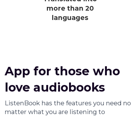
more than 20
languages
App for those who
love audiobooks
ListenBook has the features you need no
matter what you are listening to