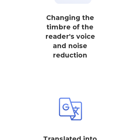
Changing the
timbre of the
reader's voice
and noise
reduction
Translated into