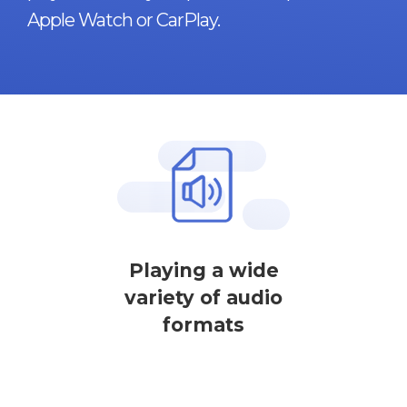
Apple Watch or CarPlay.
Playing a wide
variety of audio
formats