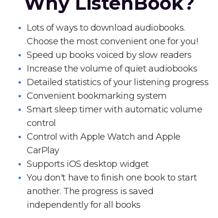
Why ListenBook?
Lots of ways to download audiobooks.
Choose the most convenient one for you!
Speed up books voiced by slow readers
Increase the volume of quiet audiobooks
Detailed statistics of your listening progress
Convenient bookmarking system
Smart sleep timer with automatic volume
control
Control with Apple Watch and Apple
CarPlay
Supports iOS desktop widget
You don't have to finish one book to start
another. The progress is saved
independently for all books