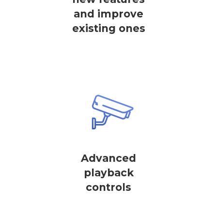
and improve
existing ones
Advanced
playback
controls