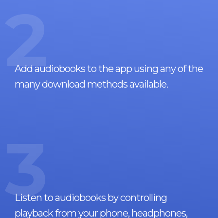
2
Add audiobooks to the app using any of the
many download methods available.
3
Listen to audiobooks by controlling
playback from your phone, headphones,