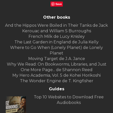
Save
Other books
And the Hippos Were Boiled in Their Tanks de Jack
Kerouac and William S Burroughs
French Milk de Lucy Knisley
The Last Garden in England de Julia Kelly
Where to Go When (Lonely Planet) de Lonely
Planet
Moving Target de J.A. Jance
Why We Read: On Bookworms, Libraries, and Just
One More Page... de Shannon Reed
My Hero Academia, Vol. 5 de Kohei Horikoshi
The Wonder Engine de T. Kingfisher
Guides
Top 10 Websites to Download Free
Audiobooks