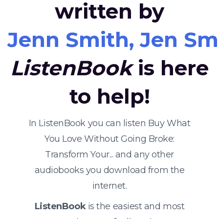
written by
Jenn Smith, Jen Smit
ListenBook
is here
to help!
In ListenBook you can listen Buy What
You Love Without Going Broke:
Transform Your... and any other
audiobooks you download from the
internet.
ListenBook
is the easiest and most