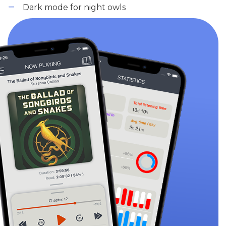
Dark mode for night owls