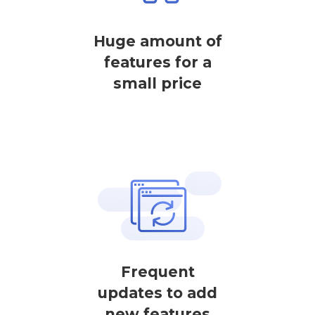
Huge amount of
features for a
small price
Frequent
updates to add
new features