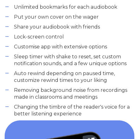
Unlimited bookmarks for each audiobook
Put your own cover on the wager
Share your audiobook with friends
Lock-screen control
Customise app with extensive options
Sleep timer with shake to reset, set custom
notification sounds, and a few unique options
Auto rewind depending on paused time,
customize rewind times to your liking
Removing background noise from recordings
made in classrooms and meetings
Changing the timbre of the reader's voice for a
better listening experience