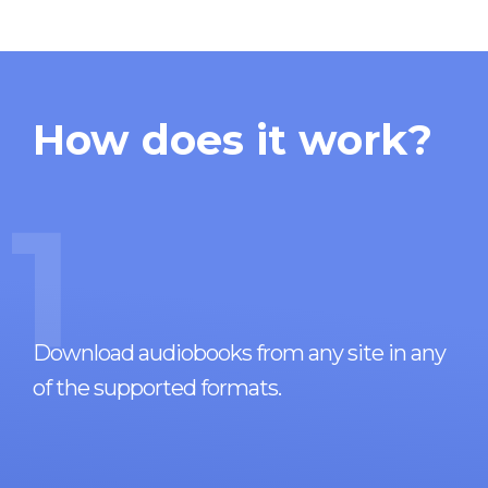
How does it work?
1
Download audiobooks from any site in any
of the supported formats.