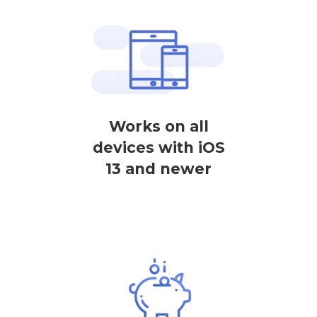
Works on all
devices with iOS
13 and newer