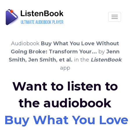
Toggle
Audiobook
Buy What You Love Without
Going Broke: Transform Your...
by
Jenn
Smith, Jen Smith, et al.
in the
ListenBook
app
Want to listen to
the audiobook
Buy What You Love 