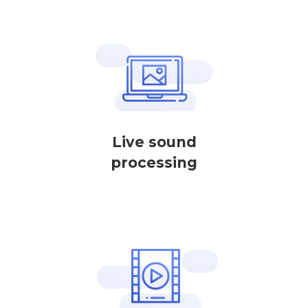
Live sound
processing