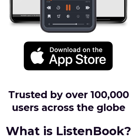
Trusted by over 100,000
users across the globe
What is ListenBook?