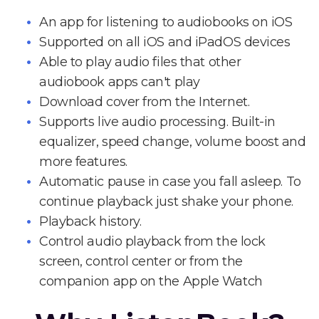
An app for listening to audiobooks on iOS
Supported on all iOS and iPadOS devices
Able to play audio files that other
audiobook apps can't play
Download cover from the Internet.
Supports live audio processing. Built-in
equalizer, speed change, volume boost and
more features.
Automatic pause in case you fall asleep. To
continue playback just shake your phone.
Playback history.
Control audio playback from the lock
screen, control center or from the
companion app on the Apple Watch