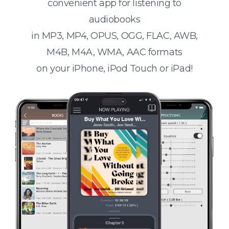
convenient app for listening to
audiobooks
in MP3, MP4, OPUS, OGG, FLAC, AWB,
M4B, M4A, WMA, AAC formats
on your iPhone, iPod Touch or iPad!