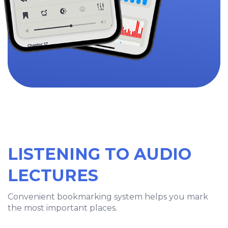
LISTENING TO AUDIO
LECTURES
Convenient bookmarking system helps you mark
the most important places.