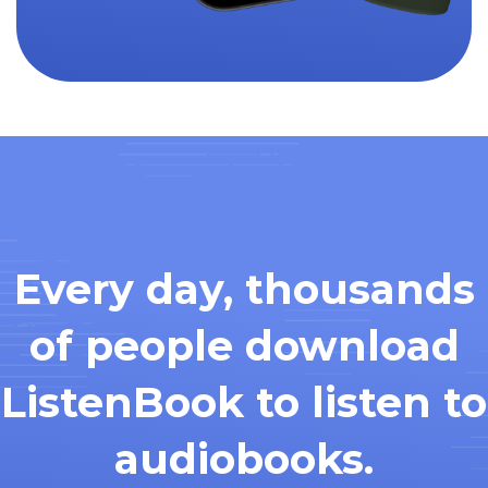
Every day, thousands
of people download
ListenBook to listen to
audiobooks.