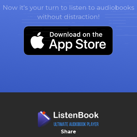
Now it's your turn to listen to audiobooks
without distraction!
Share