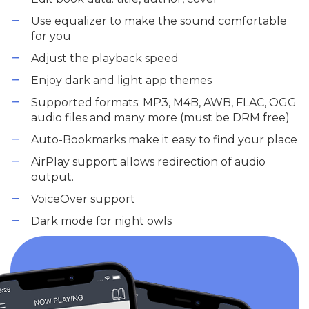
Use equalizer to make the sound comfortable
for you
Adjust the playback speed
Enjoy dark and light app themes
Supported formats: MP3, M4B, AWB, FLAC, OGG
audio files and many more (must be DRM free)
Auto-Bookmarks make it easy to find your place
AirPlay support allows redirection of audio
output.
VoiceOver support
Dark mode for night owls