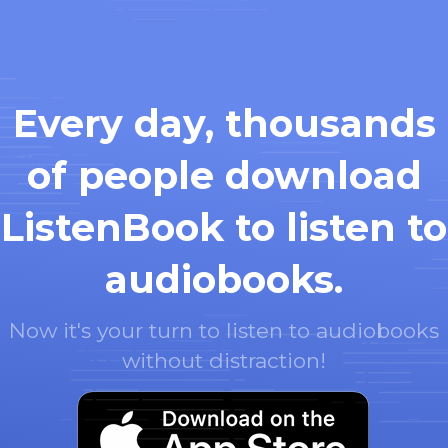
Every day, thousands
of people download
ListenBook to listen to
audiobooks.
Now it's your turn to listen to audiobooks
without distraction!