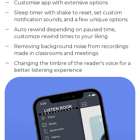
Customise app with extensive options
Sleep timer with shake to reset, set custom
notification sounds, and a few unique options
Auto rewind depending on paused time,
customize rewind times to your liking
Removing background noise from recordings
made in classrooms and meetings
Changing the timbre of the reader's voice for a
better listening experience