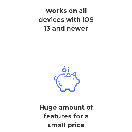
Works on all
devices with iOS
13 and newer
Huge amount of
features for a
small price