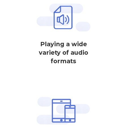
Playing a wide
variety of audio
formats