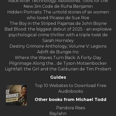
Race After Technology: Abolitionist Tools for the
New Jim Code de Ruha Benjamin
Hidden Portraits: The untold stories of six women
who loved Picasso de Sue Roe
The Boy in the Striped Pajamas de John Boyne
Bad Blood: the biggest debut of 2025 - an explosive
psychological crime thriller with a triple twist de
Sarah Hornsley
Destiny Grimoire Anthology, Volume V: Legions
Adrift de Bungie Inc
Where the Waves Turn Back: A Forty-Day
Pilgrimage Along the... de Tyson Motsenbocker
Lightfall: the Girl and the Galdurian de Tim Probert
Guides
Top 10 Websites to Download Free
Audiobooks
Other books from Michael Todd
Pandora Rises
Baylahn