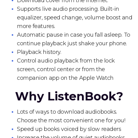
Download cover from the Internet.
Supports live audio processing. Built-in
equalizer, speed change, volume boost and
more features.
Automatic pause in case you fall asleep. To
continue playback just shake your phone.
Playback history.
Control audio playback from the lock
screen, control center or from the
companion app on the Apple Watch
Why ListenBook?
Lots of ways to download audiobooks.
Choose the most convenient one for you!
Speed up books voiced by slow readers
Increase the volume of quiet audiobooks