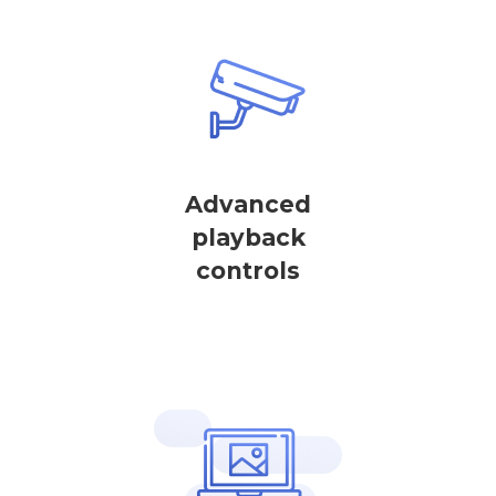
Advanced
playback
controls