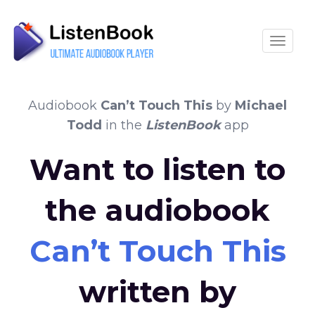
Toggle
Audiobook
Can’t Touch This
by
Michael
Todd
in the
ListenBook
app
Want to listen to
the audiobook
Can’t Touch This
written by