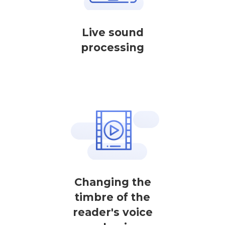
Live sound
processing
Changing the
timbre of the
reader's voice