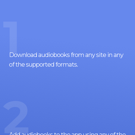
1
Download audiobooks from any site in any
of the supported formats.
2
Add audiobooks to the app using any of the