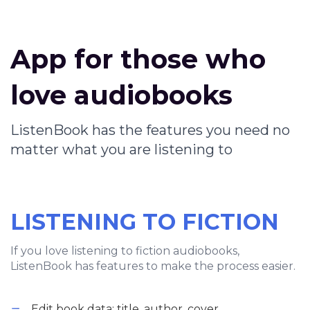
App for those who
love audiobooks
ListenBook has the features you need no
matter what you are listening to
LISTENING TO FICTION
If you love listening to fiction audiobooks,
ListenBook has features to make the process easier.
Edit book data: title, author, cover