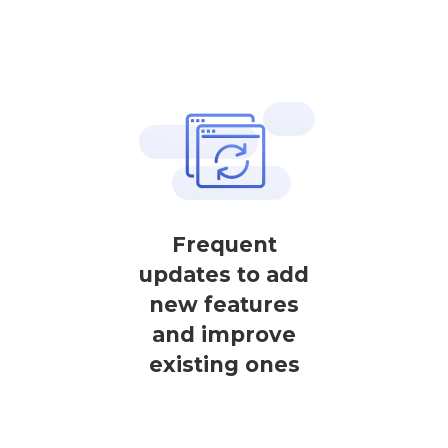
Frequent
updates to add
new features
and improve
existing ones