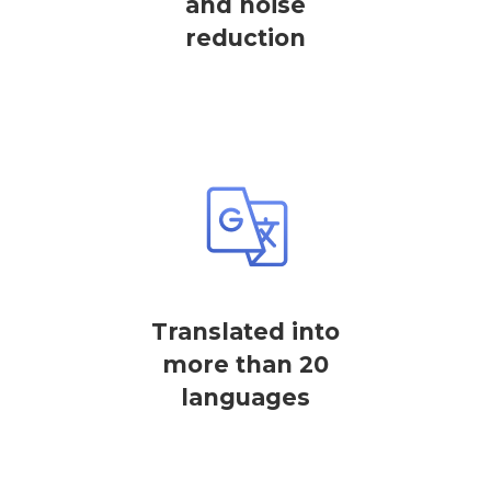
and noise
reduction
Translated into
more than 20
languages