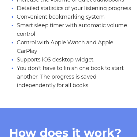
Detailed statistics of your listening progress
Convenient bookmarking system
Smart sleep timer with automatic volume
control
Control with Apple Watch and Apple
CarPlay
Supports iOS desktop widget
You don't have to finish one book to start
another. The progress is saved
independently for all books
How does it work?