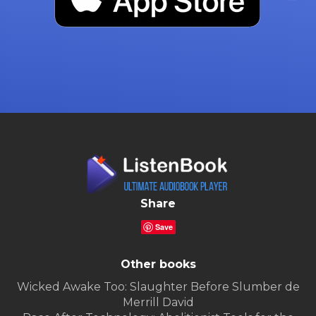
Share
Save
Other books
Wicked Awake Too: Slaughter Before Slumber de
Merrill David