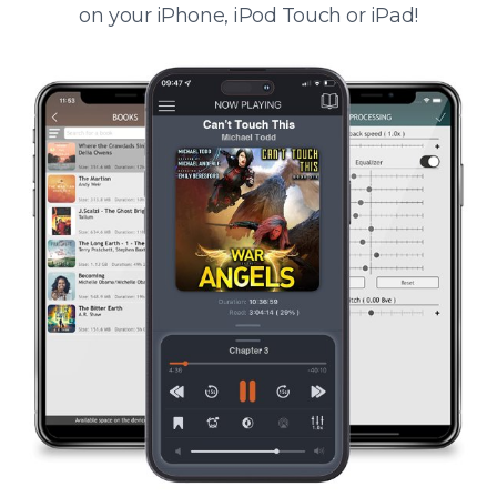
on your iPhone, iPod Touch or iPad!