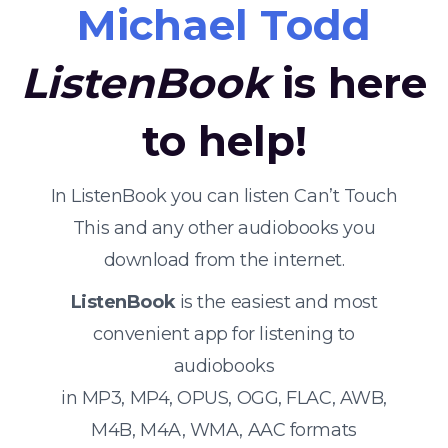
Michael Todd
ListenBook
is here
to help!
In ListenBook you can listen Can’t Touch
This and any other audiobooks you
download from the internet.
ListenBook
is the easiest and most
convenient app for listening to
audiobooks
in MP3, MP4, OPUS, OGG, FLAC, AWB,
M4B, M4A, WMA, AAC formats