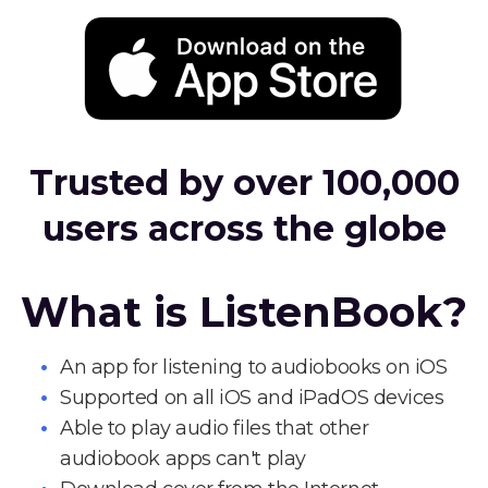
Trusted by over 100,000
users across the globe
What is ListenBook?
An app for listening to audiobooks on iOS
Supported on all iOS and iPadOS devices
Able to play audio files that other
audiobook apps can't play