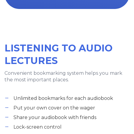
LISTENING TO AUDIO
LECTURES
Convenient bookmarking system helps you mark
the most important places.
Unlimited bookmarks for each audiobook
Put your own cover on the wager
Share your audiobook with friends
Lock-screen control