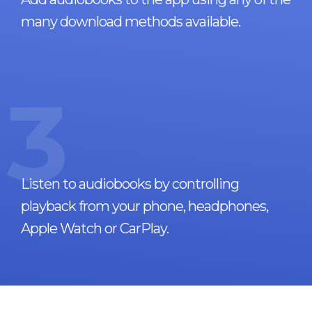
many download methods available.
3
Listen to audiobooks by controlling
playback from your phone, headphones,
Apple Watch or CarPlay.