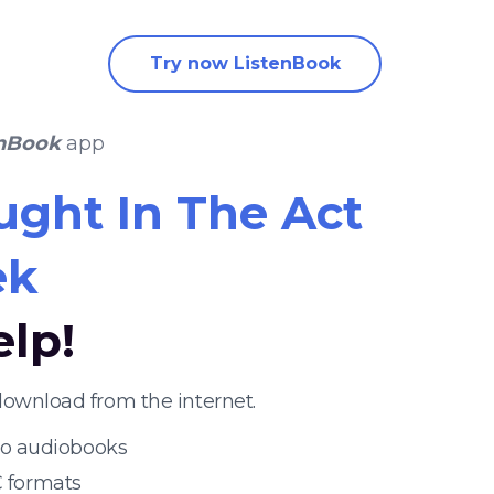
Try now ListenBook
enBook
app
ught In The Act
ek
elp!
download from the internet.
 to audiobooks
 formats