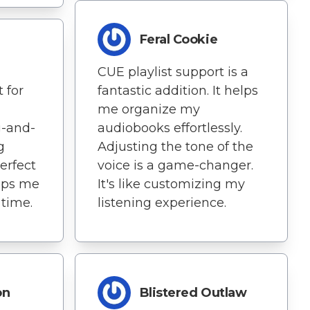
Feral Cookie
CUE playlist support is a
 for
fantastic addition. It helps
me organize my
g-and-
audiobooks effortlessly.
g
Adjusting the tone of the
erfect
voice is a game-changer.
eeps me
It's like customizing my
time.
listening experience.
on
Blistered Outlaw