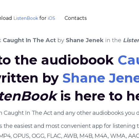
load
for
Contacts
ListenBook
iOS
k
Caught In The Act
by
Shane Jenek
in the
List
 to the audiobook
Ca
ritten by
Shane Jen
stenBook
is here to h
en Caught In The Act and any other audiobooks you 
s the easiest and most convenient app for listening
 MP4, OPUS, OGG, FLAC, AWB, M4B, M4A, WMA, AAC