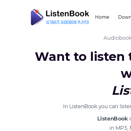
Home
Down
Audioboo
Want to listen
w
Li
In ListenBook you can list
ListenBook
i
in MP3,