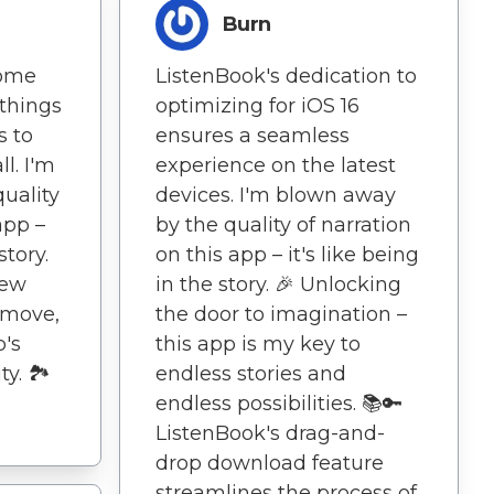
Burn
come
ListenBook's dedication to
 things
optimizing for iOS 16
s to
ensures a seamless
ll. I'm
experience on the latest
uality
devices. I'm blown away
app –
by the quality of narration
story.
on this app – it's like being
new
in the story. 🎉 Unlocking
 move,
the door to imagination –
p's
this app is my key to
y. 🏞️
endless stories and
endless possibilities. 📚🔑
ListenBook's drag-and-
drop download feature
streamlines the process of