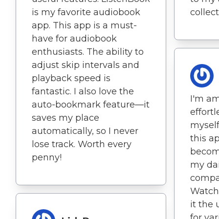
is my favorite audiobook
collect
app. This app is a must-
have for audiobook
enthusiasts. The ability to
adjust skip intervals and
playback speed is
fantastic. I also love the
I'm a
auto-bookmark feature—it
effort
saves my place
myself
automatically, so I never
this a
lose track. Worth every
become
penny!
my dail
compat
Watch
it the
for var