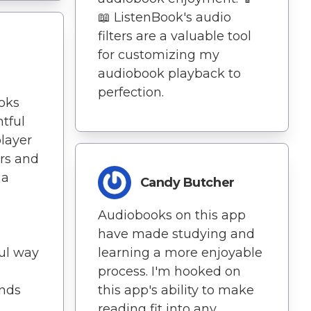
📖 ListenBook's audio
filters are a valuable tool
for customizing my
audiobook playback to
perfection.
ooks
tful
player
ers and
 a
Candy Butcher
Audiobooks on this app
have made studying and
ful way
learning a more enjoyable
process. I'm hooked on
ends
this app's ability to make
reading fit into any