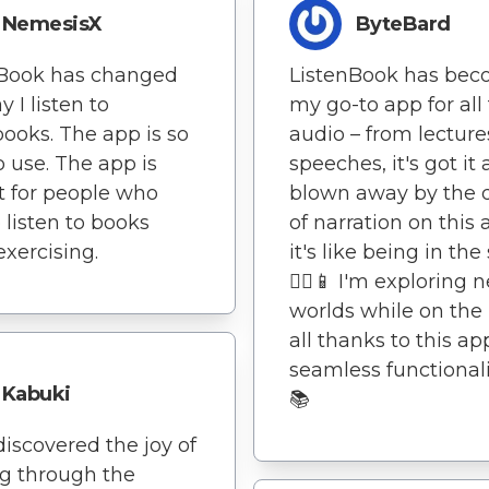
NemesisX
ByteBard
nBook has changed
ListenBook has be
 I listen to
my go-to app for all
ooks. The app is so
audio – from lecture
o use. The app is
speeches, it's got it a
t for people who
blown away by the q
o listen to books
of narration on this 
exercising.
it's like being in the 
🚶‍♀️📱 I'm exploring 
worlds while on the
all thanks to this ap
seamless functionalit
Kabuki
📚
ediscovered the joy of
g through the