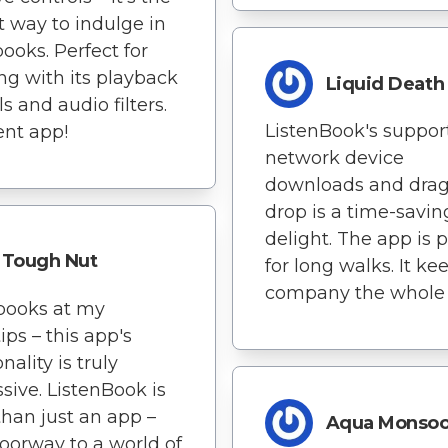
t way to indulge in
ooks. Perfect for
ng with its playback
Liquid Death
s and audio filters.
ListenBook's support
ent app!
network device
downloads and dra
drop is a time-savin
delight. The app is p
Tough Nut
for long walks. It k
company the whole 
books at my
ips – this app's
nality is truly
sive. ListenBook is
han just an app –
Aqua Monso
 doorway to a world of