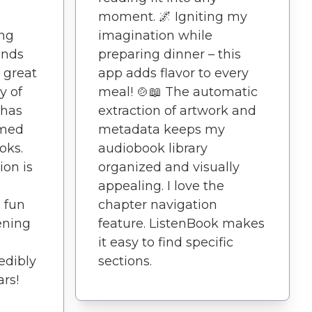
moment. 🌌 Igniting my
ing
imagination while
ends
preparing dinner – this
 great
app adds flavor to every
y of
meal! 🍲📖 The automatic
 has
extraction of artwork and
rmed
metadata keeps my
oks.
audiobook library
ion is
organized and visually
appealing. I love the
a fun
chapter navigation
ening
feature. ListenBook makes
it easy to find specific
redibly
sections.
ars!