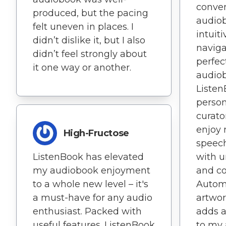
conven
produced, but the pacing
audiob
felt uneven in places. I
intuit
didn’t dislike it, but I also
naviga
didn’t feel strongly about
perfec
it one way or another.
audiob
Listen
perso
curato
enjoy 
High-Fructose
speech
ListenBook has elevated
with 
my audiobook enjoyment
and c
to a whole new level – it's
Automa
a must-have for any audio
artwo
enthusiast. Packed with
adds a
useful features. ListenBook
to my