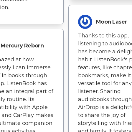
ion.
Moon Laser
Thanks to this app,
listening to audiob
Mercury Reborn
has become a deligh
mazed at how
habit. ListenBook's 
lessly I can immerse
features, like chapt
 in books through
bookmarks, make it
pp. ListenBook has
versatile tool for any
 an integral part of
listener. Sharing
y routine. Its
audiobooks through
ibility with Apple
AirDrop is a delight
 and CarPlay makes
to share the joy of
 ultimate companion
storytelling with fri
ious activities.
and family. It fosters