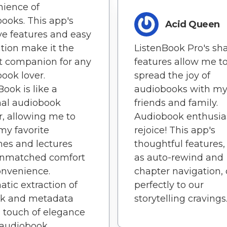
ience of
ooks. This app's
Acid Queen
ive features and easy
tion make it the
ListenBook Pro's sh
t companion for any
features allow me t
ook lover.
spread the joy of
Book is like a
audiobooks with m
nal audiobook
friends and family.
r, allowing me to
Audiobook enthusias
my favorite
rejoice! This app's
es and lectures
thoughtful features,
unmatched comfort
as auto-rewind and
onvenience.
chapter navigation, 
tic extraction of
perfectly to our
rk and metadata
storytelling cravings
 touch of elegance
 audiobook