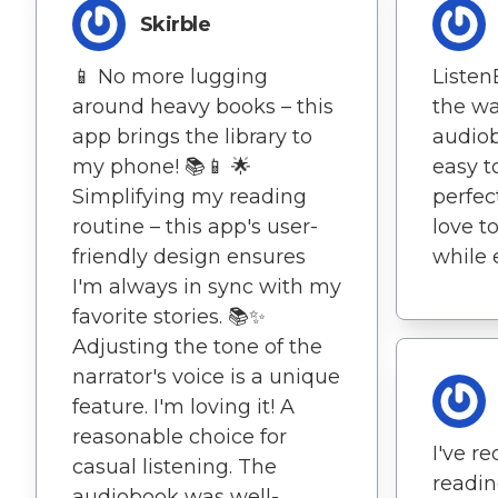
Skirble
📱 No more lugging
Liste
around heavy books – this
the way
app brings the library to
audiob
my phone! 📚📱 🌟
easy t
Simplifying my reading
perfec
routine – this app's user-
love t
friendly design ensures
while 
I'm always in sync with my
favorite stories. 📚✨
Adjusting the tone of the
narrator's voice is a unique
feature. I'm loving it! A
reasonable choice for
I've r
casual listening. The
readin
audiobook was well-