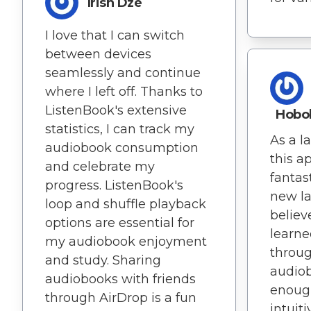
Irish Dze
I love that I can switch
between devices
seamlessly and continue
where I left off. Thanks to
ListenBook's extensive
Hobo
statistics, I can track my
As a l
audiobook consumption
this a
and celebrate my
fantast
progress. ListenBook's
new la
loop and shuffle playback
believ
options are essential for
learne
my audiobook enjoyment
throug
and study. Sharing
audiob
audiobooks with friends
enough
through AirDrop is a fun
intuiti