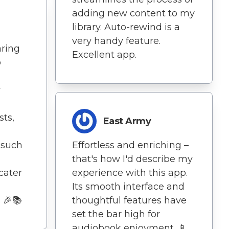
adding new content to my
library. Auto-rewind is a
very handy feature.
aring
Excellent app.
o
y
ts,
East Army
 such
Effortless and enriching –
that's how I'd describe my
cater
experience with this app.
Its smooth interface and
. 🎉📚
thoughtful features have
set the bar high for
audiobook enjoyment. 📱