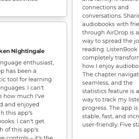
connections and
conversations. Shar
audiobooks with fri
through AirDrop is a
way to spread the jo
reading. ListenBook
ken Nightingale
completely transfo
anguage enthusiast,
how I enjoy audiobo
pp has been a
The chapter navigat
ic tool for learning
seamless, and the
nguages. I can't
statistics feature is 
e how much I've
way to track my list
d and enjoyed
progress. The app is
h this app's
stable, fast, and inc
ooks. I can't get
user-friendly. Five st
 of this app's
ve controls – it's the