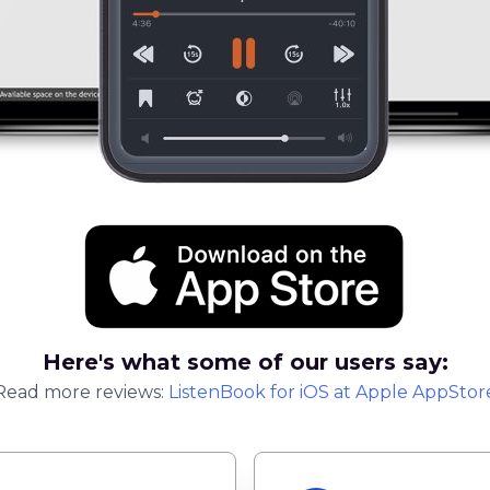
Here's what some of our users say:
Read more reviews:
ListenBook
for
iOS
at Apple AppStor