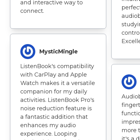
and interactive way to
perfec
connect.
audiob
studyi
control
Excell
MysticMingle
ListenBook's compatibility
with CarPlay and Apple
Watch makes it a versatile
companion for my daily
Audio
activities. ListenBook Pro's
fingert
noise reduction feature is
functio
a fantastic addition that
impres
enhances my audio
more t
experience. Looping
it's a