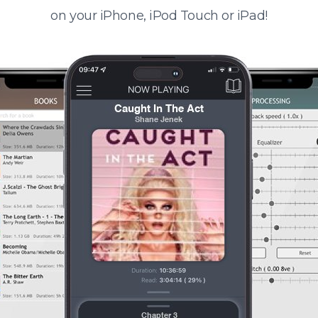
on your iPhone, iPod Touch or iPad!