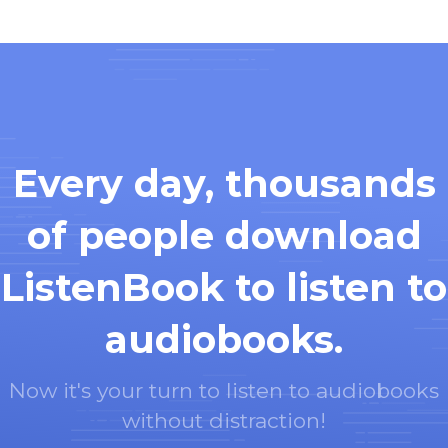
Every day, thousands
of people download
ListenBook to listen to
audiobooks.
Now it's your turn to listen to audiobooks
without distraction!