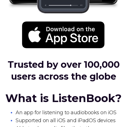
Trusted by over 100,000
users across the globe
What is ListenBook?
An app for listening to audiobooks on iOS
Supported on all iOS and iPadOS devices