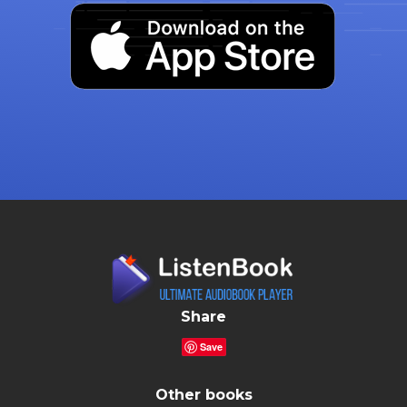
Share
Save
Other books