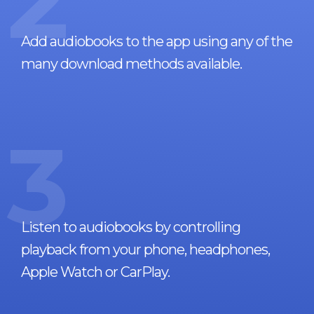
2
Add audiobooks to the app using any of the
many download methods available.
3
Listen to audiobooks by controlling
playback from your phone, headphones,
Apple Watch or CarPlay.