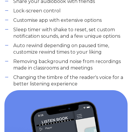
Share your audiobook with friends
Lock-screen control
Customise app with extensive options
Sleep timer with shake to reset, set custom
notification sounds, and a few unique options
Auto rewind depending on paused time,
customize rewind times to your liking
Removing background noise from recordings
made in classrooms and meetings
Changing the timbre of the reader's voice for a
better listening experience