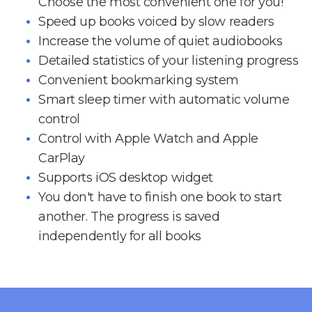
Choose the most convenient one for you!
Speed up books voiced by slow readers
Increase the volume of quiet audiobooks
Detailed statistics of your listening progress
Convenient bookmarking system
Smart sleep timer with automatic volume
control
Control with Apple Watch and Apple
CarPlay
Supports iOS desktop widget
You don't have to finish one book to start
another. The progress is saved
independently for all books