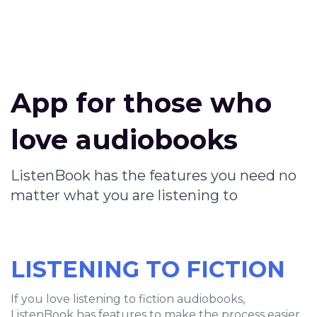
App for those who
love audiobooks
ListenBook has the features you need no
matter what you are listening to
LISTENING TO FICTION
If you love listening to fiction audiobooks,
ListenBook has features to make the process easier.