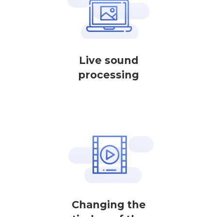
Live sound
processing
Changing the