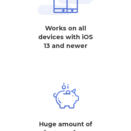
Works on all
devices with iOS
13 and newer
Huge amount of