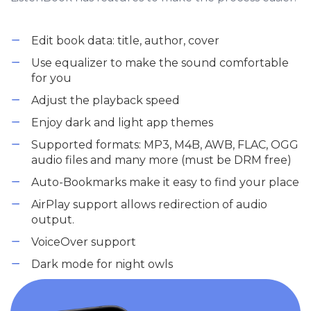
Edit book data: title, author, cover
Use equalizer to make the sound comfortable
for you
Adjust the playback speed
Enjoy dark and light app themes
Supported formats: MP3, M4B, AWB, FLAC, OGG
audio files and many more (must be DRM free)
Auto-Bookmarks make it easy to find your place
AirPlay support allows redirection of audio
output.
VoiceOver support
Dark mode for night owls