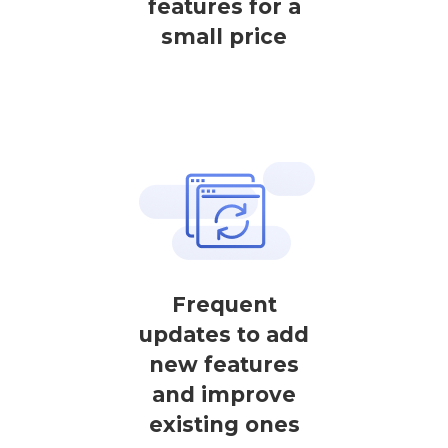
features for a
small price
Frequent
updates to add
new features
and improve
existing ones