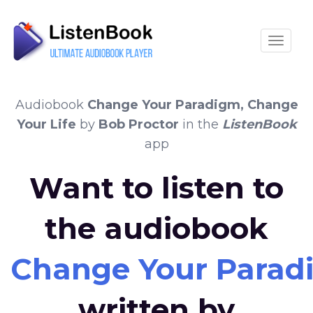
Toggle
Audiobook
Change Your Paradigm, Change
Your Life
by
Bob Proctor
in the
ListenBook
app
Want to listen to
the audiobook
Change Your Paradi
written by