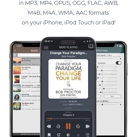
in MP3, MP4, OPUS, OGG, FLAC, AWB,
M4B, M4A, WMA, AAC formats
on your iPhone, iPod Touch or iPad!