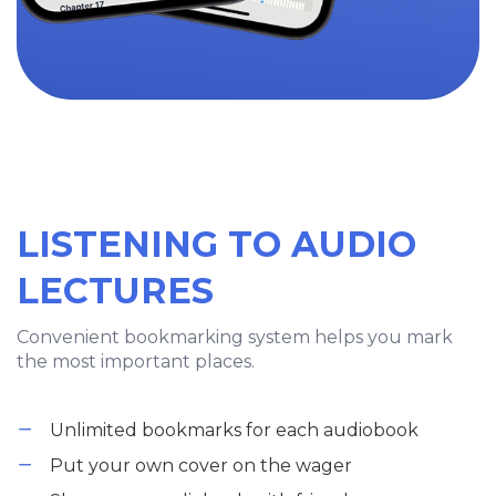
LISTENING TO AUDIO
LECTURES
Convenient bookmarking system helps you mark
the most important places.
Unlimited bookmarks for each audiobook
Put your own cover on the wager