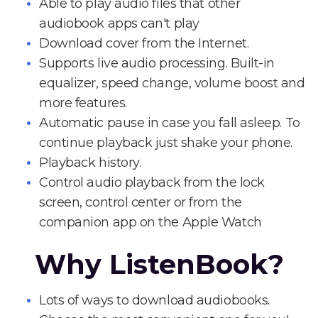
Able to play audio files that other
audiobook apps can't play
Download cover from the Internet.
Supports live audio processing. Built-in
equalizer, speed change, volume boost and
more features.
Automatic pause in case you fall asleep. To
continue playback just shake your phone.
Playback history.
Control audio playback from the lock
screen, control center or from the
companion app on the Apple Watch
Why ListenBook?
Lots of ways to download audiobooks.