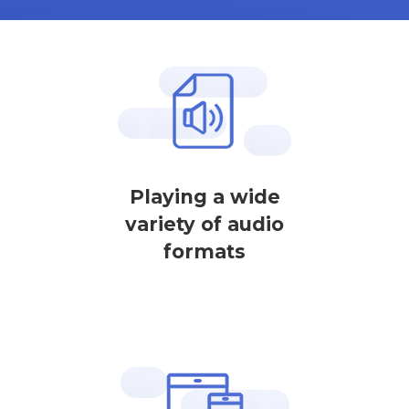
Playing a wide
variety of audio
formats