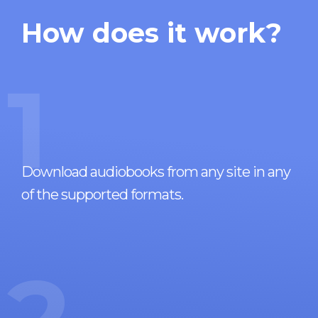
How does it work?
1
Download audiobooks from any site in any
of the supported formats.