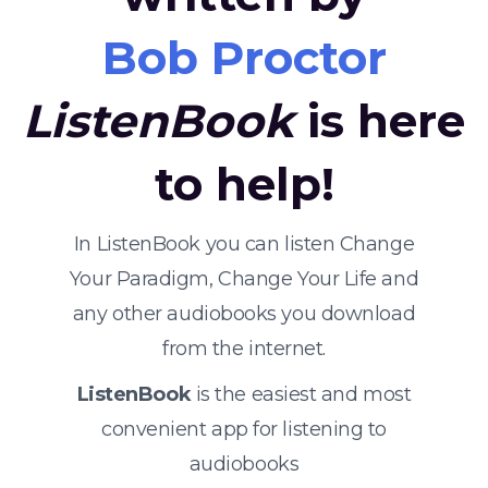
Bob Proctor
ListenBook
is here
to help!
In ListenBook you can listen Change
Your Paradigm, Change Your Life and
any other audiobooks you download
from the internet.
ListenBook
is the easiest and most
convenient app for listening to
audiobooks