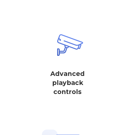
Advanced
playback
controls