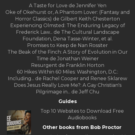
A Taste for Love de Jennifer Yen
Oke of Okehurst or, A Phantom Lover: (Fantasy and
Horror Classics) de Gilbert Keith Chesterton
Experiencing Olmsted: The Enduring Legacy of
Frederick Law... de The Cultural Landscape
Foundation, Dena Tasse-Winter, et al.
Promises to Keep de Nan Rossiter
The Beak of the Finch: A Story of Evolution in Our
Time de Jonathan Weiner
Resurgent de Franklin Horton
60 Hikes Within 60 Miles: Washington, D.C.:
Including... de Rachel Cooper and Renee Sklarew
Does Jesus Really Love Me?: A Gay Christian's
Pilgrimage in... de Jeff Chu
Guides
Top 10 Websites to Download Free
Audiobooks
Other books from Bob Proctor