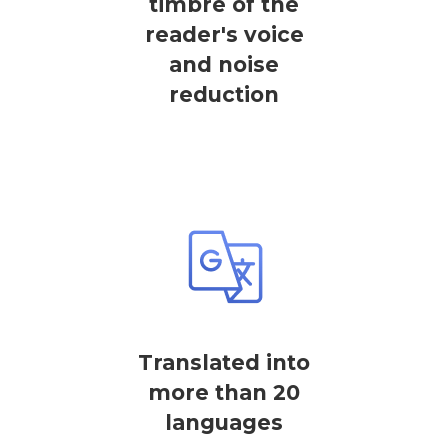
timbre of the
reader's voice
and noise
reduction
Translated into
more than 20
languages