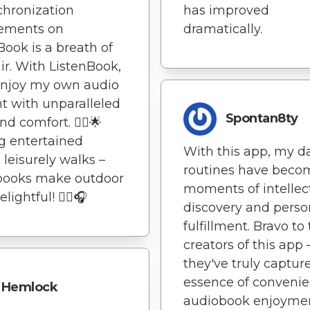
has improved
chronization
dramatically.
rements on
Book is a breath of
air. With ListenBook,
enjoy my own audio
t with unparalleled
Spontan8ty
d comfort. 🚶‍♂️🌟
g entertained
With this app, my da
 leisurely walks –
routines have beco
books make outdoor
moments of intellec
lightful! 🚶‍♂️🎧
discovery and perso
fulfillment. Bravo to
creators of this app 
they've truly captur
essence of convenie
Hemlock
audiobook enjoymen