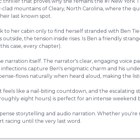
ic thriller that proves why she remains the #1 New York
w-clad mountains of Cleary, North Carolina, where the qu
heir last known spot.
k to her cabin only to find herself stranded with Ben Ti
 outside, the tension inside rises. Is Ben a friendly str
this case, every chapter).
e narration itself. The narrator's clear, engaging voice 
e inflections capture Ben's enigmatic charm and his und
uspense-flows naturally when heard aloud, making the li
 feels like a nail-biting countdown, and the escalating 
 (roughly eight hours) is perfect for an intense weekend
uspense storytelling and audio narration. Whether you're
rt racing until the very last word.