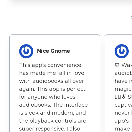
Nice Gnome
This app's convenience
⏰ Wak
has made me fall in love
audio
with audiobooks all over
have n
again. This app is perfect
magica
for anyone who loves
🚶‍♂️🌟
audiobooks. The interface
captiv
is sleek and modern, and
never 
the playback controls are
app's 
super responsive. I also
make a