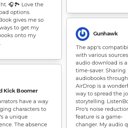
ght. 🎧🏞️ Love the
ad options.
Book gives me so
ways to get my
Gunhawk
books onto my
.
The app's compatibi
with various sources
audio download is a
time-saver. Sharing
audiobooks through
AirDrop is a wonder
d Kick Boomer
way to spread the jo
storytelling. ListenB
rrators have a way
Pro's noise reductio
nging characters to
feature is a game-
it's a unique
changer. My audio q
ence. The absence