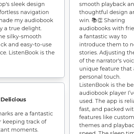
smooth playback a
pp's sleek design
thoughtful design a
fortless navigation
win. 📚👏 Sharing
made my audiobook
audiobooks with frie
y a true delight.
a fantastic way to
he silky-smooth
introduce them to 
ck and easy-to-use
stories. Adjusting th
ace. ListenBook is the
of the narrator's voic
unique feature that
personal touch.
ListenBook is the be
audiobook player I’v
Delicious
used. The app is reli
fast, and packed wi
rks are a fantastic
features like custo
or keeping track of
themes and playba
tant moments.
speed. The sleep tim