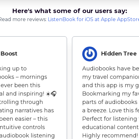
Here's what some of our users say:
Read more reviews:
ListenBook
for
iOS
at Apple AppStor
Boost
Hidden Tree
ing up to
Audiobooks have b
books – mornings
my travel companio
ever been this
and this app is my g
l and inspiring! ☀️🎧
Bookmarking my fav
 Strolling through
parts of audiobooks
ating narratives has
a breeze. Love this f
been easier – this
Perfect for listening
intuitive controls
educational content
udiobook listening
Highly recommend!