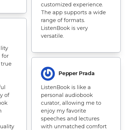
customized experience.
The app supports a wide
range of formats.
ListenBook is very
versatile.
lity
 for
 true
Pepper Prada
ful
ListenBook is like a
y of
personal audiobook
ook
curator, allowing me to
n
enjoy my favorite
speeches and lectures
uality
with unmatched comfort