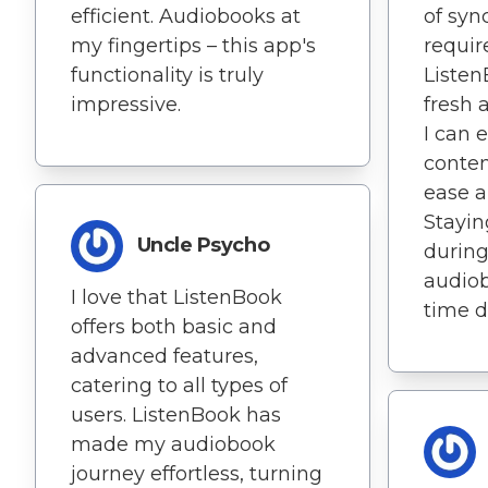
efficient. Audiobooks at
of syn
my fingertips – this app's
requi
functionality is truly
Listen
impressive.
fresh 
I can 
conten
ease an
Stayin
Uncle Psycho
during
audio
I love that ListenBook
time de
offers both basic and
advanced features,
catering to all types of
users. ListenBook has
made my audiobook
journey effortless, turning