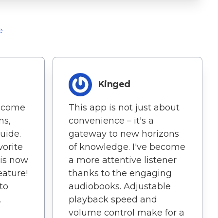
e
Kinged
ecome
This app is not just about
ns,
convenience – it's a
uide.
gateway to new horizons
orite
of knowledge. I've become
 is now
a more attentive listener
eature!
thanks to the engaging
 to
audiobooks. Adjustable
.
playback speed and
volume control make for a