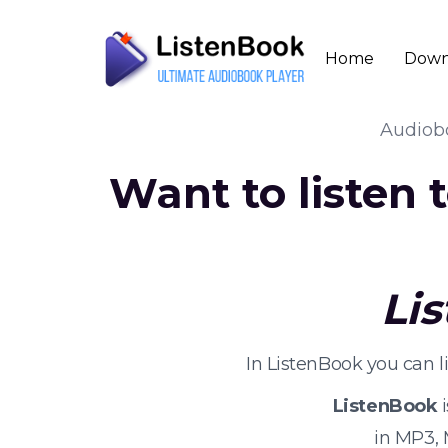
Home
Down
Audio
Want to listen
Li
In ListenBook you can l
ListenBook
i
in MP3,