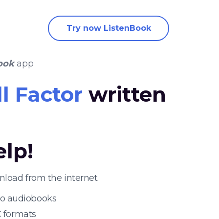
Try now ListenBook
ook
app
ll Factor
written
elp!
nload from the internet.
 to audiobooks
 formats