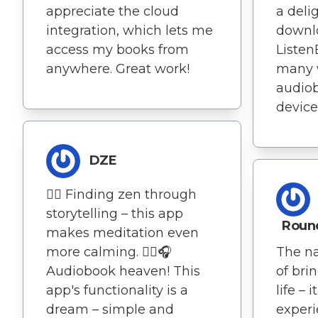
appreciate the cloud
a deli
integration, which lets me
downlo
access my books from
Listen
anywhere. Great work!
many 
audio
device
DZE
🧘‍♂️ Finding zen through
storytelling – this app
Roun
makes meditation even
more calming. 🧘‍♂️🎧
The na
Audiobook heaven! This
of bri
app's functionality is a
life – 
dream – simple and
experi