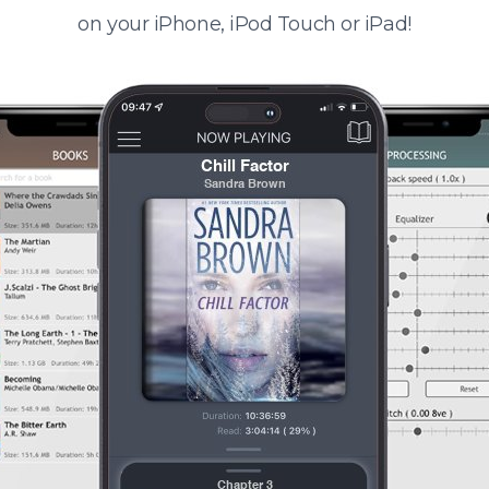
on your iPhone, iPod Touch or iPad!