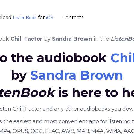
load
for
Contacts
ListenBook
iOS
book
Chill Factor
by
Sandra Brown
in the
ListenB
 to the audiobook
Chi
by
Sandra Brown
stenBook
is here to h
isten Chill Factor and any other audiobooks you dow
s the easiest and most convenient app for listening
 MP4, OPUS, OGG, FLAC, AWB, M4B, M4A, WMA, AAC