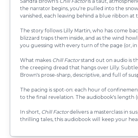
Sandra Brown's
Chill Factor
is a taut, atmospher
the narrator begins, you're pulled into the sno
vanished, each leaving behind a blue ribbon at t
The story follows Lilly Martin, who has come bac
blizzard traps them inside, and as the wind howls
you guessing with every turn of the page (or, in 
What makes
Chill Factor
stand out on audio is th
the creeping dread that hangs over Lilly. Subtl
Brown's prose-sharp, descriptive, and full of s
The pacing is spot-on: each hour of confinement
to the final revelation. The audiobook's length
In short,
Chill Factor
delivers a masterclass in s
thrilling tales, this audiobook will keep your hea