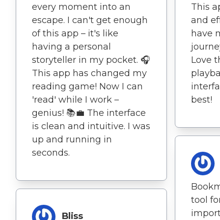
every moment into an
This a
escape. I can't get enough
and ef
of this app – it's like
have 
having a personal
journe
storyteller in my pocket. 🎧
Love t
This app has changed my
playba
reading game! Now I can
interf
'read' while I work –
best!
genius! 📚💼 The interface
is clean and intuitive. I was
up and running in
seconds.
Bookma
tool f
impor
Bliss