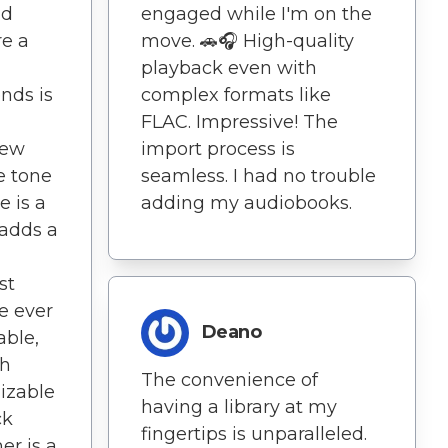
nd
engaged while I'm on the
re a
move. 🚗🎧 High-quality
playback even with
nds is
complex formats like
FLAC. Impressive! The
new
import process is
e tone
seamless. I had no trouble
e is a
adding my audiobooks.
 adds a
st
e ever
Deano
able,
th
The convenience of
mizable
having a library at my
ck
fingertips is unparalleled.
er is a