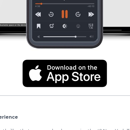
erience