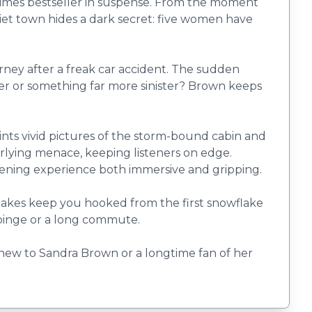
 Times bestseller in suspense. From the moment
iet town hides a dark secret: five women have
erney after a freak car accident. The sudden
anger or something far more sinister? Brown keeps
paints vivid pictures of the storm-bound cabin and
erlying menace, keeping listeners on edge.
stening experience both immersive and gripping.
stakes keep you hooked from the first snowflake
 binge or a long commute.
 new to Sandra Brown or a longtime fan of her