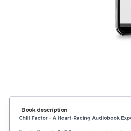
Book description
Chill Factor - A Heart-Racing Audiobook Exp