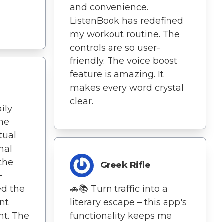
and convenience.
ListenBook has redefined
my workout routine. The
controls are so user-
friendly. The voice boost
feature is amazing. It
makes every word crystal
clear.
ily
me
tual
nal
 the
Greek Rifle
–
ed the
🚗📚 Turn traffic into a
nt
literary escape – this app's
t. The
functionality keeps me