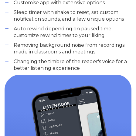
Customise app with extensive options
Sleep timer with shake to reset, set custom
notification sounds, and a few unique options
Auto rewind depending on paused time,
customize rewind times to your liking
Removing background noise from recordings
made in classrooms and meetings
Changing the timbre of the reader's voice for a
better listening experience