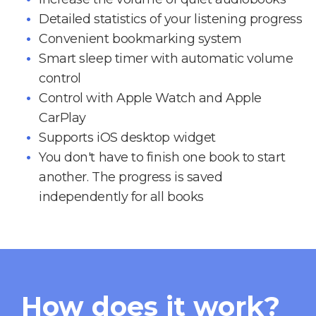
Detailed statistics of your listening progress
Convenient bookmarking system
Smart sleep timer with automatic volume
control
Control with Apple Watch and Apple
CarPlay
Supports iOS desktop widget
You don't have to finish one book to start
another. The progress is saved
independently for all books
How does it work?