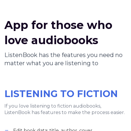
App for those who
love audiobooks
ListenBook has the features you need no
matter what you are listening to
LISTENING TO FICTION
If you love listening to fiction audiobooks,
ListenBook has features to make the process easier.
Edit book data: title, author, cover