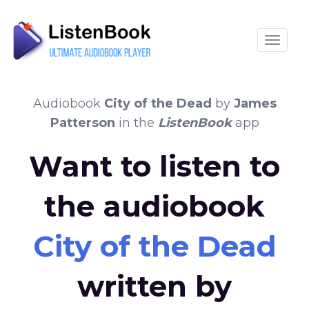
Toggle
Audiobook
City of the Dead
by
James
Patterson
in the
ListenBook
app
Want to listen to
the audiobook
City of the Dead
written by