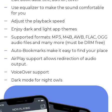
Use equalizer to make the sound comfortable
for you
Adjust the playback speed
Enjoy dark and light app themes
Supported formats: MP3, M4B, AWB, FLAC, OGG
audio files and many more (must be DRM free)
Auto-Bookmarks make it easy to find your place
AirPlay support allows redirection of audio
output.
VoiceOver support
Dark mode for night owls