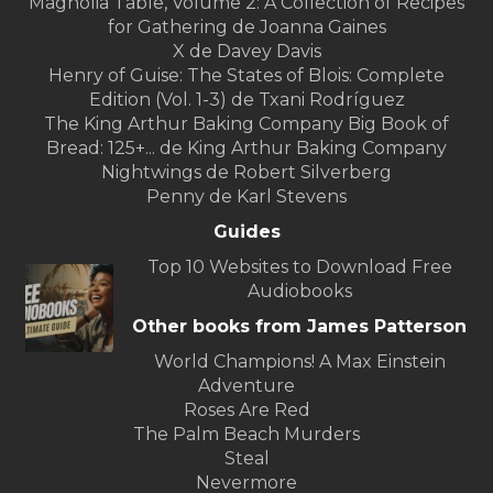
Magnolia Table, Volume 2: A Collection of Recipes
for Gathering de Joanna Gaines
X de Davey Davis
Henry of Guise: The States of Blois: Complete
Edition (Vol. 1-3) de Txani Rodríguez
The King Arthur Baking Company Big Book of
Bread: 125+... de King Arthur Baking Company
Nightwings de Robert Silverberg
Penny de Karl Stevens
Guides
Top 10 Websites to Download Free
Audiobooks
Other books from James Patterson
World Champions! A Max Einstein
Adventure
Roses Are Red
The Palm Beach Murders
Steal
Nevermore