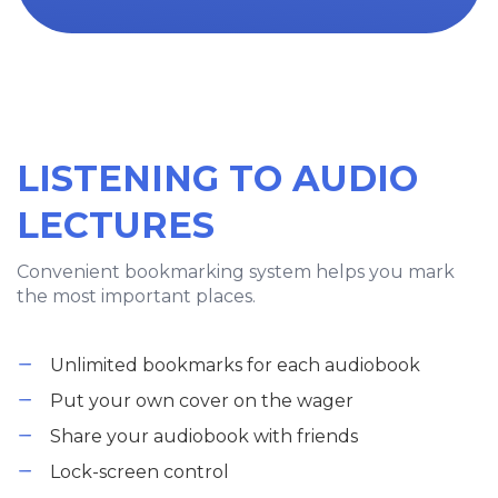
LISTENING TO AUDIO
LECTURES
Convenient bookmarking system helps you mark
the most important places.
Unlimited bookmarks for each audiobook
Put your own cover on the wager
Share your audiobook with friends
Lock-screen control