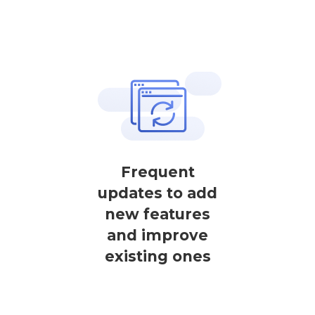
Frequent
updates to add
new features
and improve
existing ones