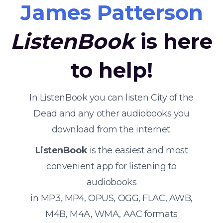
James Patterson
ListenBook
is here
to help!
In ListenBook you can listen City of the
Dead and any other audiobooks you
download from the internet.
ListenBook
is the easiest and most
convenient app for listening to
audiobooks
in MP3, MP4, OPUS, OGG, FLAC, AWB,
M4B, M4A, WMA, AAC formats