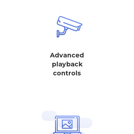
Advanced
playback
controls