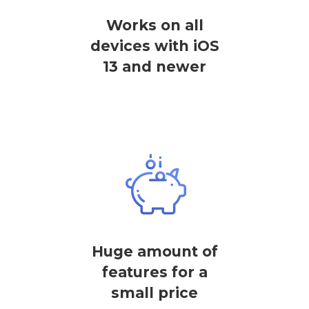
Works on all
devices with iOS
13 and newer
Huge amount of
features for a
small price