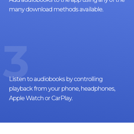
many download methods available.
3
Listen to audiobooks by controlling
playback from your phone, headphones,
Apple Watch or CarPlay.