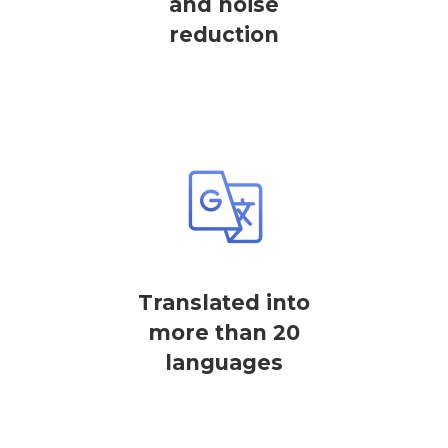
and noise
reduction
Translated into
more than 20
languages