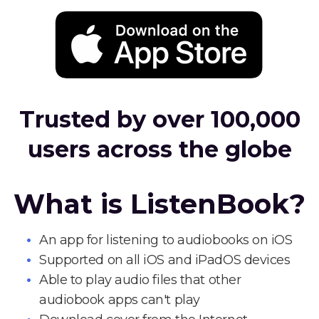
Trusted by over 100,000
users across the globe
What is ListenBook?
An app for listening to audiobooks on iOS
Supported on all iOS and iPadOS devices
Able to play audio files that other
audiobook apps can't play