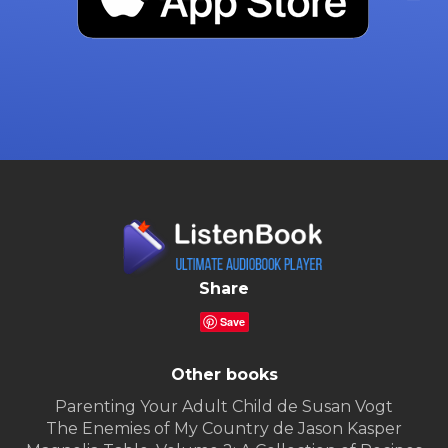
Share
Save
Other books
Parenting Your Adult Child de Susan Vogt
The Enemies of My Country de Jason Kasper