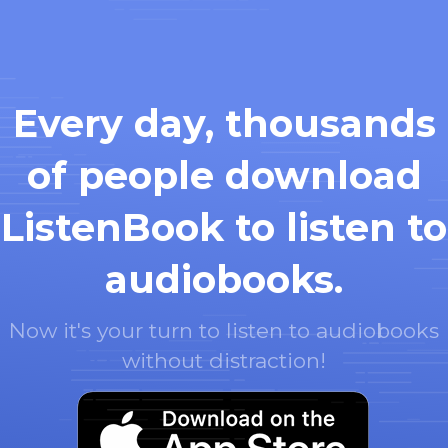
Every day, thousands
of people download
ListenBook to listen to
audiobooks.
Now it's your turn to listen to audiobooks
without distraction!