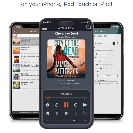
on your iPhone, iPod Touch or iPad!