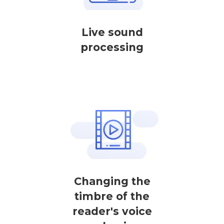
Live sound
processing
Changing the
timbre of the
reader's voice