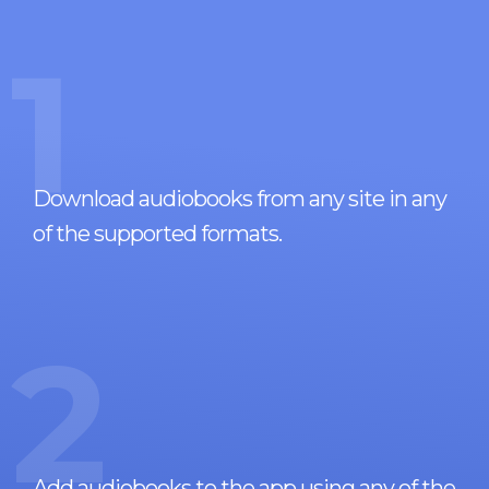
1
Download audiobooks from any site in any
of the supported formats.
2
Add audiobooks to the app using any of the