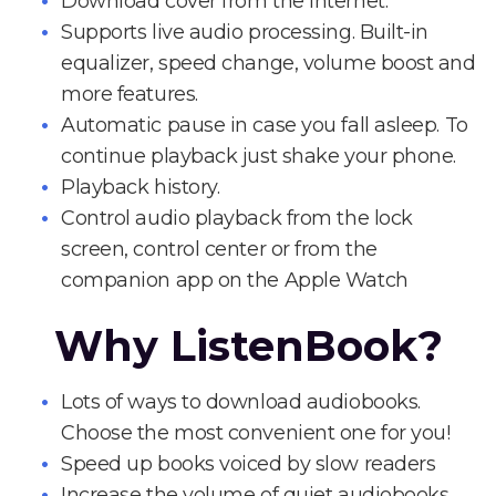
Download cover from the Internet.
Supports live audio processing. Built-in
equalizer, speed change, volume boost and
more features.
Automatic pause in case you fall asleep. To
continue playback just shake your phone.
Playback history.
Control audio playback from the lock
screen, control center or from the
companion app on the Apple Watch
Why ListenBook?
Lots of ways to download audiobooks.
Choose the most convenient one for you!
Speed up books voiced by slow readers
Increase the volume of quiet audiobooks