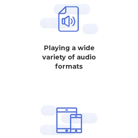
Playing a wide
variety of audio
formats