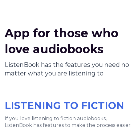
App for those who
love audiobooks
ListenBook has the features you need no
matter what you are listening to
LISTENING TO FICTION
If you love listening to fiction audiobooks,
ListenBook has features to make the process easier.