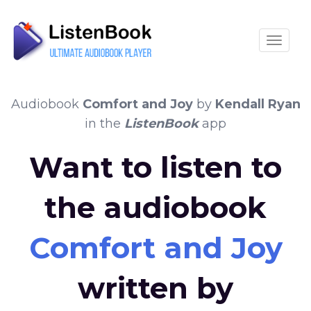
Toggle
Audiobook
Comfort and Joy
by
Kendall Ryan
in the
ListenBook
app
Want to listen to
the audiobook
Comfort and Joy
written by