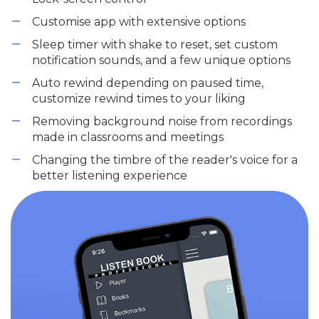
Customise app with extensive options
Sleep timer with shake to reset, set custom
notification sounds, and a few unique options
Auto rewind depending on paused time,
customize rewind times to your liking
Removing background noise from recordings
made in classrooms and meetings
Changing the timbre of the reader's voice for a
better listening experience