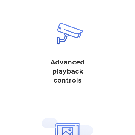
Advanced
playback
controls