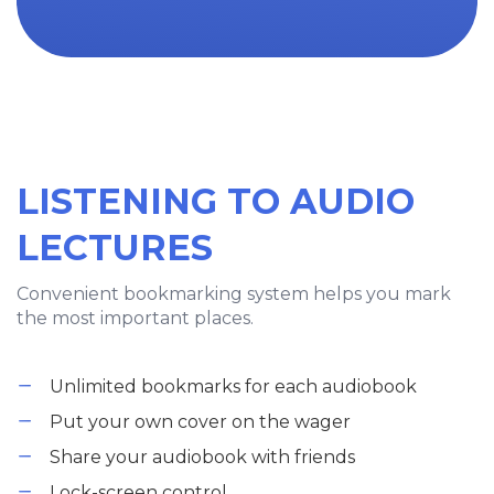
LISTENING TO AUDIO
LECTURES
Convenient bookmarking system helps you mark
the most important places.
Unlimited bookmarks for each audiobook
Put your own cover on the wager
Share your audiobook with friends
Lock-screen control