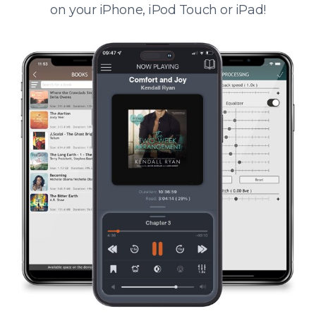
on your iPhone, iPod Touch or iPad!