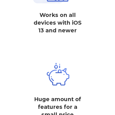
Works on all
devices with iOS
13 and newer
Huge amount of
features for a
small price