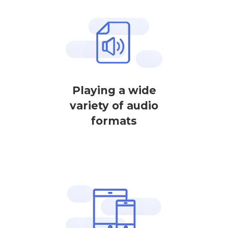
Playing a wide
variety of audio
formats