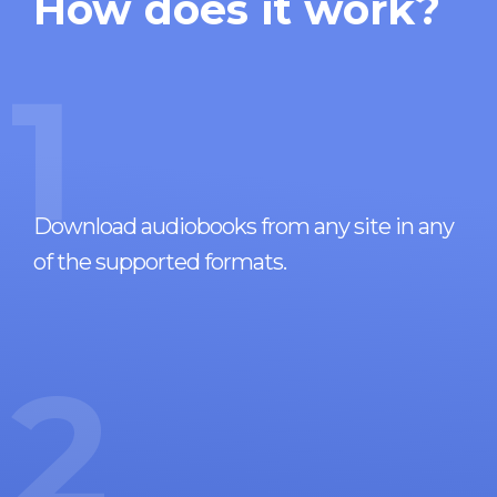
How does it work?
1
Download audiobooks from any site in any
of the supported formats.
2