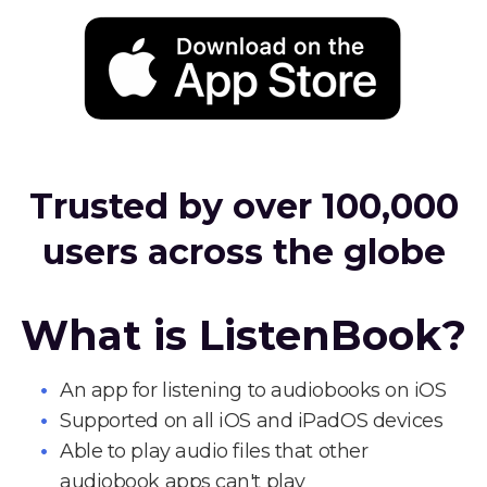
Trusted by over 100,000
users across the globe
What is ListenBook?
An app for listening to audiobooks on iOS
Supported on all iOS and iPadOS devices
Able to play audio files that other
audiobook apps can't play