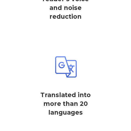
and noise
reduction
Translated into
more than 20
languages