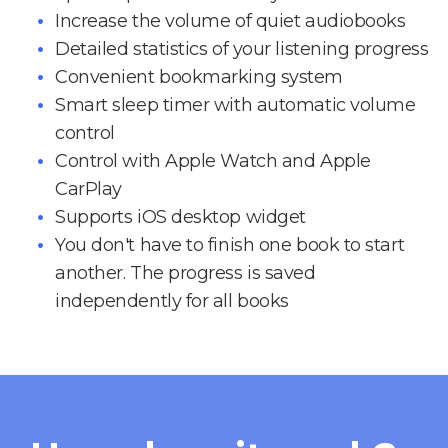
Increase the volume of quiet audiobooks
Detailed statistics of your listening progress
Convenient bookmarking system
Smart sleep timer with automatic volume
control
Control with Apple Watch and Apple
CarPlay
Supports iOS desktop widget
You don't have to finish one book to start
another. The progress is saved
independently for all books