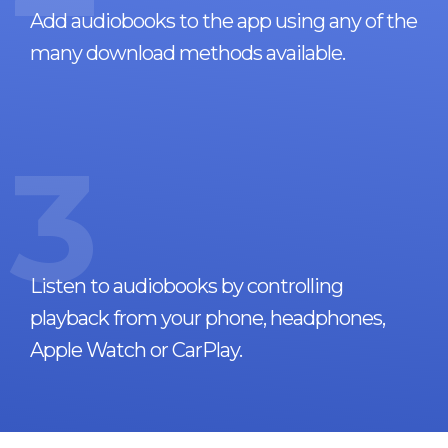
Add audiobooks to the app using any of the
many download methods available.
3
Listen to audiobooks by controlling
playback from your phone, headphones,
Apple Watch or CarPlay.