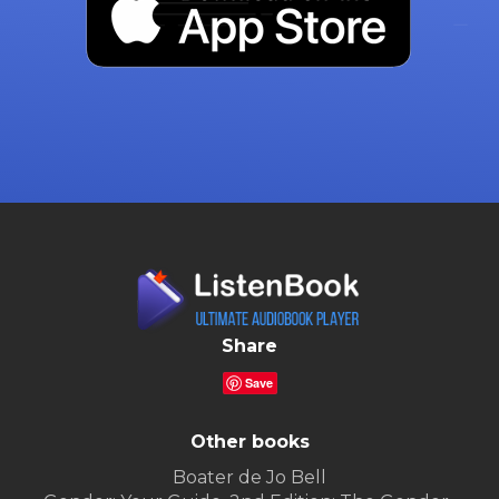
Share
Save
Other books
Boater de Jo Bell