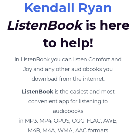
Kendall Ryan
ListenBook
is here
to help!
In ListenBook you can listen Comfort and
Joy and any other audiobooks you
download from the internet.
ListenBook
is the easiest and most
convenient app for listening to
audiobooks
in MP3, MP4, OPUS, OGG, FLAC, AWB,
M4B, M4A, WMA, AAC formats