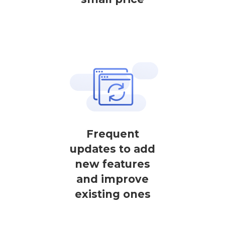
Frequent
updates to add
new features
and improve
existing ones