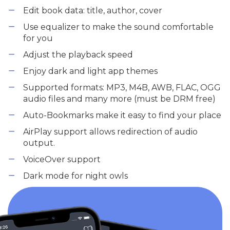
Edit book data: title, author, cover
Use equalizer to make the sound comfortable
for you
Adjust the playback speed
Enjoy dark and light app themes
Supported formats: MP3, M4B, AWB, FLAC, OGG
audio files and many more (must be DRM free)
Auto-Bookmarks make it easy to find your place
AirPlay support allows redirection of audio
output.
VoiceOver support
Dark mode for night owls