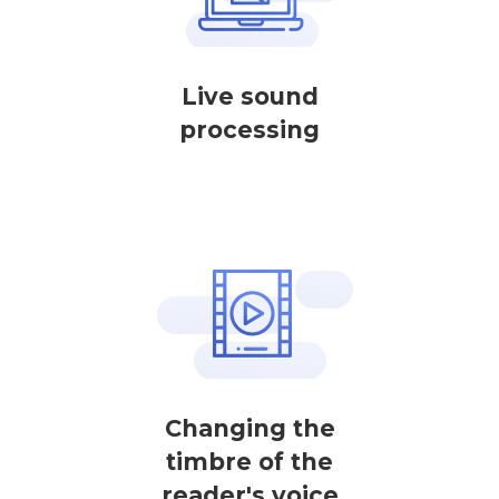
Live sound
processing
Changing the
timbre of the
reader's voice