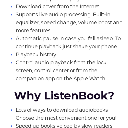
Download cover from the Internet.
Supports live audio processing. Built-in
equalizer, speed change, volume boost and
more features.
Automatic pause in case you fall asleep. To
continue playback just shake your phone.
Playback history.
Control audio playback from the lock
screen, control center or from the
companion app on the Apple Watch
Why ListenBook?
Lots of ways to download audiobooks.
Choose the most convenient one for you!
Speed up books voiced by slow readers