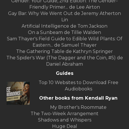
Gender: Your Guide, 2nd Edition: The Gender-
Friendly Primer... de Lee Airton
Gay Bar: Why We Went Out de Jeremy Atherton
Lin
Artificial Intelligence de Tom Jackson
On a Sunbeam de Tillie Walden
Sam Thayer's Field Guide to Edible Wild Plants: Of
Eastern... de Samuel Thayer
The Gathering Table de Kathryn Springer
The Spider's War (The Dagger and the Coin, #5) de
Daniel Abraham
Guides
Top 10 Websites to Download Free
Audiobooks
Other books from Kendall Ryan
My Brother's Roommate
The Two-Week Arrangement
Shadows and Whispers
Huge Deal