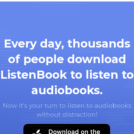
Every day, thousands
of people download
ListenBook to listen to
audiobooks.
Now it's your turn to listen to audiobooks
without distraction!