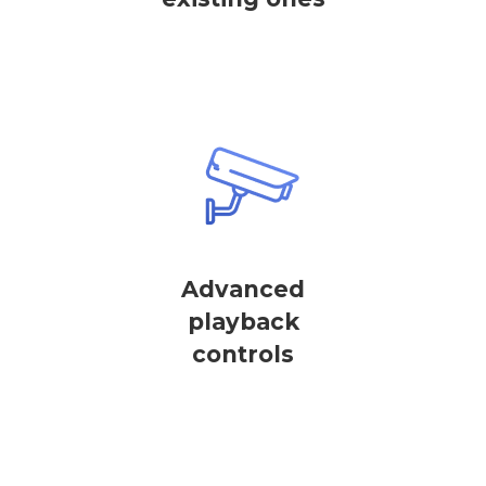
Advanced
playback
controls