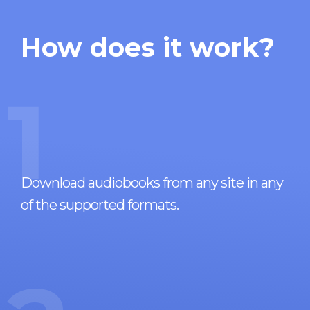
How does it work?
1
Download audiobooks from any site in any
of the supported formats.