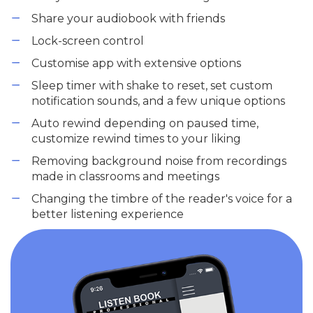
Share your audiobook with friends
Lock-screen control
Customise app with extensive options
Sleep timer with shake to reset, set custom
notification sounds, and a few unique options
Auto rewind depending on paused time,
customize rewind times to your liking
Removing background noise from recordings
made in classrooms and meetings
Changing the timbre of the reader's voice for a
better listening experience