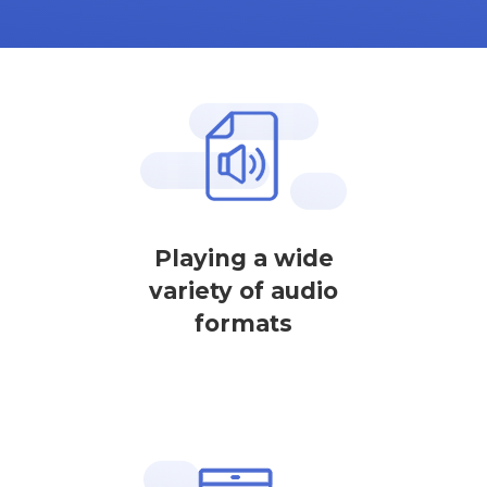
Playing a wide
variety of audio
formats