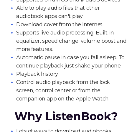
Able to play audio files that other
audiobook apps can't play
Download cover from the Internet.
Supports live audio processing. Built-in
equalizer, speed change, volume boost and
more features.
Automatic pause in case you fall asleep. To
continue playback just shake your phone.
Playback history.
Control audio playback from the lock
screen, control center or from the
companion app on the Apple Watch
Why ListenBook?
Lots of ways to download audiobooks.