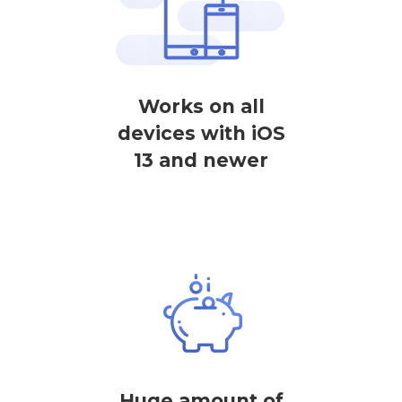
Works on all
devices with iOS
13 and newer
Huge amount of