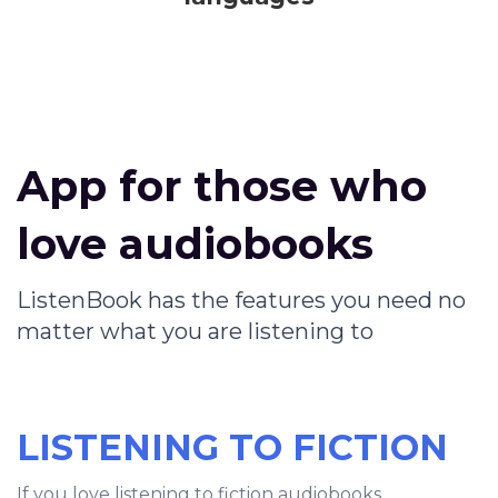
App for those who
love audiobooks
ListenBook has the features you need no
matter what you are listening to
LISTENING TO FICTION
If you love listening to fiction audiobooks,