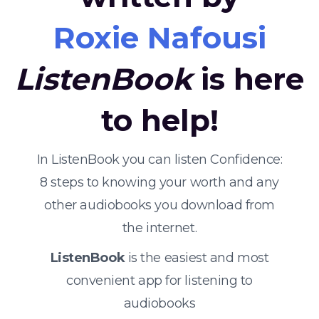
Roxie Nafousi
ListenBook
is here
to help!
In ListenBook you can listen Confidence:
8 steps to knowing your worth and any
other audiobooks you download from
the internet.
ListenBook
is the easiest and most
convenient app for listening to
audiobooks