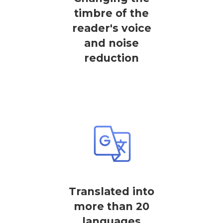
timbre of the
reader's voice
and noise
reduction
Translated into
more than 20
languages