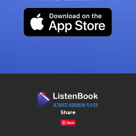
Share
Save