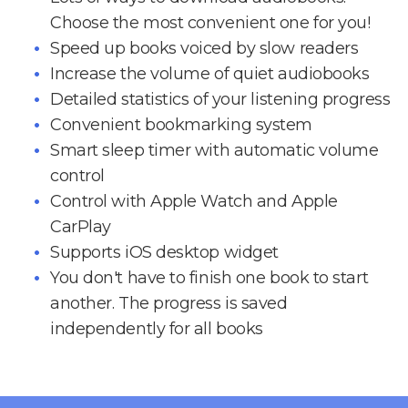
Choose the most convenient one for you!
Speed up books voiced by slow readers
Increase the volume of quiet audiobooks
Detailed statistics of your listening progress
Convenient bookmarking system
Smart sleep timer with automatic volume
control
Control with Apple Watch and Apple
CarPlay
Supports iOS desktop widget
You don't have to finish one book to start
another. The progress is saved
independently for all books