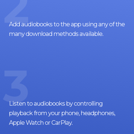
2
Add audiobooks to the app using any of the
many download methods available.
3
Listen to audiobooks by controlling
playback from your phone, headphones,
Apple Watch or CarPlay.