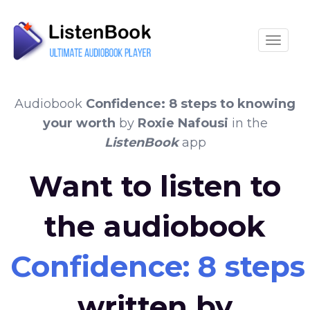
Toggle
Audiobook
Confidence: 8 steps to knowing
your worth
by
Roxie Nafousi
in the
ListenBook
app
Want to listen to
the audiobook
Confidence: 8 step
written by