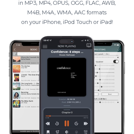
in MP3, MP4, OPUS, OGG, FLAC, AWB,
M4B, M4A, WMA, AAC formats
on your iPhone, iPod Touch or iPad!