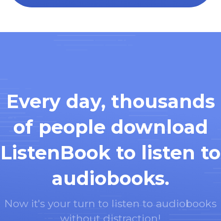
Every day, thousands
of people download
ListenBook to listen to
audiobooks.
Now it's your turn to listen to audiobooks
without distraction!