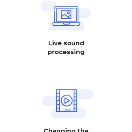
Live sound
processing
Changing the