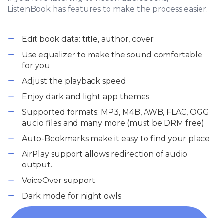
ListenBook has features to make the process easier.
Edit book data: title, author, cover
Use equalizer to make the sound comfortable
for you
Adjust the playback speed
Enjoy dark and light app themes
Supported formats: MP3, M4B, AWB, FLAC, OGG
audio files and many more (must be DRM free)
Auto-Bookmarks make it easy to find your place
AirPlay support allows redirection of audio
output.
VoiceOver support
Dark mode for night owls