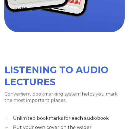
LISTENING TO AUDIO
LECTURES
Convenient bookmarking system helps you mark
the most important places.
Unlimited bookmarks for each audiobook
Put your own cover on the wager