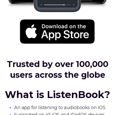
Trusted by over 100,000
users across the globe
What is ListenBook?
An app for listening to audiobooks on iOS
Supported on all iOS and iPadOS devices