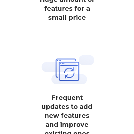
features for a
small price
Frequent
updates to add
new features
and improve
existing ones