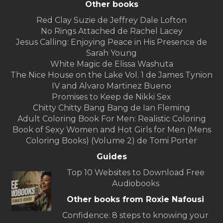
Other books
Red Clay Suzie de Jeffrey Dale Lofton
No Rings Attached de Rachel Lacey
Jesus Calling: Enjoying Peace in His Presence de
Sarah Young
White Magic de Elissa Washuta
The Nice House on the Lake Vol. 1 de James Tynion
IV and Alvaro Martinez Bueno
Promises to Keep de Nikki Sex
Chitty Chitty Bang Bang de Ian Fleming
Adult Coloring Book For Men: Realistic Coloring
Book of Sexy Women and Hot Girls for Men (Mens
Coloring Books) (Volume 2) de Tomi Porter
Guides
Top 10 Websites to Download Free
Audiobooks
Other books from Roxie Nafousi
Confidence: 8 steps to knowing your