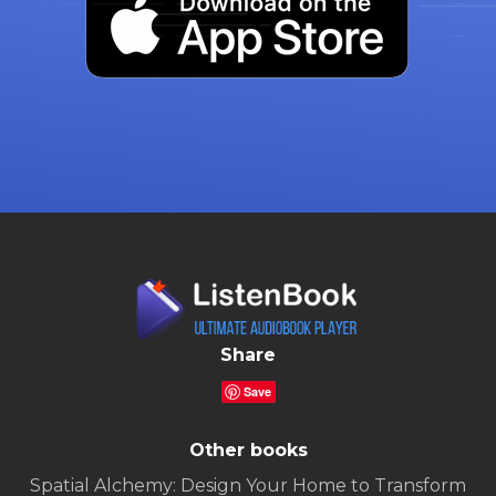
Share
Save
Other books
Spatial Alchemy: Design Your Home to Transform