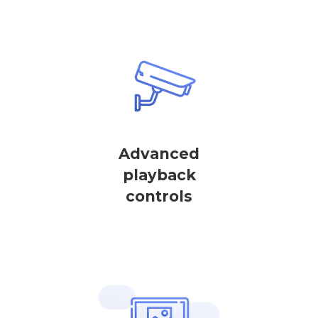
Advanced
playback
controls