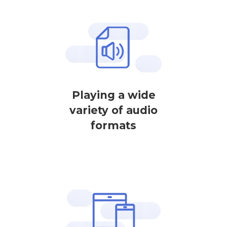
Playing a wide
variety of audio
formats