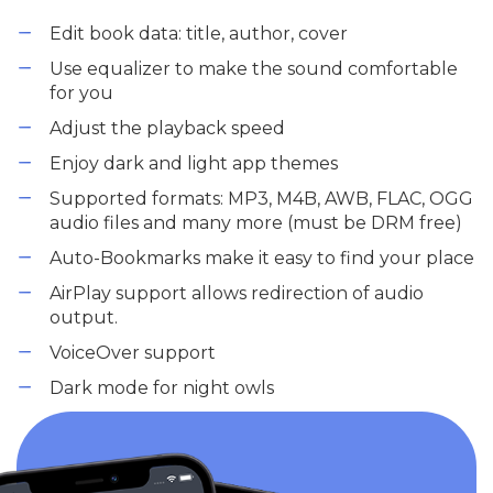
Edit book data: title, author, cover
Use equalizer to make the sound comfortable
for you
Adjust the playback speed
Enjoy dark and light app themes
Supported formats: MP3, M4B, AWB, FLAC, OGG
audio files and many more (must be DRM free)
Auto-Bookmarks make it easy to find your place
AirPlay support allows redirection of audio
output.
VoiceOver support
Dark mode for night owls