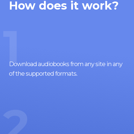
How does it work?
1
Download audiobooks from any site in any
of the supported formats.
2