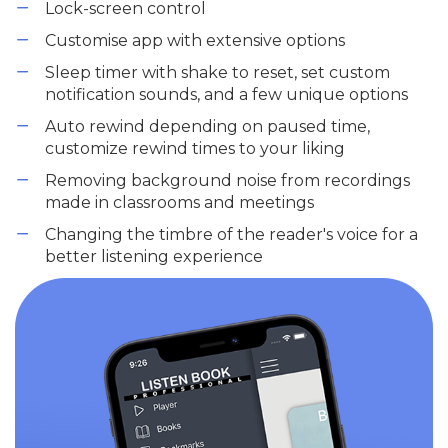
Lock-screen control
Customise app with extensive options
Sleep timer with shake to reset, set custom
notification sounds, and a few unique options
Auto rewind depending on paused time,
customize rewind times to your liking
Removing background noise from recordings
made in classrooms and meetings
Changing the timbre of the reader's voice for a
better listening experience