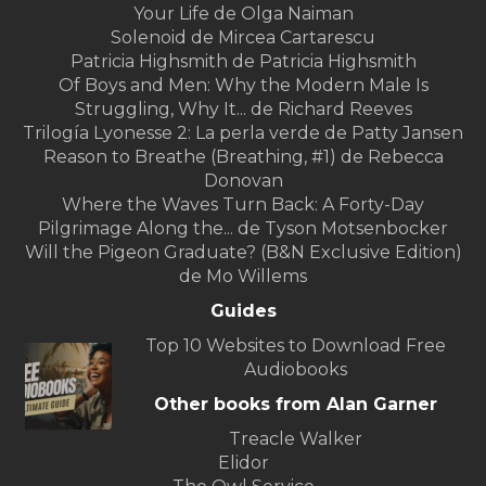
Your Life de Olga Naiman
Solenoid de Mircea Cartarescu
Patricia Highsmith de Patricia Highsmith
Of Boys and Men: Why the Modern Male Is
Struggling, Why It... de Richard Reeves
Trilogía Lyonesse 2: La perla verde de Patty Jansen
Reason to Breathe (Breathing, #1) de Rebecca
Donovan
Where the Waves Turn Back: A Forty-Day
Pilgrimage Along the... de Tyson Motsenbocker
Will the Pigeon Graduate? (B&N Exclusive Edition)
de Mo Willems
Guides
Top 10 Websites to Download Free
Audiobooks
Other books from Alan Garner
Treacle Walker
Elidor