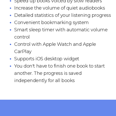
Speed up books voiced by slow readers
Increase the volume of quiet audiobooks
Detailed statistics of your listening progress
Convenient bookmarking system
Smart sleep timer with automatic volume
control
Control with Apple Watch and Apple
CarPlay
Supports iOS desktop widget
You don't have to finish one book to start
another. The progress is saved
independently for all books