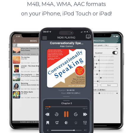
M4B, M4A, WMA, AAC formats
on your iPhone, iPod Touch or iPad!