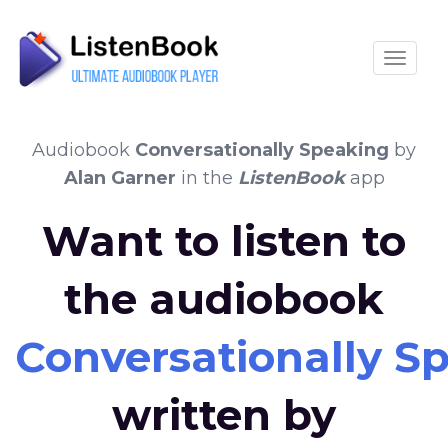
Toggle
Audiobook
Conversationally Speaking
by
Alan Garner
in the
ListenBook
app
Want to listen to
the audiobook
Conversationally S
written by