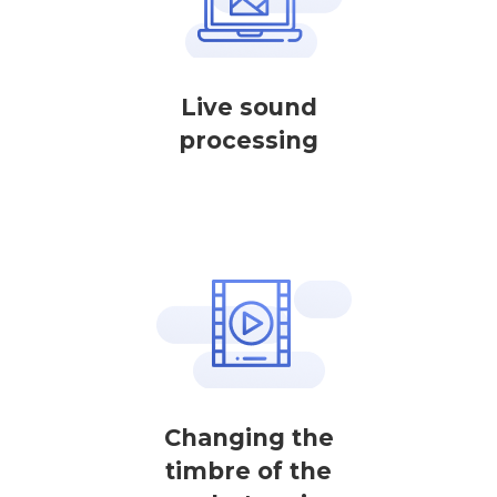
Live sound
processing
Changing the
timbre of the