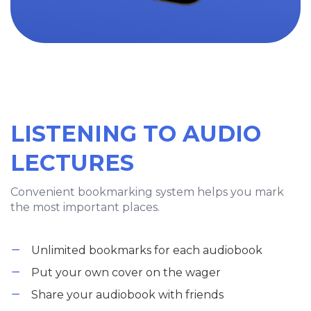
LISTENING TO AUDIO
LECTURES
Convenient bookmarking system helps you mark
the most important places.
Unlimited bookmarks for each audiobook
Put your own cover on the wager
Share your audiobook with friends