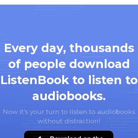
Every day, thousands
of people download
ListenBook to listen to
audiobooks.
Now it's your turn to listen to audiobooks
without distraction!