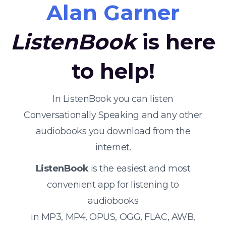
Alan Garner
ListenBook
is here
to help!
In ListenBook you can listen
Conversationally Speaking and any other
audiobooks you download from the
internet.
ListenBook
is the easiest and most
convenient app for listening to
audiobooks
in MP3, MP4, OPUS, OGG, FLAC, AWB,