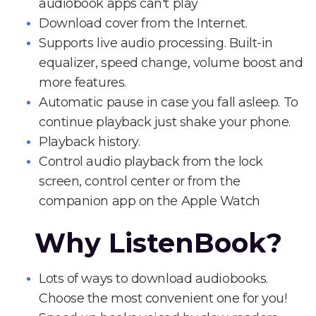
audiobook apps can't play
Download cover from the Internet.
Supports live audio processing. Built-in
equalizer, speed change, volume boost and
more features.
Automatic pause in case you fall asleep. To
continue playback just shake your phone.
Playback history.
Control audio playback from the lock
screen, control center or from the
companion app on the Apple Watch
Why ListenBook?
Lots of ways to download audiobooks.
Choose the most convenient one for you!