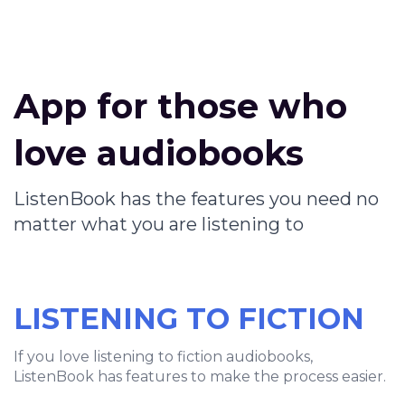
App for those who
love audiobooks
ListenBook has the features you need no
matter what you are listening to
LISTENING TO FICTION
If you love listening to fiction audiobooks,
ListenBook has features to make the process easier.