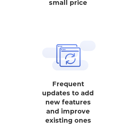
small price
Frequent
updates to add
new features
and improve
existing ones