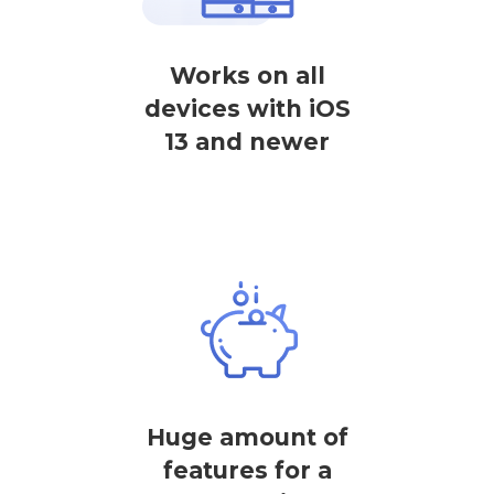
Works on all
devices with iOS
13 and newer
Huge amount of
features for a