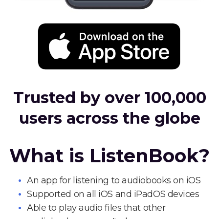
Trusted by over 100,000
users across the globe
What is ListenBook?
An app for listening to audiobooks on iOS
Supported on all iOS and iPadOS devices
Able to play audio files that other