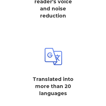
reader's voice
and noise
reduction
Translated into
more than 20
languages