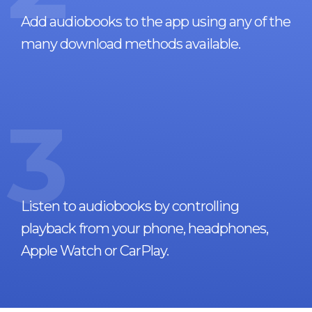
Add audiobooks to the app using any of the
many download methods available.
3
Listen to audiobooks by controlling
playback from your phone, headphones,
Apple Watch or CarPlay.