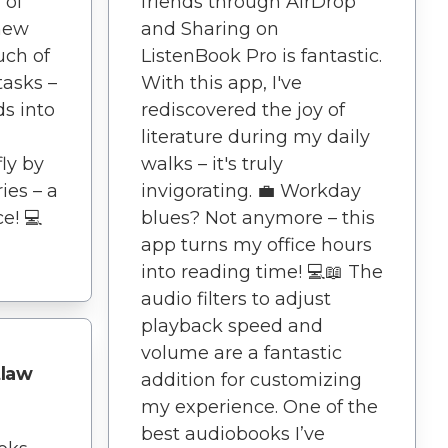
 of
friends through AirDrop
 new
and Sharing on
uch of
ListenBook Pro is fantastic.
asks –
With this app, I've
ds into
rediscovered the joy of
literature during my daily
ly by
walks – it's truly
ies – a
invigorating. 💼 Workday
e! 💻
blues? Not anymore – this
app turns my office hours
into reading time! 💻📖 The
audio filters to adjust
playback speed and
volume are a fantastic
tlaw
addition for customizing
my experience. One of the
best audiobooks I’ve