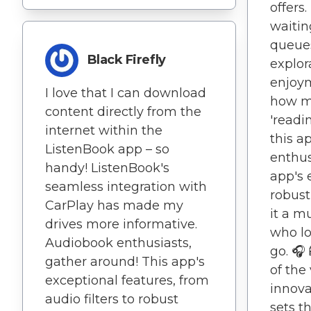
offers
waitin
queues
Black Firefly
explor
enjoym
I love that I can download
how m
content directly from the
'readi
internet within the
this a
ListenBook app – so
enthus
handy! ListenBook's
app's 
seamless integration with
robust
CarPlay has made my
it a m
drives more informative.
who lo
Audiobook enthusiasts,
go. 🎧
gather around! This app's
of the 
exceptional features, from
innova
audio filters to robust
sets t