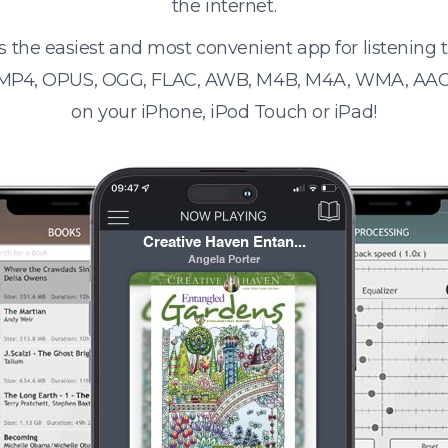
the internet.
s the easiest and most convenient app for listening
 MP4, OPUS, OGG, FLAC, AWB, M4B, M4A, WMA, AAC
on your iPhone, iPod Touch or iPad!