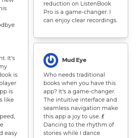
a new
reduction on ListenBook
his
Pro is a game-changer. I
can enjoy clear recordings.
oodbye
. It's
Mud Eye
 my
Who needs traditional
Book is
books when you have this
player
app? It's a game-changer.
pp is
The intuitive interface and
 like
seamless navigation make
this app a joy to use. 💃
speed,
Dancing to the rhythm of
he
stories while I dance
nd easy