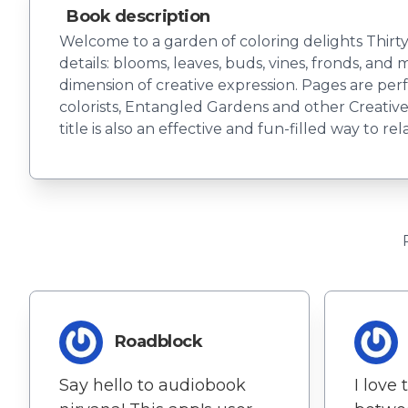
Book description
Welcome to a garden of coloring delights Thirty-
details: blooms, leaves, buds, vines, fronds, and
dimension of creative expression. Pages are per
colorists, Entangled Gardens and other Creative 
title is also an effective and fun-filled way to re
Roadblock
Say hello to audiobook
I love 