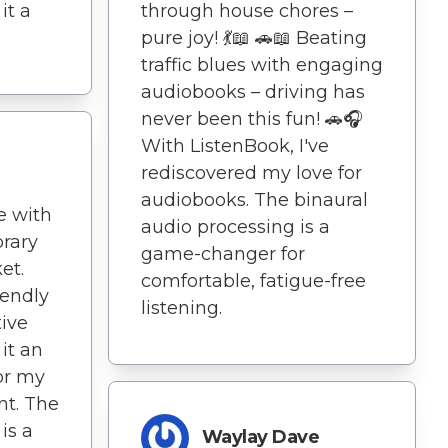
through house chores –
it a
pure joy! 💃📖 🚗📖 Beating
traffic blues with engaging
audiobooks – driving has
never been this fun! 🚗🎧
With ListenBook, I've
rediscovered my love for
audiobooks. The binaural
e with
audio processing is a
brary
game-changer for
et.
comfortable, fatigue-free
iendly
listening.
tive
it an
or my
t. The
is a
Waylay Dave