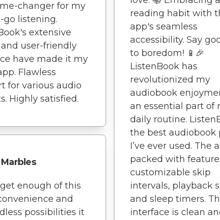
love. 📚 Embracing 
ame-changer for my
reading habit with t
-go listening.
app's seamless
Book's extensive
accessibility. Say g
y and user-friendly
to boredom! 📱🎉
ace have made it my
ListenBook has
app. Flawless
revolutionized my
t for various audio
audiobook enjoyment
. Highly satisfied.
an essential part of
daily routine. Listen
the best audiobook 
I’ve ever used. The a
packed with features
Marbles
customizable skip
t get enough of this
intervals, playback 
 convenience and
and sleep timers. T
less possibilities it
interface is clean a