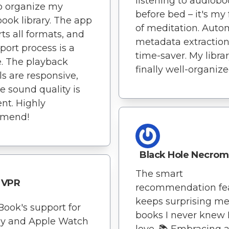
listening to audiob
o organize my
before bed – it's my
ook library. The app
of meditation. Auto
ts all formats, and
metadata extraction 
port process is a
time-saver. My librar
. The playback
finally well-organize
ls are responsive,
e sound quality is
ent. Highly
mend!
Black Hole Necrom
The smart
VPR
recommendation fe
keeps surprising me
Book's support for
books I never knew I
ay and Apple Watch