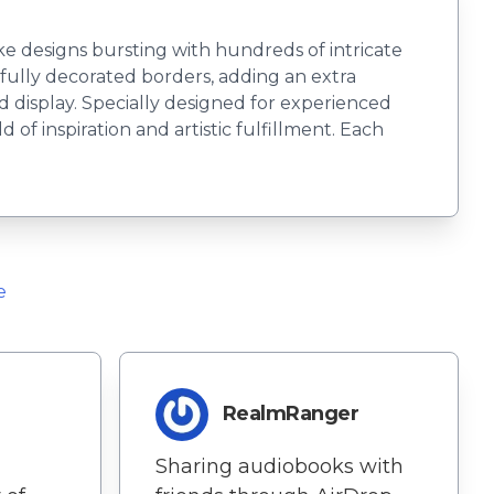
ke designs bursting with hundreds of intricate
tifully decorated borders, adding an extra
d display. Specially designed for experienced
of inspiration and artistic fulfillment. Each
e
RealmRanger
Sharing audiobooks with