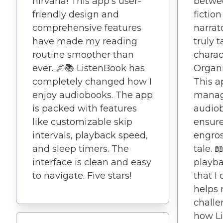
nirvana! This app's user-
betwee
friendly design and
fiction
comprehensive features
narrat
have made my reading
truly 
routine smoother than
charact
ever. 🌌📚 ListenBook has
Organi
completely changed how I
This a
enjoy audiobooks. The app
manag
is packed with features
audiob
like customizable skip
ensure
intervals, playback speed,
engros
and sleep timers. The
tale. 
interface is clean and easy
playba
to navigate. Five stars!
that I 
helps
challe
how L