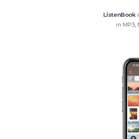
ListenBook
i
in MP3,