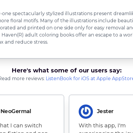
one spectacularly stylized illustrations present dreamli
 more floral motifs. Many of the illustrations include beau
forated and printed on one side only for easy removal an
Haven(R) adult coloring books offer an escape to a world 
lax and reduce stress.
Here's what some of our users say:
Read more reviews:
ListenBook
for
iOS
at Apple AppStor
NeoGermal
Jester
that I can switch
With this app, I'm