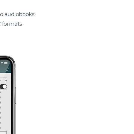
 to audiobooks
 formats