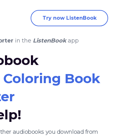
Try now ListenBook
orter
in the
ListenBook
app
iobook
 Coloring Book
er
elp!
 other audiobooks you download from