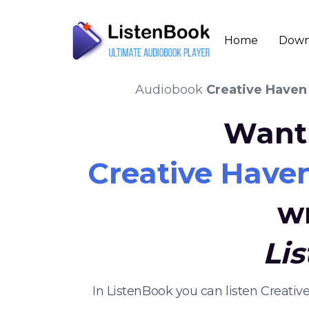
Home
Down
Audiobook
Creative Haven
Want 
Creative Have
w
Li
In ListenBook you can listen Creat