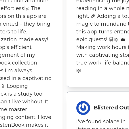
n fiction and non-
experiencing the joy
 effortlessly. The
reading in a whole
ors on this app are
light. 🎉 Adding a to
talented – they bring
magic to mundane t
ers to life.
this app turns erran
zation made easy!
epic quests! 🛒📖 💼
pp's efficient
Making work hours f
ement of my
with captivating stor
ook collection
true work-life balanc
s I'm always
📖
sed in a captivating
📖📱 Looping
ck is a study tool
can't live without. It
Blistered Ou
 me master
nging content. I love
I've found solace in
istenBook makes it