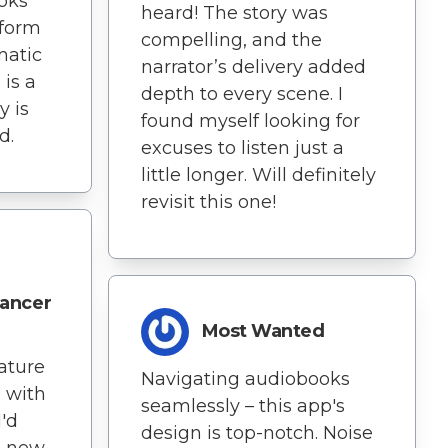
ooks
heard! The story was
 form
compelling, and the
matic
narrator’s delivery added
is a
depth to every scene. I
y is
found myself looking for
d.
excuses to listen just a
little longer. Will definitely
revisit this one!
ancer
Most Wanted
ature
Navigating audiobooks
 with
seamlessly – this app's
'd
design is top-notch. Noise