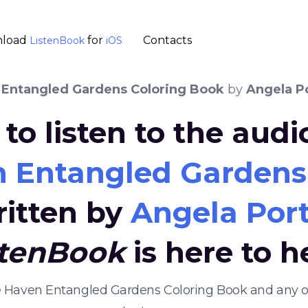
load
for
Contacts
ListenBook
iOS
 Entangled Gardens Coloring Book
by
Angela P
to listen to the aud
n Entangled Gardens
ritten by
Angela Port
stenBook
is here to h
ive Haven Entangled Gardens Coloring Book and any