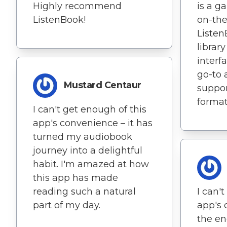
Highly recommend
is a g
ListenBook!
on-the
Listen
librar
interf
go-to 
Mustard Centaur
suppor
formats
I can't get enough of this
app's convenience – it has
turned my audiobook
journey into a delightful
habit. I'm amazed at how
this app has made
reading such a natural
I can'
part of my day.
app's
the end