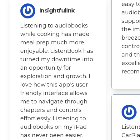
easy t
InsightfulInk
audiob
suppor
Listening to audiobooks
the im
while cooking has made
breeze
meal prep much more
contro
enjoyable. ListenBook has
and th
turned my downtime into
excell
an opportunity for
recom
exploration and growth. I
love how this app's user-
friendly interface allows
me to navigate through
chapters and controls
effortlessly. Listening to
audiobooks on my iPad
Listen
has never been easier.
CarPl