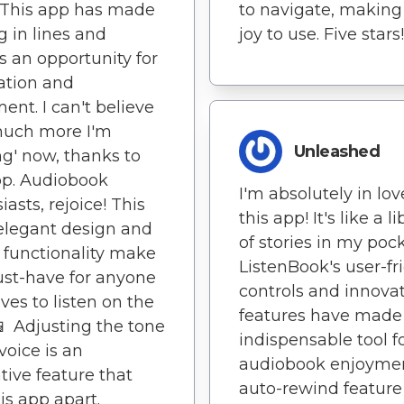
. This app has made
to navigate, making 
g in lines and
joy to use. Five stars!
 an opportunity for
ation and
ent. I can't believe
uch more I'm
Unleashed
ng' now, thanks to
pp. Audiobook
I'm absolutely in lov
iasts, rejoice! This
this app! It's like a li
elegant design and
of stories in my pock
 functionality make
ListenBook's user-fr
ust-have for anyone
controls and innova
ves to listen on the
features have made 
📱 Adjusting the tone
indispensable tool f
voice is an
audiobook enjoymen
tive feature that
auto-rewind feature 
his app apart.