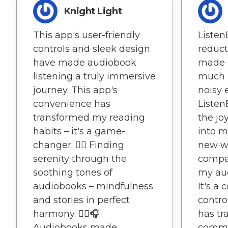
Knight Light
This app's user-friendly
Listen
controls and sleek design
reduct
have made audiobook
made 
listening a truly immersive
much 
journey. This app's
noisy 
convenience has
Listen
transformed my reading
the jo
habits – it's a game-
into m
changer. 🧘‍♂️ Finding
new w
serenity through the
compat
soothing tones of
my au
audiobooks – mindfulness
It's a
and stories in perfect
contro
harmony. 🧘‍♂️🎧
has tr
Audiobooks made
commu