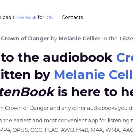
load
for
Contacts
ListenBook
iOS
k
Crown of Danger
by
Melanie Cellier
in the
List
n to the audiobook
Cr
itten by
Melanie Cell
stenBook
is here to h
ten Crown of Danger and any other audiobooks you d
s the easiest and most convenient app for listening
 MP4, OPUS, OGG, FLAC, AWB, M4B, M4A, WMA, AAC