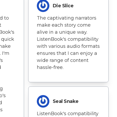
Die Slice
d to
The captivating narrators
t
make each story come
nBook's
alive in a unique way.
 quick
ListenBook's compatibility
 make
with various audio formats
. I'm
ensures that I can enjoy a
's
wide range of content
d
hassle-free.
ng
p's
Seal Snake
d
es
ListenBook's compatibility