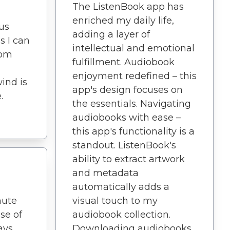
The ListenBook app has
enriched my daily life,
ous
adding a layer of
s I can
intellectual and emotional
rom
fulfillment. Audiobook
enjoyment redefined – this
wind is
app's design focuses on
.
the essentials. Navigating
audiobooks with ease –
this app's functionality is a
standout. ListenBook's
ability to extract artwork
and metadata
automatically adds a
nute
visual touch to my
se of
audiobook collection.
ays
Downloading audiobooks