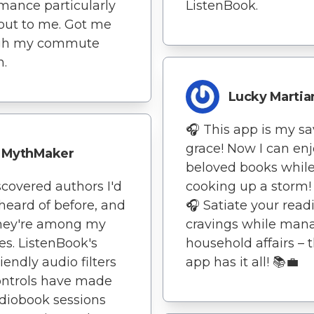
mance particularly
ListenBook.
out to me. Got me
gh my commute
h.
Lucky Martia
🎧 This app is my s
grace! Now I can en
MythMaker
beloved books whil
iscovered authors I'd
cooking up a storm!
heard of before, and
🎧 Satiate your read
hey're among my
cravings while man
tes. ListenBook's
household affairs – t
iendly audio filters
app has it all! 📚💼
ontrols have made
diobook sessions