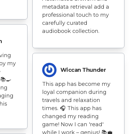
metadata retrieval add a
professional touch to my
carefully curated
audiobook collection.
n
aving
joy my
Wiccan Thunder
e
 📚🍳
This app has become my
ing
loyal companion during
aging
travels and relaxation
his
times. 🎧 This app has
changed my reading
game! Now I can 'read'
while I work – genius! 📚💼