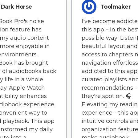
Dark Horse
Toolmaker
Book Pro's noise
I've become addicte
ion feature has
this app – in the bes
my audio content
possible way! Liste
more enjoyable in
beautiful layout and
environments.
access to chapters
Book has brought
navigation effortless
y of audiobooks back
addicted to this app
y life in a whole
curated playlists an
ay. Apple Watch
recommendations –
ibility enhances
they're spot on. 🎧
diobook experience.
Elevating my readi
 convenient way to
experience – this ap
l playback. This app
intuitive controls an
ansformed my daily
organization featur
te into a
make audiobook