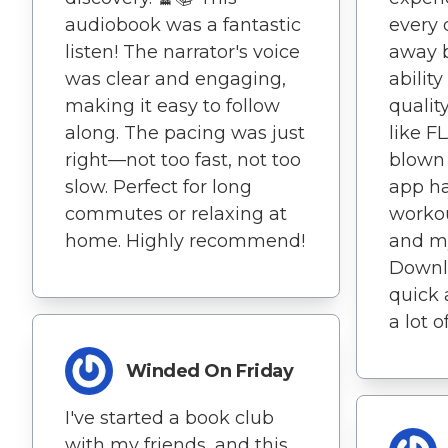
audiobook was a fantastic
every 
listen! The narrator's voice
away b
was clear and engaging,
abilit
making it easy to follow
qualit
along. The pacing was just
like F
right—not too fast, not too
blown
slow. Perfect for long
app h
commutes or relaxing at
worko
home. Highly recommend!
and m
Downlo
quick 
a lot o
Winded On Friday
I've started a book club
with my friends, and this