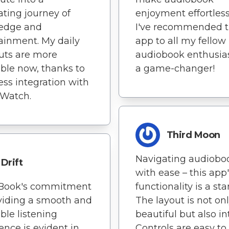
ating journey of
enjoyment effortless
edge and
I've recommended t
ainment. My daily
app to all my fellow
uts are more
audiobook enthusiast
ble now, thanks to
a game-changer!
ss integration with
 Watch.
Third Moon
Navigating audiobo
Drift
with ease – this app
nBook's commitment
functionality is a st
viding a smooth and
The layout is not on
ble listening
beautiful but also int
ence is evident in
Controls are easy to