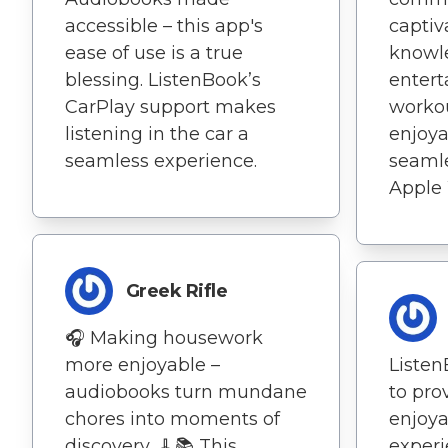
accessible – this app's
captiv
ease of use is a true
knowl
blessing. ListenBook’s
entert
CarPlay support makes
worko
listening in the car a
enjoya
seamless experience.
seamle
Apple
Greek Rifle
🎧 Making housework
more enjoyable –
Liste
audiobooks turn mundane
to pro
chores into moments of
enjoya
discovery. 🧹📚 This
experi