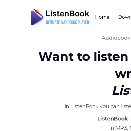
Home
Down
Audioboo
Want to liste
wr
Li
In ListenBook you can lis
ListenBook
i
in MP3,