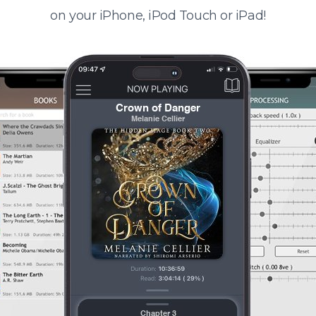
on your iPhone, iPod Touch or iPad!