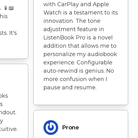
with CarPlay and Apple
. 📱📖
Watch is a testament to its
his
innovation. The tone
adjustment feature in
s. It's
ListenBook Pro is a novel
addition that allows me to
personalize my audiobook
experience. Configurable
auto-rewind is genius. No
more confusion when I
pause and resume.
oks
's
andout.
ly
Prone
uitive.