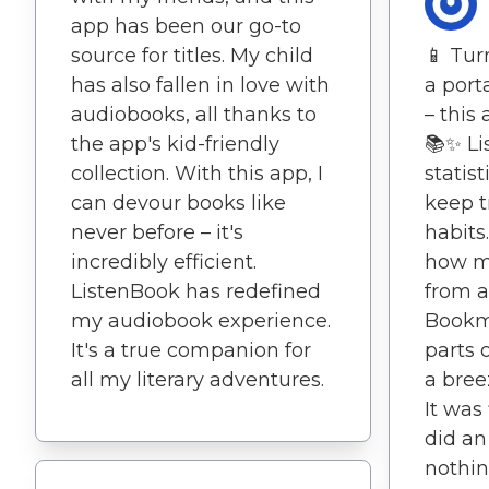
app has been our go-to
source for titles. My child
📱 Tur
has also fallen in love with
a port
audiobooks, all thanks to
– this
the app's kid-friendly
📚✨ Li
collection. With this app, I
statis
can devour books like
keep t
never before – it's
habits
incredibly efficient.
how mu
ListenBook has redefined
from a
my audiobook experience.
Bookm
It's a true companion for
parts 
all my literary adventures.
a bree
It was
did an
nothin