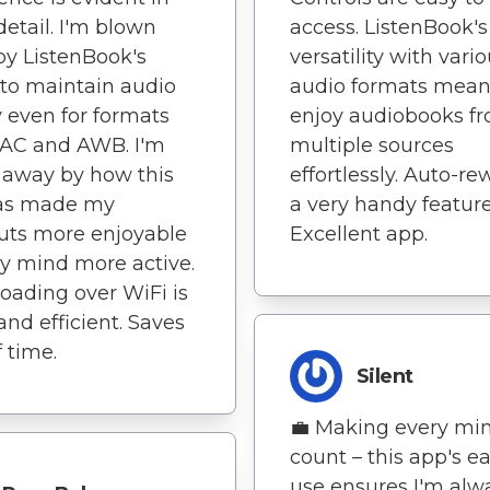
detail. I'm blown
access. ListenBook's
y ListenBook's
versatility with vari
y to maintain audio
audio formats mean
y even for formats
enjoy audiobooks f
LAC and AWB. I'm
multiple sources
 away by how this
effortlessly. Auto-re
as made my
a very handy feature
uts more enjoyable
Excellent app.
y mind more active.
ading over WiFi is
and efficient. Saves
f time.
Silent
💼 Making every mi
count – this app's ea
use ensures I'm alw