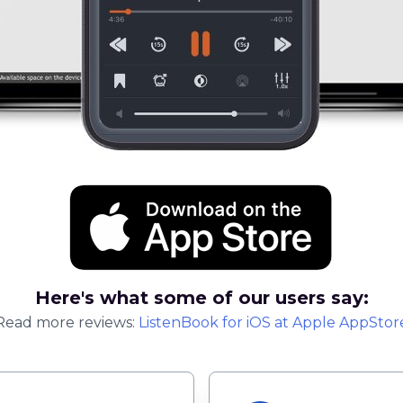
Here's what some of our users say:
Read more reviews:
ListenBook
for
iOS
at Apple AppStor