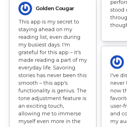
perfor
Golden Cougar
stood 
throu
This app is my secret to
thoug
staying ahead on my
reading list, even during
my busiest days. I'm
grateful for this app – it's
made reading a part of my
everyday life. Savoring
stories has never been this
I've d
smooth – this app's
never 
functionality is genius. The
now t
tone adjustment feature is
favori
an exciting touch,
user-fr
allowing me to immerse
and c
myself even more in the
my au