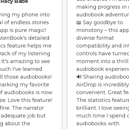
Racy Babe
making progress in
ning my phone into
audiobook adventure
al of endless stories
📖 Say goodbye to
 app is pure magic!
monotony – this app
stenBook's detailed
diverse format
tics feature helps me
compatibility and in
rack of my listening
controls have turne
. It's amazing to see
moment into a thrill
ch I've learned
audiobook experienc
ll those audiobooks!
🔊 Sharing audioboo
arking my favorite
AirDrop is incredibly
of audiobooks is now
convenient. Great fe
ze. Love this feature!
The statistics featur
 fine. The narrator
brilliant. I love see
 adequate job but
much time I spend 
g about the
audiobooks with