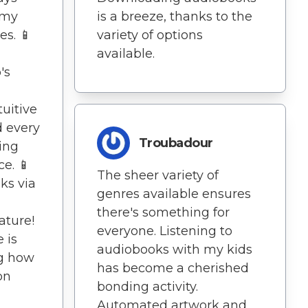
 my
is a breeze, thanks to the
s. 📱
variety of options
available.
's
tuitive
d every
Troubadour
ing
e. 📱
The sheer variety of
ks via
genres available ensures
there's something for
ature!
everyone. Listening to
e is
audiobooks with my kids
ing how
has become a cherished
on
bonding activity.
Automated artwork and