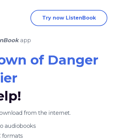
Try now ListenBook
enBook
app
own of Danger
ier
elp!
ownload from the internet.
 to audiobooks
 formats